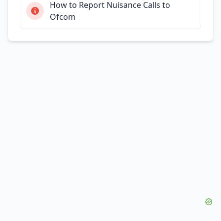
How to Report Nuisance Calls to
Ofcom