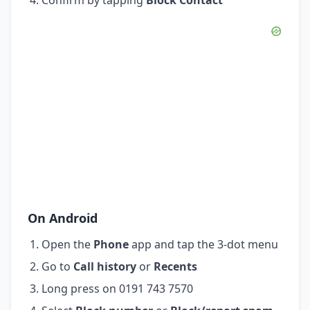
On Android
Open the
Phone
app and tap the 3-dot menu
Go to
Call history
or
Recents
Long press on 0191 743 7570