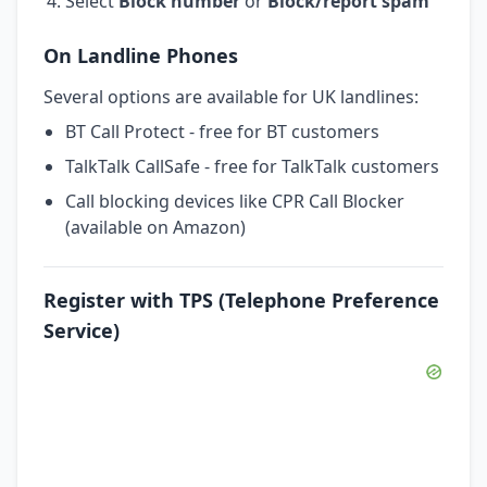
Select
Block number
or
Block/report spam
On Landline Phones
Several options are available for UK landlines:
BT Call Protect - free for BT customers
TalkTalk CallSafe - free for TalkTalk customers
Call blocking devices like CPR Call Blocker
(available on Amazon)
Register with TPS (Telephone Preference
Service)