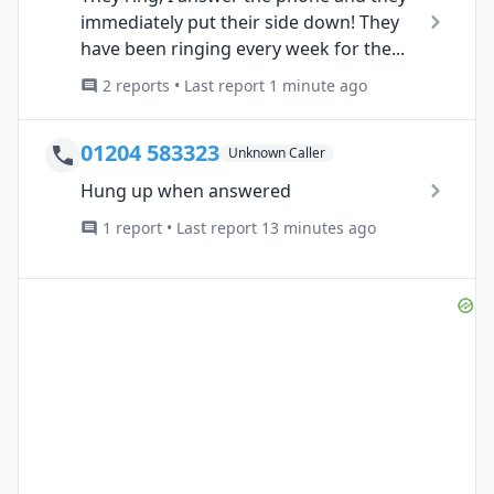
immediately put their side down! They
have been ringing every week for the...
2 reports • Last report 1 minute ago
01204 583323
Unknown Caller
Hung up when answered
1 report • Last report 13 minutes ago