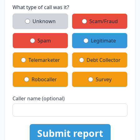
What type of call was it?
Unknown
Scam/Fraud
Spam
Legitimate
Telemarketer
Debt Collector
Robocaller
Survey
Caller name (optional)
Submit report