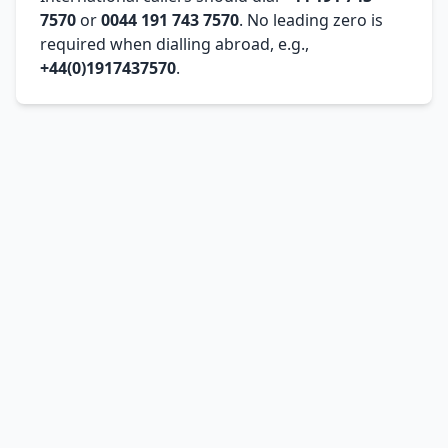
7570
or
0044 191 743 7570
. No leading zero is
required when dialling abroad, e.g.,
+44(0)1917437570
.