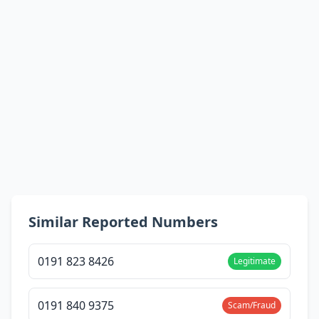
Similar Reported Numbers
0191 823 8426
Legitimate
0191 840 9375
Scam/Fraud