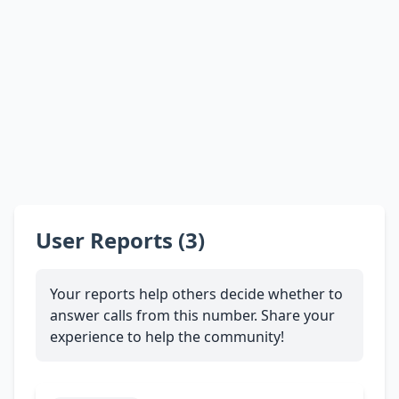
User Reports (3)
Your reports help others decide whether to
answer calls from this number. Share your
experience to help the community!