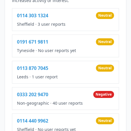
increased activity or interest.
0114 303 1324
Neutral
Sheffield
·
3 user reports
0191 671 9811
Neutral
Tyneside
·
No user reports yet
0113 870 7045
Neutral
Leeds
·
1 user report
0333 202 9470
Negative
Non-geographic
·
40 user reports
0114 440 9962
Neutral
Sheffield
·
No user reports yet