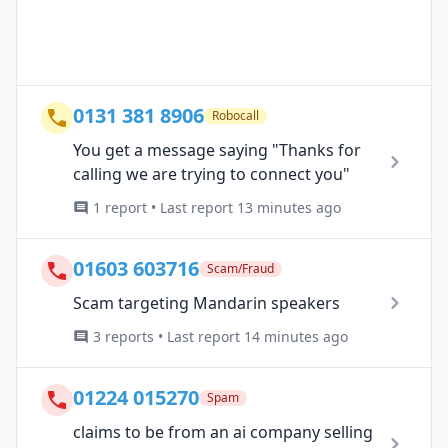
0131 381 8906
Robocall
You get a message saying "Thanks for
calling we are trying to connect you"
1 report • Last report 13 minutes ago
01603 603716
Scam/Fraud
Scam targeting Mandarin speakers
3 reports • Last report 14 minutes ago
01224 015270
Spam
claims to be from an ai company selling