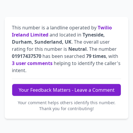
This number is a landline operated by
Twilio
Ireland Limited
and located in
Tyneside,
Durham, Sunderland, UK
. The overall user
rating for this number is
Neutral
. The number
01917437570
has been searched
79 times
, with
3 user comments
helping to identify the caller's
intent.
Your Feedback Matters - Leave a Comment
Your comment helps others identify this number.
Thank you for contributing!