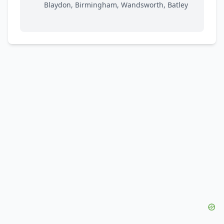
Blaydon, Birmingham, Wandsworth, Batley