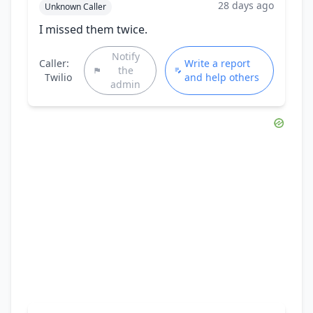
28 days ago
Unknown Caller
I missed them twice.
Notify
Caller:
Write a report
the
Twilio
and help others
admin