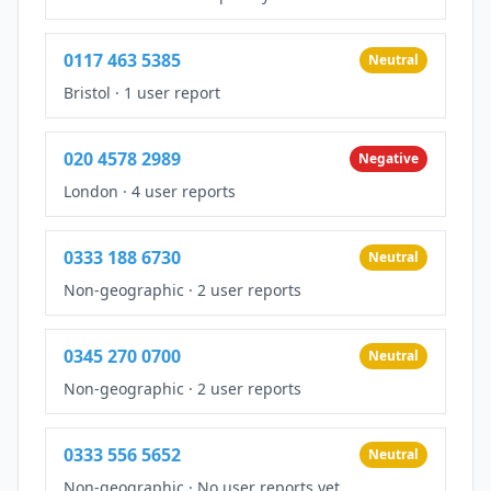
0117 463 5385
Neutral
Bristol
·
1 user report
020 4578 2989
Negative
London
·
4 user reports
0333 188 6730
Neutral
Non-geographic
·
2 user reports
0345 270 0700
Neutral
Non-geographic
·
2 user reports
0333 556 5652
Neutral
Non-geographic
·
No user reports yet