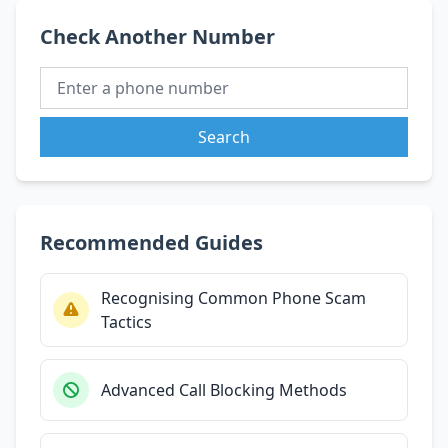
Check Another Number
Search
Recommended Guides
Recognising Common Phone Scam
Tactics
Advanced Call Blocking Methods