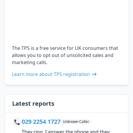
The TPS is a free service for UK consumers that
allows you to opt out of unsolicited sales and
marketing calls.
Learn more about TPS registration
Latest reports
029 2254 1727
Unknown Caller
They ring, I answer the phone and they