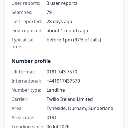
User reports:
3 user reports
Searches:
79
Last reported:
28 days ago
First reported:
about 1 month ago
Typical call
before 1pm (97% of calls)
time:
Number profile
UK format:
0191 743 7570
International:
+441917437570
Number type:
Landline
Carrier:
Twilio Ireland Limited
Area:
Tyneside, Durham, Sunderland
Area code:
0191
Trending since:
06 Jul 2026