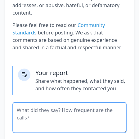
addresses, or abusive, hateful, or defamatory
content.
Please feel free to read our
Community
Standards
before posting. We ask that
comments are based on genuine experience
and shared in a factual and respectful manner.
Your report
Share what happened, what they said,
and how often they contacted you.