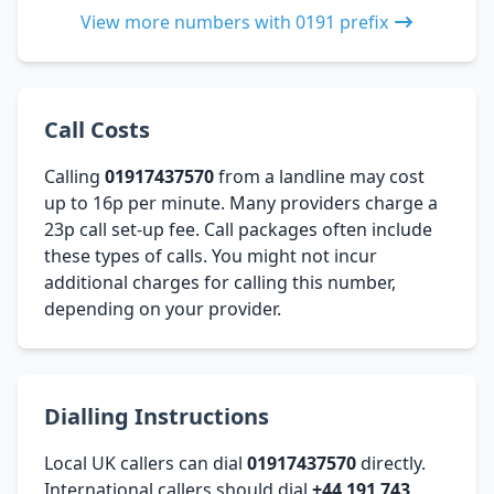
View more numbers with 0191 prefix
Call Costs
Calling
01917437570
from a landline may cost
up to 16p per minute. Many providers charge a
23p call set-up fee. Call packages often include
these types of calls. You might not incur
additional charges for calling this number,
depending on your provider.
Dialling Instructions
Local UK callers can dial
01917437570
directly.
International callers should dial
+44 191 743