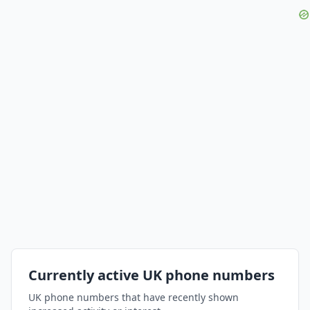
Currently active UK phone numbers
UK phone numbers that have recently shown