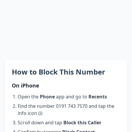
How to Block This Number
On iPhone
Open the
Phone
app and go to
Recents
Find the number 0191 743 7570 and tap the
info icon (i)
Scroll down and tap
Block this Caller
Confirm by tapping
Block Contact