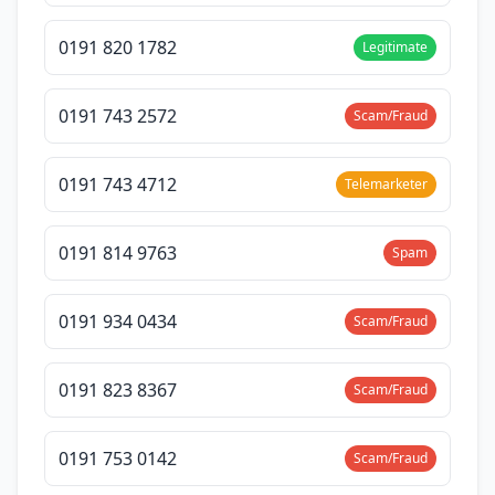
0191 820 1782
Legitimate
0191 743 2572
Scam/Fraud
0191 743 4712
Telemarketer
0191 814 9763
Spam
0191 934 0434
Scam/Fraud
0191 823 8367
Scam/Fraud
0191 753 0142
Scam/Fraud