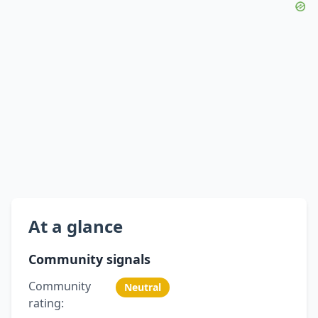
At a glance
Community signals
Community
Neutral
rating: