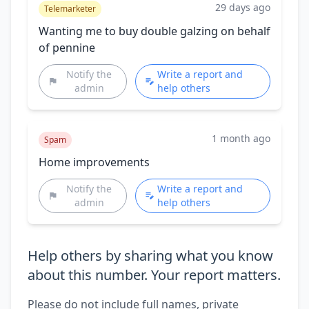
29 days ago
Telemarketer
Wanting me to buy double galzing on behalf
of pennine
Notify the
Write a report and
admin
help others
1 month ago
Spam
Home improvements
Notify the
Write a report and
admin
help others
Help others by sharing what you know
about this number. Your report matters.
Please do not include full names, private