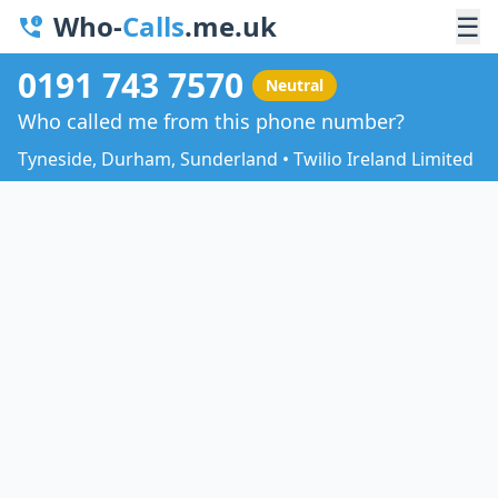
Who-
Calls
.me.uk
☰
0191 743 7570
Neutral
Who called me from this phone number?
Tyneside, Durham, Sunderland • Twilio Ireland Limited