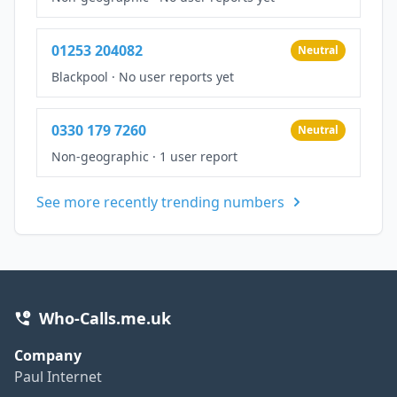
01253 204082
Neutral
Blackpool
·
No user reports yet
0330 179 7260
Neutral
Non-geographic
·
1 user report
See more recently trending numbers
Who-Calls.me.uk
Company
Paul Internet