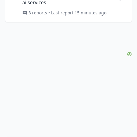
ai services
3 reports • Last report 15 minutes ago