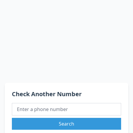
Check Another Number
Search