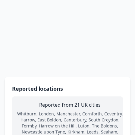
Reported locations
Reported from 21 UK cities
Whitburn, London, Manchester, Cornforth, Coventry,
Harrow, East Boldon, Canterbury, South Croydon,
Formby, Harrow on the Hill, Luton, The Boldons,
Newcastle upon Tyne, Kirkham, Leeds, Seaham,