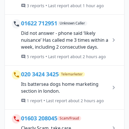
3 reports • Last report about 1 hour ago
01622 712951
Unknown Caller
Did not answer - phone said ‘likely
nuisance’ Has called me 3 times within a
week, including 2 consecutive days.
5 reports • Last report about 2 hours ago
020 3424 3425
Telemarketer
Its battersea dogs home marketing
section in london.
1 report • Last report about 2 hours ago
01603 208045
Scam/Fraud
Clearly Scam, take care