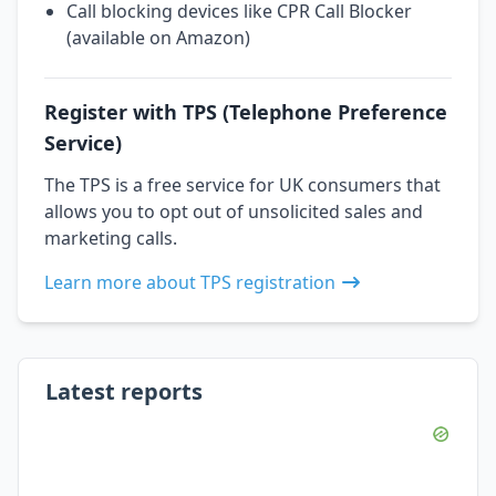
Call blocking devices like CPR Call Blocker
(available on Amazon)
Register with TPS (Telephone Preference
Service)
The TPS is a free service for UK consumers that
allows you to opt out of unsolicited sales and
marketing calls.
Learn more about TPS registration
Latest reports