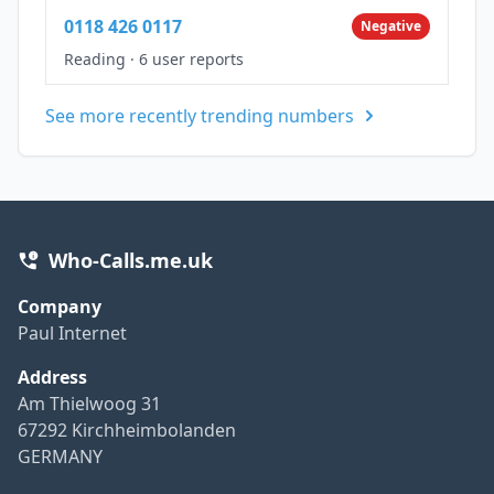
0118 426 0117
Negative
Reading
·
6 user reports
See more recently trending numbers
Who-Calls.me.uk
Company
Paul Internet
Address
Am Thielwoog 31
67292 Kirchheimbolanden
GERMANY