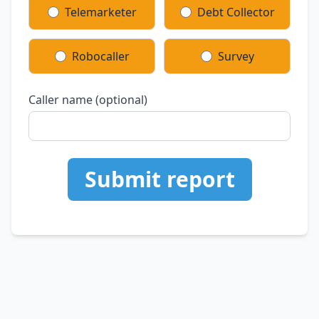
Telemarketer
Debt Collector
Robocaller
Survey
Caller name (optional)
Submit report