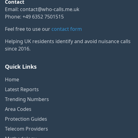
Contact
Email:
contact@who-calls.me.uk
Phone: +49 6352 7501515
Feel free to use our
contact form
Helping UK residents identify and avoid nuisance calls
since 2016.
Quick Links
Home
Latest Reports
Trending Numbers
Area Codes
Protection Guides
Telecom Providers