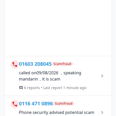
01603 208045
Scam/Fraud
called on09/08/2026 ，speaking
mandarin，it is scam
6 reports • Last report 1 minute ago
0116 471 0896
Scam/Fraud
Phone security advised potential scam