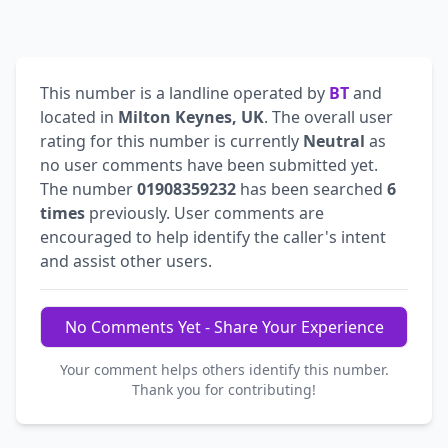
This number is a landline operated by
BT
and
located in
Milton Keynes, UK
. The overall user
rating for this number is currently
Neutral
as
no user comments have been submitted yet.
The number
01908359232
has been searched
6
times
previously. User comments are
encouraged to help identify the caller's intent
and assist other users.
No Comments Yet - Share Your Experience
Your comment helps others identify this number.
Thank you for contributing!