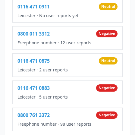
0116 471 0911
Neutral
Leicester
·
No user reports yet
0800 011 3312
Negative
Freephone number
·
12 user reports
0116 471 0875
Neutral
Leicester
·
2 user reports
0116 471 0883
Negative
Leicester
·
5 user reports
0800 761 3372
Negative
Freephone number
·
98 user reports