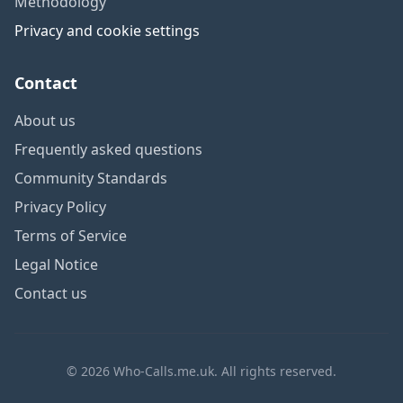
Methodology
Privacy and cookie settings
Contact
About us
Frequently asked questions
Community Standards
Privacy Policy
Terms of Service
Legal Notice
Contact us
© 2026 Who-Calls.me.uk. All rights reserved.