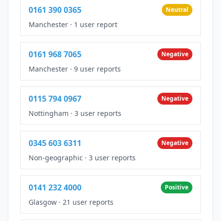
0161 390 0365
Neutral
Manchester
·
1 user report
0161 968 7065
Negative
Manchester
·
9 user reports
0115 794 0967
Negative
Nottingham
·
3 user reports
0345 603 6311
Negative
Non-geographic
·
3 user reports
0141 232 4000
Positive
Glasgow
·
21 user reports