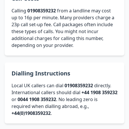
Calling
01908359232
from a landline may cost
up to 16p per minute. Many providers charge a
23p call set-up fee. Call packages often include
these types of calls. You might not incur
additional charges for calling this number,
depending on your provider.
Dialling Instructions
Local UK callers can dial
01908359232
directly.
International callers should dial
+44 1908 359232
or
0044 1908 359232
. No leading zero is
required when dialling abroad, e.g.,
+44(0)1908359232
.