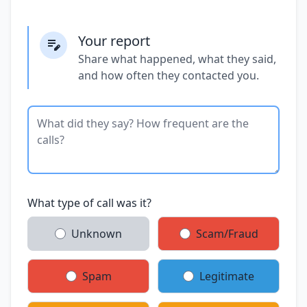
Your report
Share what happened, what they said,
and how often they contacted you.
What type of call was it?
Unknown
Scam/Fraud
Spam
Legitimate