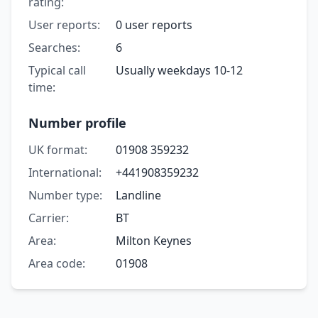
rating:
User reports:
0 user reports
Searches:
6
Typical call
Usually weekdays 10-12
time:
Number profile
UK format:
01908 359232
International:
+441908359232
Number type:
Landline
Carrier:
BT
Area:
Milton Keynes
Area code:
01908