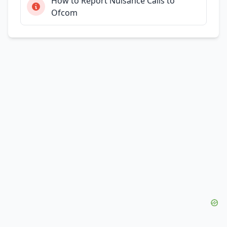
How to Report Nuisance Calls to
Ofcom