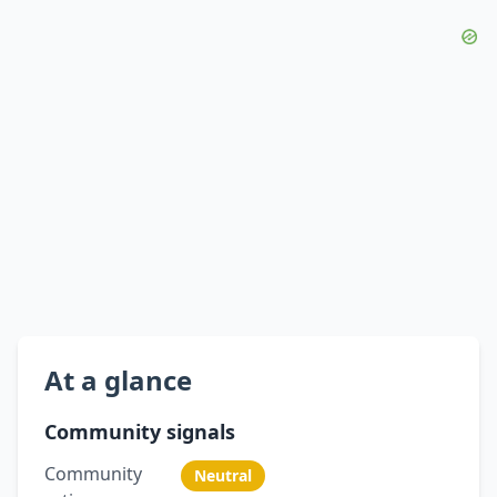
At a glance
Community signals
Community
Neutral