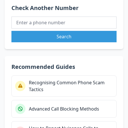
Check Another Number
Search
Recommended Guides
Recognising Common Phone Scam
Tactics
Advanced Call Blocking Methods