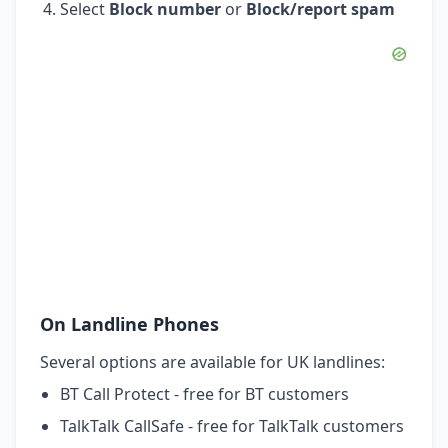
Select
Block number
or
Block/report spam
On Landline Phones
Several options are available for UK landlines:
BT Call Protect - free for BT customers
TalkTalk CallSafe - free for TalkTalk customers