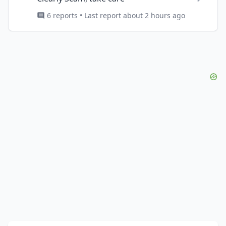
6 reports • Last report about 2 hours ago