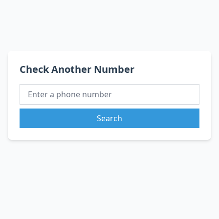
Check Another Number
Search