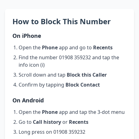
How to Block This Number
On iPhone
Open the
Phone
app and go to
Recents
Find the number 01908 359232 and tap the
info icon (i)
Scroll down and tap
Block this Caller
Confirm by tapping
Block Contact
On Android
Open the
Phone
app and tap the 3-dot menu
Go to
Call history
or
Recents
Long press on 01908 359232