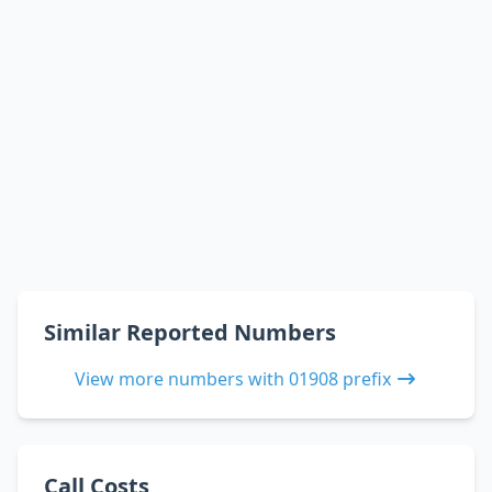
Similar Reported Numbers
View more numbers with 01908 prefix
Call Costs