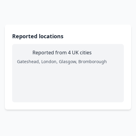
Reported locations
Reported from 4 UK cities
Gateshead, London, Glasgow, Bromborough