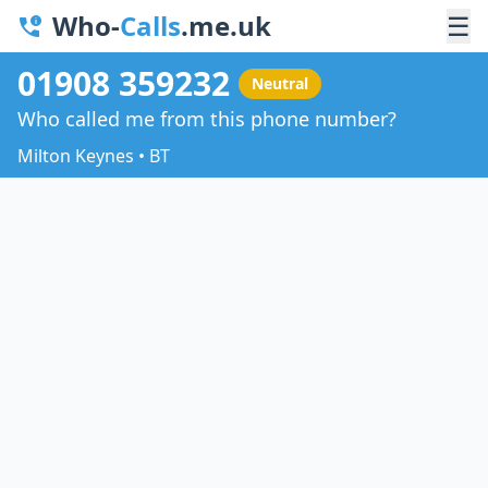
Who-
Calls
.me.uk
☰
01908 359232
Neutral
Who called me from this phone number?
Milton Keynes • BT