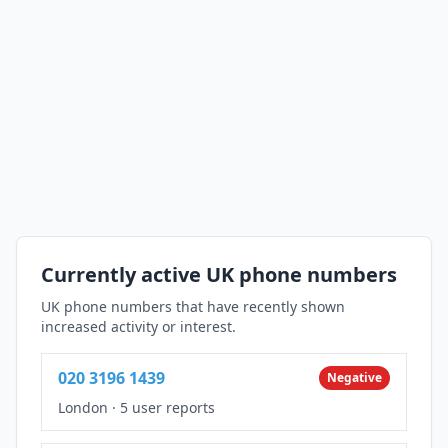
Currently active UK phone numbers
UK phone numbers that have recently shown
increased activity or interest.
020 3196 1439
Negative
London
·
5 user reports