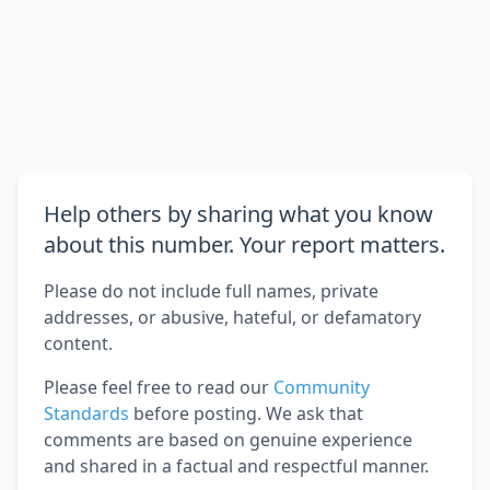
Help others by sharing what you know
about this number. Your report matters.
Please do not include full names, private
addresses, or abusive, hateful, or defamatory
content.
Please feel free to read our
Community
Standards
before posting. We ask that
comments are based on genuine experience
and shared in a factual and respectful manner.