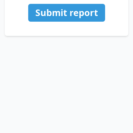
Submit report