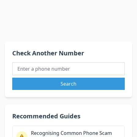
Check Another Number
Search
Recommended Guides
Recognising Common Phone Scam