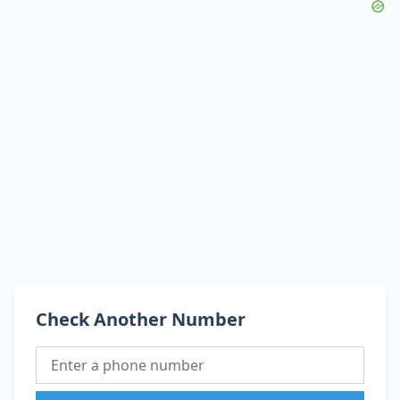
Check Another Number