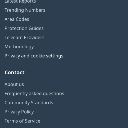
Latest Reports
Trending Numbers
Area Codes
Protection Guides
Telecom Providers
Methodology
Privacy and cookie settings
Contact
About us
Frequently asked questions
Community Standards
Privacy Policy
Terms of Service