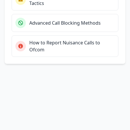
Tactics
Advanced Call Blocking Methods
How to Report Nuisance Calls to
Ofcom