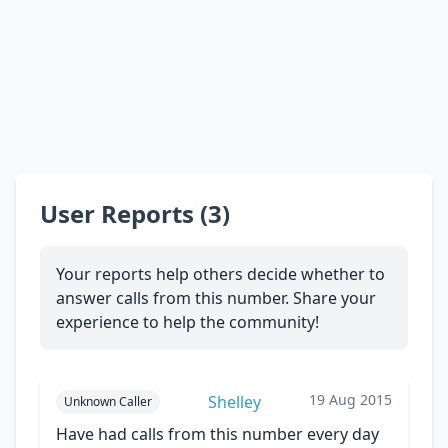
User Reports (3)
Your reports help others decide whether to
answer calls from this number. Share your
experience to help the community!
19 Aug 2015
Shelley
Unknown Caller
Have had calls from this number every day