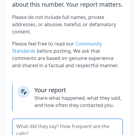
about this number. Your report matters.
Please do not include full names, private
addresses, or abusive, hateful, or defamatory
content.
Please feel free to read our
Community
Standards
before posting. We ask that
comments are based on genuine experience
and shared in a factual and respectful manner.
Your report
Share what happened, what they said,
and how often they contacted you.