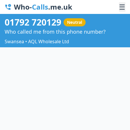
Who-
Calls
.me.uk
☰
01792 720129
Neutral
Who called me from this phone number?
Swansea • AQL Wholesale Ltd