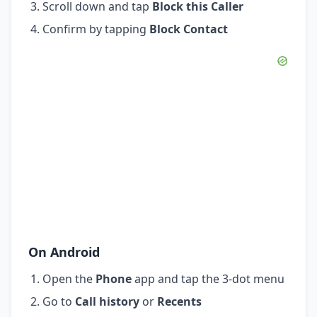
Scroll down and tap
Block this Caller
Confirm by tapping
Block Contact
On Android
Open the
Phone
app and tap the 3-dot menu
Go to
Call history
or
Recents