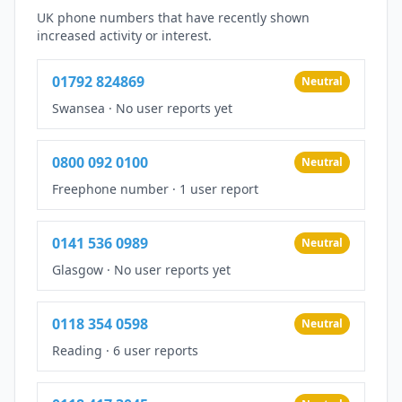
UK phone numbers that have recently shown
increased activity or interest.
01792 824869
Neutral
Swansea
·
No user reports yet
0800 092 0100
Neutral
Freephone number
·
1 user report
0141 536 0989
Neutral
Glasgow
·
No user reports yet
0118 354 0598
Neutral
Reading
·
6 user reports