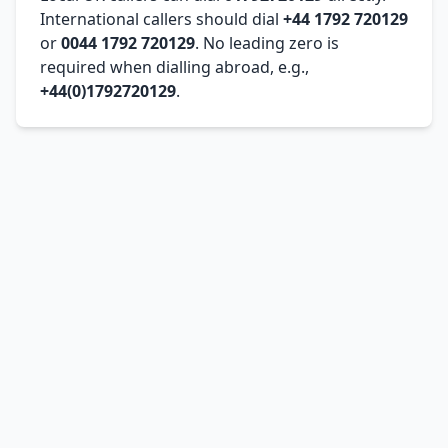
International callers should dial
+44 1792 720129
or
0044 1792 720129
. No leading zero is
required when dialling abroad, e.g.,
+44(0)1792720129
.