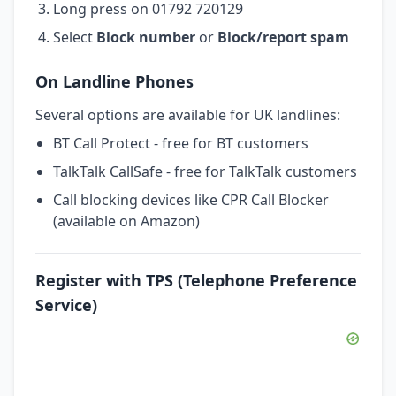
Long press on 01792 720129
Select
Block number
or
Block/report spam
On Landline Phones
Several options are available for UK landlines:
BT Call Protect - free for BT customers
TalkTalk CallSafe - free for TalkTalk customers
Call blocking devices like CPR Call Blocker
(available on Amazon)
Register with TPS (Telephone Preference
Service)