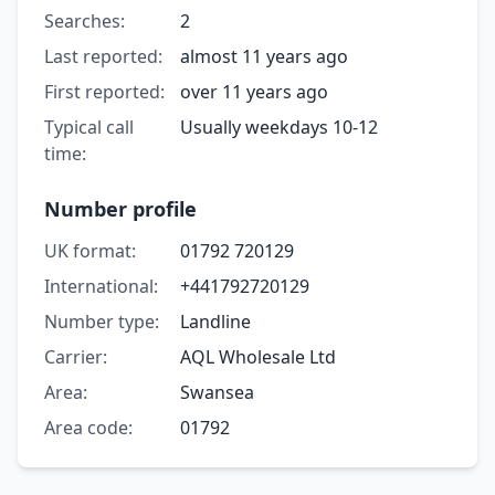
Searches:
2
Last reported:
almost 11 years ago
First reported:
over 11 years ago
Typical call
Usually weekdays 10-12
time:
Number profile
UK format:
01792 720129
International:
+441792720129
Number type:
Landline
Carrier:
AQL Wholesale Ltd
Area:
Swansea
Area code:
01792