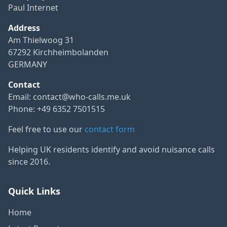
Paul Internet
Address
Am Thielwoog 31
67292 Kirchheimbolanden
GERMANY
Contact
Email:
contact@who-calls.me.uk
Phone: +49 6352 7501515
Feel free to use our
contact form
Helping UK residents identify and avoid nuisance calls
since 2016.
Quick Links
Home