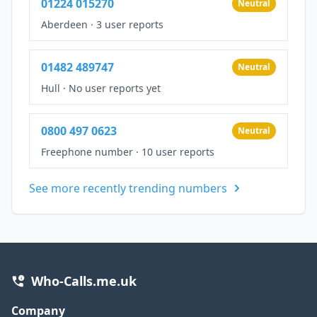
01224 015270
Neutral
Aberdeen
·
3 user reports
01482 489747
Neutral
Hull
·
No user reports yet
0800 497 0623
Neutral
Freephone number
·
10 user reports
See more recently trending numbers
Who-Calls.me.uk
Company