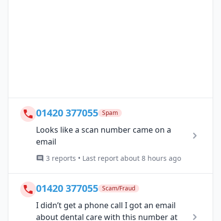
01420 377055
Spam
Looks like a scan number came on a
email
3 reports • Last report about 8 hours ago
01420 377055
Scam/Fraud
I didn’t get a phone call I got an email
about dental care with this number at