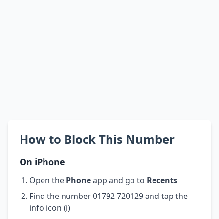
How to Block This Number
On iPhone
Open the
Phone
app and go to
Recents
Find the number 01792 720129 and tap the
info icon (i)