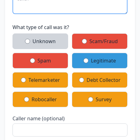
What type of call was it?
Unknown
Scam/Fraud
Spam
Legitimate
Telemarketer
Debt Collector
Robocaller
Survey
Caller name (optional)