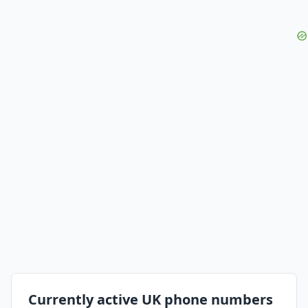
Currently active UK phone numbers