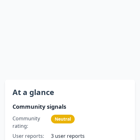
At a glance
Community signals
Community
Neutral
rating:
User reports:
3 user reports