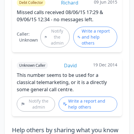
09 Jun 2015
Richard
Debt Collector
Missed calls received 08/06/15 17:29 &
09/06/15 12:34 - no messages left.
Notify
Write a report
Caller:
the
and help
Unknown
admin
others
19 Dec 2014
David
Unknown Caller
This number seems to be used for a
classical telemarketing, or it is a directly
some general call centre.
Notify the
Write a report and
admin
help others
Help others by sharing what you know