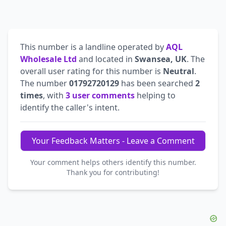
This number is a landline operated by
AQL
Wholesale Ltd
and located in
Swansea, UK
. The
overall user rating for this number is
Neutral
.
The number
01792720129
has been searched
2
times
, with
3 user comments
helping to
identify the caller's intent.
Your Feedback Matters - Leave a Comment
Your comment helps others identify this number.
Thank you for contributing!