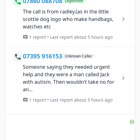
07860 088708
Legitimate
The call is from radley.(as in the little
scottie dog logo who make handbags,
watches etc
1 report • Last report about 5 hours ago
07395 916153
Unknown Caller
Someone saying they needed urgent
help and they were a man called Jack
with autism. Then wouldn’t take no for
an...
1 report • Last report about 5 hours ago