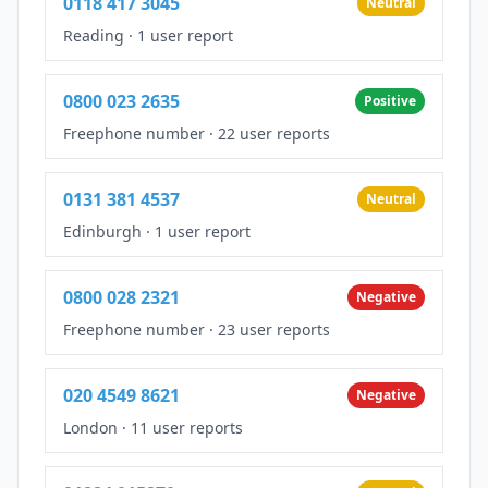
0118 417 3045
Neutral
Reading
·
1 user report
0800 023 2635
Positive
Freephone number
·
22 user reports
0131 381 4537
Neutral
Edinburgh
·
1 user report
0800 028 2321
Negative
Freephone number
·
23 user reports
020 4549 8621
Negative
London
·
11 user reports