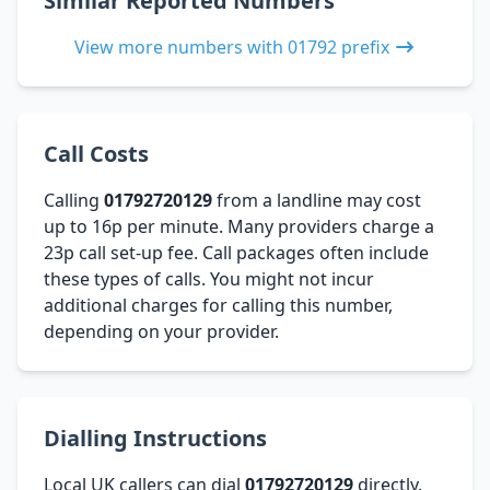
Similar Reported Numbers
View more numbers with 01792 prefix
Call Costs
Calling
01792720129
from a landline may cost
up to 16p per minute. Many providers charge a
23p call set-up fee. Call packages often include
these types of calls. You might not incur
additional charges for calling this number,
depending on your provider.
Dialling Instructions
Local UK callers can dial
01792720129
directly.