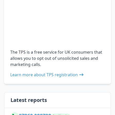
The TPS is a free service for UK consumers that
allows you to opt out of unsolicited sales and
marketing calls.
Learn more about TPS registration
Latest reports