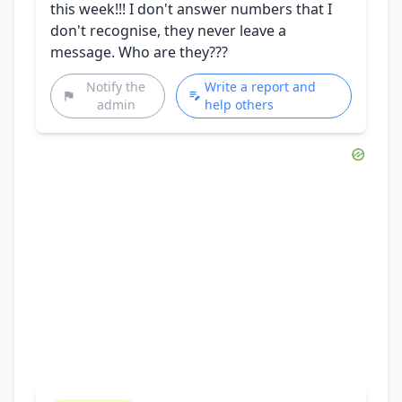
this week!!! I don't answer numbers that I
don't recognise, they never leave a
message. Who are they???
Notify the
Write a report and
admin
help others