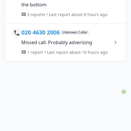
the bottom
3 reports • Last report about 8 hours ago
020 4630 2006
Unknown Caller
Missed call. Probably adverising
1 report • Last report about 10 hours ago