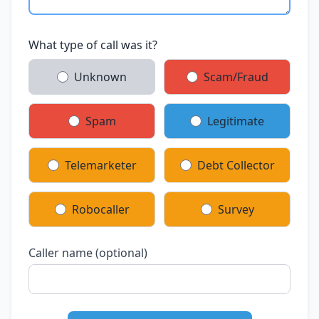
What type of call was it?
Unknown
Scam/Fraud
Spam
Legitimate
Telemarketer
Debt Collector
Robocaller
Survey
Caller name (optional)