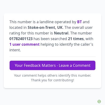
This number is a landline operated by
BT
and
located in
Stoke-on-Trent, UK
. The overall user
rating for this number is
Neutral
. The number
01782401123
has been searched
21 times
, with
1 user comment
helping to identify the caller's
intent.
Your Feedback Matters - Leave a Comment
Your comment helps others identify this number.
Thank you for contributing!