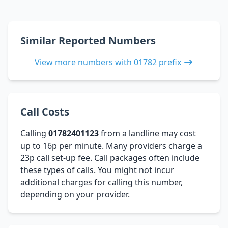
Similar Reported Numbers
View more numbers with 01782 prefix
Call Costs
Calling
01782401123
from a landline may cost
up to 16p per minute. Many providers charge a
23p call set-up fee. Call packages often include
these types of calls. You might not incur
additional charges for calling this number,
depending on your provider.