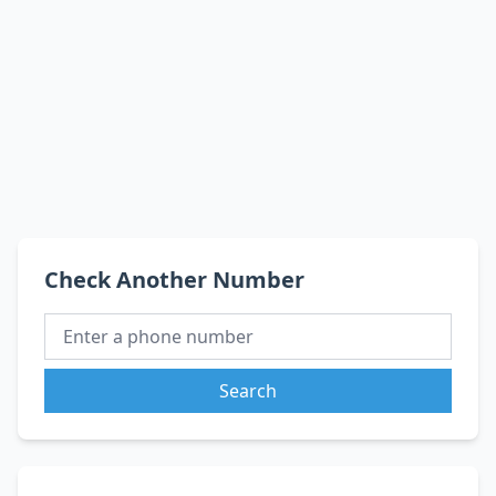
Check Another Number
Search