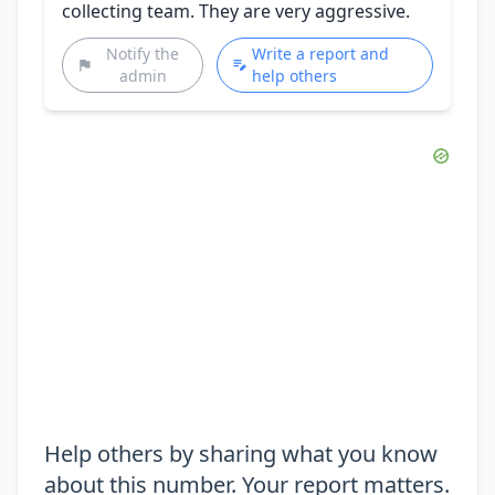
collecting team. They are very aggressive.
Notify the
Write a report and
admin
help others
Help others by sharing what you know
about this number. Your report matters.