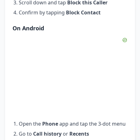
Scroll down and tap
Block this Caller
Confirm by tapping
Block Contact
On Android
Open the
Phone
app and tap the 3-dot menu
Go to
Call history
or
Recents