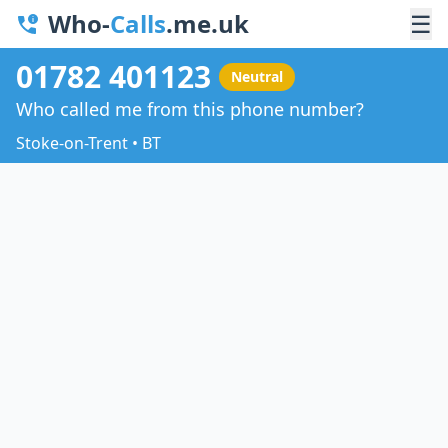
Who-
Calls
.me.uk
☰
01782 401123
Neutral
Who called me from this phone number?
Stoke-on-Trent • BT