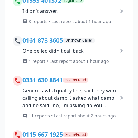
01553 401372
Legitimate
I didn't answer.
3 reports • Last report about 1 hour ago
0161 873 3605
Unknown Caller
One belled didn't call back
1 report • Last report about 1 hour ago
0331 630 8841
Scam/Fraud
Generic awful quality line, said they were
calling about damp. I asked what damp
and he said "no, i'm asking do you...
11 reports • Last report about 2 hours ago
0115 667 1925
Scam/Fraud