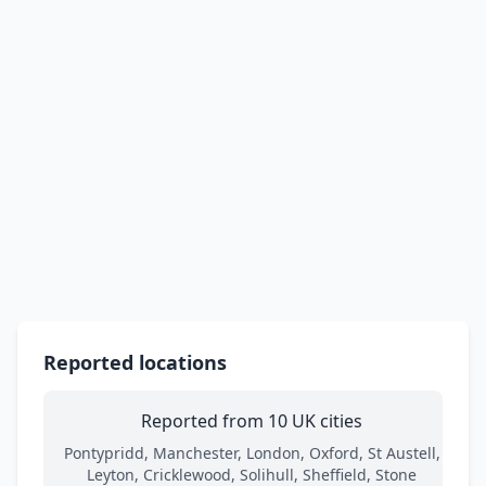
Reported locations
Reported from 10 UK cities
Pontypridd, Manchester, London, Oxford, St Austell,
Leyton, Cricklewood, Solihull, Sheffield, Stone