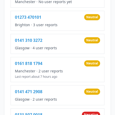
Manchester
·
No user reports yet
01273 470101
Neutral
Brighton
·
3 user reports
0141 310 3272
Neutral
Glasgow
·
4 user reports
0161 818 1794
Neutral
Manchester
·
2 user reports
Last report about 7 hours ago
0141 471 2908
Neutral
Glasgow
·
2 user reports
0131 507 0018
Negative