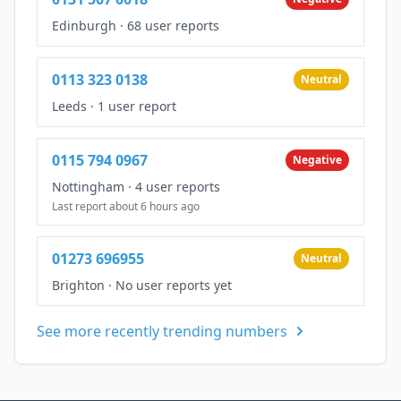
Edinburgh
·
68 user reports
0113 323 0138
Neutral
Leeds
·
1 user report
0115 794 0967
Negative
Nottingham
·
4 user reports
Last report about 6 hours ago
01273 696955
Neutral
Brighton
·
No user reports yet
See more recently trending numbers