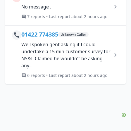
No message .
7 reports • Last report about 2 hours ago
01422 774385
Unknown Caller
Well spoken gent asking if I could
undertake a 15 min customer survey for
NS&I. Claimed he wouldn't be asking
any...
6 reports • Last report about 2 hours ago