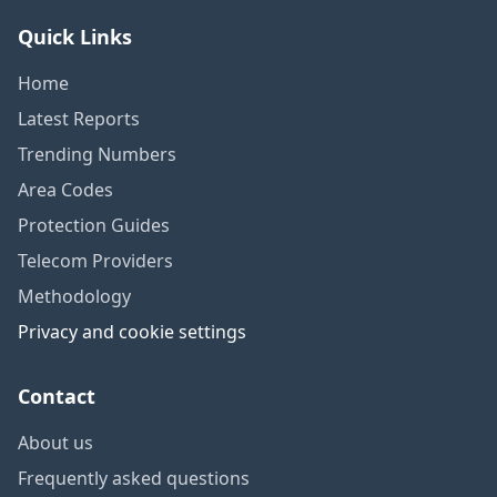
Quick Links
Home
Latest Reports
Trending Numbers
Area Codes
Protection Guides
Telecom Providers
Methodology
Privacy and cookie settings
Contact
About us
Frequently asked questions