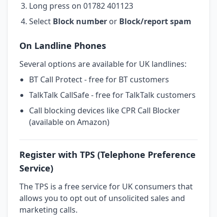
Long press on 01782 401123
Select
Block number
or
Block/report spam
On Landline Phones
Several options are available for UK landlines:
BT Call Protect - free for BT customers
TalkTalk CallSafe - free for TalkTalk customers
Call blocking devices like CPR Call Blocker
(available on Amazon)
Register with TPS (Telephone Preference
Service)
The TPS is a free service for UK consumers that
allows you to opt out of unsolicited sales and
marketing calls.