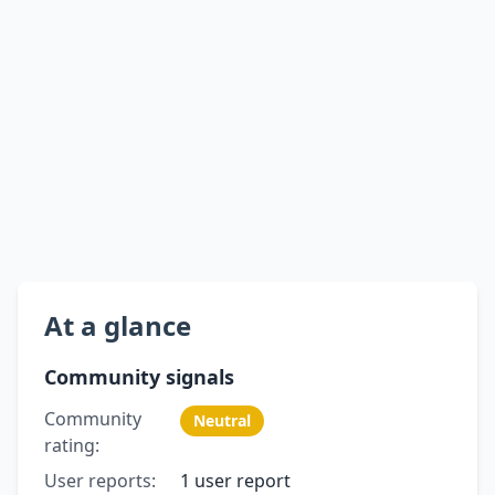
At a glance
Community signals
Community
Neutral
rating:
User reports:
1 user report