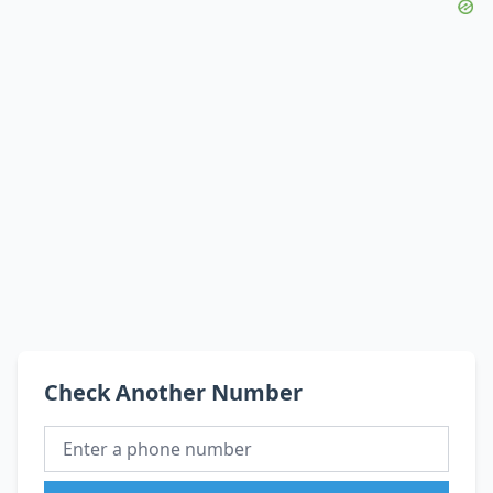
Check Another Number