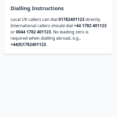
Dialling Instructions
Local UK callers can dial
01782401123
directly.
International callers should dial
+44 1782 401123
or
0044 1782 401123
. No leading zero is
required when dialling abroad, e.g.,
+44(0)1782401123
.