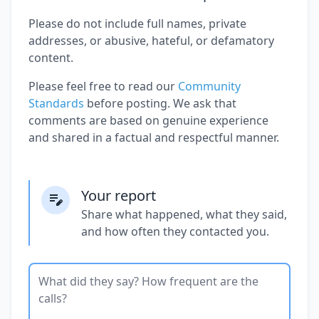
Please do not include full names, private
addresses, or abusive, hateful, or defamatory
content.
Please feel free to read our
Community
Standards
before posting. We ask that
comments are based on genuine experience
and shared in a factual and respectful manner.
Your report
Share what happened, what they said,
and how often they contacted you.