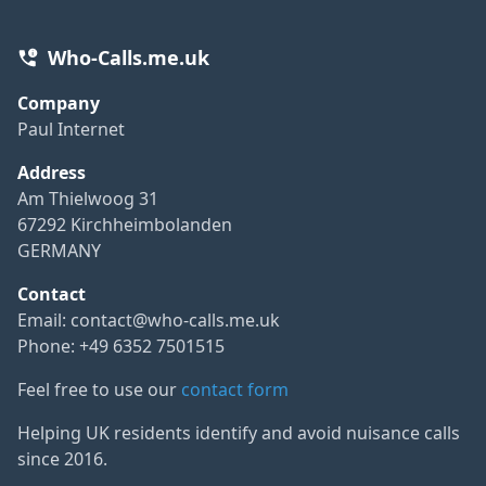
Who-Calls.me.uk
Company
Paul Internet
Address
Am Thielwoog 31
67292 Kirchheimbolanden
GERMANY
Contact
Email:
contact@who-calls.me.uk
Phone: +49 6352 7501515
Feel free to use our
contact form
Helping UK residents identify and avoid nuisance calls
since 2016.