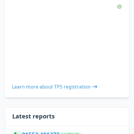
Learn more about TPS registration
Latest reports