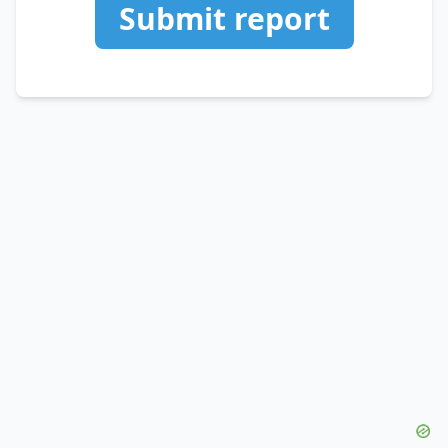
Submit report