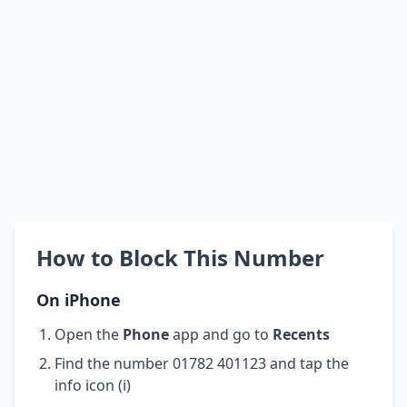
How to Block This Number
On iPhone
Open the
Phone
app and go to
Recents
Find the number 01782 401123 and tap the
info icon (i)