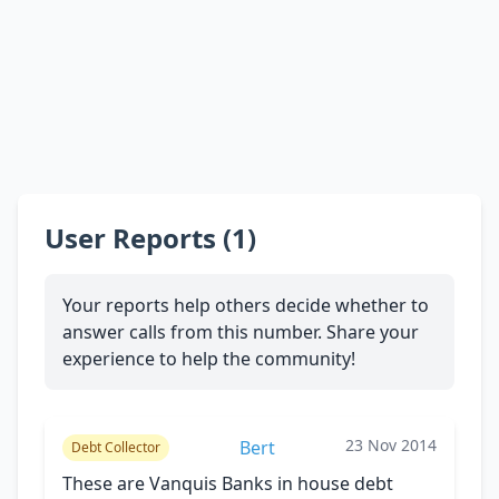
User Reports (1)
Your reports help others decide whether to
answer calls from this number. Share your
experience to help the community!
23 Nov 2014
Bert
Debt Collector
These are Vanquis Banks in house debt