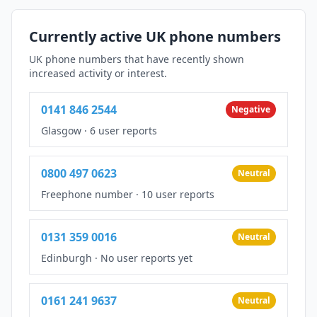
Currently active UK phone numbers
UK phone numbers that have recently shown
increased activity or interest.
0141 846 2544
Negative
Glasgow
·
6 user reports
0800 497 0623
Neutral
Freephone number
·
10 user reports
0131 359 0016
Neutral
Edinburgh
·
No user reports yet
0161 241 9637
Neutral