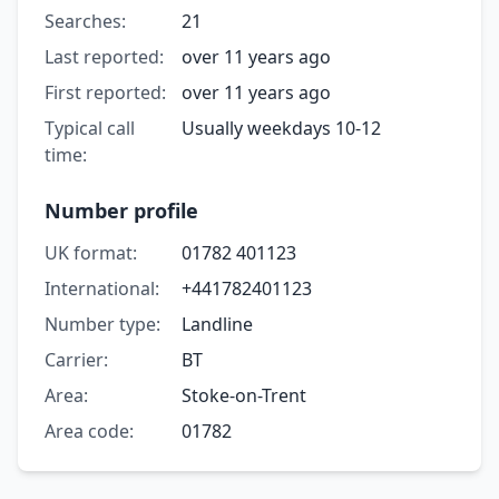
Searches:
21
Last reported:
over 11 years ago
First reported:
over 11 years ago
Typical call
Usually weekdays 10-12
time:
Number profile
UK format:
01782 401123
International:
+441782401123
Number type:
Landline
Carrier:
BT
Area:
Stoke-on-Trent
Area code:
01782