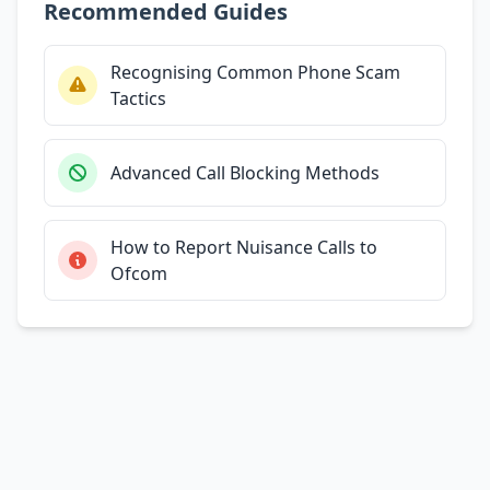
Recommended Guides
Recognising Common Phone Scam
Tactics
Advanced Call Blocking Methods
How to Report Nuisance Calls to
Ofcom