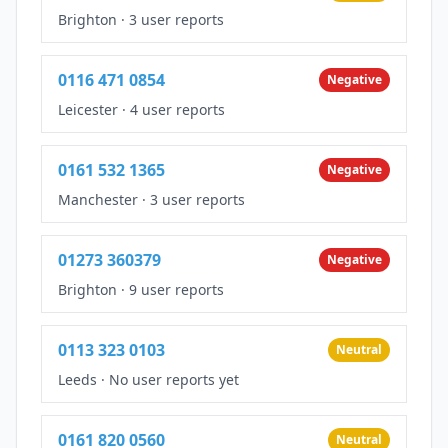
Brighton
·
3 user reports
0116 471 0854
Negative
Leicester
·
4 user reports
0161 532 1365
Negative
Manchester
·
3 user reports
01273 360379
Negative
Brighton
·
9 user reports
0113 323 0103
Neutral
Leeds
·
No user reports yet
0161 820 0560
Neutral