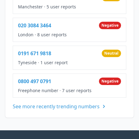
Manchester
·
5 user reports
020 3084 3464
Negative
London
·
8 user reports
0191 671 9818
Neutral
Tyneside
·
1 user report
0800 497 0791
Negative
Freephone number
·
7 user reports
See more recently trending numbers