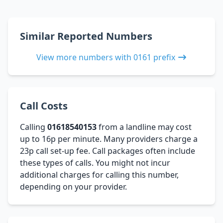
Similar Reported Numbers
View more numbers with 0161 prefix
Call Costs
Calling
01618540153
from a landline may cost
up to 16p per minute. Many providers charge a
23p call set-up fee. Call packages often include
these types of calls. You might not incur
additional charges for calling this number,
depending on your provider.