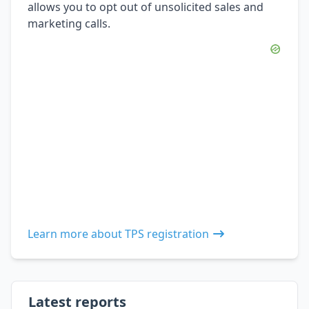
allows you to opt out of unsolicited sales and
marketing calls.
Learn more about TPS registration
Latest reports