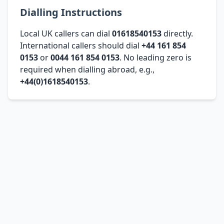
Dialling Instructions
Local UK callers can dial
01618540153
directly.
International callers should dial
+44 161 854
0153
or
0044 161 854 0153
. No leading zero is
required when dialling abroad, e.g.,
+44(0)1618540153
.