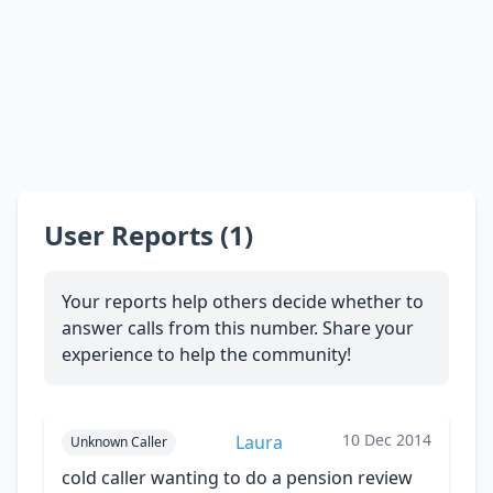
User Reports (1)
Your reports help others decide whether to
answer calls from this number. Share your
experience to help the community!
10 Dec 2014
Laura
Unknown Caller
cold caller wanting to do a pension review