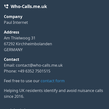
Who-Calls.me.uk
Company
Paul Internet
Address
Am Thielwoog 31
67292 Kirchheimbolanden
GERMANY
Contact
Email:
contact@who-calls.me.uk
Phone: +49 6352 7501515
Feel free to use our
contact form
Helping UK residents identify and avoid nuisance calls
since 2016.