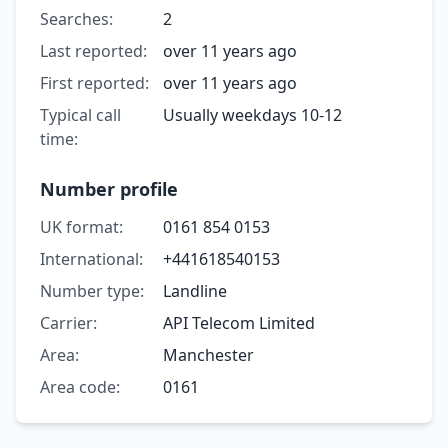
Searches:
2
Last reported:
over 11 years ago
First reported:
over 11 years ago
Typical call
Usually weekdays 10-12
time:
Number profile
UK format:
0161 854 0153
International:
+441618540153
Number type:
Landline
Carrier:
API Telecom Limited
Area:
Manchester
Area code:
0161