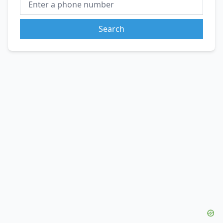
Search