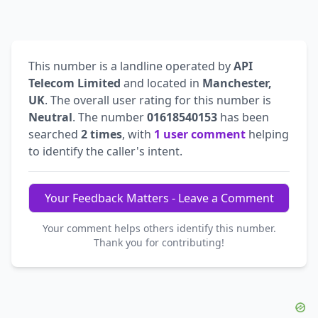
This number is a landline operated by
API
Telecom Limited
and located in
Manchester,
UK
. The overall user rating for this number is
Neutral
. The number
01618540153
has been
searched
2 times
, with
1 user comment
helping
to identify the caller's intent.
Your Feedback Matters - Leave a Comment
Your comment helps others identify this number.
Thank you for contributing!