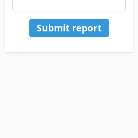
Submit report