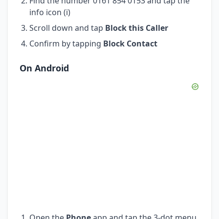
Find the number 0161 854 0153 and tap the
info icon (i)
Scroll down and tap
Block this Caller
Confirm by tapping
Block Contact
On Android
Open the
Phone
app and tap the 3-dot menu