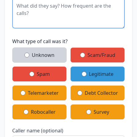
What type of call was it?
Unknown
Scam/Fraud
Spam
Legitimate
Telemarketer
Debt Collector
Robocaller
Survey
Caller name (optional)