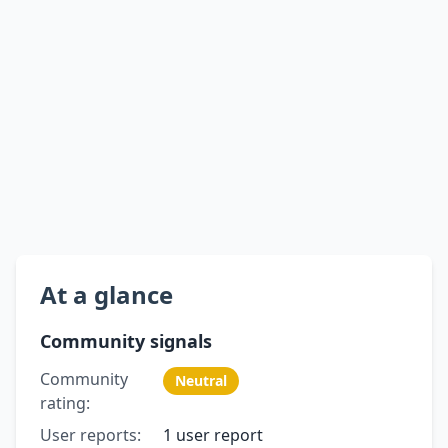
At a glance
Community signals
Community
Neutral
rating:
User reports:
1 user report