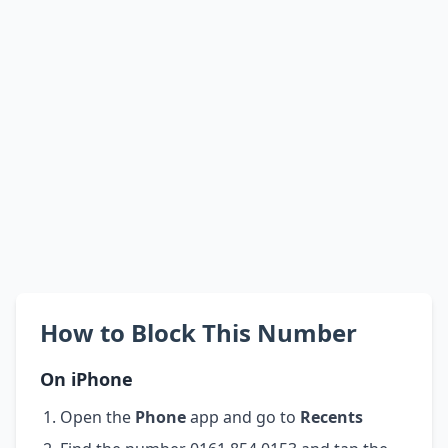
How to Block This Number
On iPhone
Open the
Phone
app and go to
Recents