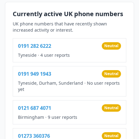
Currently active UK phone numbers
UK phone numbers that have recently shown
increased activity or interest.
0191 282 6222
Neutral
Tyneside
·
4 user reports
0191 949 1943
Neutral
Tyneside, Durham, Sunderland
·
No user reports
yet
0121 687 4071
Neutral
Birmingham
·
9 user reports
01273 360376
Neutral