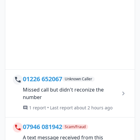
01226 652067
Unknown Caller
Missed call but didn't reconize the
number
1 report • Last report about 2 hours ago
07946 081942
Scam/Fraud
A text message received from this