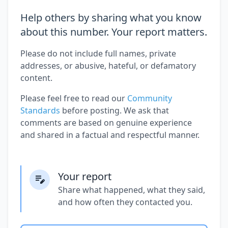
Help others by sharing what you know
about this number. Your report matters.
Please do not include full names, private
addresses, or abusive, hateful, or defamatory
content.
Please feel free to read our
Community
Standards
before posting. We ask that
comments are based on genuine experience
and shared in a factual and respectful manner.
Your report
Share what happened, what they said,
and how often they contacted you.