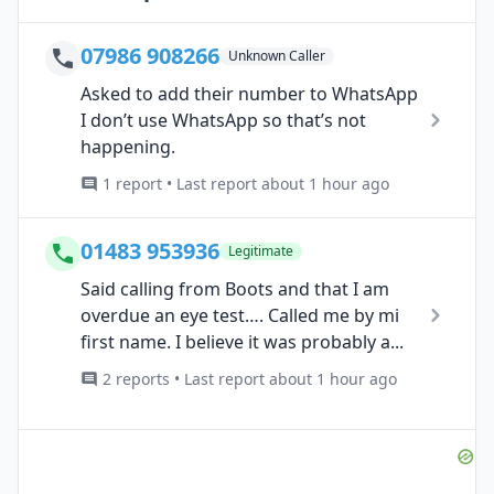
07986 908266
Unknown Caller
Asked to add their number to WhatsApp
I don’t use WhatsApp so that’s not
happening.
1 report • Last report about 1 hour ago
01483 953936
Legitimate
Said calling from Boots and that I am
overdue an eye test…. Called me by mi
first name. I believe it was probably a...
2 reports • Last report about 1 hour ago