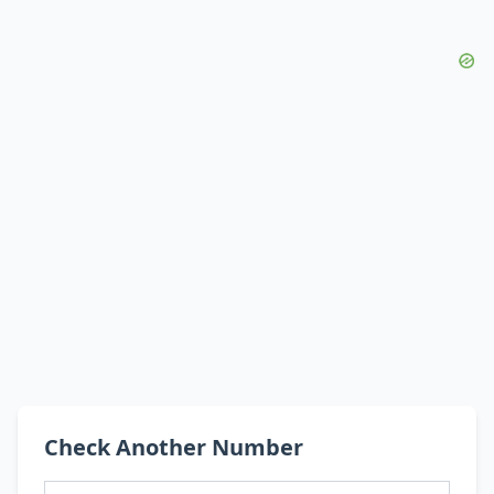
Check Another Number