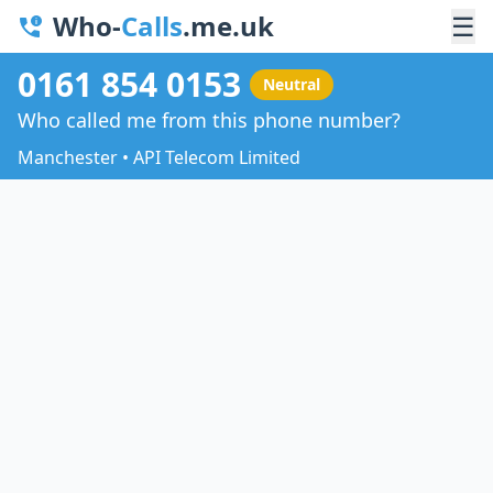
Who-
Calls
.me.uk
☰
0161 854 0153
Neutral
Who called me from this phone number?
Manchester • API Telecom Limited