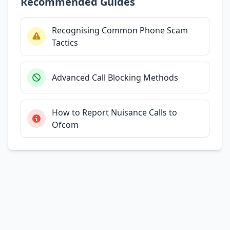
Recommended Guides
Recognising Common Phone Scam
Tactics
Advanced Call Blocking Methods
How to Report Nuisance Calls to
Ofcom