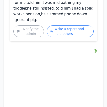
for me,told him I was mid bathing my
toddler,he still insisted, told him I had a solid
works pension,he slammed phone down.
Ignorant pig.
Notify the
Write a report and
admin
help others