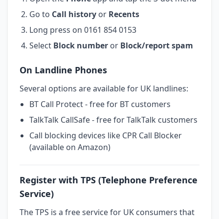
Go to
Call history
or
Recents
Long press on 0161 854 0153
Select
Block number
or
Block/report spam
On Landline Phones
Several options are available for UK landlines:
BT Call Protect - free for BT customers
TalkTalk CallSafe - free for TalkTalk customers
Call blocking devices like CPR Call Blocker
(available on Amazon)
Register with TPS (Telephone Preference
Service)
The TPS is a free service for UK consumers that