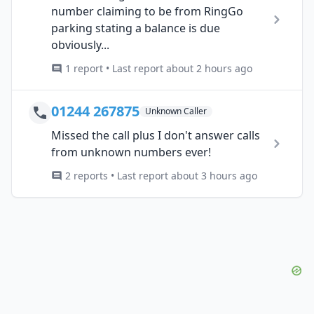
number claiming to be from RingGo
parking stating a balance is due
obviously...
1 report • Last report about 2 hours ago
01244 267875
Unknown Caller
Missed the call plus I don't answer calls
from unknown numbers ever!
2 reports • Last report about 3 hours ago