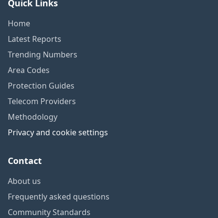
Quick Links
Home
Latest Reports
Trending Numbers
Area Codes
Protection Guides
Telecom Providers
Methodology
Privacy and cookie settings
Contact
About us
Frequently asked questions
Community Standards