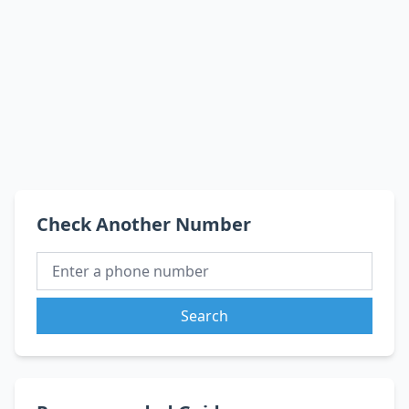
Check Another Number
Search