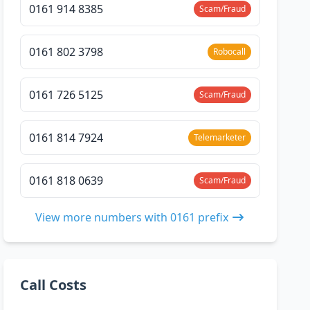
0161 914 8385
Scam/Fraud
0161 802 3798
Robocall
0161 726 5125
Scam/Fraud
0161 814 7924
Telemarketer
0161 818 0639
Scam/Fraud
View more numbers with 0161 prefix
Call Costs