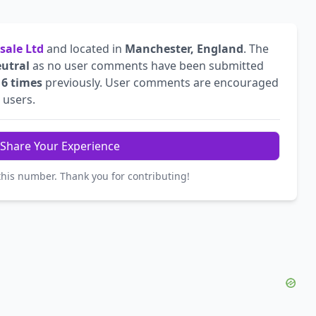
sale Ltd
and located in
Manchester, England
. The
utral
as no user comments have been submitted
d
6 times
previously. User comments are encouraged
r users.
Share Your Experience
this number. Thank you for contributing!