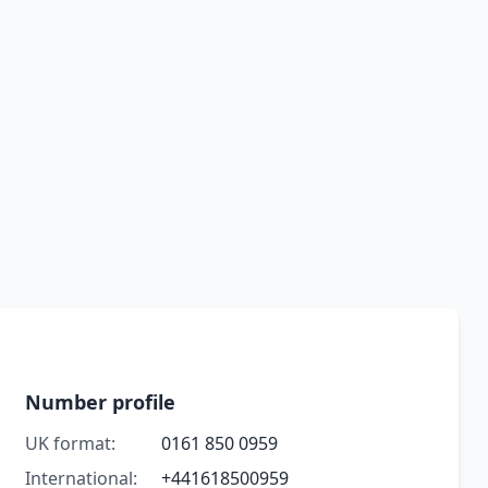
Number profile
UK format:
0161 850 0959
International:
+441618500959