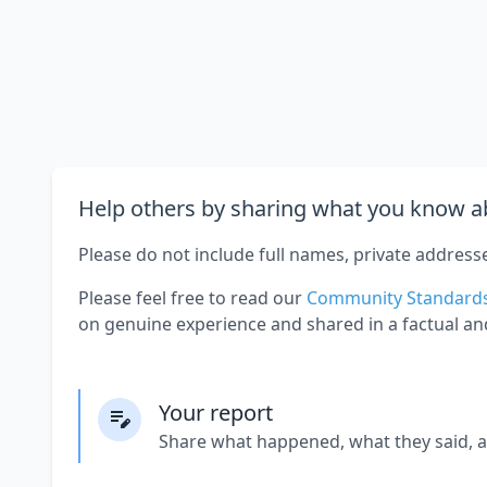
Help others by sharing what you know ab
Please do not include full names, private address
Please feel free to read our
Community Standard
on genuine experience and shared in a factual an
Your report
Share what happened, what they said, 