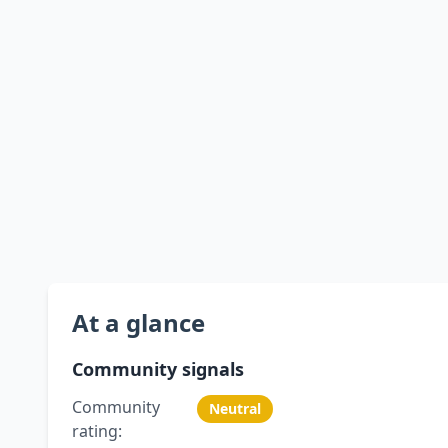
At a glance
Community signals
Community
Neutral
rating: