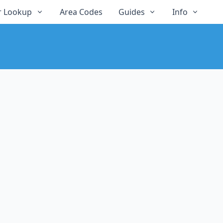
 Lookup
Area Codes
Guides
Info