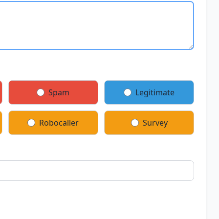
Spam
Legitimate
Robocaller
Survey