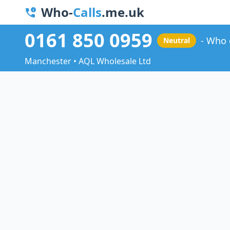
Who-
Calls
.me.uk
0161 850 0959
Who 
Neutral
Manchester • AQL Wholesale Ltd