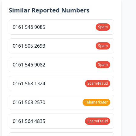
Similar Reported Numbers
0161 546 9085
Spam
0161 505 2693
Spam
0161 546 9082
Spam
0161 568 1324
Scam/Fraud
0161 568 2570
Telemarketer
0161 564 4835
Scam/Fraud