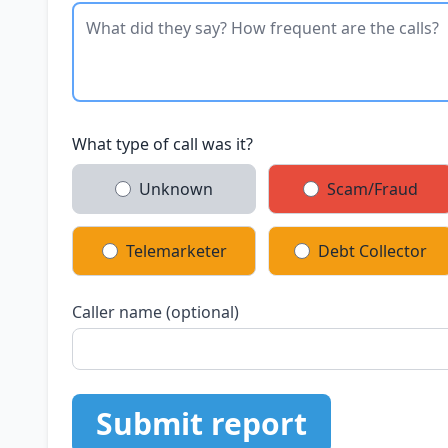
What type of call was it?
Unknown
Scam/Fraud
Telemarketer
Debt Collector
Caller name (optional)
Submit report