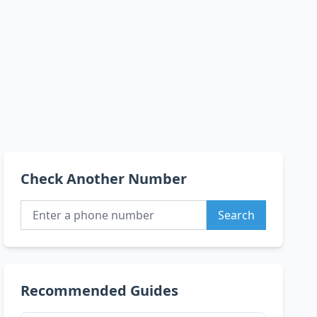
Check Another Number
Search
Recommended Guides