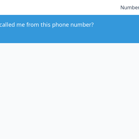
Number
called me from this phone number?