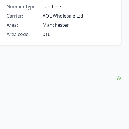
Number type:
Landline
Carrier:
AQL Wholesale Ltd
Area:
Manchester
Area code:
0161