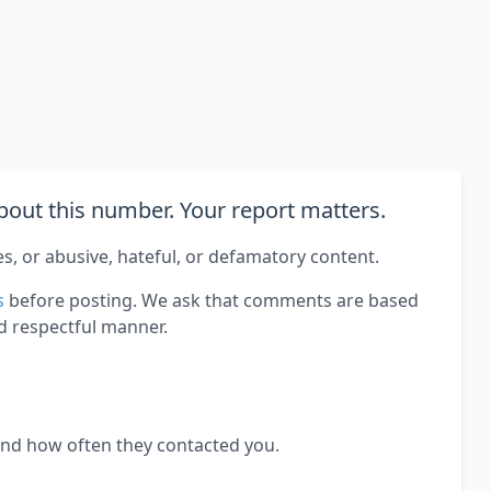
out this number. Your report matters.
es, or abusive, hateful, or defamatory content.
s
before posting. We ask that comments are based
d respectful manner.
and how often they contacted you.