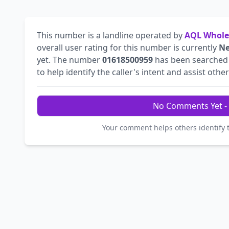
This number is a landline operated by
AQL Whole
overall user rating for this number is currently
Ne
yet. The number
01618500959
has been searche
to help identify the caller's intent and assist othe
No Comments Yet - 
Your comment helps others identify 