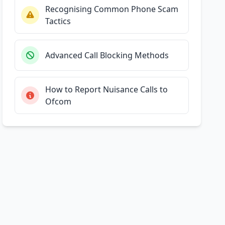
Recognising Common Phone Scam
Tactics
Advanced Call Blocking Methods
How to Report Nuisance Calls to
Ofcom