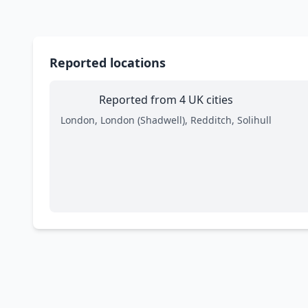
Reported locations
Reported from 4 UK cities
London, London (Shadwell), Redditch, Solihull