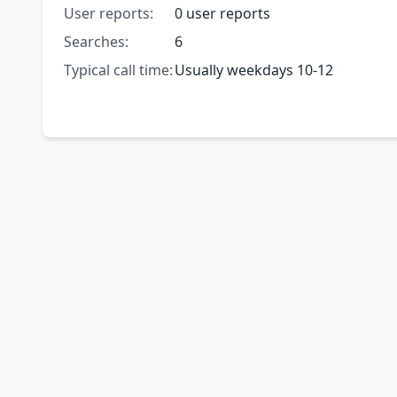
User reports:
0 user reports
Searches:
6
Typical call time:
Usually weekdays 10-12