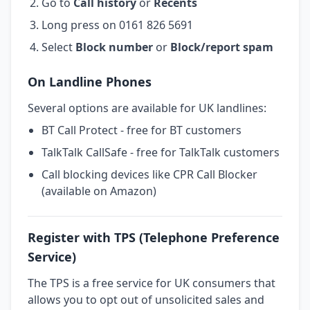
Go to
Call history
or
Recents
Long press on 0161 826 5691
Select
Block number
or
Block/report spam
On Landline Phones
Several options are available for UK landlines:
BT Call Protect - free for BT customers
TalkTalk CallSafe - free for TalkTalk customers
Call blocking devices like CPR Call Blocker
(available on Amazon)
Register with TPS (Telephone Preference
Service)
The TPS is a free service for UK consumers that
allows you to opt out of unsolicited sales and