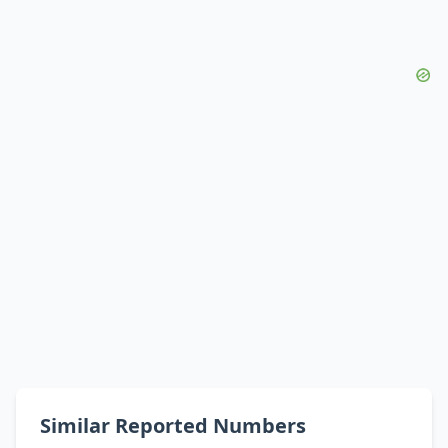
Similar Reported Numbers