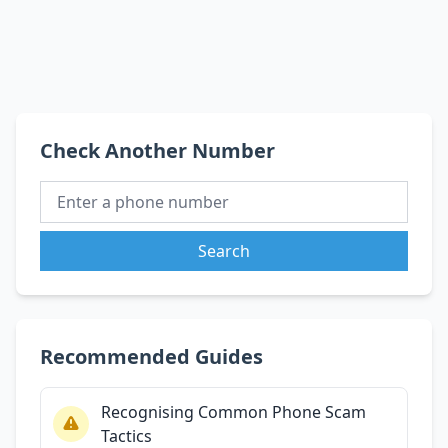
Check Another Number
Search
Recommended Guides
Recognising Common Phone Scam
Tactics