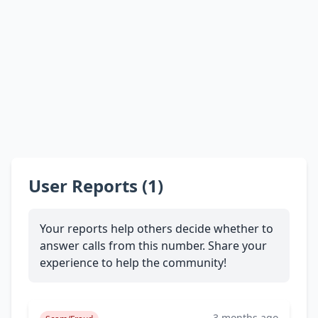
User Reports (1)
Your reports help others decide whether to
answer calls from this number. Share your
experience to help the community!
3 months ago