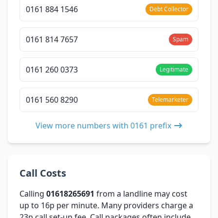
0161 884 1546
Debt Collector
0161 814 7657
Spam
0161 260 0373
Legitimate
0161 560 8290
Telemarketer
View more numbers with 0161 prefix
Call Costs
Calling
01618265691
from a landline may cost
up to 16p per minute. Many providers charge a
23p call set-up fee. Call packages often include