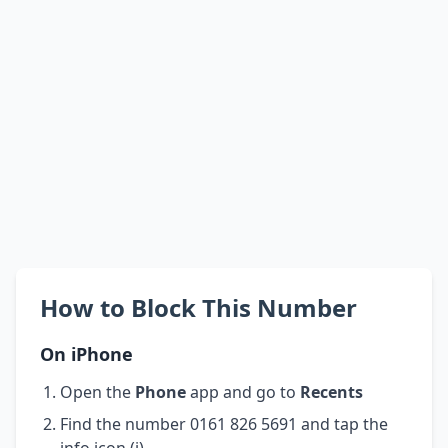
How to Block This Number
On iPhone
Open the
Phone
app and go to
Recents
Find the number 0161 826 5691 and tap the
info icon (i)