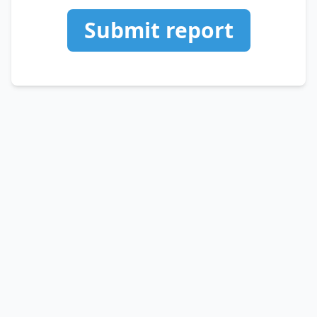
Submit report