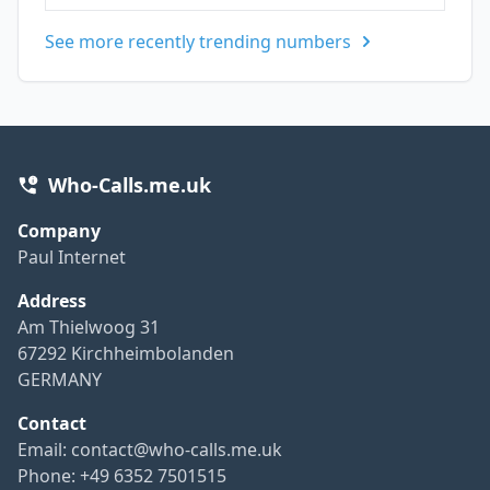
See more recently trending numbers
Who-Calls.me.uk
Company
Paul Internet
Address
Am Thielwoog 31
67292 Kirchheimbolanden
GERMANY
Contact
Email:
contact@who-calls.me.uk
Phone: +49 6352 7501515