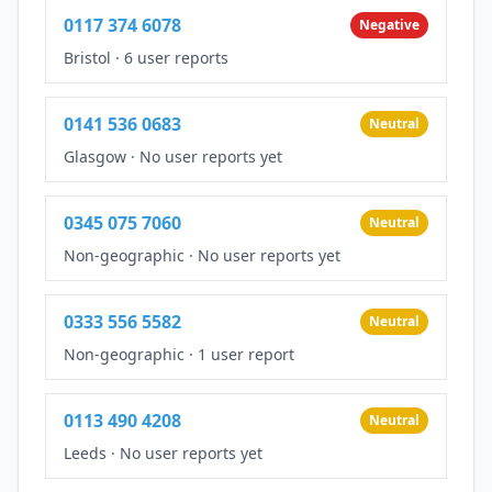
0117 374 6078
Negative
Bristol
·
6 user reports
0141 536 0683
Neutral
Glasgow
·
No user reports yet
0345 075 7060
Neutral
Non-geographic
·
No user reports yet
0333 556 5582
Neutral
Non-geographic
·
1 user report
0113 490 4208
Neutral
Leeds
·
No user reports yet