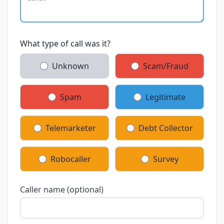
What type of call was it?
Unknown
Scam/Fraud
Spam
Legitimate
Telemarketer
Debt Collector
Robocaller
Survey
Caller name (optional)