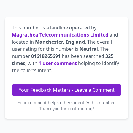
This number is a landline operated by
Magrathea Telecommunications Limited
and
located in
Manchester, England
. The overall
user rating for this number is
Neutral
. The
number
01618265691
has been searched
325
times
, with
1 user comment
helping to identify
the caller's intent.
Your Feedback Matters - Leave a Comment
Your comment helps others identify this number.
Thank you for contributing!