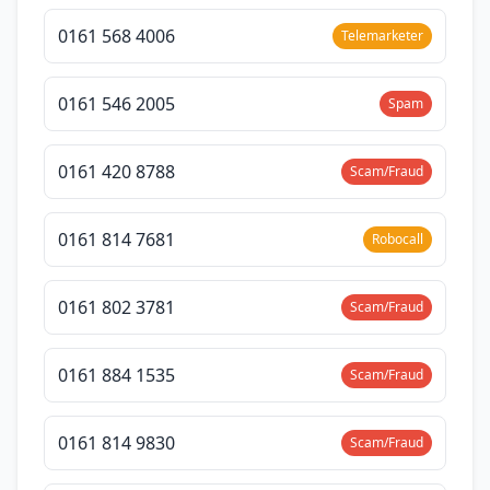
0161 568 4006
Telemarketer
0161 546 2005
Spam
0161 420 8788
Scam/Fraud
0161 814 7681
Robocall
0161 802 3781
Scam/Fraud
0161 884 1535
Scam/Fraud
0161 814 9830
Scam/Fraud