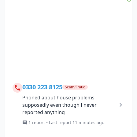
0330 223 8125
Scam/Fraud
Phoned about house problems
supposedly even though I never
reported anything
1 report • Last report 11 minutes ago