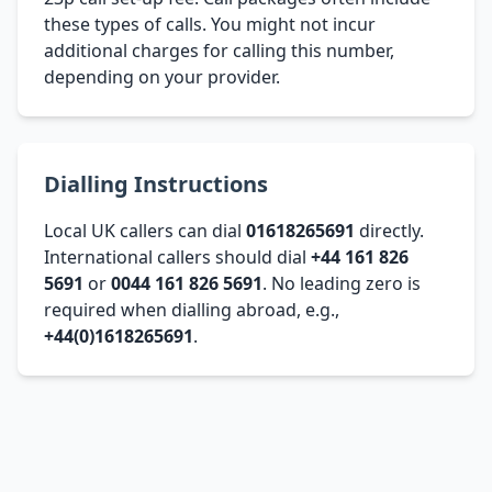
these types of calls. You might not incur
additional charges for calling this number,
depending on your provider.
Dialling Instructions
Local UK callers can dial
01618265691
directly.
International callers should dial
+44 161 826
5691
or
0044 161 826 5691
. No leading zero is
required when dialling abroad, e.g.,
+44(0)1618265691
.