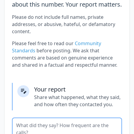
about this number. Your report matters.
Please do not include full names, private
addresses, or abusive, hateful, or defamatory
content.
Please feel free to read our
Community
Standards
before posting. We ask that
comments are based on genuine experience
and shared in a factual and respectful manner.
Your report
Share what happened, what they said,
and how often they contacted you.