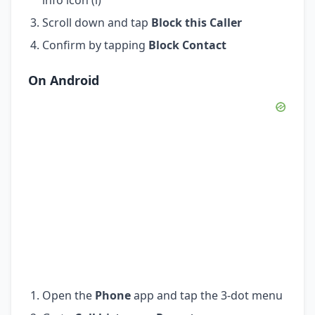
Scroll down and tap
Block this Caller
Confirm by tapping
Block Contact
On Android
Open the
Phone
app and tap the 3-dot menu