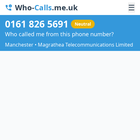
Who-
Calls
.me.uk
☰
0161 826 5691
Neutral
Who called me from this phone number?
Manchester • Magrathea Telecommunications Limited