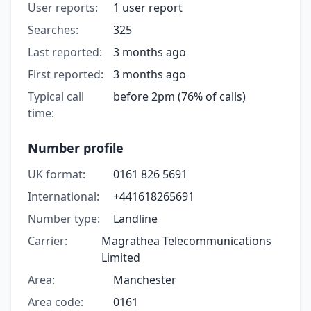
User reports:
1 user report
Searches:
325
Last reported:
3 months ago
First reported:
3 months ago
Typical call
before 2pm (76% of calls)
time:
Number profile
UK format:
0161 826 5691
International:
+441618265691
Number type:
Landline
Carrier:
Magrathea Telecommunications
Limited
Area:
Manchester
Area code:
0161