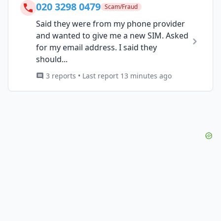
020 3298 0479
Scam/Fraud
Said they were from my phone provider
and wanted to give me a new SIM. Asked
for my email address. I said they
should...
3 reports • Last report 13 minutes ago