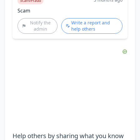
Scam/Fraud
Scam
Notify the
Write a report and
admin
help others
Help others by sharing what you know