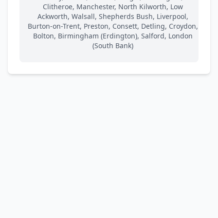
Clitheroe, Manchester, North Kilworth, Low
Ackworth, Walsall, Shepherds Bush, Liverpool,
Burton-on-Trent, Preston, Consett, Detling, Croydon,
Bolton, Birmingham (Erdington), Salford, London
(South Bank)