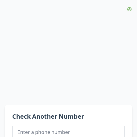
Check Another Number