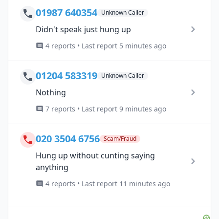
01987 640354
Unknown Caller
Didn't speak just hung up
4 reports • Last report 5 minutes ago
01204 583319
Unknown Caller
Nothing
7 reports • Last report 9 minutes ago
020 3504 6756
Scam/Fraud
Hung up without cunting saying
anything
4 reports • Last report 11 minutes ago