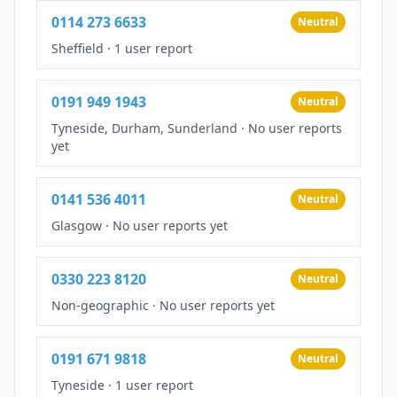
0114 273 6633
Neutral
Sheffield
·
1 user report
0191 949 1943
Neutral
Tyneside, Durham, Sunderland
·
No user reports
yet
0141 536 4011
Neutral
Glasgow
·
No user reports yet
0330 223 8120
Neutral
Non-geographic
·
No user reports yet
0191 671 9818
Neutral
Tyneside
·
1 user report