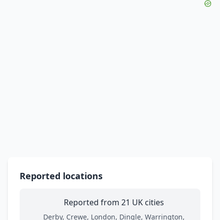
Reported locations
Reported from 21 UK cities
Derby, Crewe, London, Dingle, Warrington,