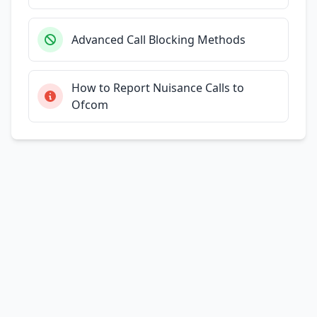
Advanced Call Blocking Methods
How to Report Nuisance Calls to
Ofcom