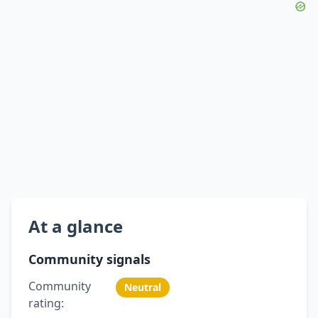
At a glance
Community signals
Community
Neutral
rating: