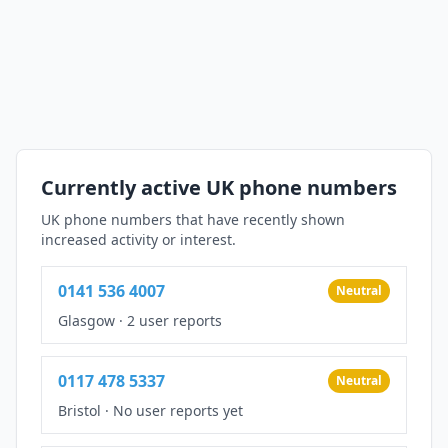
Currently active UK phone numbers
UK phone numbers that have recently shown
increased activity or interest.
0141 536 4007
Neutral
Glasgow
·
2 user reports
0117 478 5337
Neutral
Bristol
·
No user reports yet