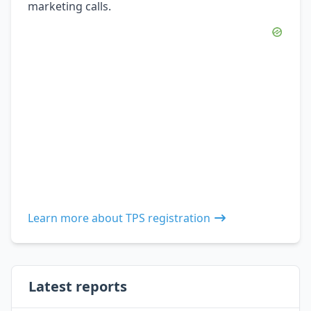
marketing calls.
Learn more about TPS registration
Latest reports