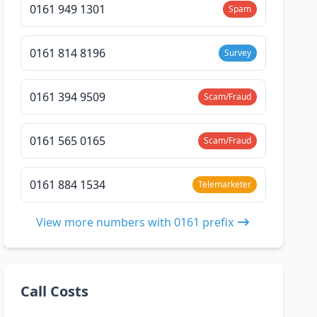
0161 949 1301
Spam
0161 814 8196
Survey
0161 394 9509
Scam/Fraud
0161 565 0165
Scam/Fraud
0161 884 1534
Telemarketer
View more numbers with 0161 prefix
Call Costs