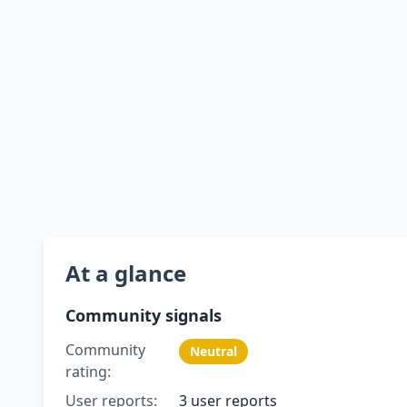
At a glance
Community signals
Community
Neutral
rating:
User reports:
3 user reports