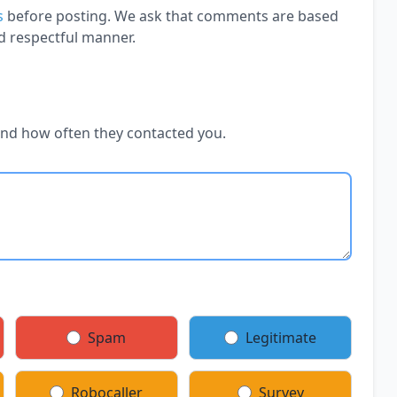
s
before posting. We ask that comments are based
d respectful manner.
and how often they contacted you.
Spam
Legitimate
Robocaller
Survey