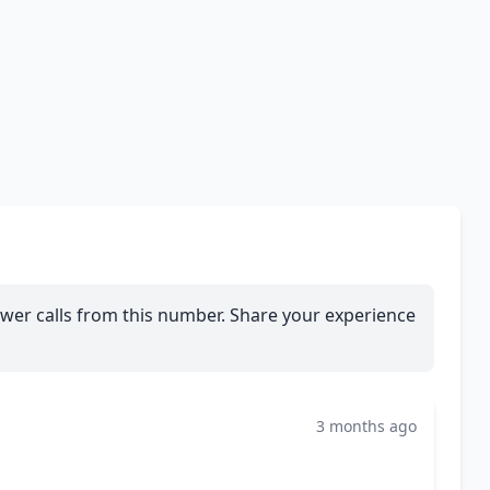
wer calls from this number. Share your experience
3 months ago