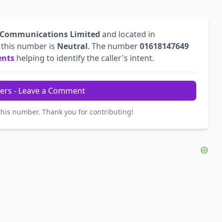
 Communications Limited
and located in
r this number is
Neutral
. The number
01618147649
ents
helping to identify the caller's intent.
ers - Leave a Comment
this number. Thank you for contributing!