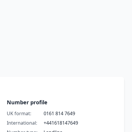
Number profile
UK format:
0161 814 7649
International:
+441618147649