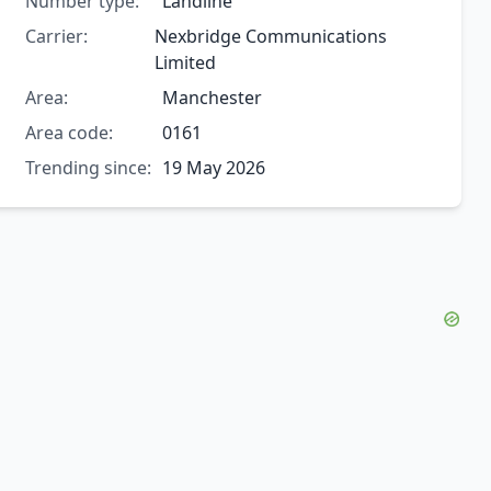
Number type:
Landline
Carrier:
Nexbridge Communications
Limited
Area:
Manchester
Area code:
0161
Trending since:
19 May 2026