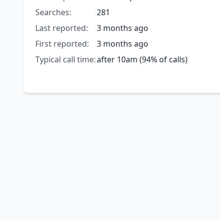
Searches:
281
Last reported:
3 months ago
First reported:
3 months ago
Typical call time:
after 10am (94% of calls)