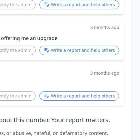
otify the admin
Write a report and help others
3 months ago
 offering me an upgrade
otify the admin
Write a report and help others
3 months ago
otify the admin
Write a report and help others
out this number. Your report matters.
es, or abusive, hateful, or defamatory content.