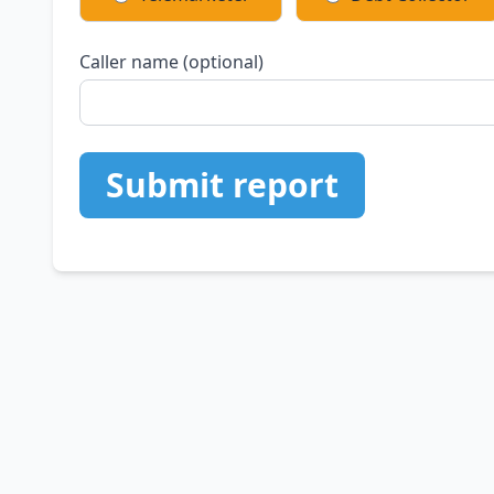
Caller name (optional)
Submit report