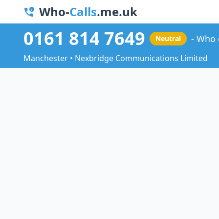
Who-
Calls
.me.uk
0161 814 7649
Who 
Neutral
Manchester • Nexbridge Communications Limited