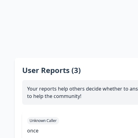
User Reports (3)
Your reports help others decide whether to ans
to help the community!
Unknown Caller
once