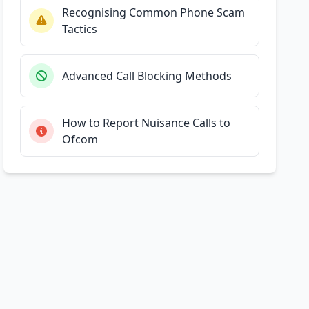
Recognising Common Phone Scam
Tactics
Advanced Call Blocking Methods
How to Report Nuisance Calls to
Ofcom