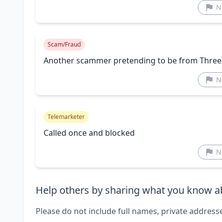
N
Scam/Fraud
Another scammer pretending to be from Three
N
Telemarketer
Called once and blocked
N
Help others by sharing what you know ab
Please do not include full names, private address