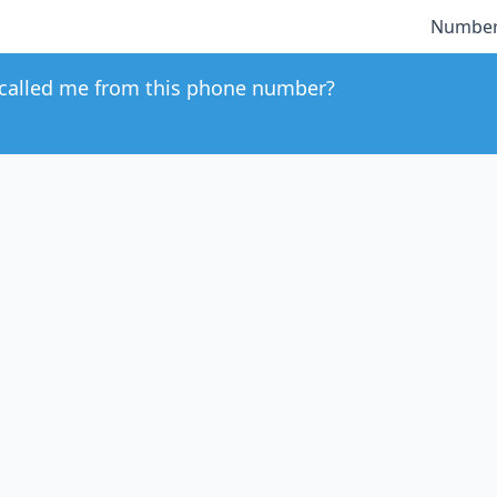
Number
called me from this phone number?