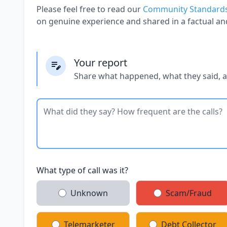
Please feel free to read our
Community Standard
on genuine experience and shared in a factual an
Your report
Share what happened, what they said, 
What type of call was it?
Unknown
Scam/Fraud
Telemarketer
Debt Collector