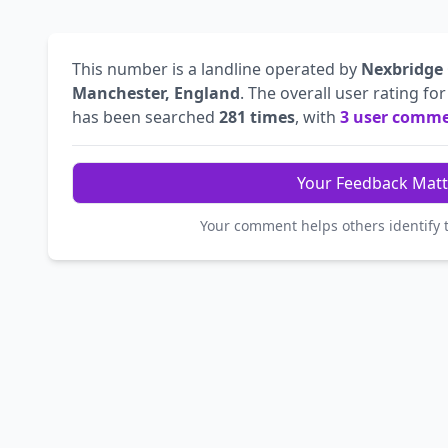
This number is a landline operated by
Nexbridge
Manchester, England
. The overall user rating fo
has been searched
281 times
, with
3 user comm
Your Feedback Matt
Your comment helps others identify 