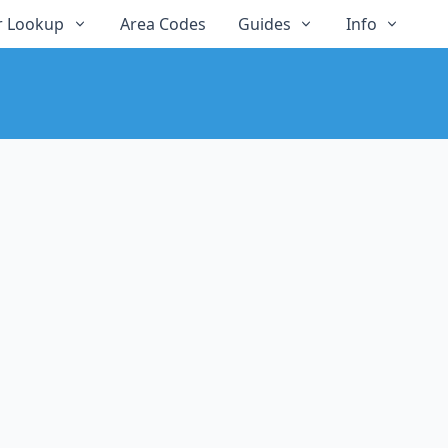
 Lookup
Area Codes
Guides
Info