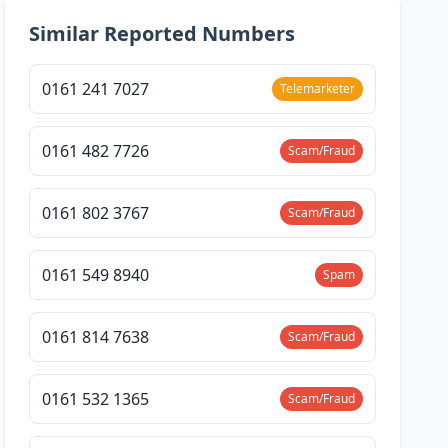
Similar Reported Numbers
0161 241 7027
Telemarketer
0161 482 7726
Scam/Fraud
0161 802 3767
Scam/Fraud
0161 549 8940
Spam
0161 814 7638
Scam/Fraud
0161 532 1365
Scam/Fraud