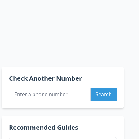
Check Another Number
Search
Recommended Guides