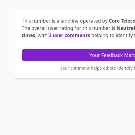
This number is a landline operated by
Core Telec
The overall user rating for this number is
Neutra
times
, with
3 user comments
helping to identify t
Your Feedback Matt
Your comment helps others identify 