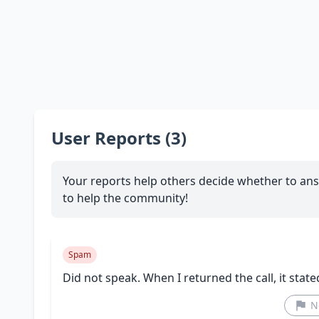
User Reports (3)
Your reports help others decide whether to ans
to help the community!
Spam
Did not speak. When I returned the call, it state
N