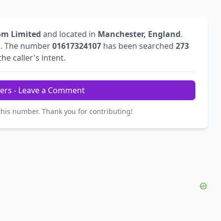
om Limited
and located in
Manchester, England
.
l
. The number
01617324107
has been searched
273
he caller's intent.
ers - Leave a Comment
this number. Thank you for contributing!