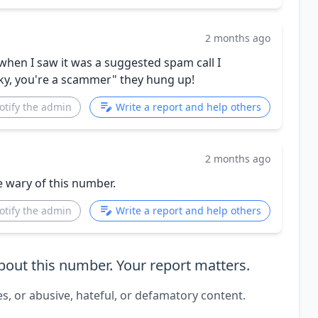
2 months ago
hen I saw it was a suggested spam call I
Sky, you're a scammer" they hung up!
otify the admin
Write a report and help others
2 months ago
e wary of this number.
otify the admin
Write a report and help others
out this number. Your report matters.
es, or abusive, hateful, or defamatory content.