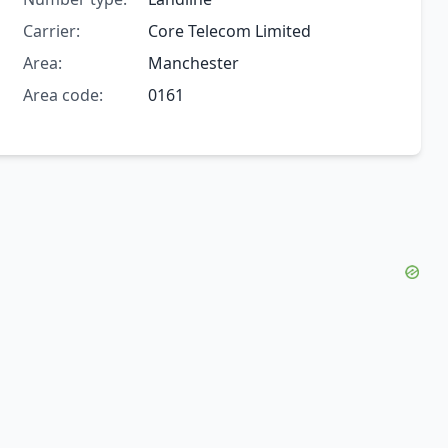
Carrier:
Core Telecom Limited
Area:
Manchester
Area code:
0161