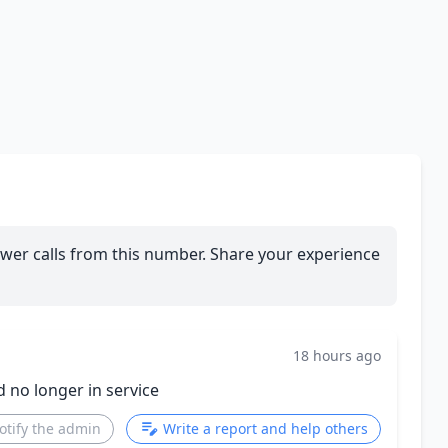
wer calls from this number. Share your experience
18 hours ago
d no longer in service
otify the admin
Write a report and help others