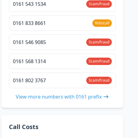
0161 543 1534
Scam/Fraud
0161 833 8661
Robocall
0161 546 9085
Scam/Fraud
0161 568 1314
Scam/Fraud
0161 802 3767
Scam/Fraud
View more numbers with 0161 prefix
Call Costs