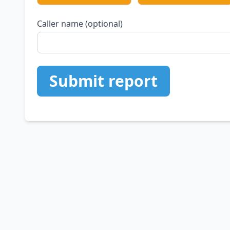
Caller name (optional)
Submit report