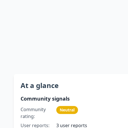
At a glance
Community signals
Community
Neutral
rating:
User reports:
3 user reports