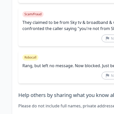
Scam/Fraud
They claimed to be from Sky tv & broadband & w
confronted the caller saying "you're not from 
N
Robocall
Rang, but left no message. Now blocked. Just b
N
Help others by sharing what you know ab
Please do not include full names, private address