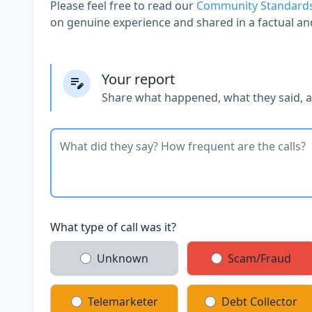
Please feel free to read our
Community Standard
on genuine experience and shared in a factual an
Your report
Share what happened, what they said, 
What type of call was it?
Unknown
Scam/Fraud
Telemarketer
Debt Collector