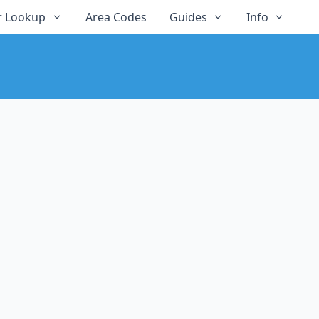
 Lookup
Area Codes
Guides
Info