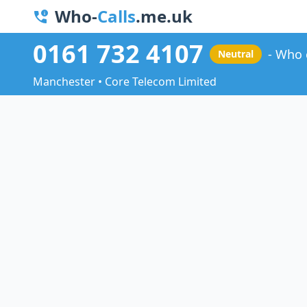
Who-
Calls
.me.uk
0161 732 4107
Who 
Neutral
Manchester • Core Telecom Limited