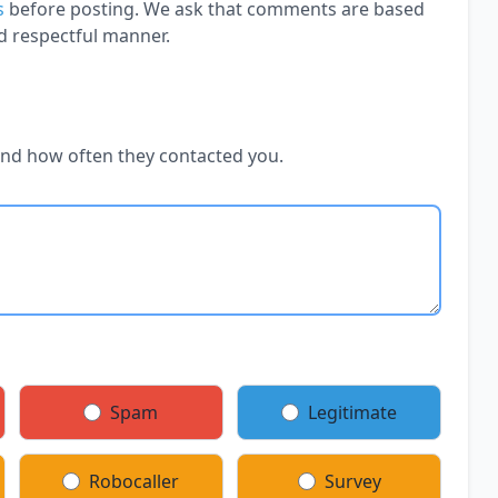
s
before posting. We ask that comments are based
d respectful manner.
and how often they contacted you.
Spam
Legitimate
Robocaller
Survey