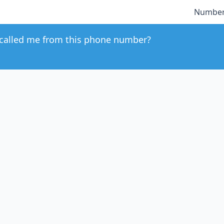
Number
called me from this phone number?