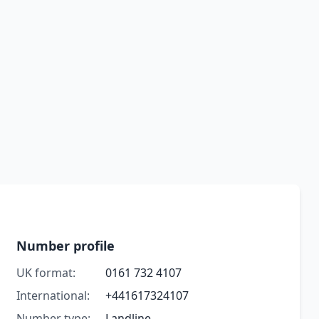
Number profile
UK format:
0161 732 4107
International:
+441617324107
Number type:
Landline