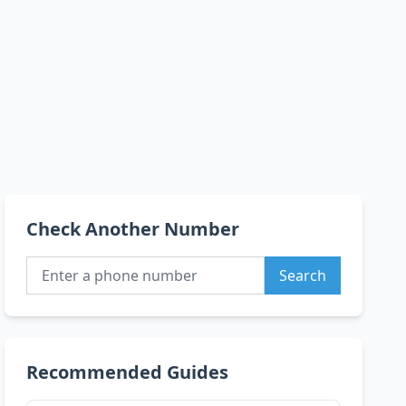
Check Another Number
Search
Recommended Guides