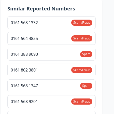
Similar Reported Numbers
0161 568 1332
Scam/Fraud
0161 564 4835
Scam/Fraud
0161 388 9090
Spam
0161 802 3801
Scam/Fraud
0161 568 1347
Spam
0161 568 9201
Scam/Fraud