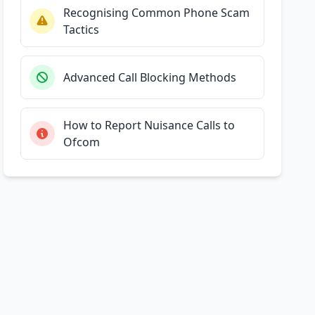
Recognising Common Phone Scam
Tactics
Advanced Call Blocking Methods
How to Report Nuisance Calls to
Ofcom