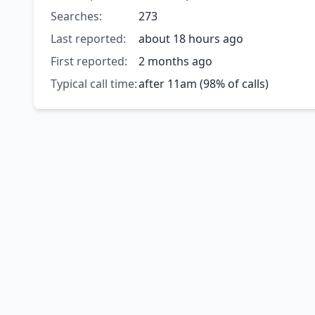
Searches:
273
Last reported:
about 18 hours ago
First reported:
2 months ago
Typical call time:
after 11am (98% of calls)