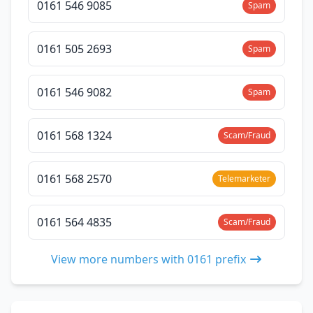
0161 546 9085
Spam
0161 505 2693
Spam
0161 546 9082
Spam
0161 568 1324
Scam/Fraud
0161 568 2570
Telemarketer
0161 564 4835
Scam/Fraud
View more numbers with 0161 prefix