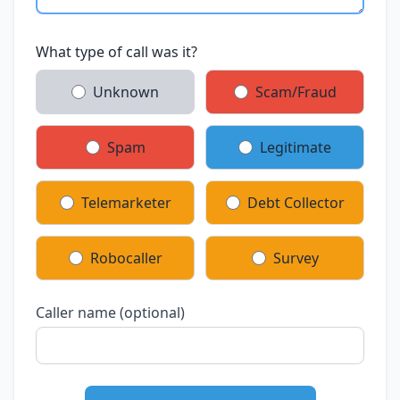
What type of call was it?
Unknown
Scam/Fraud
Spam
Legitimate
Telemarketer
Debt Collector
Robocaller
Survey
Caller name (optional)