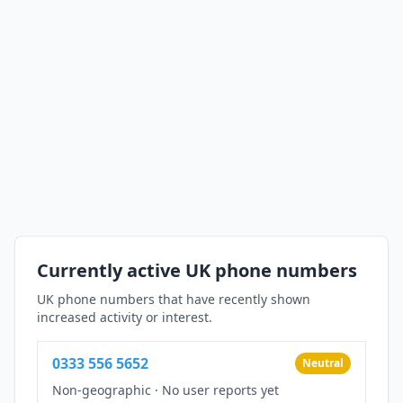
Currently active UK phone numbers
UK phone numbers that have recently shown
increased activity or interest.
0333 556 5652
Neutral
Non-geographic
·
No user reports yet