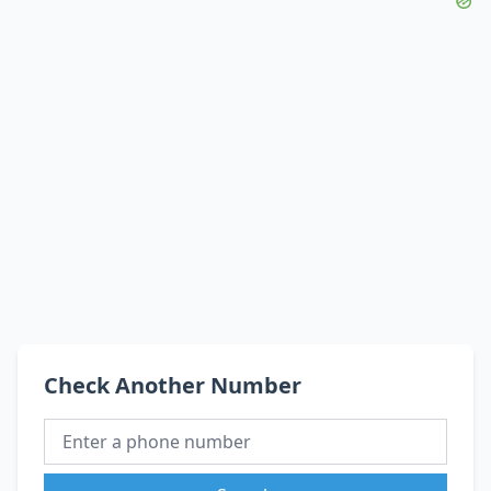
Check Another Number