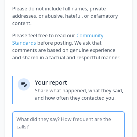
Please do not include full names, private
addresses, or abusive, hateful, or defamatory
content.
Please feel free to read our
Community
Standards
before posting. We ask that
comments are based on genuine experience
and shared in a factual and respectful manner.
Your report
Share what happened, what they said,
and how often they contacted you.