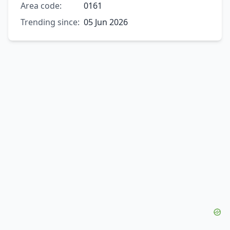
Area code:
0161
Trending since:
05 Jun 2026