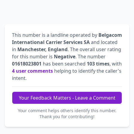
This number is a landline operated by
Belgacom
International Carrier Services SA
and located
in
Manchester, England
. The overall user rating
for this number is
Negative
. The number
01618023801
has been searched
103 times
, with
4 user comments
helping to identify the caller's
intent.
Your Feedback Matters - Leave a Comment
Your comment helps others identify this number.
Thank you for contributing!