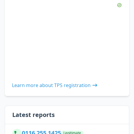
Learn more about TPS registration
Latest reports
0116 255 1425
Legitimate