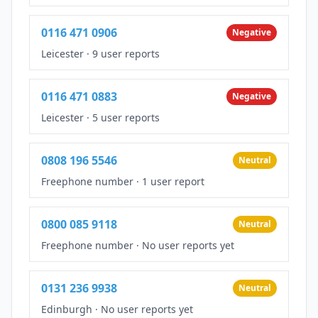
0116 471 0906
Negative
Leicester
·
9 user reports
0116 471 0883
Negative
Leicester
·
5 user reports
0808 196 5546
Neutral
Freephone number
·
1 user report
0800 085 9118
Neutral
Freephone number
·
No user reports yet
0131 236 9938
Neutral
Edinburgh
·
No user reports yet