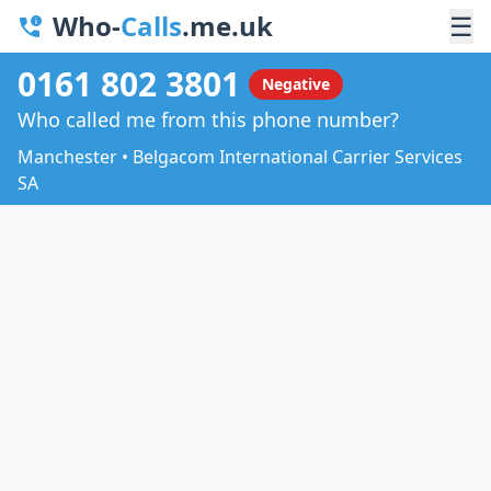
Who-
Calls
.me.uk
☰
0161 802 3801
Negative
Who called me from this phone number?
Manchester • Belgacom International Carrier Services
SA