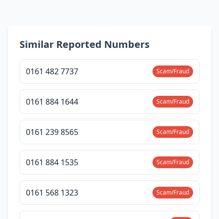
Similar Reported Numbers
0161 482 7737
Scam/Fraud
0161 884 1644
Scam/Fraud
0161 239 8565
Scam/Fraud
0161 884 1535
Scam/Fraud
0161 568 1323
Scam/Fraud