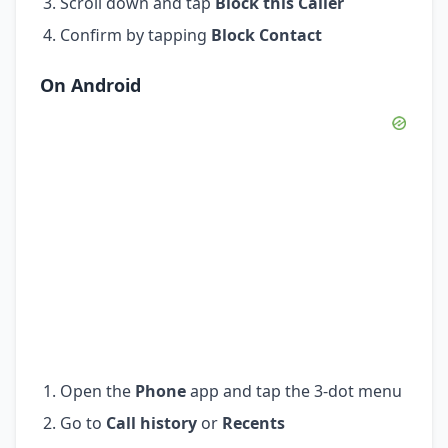
Scroll down and tap
Block this Caller
Confirm by tapping
Block Contact
On Android
Open the
Phone
app and tap the 3-dot menu
Go to
Call history
or
Recents