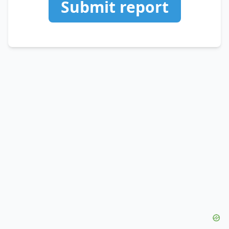
Submit report