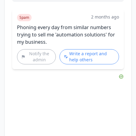
2 months ago
Spam
Phoning every day from similar numbers
trying to sell me 'automation solutions' for
my business.
Notify the
Write a report and
admin
help others