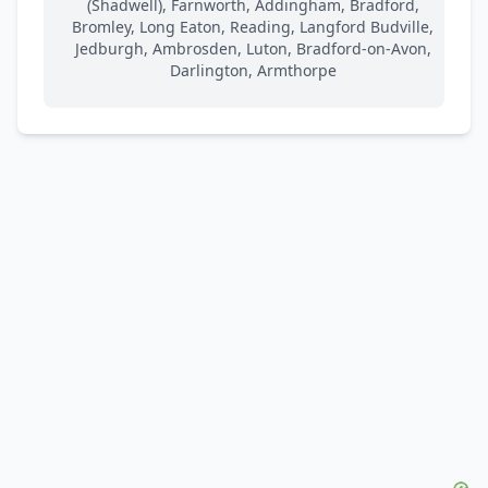
(Shadwell), Farnworth, Addingham, Bradford,
Bromley, Long Eaton, Reading, Langford Budville,
Jedburgh, Ambrosden, Luton, Bradford-on-Avon,
Darlington, Armthorpe