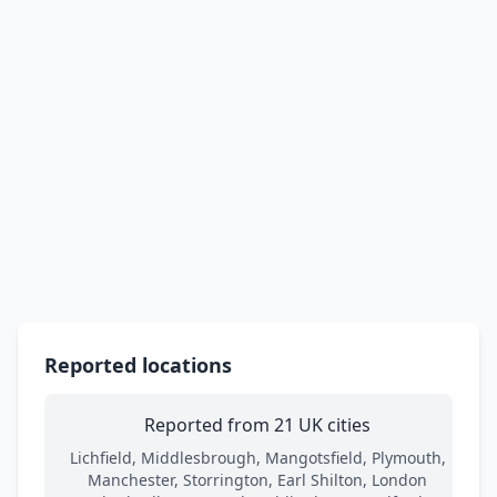
Reported locations
Reported from 21 UK cities
Lichfield, Middlesbrough, Mangotsfield, Plymouth,
Manchester, Storrington, Earl Shilton, London