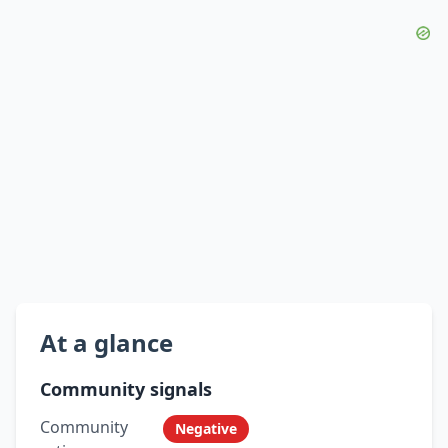
At a glance
Community signals
Community
Negative