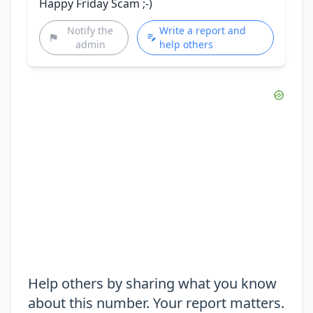
Happy Friday Scam ;-)
Notify the
Write a report and
admin
help others
Help others by sharing what you know
about this number. Your report matters.