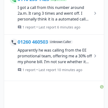
I got a call from this number around
2a.m. It rang 3 times and went off. I
personally think it is a automated call...
1 report • Last report 6 minutes ago
01260 460503
Unknown Caller
Apparently he was calling from the EE
promotional team, offering me a 30% off
my phone bill. I’m not sure whether it...
1 report • Last report 10 minutes ago