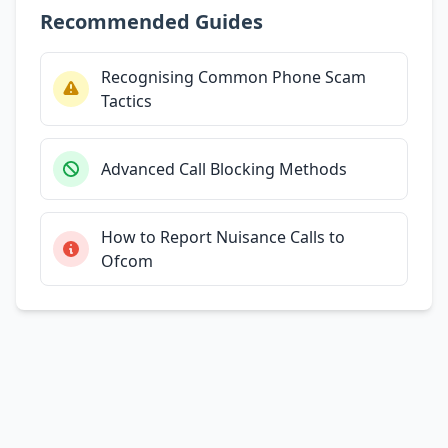
Recommended Guides
Recognising Common Phone Scam
Tactics
Advanced Call Blocking Methods
How to Report Nuisance Calls to
Ofcom