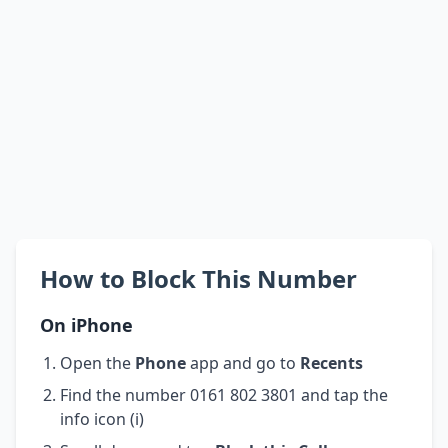
How to Block This Number
On iPhone
Open the
Phone
app and go to
Recents
Find the number 0161 802 3801 and tap the
info icon (i)