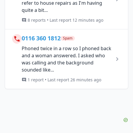
refer to house repairs as I'm having
quite a bit...
8 reports • Last report 12 minutes ago
0116 360 1812
Spam
Phoned twice in a row so I phoned back
and a woman answered. I asked who
was calling and the background
sounded like...
1 report • Last report 26 minutes ago