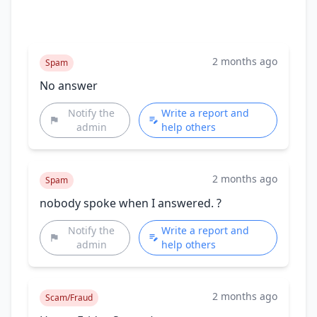
2 months ago
Spam
No answer
Notify the
Write a report and
admin
help others
2 months ago
Spam
nobody spoke when I answered. ?
Notify the
Write a report and
admin
help others
2 months ago
Scam/Fraud