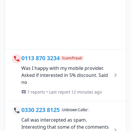
0113 870 3234
Scam/Fraud
Was I happy with my mobile provider.
Asked if interested in 5% discount. Said
no
7 reports • Last report 12 minutes ago
0330 223 8125
Unknown Caller
Call was intercepted as spam.
Interesting that some of the comments