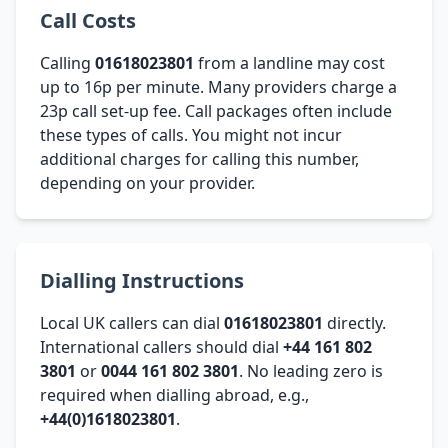
Call Costs
Calling
01618023801
from a landline may cost
up to 16p per minute. Many providers charge a
23p call set-up fee. Call packages often include
these types of calls. You might not incur
additional charges for calling this number,
depending on your provider.
Dialling Instructions
Local UK callers can dial
01618023801
directly.
International callers should dial
+44 161 802
3801
or
0044 161 802 3801
. No leading zero is
required when dialling abroad, e.g.,
+44(0)1618023801
.