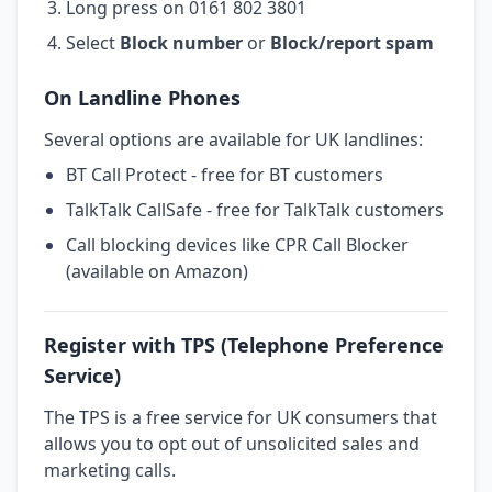
Long press on 0161 802 3801
Select
Block number
or
Block/report spam
On Landline Phones
Several options are available for UK landlines:
BT Call Protect - free for BT customers
TalkTalk CallSafe - free for TalkTalk customers
Call blocking devices like CPR Call Blocker
(available on Amazon)
Register with TPS (Telephone Preference
Service)
The TPS is a free service for UK consumers that
allows you to opt out of unsolicited sales and
marketing calls.