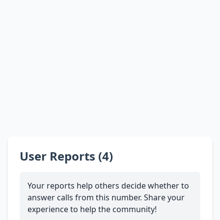
User Reports (4)
Your reports help others decide whether to
answer calls from this number. Share your
experience to help the community!