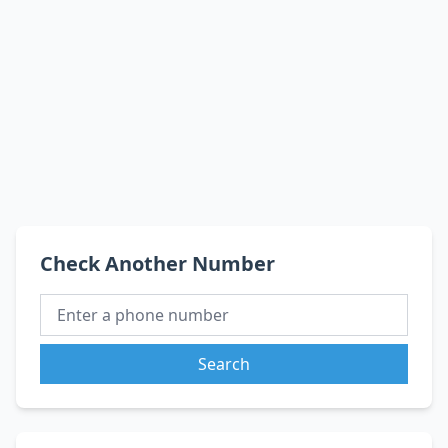
Check Another Number
Search