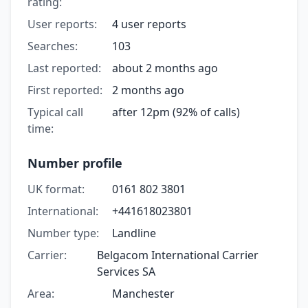
rating:
User reports:
4 user reports
Searches:
103
Last reported:
about 2 months ago
First reported:
2 months ago
Typical call
after 12pm (92% of calls)
time:
Number profile
UK format:
0161 802 3801
International:
+441618023801
Number type:
Landline
Carrier:
Belgacom International Carrier
Services SA
Area:
Manchester