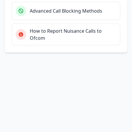
Advanced Call Blocking Methods
How to Report Nuisance Calls to
Ofcom