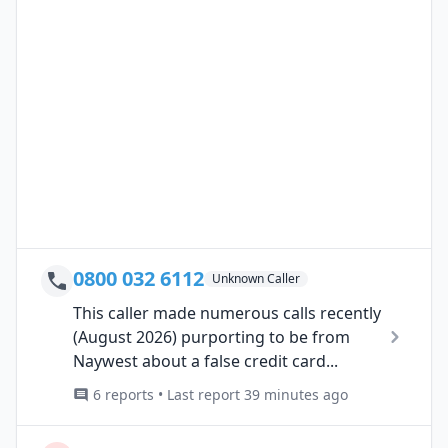
0800 032 6112
Unknown Caller
This caller made numerous calls recently
(August 2026) purporting to be from
Naywest about a false credit card...
6 reports • Last report 39 minutes ago