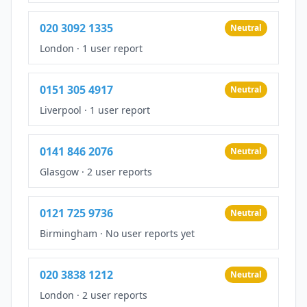
020 3092 1335
Neutral
London
·
1 user report
0151 305 4917
Neutral
Liverpool
·
1 user report
0141 846 2076
Neutral
Glasgow
·
2 user reports
0121 725 9736
Neutral
Birmingham
·
No user reports yet
020 3838 1212
Neutral
London
·
2 user reports