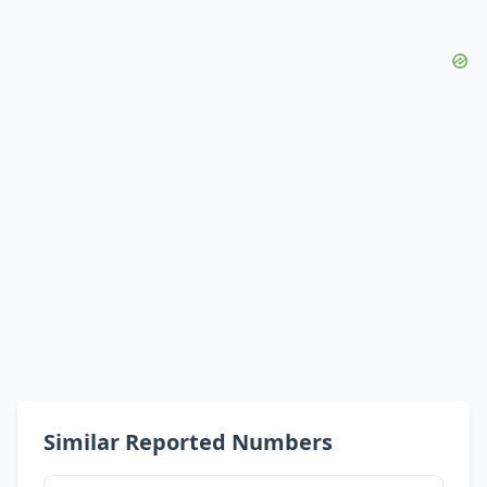
Similar Reported Numbers