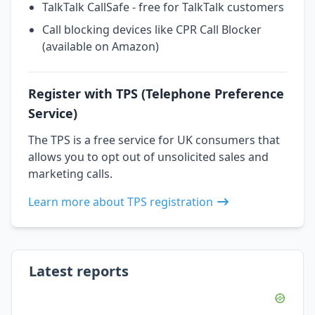
TalkTalk CallSafe - free for TalkTalk customers
Call blocking devices like CPR Call Blocker
(available on Amazon)
Register with TPS (Telephone Preference
Service)
The TPS is a free service for UK consumers that
allows you to opt out of unsolicited sales and
marketing calls.
Learn more about TPS registration
Latest reports