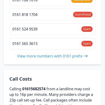
0161 818 1704
Scam/Fraud
0161 524 9539
Spam
0161 565 3613
Spam
View more numbers with 0161 prefix
Call Costs
Calling
01615682574
from a landline may cost
up to 16p per minute. Many providers charge a
23p call set-up fee. Call packages often include