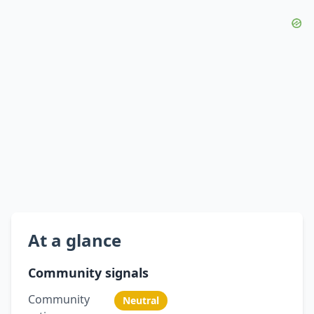
At a glance
Community signals
Community
Neutral