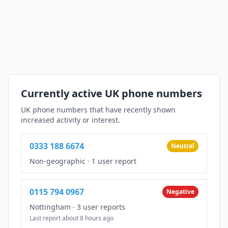
Currently active UK phone numbers
UK phone numbers that have recently shown
increased activity or interest.
0333 188 6674
Neutral
Non-geographic
·
1 user report
0115 794 0967
Negative
Nottingham
·
3 user reports
Last report about 8 hours ago