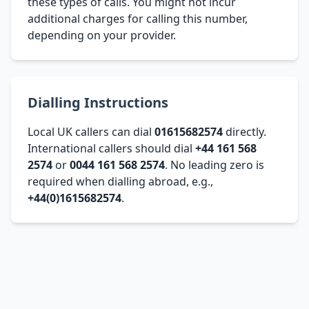
these types of calls. You might not incur
additional charges for calling this number,
depending on your provider.
Dialling Instructions
Local UK callers can dial
01615682574
directly.
International callers should dial
+44 161 568
2574
or
0044 161 568 2574
. No leading zero is
required when dialling abroad, e.g.,
+44(0)1615682574
.