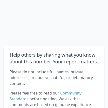
Help others by sharing what you know
about this number. Your report matters.
Please do not include full names, private
addresses, or abusive, hateful, or defamatory
content.
Please feel free to read our
Community
Standards
before posting. We ask that
comments are based on genuine experience