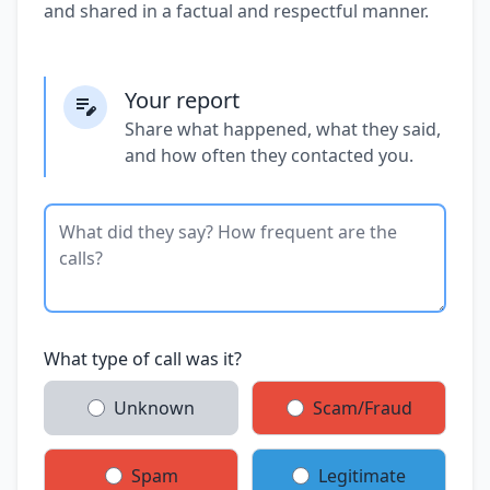
and shared in a factual and respectful manner.
Your report
Share what happened, what they said,
and how often they contacted you.
What type of call was it?
Unknown
Scam/Fraud
Spam
Legitimate