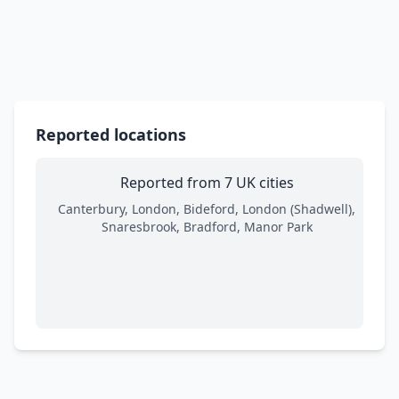
Reported locations
Reported from 7 UK cities
Canterbury, London, Bideford, London (Shadwell),
Snaresbrook, Bradford, Manor Park