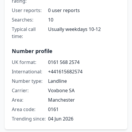
rating:
User reports:
0 user reports
Searches:
10
Typical call
Usually weekdays 10-12
time:
Number profile
UK format:
0161 568 2574
International:
+441615682574
Number type:
Landline
Carrier:
Voxbone SA
Area:
Manchester
Area code:
0161
Trending since:
04 Jun 2026