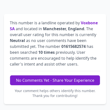
This number is a landline operated by
Voxbone
SA
and located in
Manchester, England
. The
overall user rating for this number is currently
Neutral
as no user comments have been
submitted yet. The number
01615682574
has
been searched
10 times
previously. User
comments are encouraged to help identify the
caller's intent and assist other users.
No Comments Yet - Share Your Experience
Your comment helps others identify this number.
Thank you for contributing!