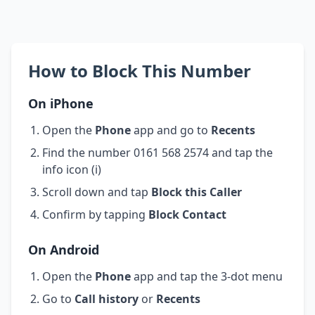
How to Block This Number
On iPhone
Open the
Phone
app and go to
Recents
Find the number 0161 568 2574 and tap the
info icon (i)
Scroll down and tap
Block this Caller
Confirm by tapping
Block Contact
On Android
Open the
Phone
app and tap the 3-dot menu
Go to
Call history
or
Recents