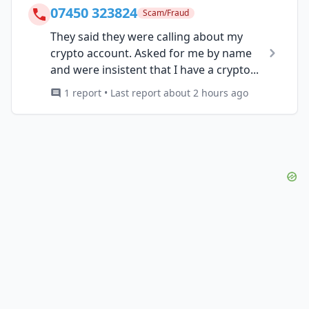
07450 323824
Scam/Fraud
They said they were calling about my
crypto account. Asked for me by name
and were insistent that I have a crypto...
1 report • Last report about 2 hours ago