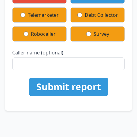
Telemarketer
Debt Collector
Robocaller
Survey
Caller name (optional)
Submit report