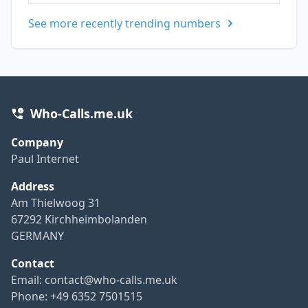
See more recently trending numbers
Who-Calls.me.uk
Company
Paul Internet
Address
Am Thielwoog 31
67292 Kirchheimbolanden
GERMANY
Contact
Email:
contact@who-calls.me.uk
Phone: +49 6352 7501515