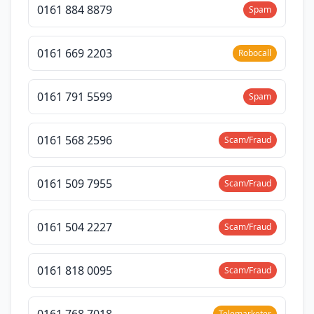
0161 884 8879
Spam
0161 669 2203
Robocall
0161 791 5599
Spam
0161 568 2596
Scam/Fraud
0161 509 7955
Scam/Fraud
0161 504 2227
Scam/Fraud
0161 818 0095
Scam/Fraud
0161 768 7018
Telemarketer