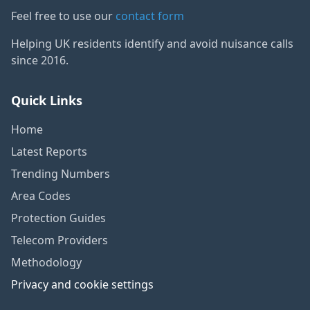
Feel free to use our
contact form
Helping UK residents identify and avoid nuisance calls
since 2016.
Quick Links
Home
Latest Reports
Trending Numbers
Area Codes
Protection Guides
Telecom Providers
Methodology
Privacy and cookie settings