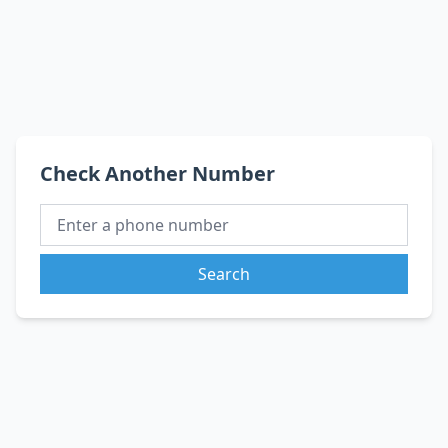
Check Another Number
Search