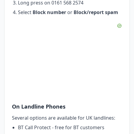
Long press on 0161 568 2574
Select
Block number
or
Block/report spam
On Landline Phones
Several options are available for UK landlines:
BT Call Protect - free for BT customers