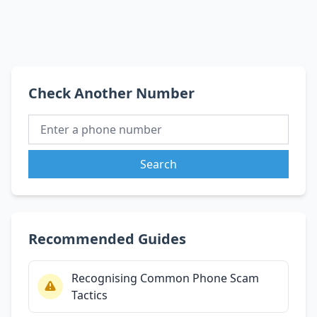
Check Another Number
Search
Recommended Guides
Recognising Common Phone Scam
Tactics