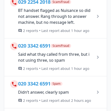
029 2254 2018
Scam/Fraud
BT handset flagged as Nuisance so did
not answer. Rang through to answer
machine, but no message left.
2 reports • Last report about 1 hour ago
020 3342 6591
Scam/Fraud
Said what thay called from three, but i
not using three, so spam
2 reports • Last report about 1 hour ago
020 3342 6591
Spam
Didn’t answer, clearly spam
2 reports • Last report about 2 hours ago