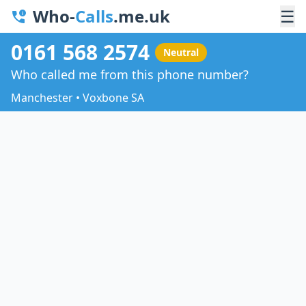
Who-
Calls
.me.uk
☰
0161 568 2574
Neutral
Who called me from this phone number?
Manchester • Voxbone SA