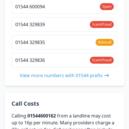
01544 600094
Spam
01544 329839
Scam/Fraud
01544 329835
Robocall
01544 329836
Scam/Fraud
View more numbers with 01544 prefix
Call Costs
Calling
01544600162
from a landline may cost
up to 16p per minute. Many providers charge a