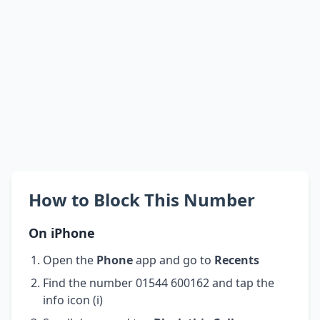
How to Block This Number
On iPhone
Open the
Phone
app and go to
Recents
Find the number 01544 600162 and tap the
info icon (i)