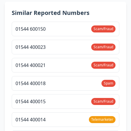
Similar Reported Numbers
01544 600150
Scam/Fraud
01544 400023
Scam/Fraud
01544 400021
Scam/Fraud
01544 400018
Spam
01544 400015
Scam/Fraud
01544 400014
Telemarketer