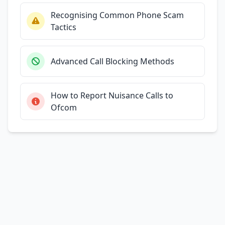
Recognising Common Phone Scam
Tactics
Advanced Call Blocking Methods
How to Report Nuisance Calls to
Ofcom