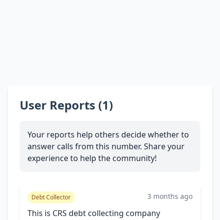
User Reports (1)
Your reports help others decide whether to
answer calls from this number. Share your
experience to help the community!
3 months ago
Debt Collector
This is CRS debt collecting company