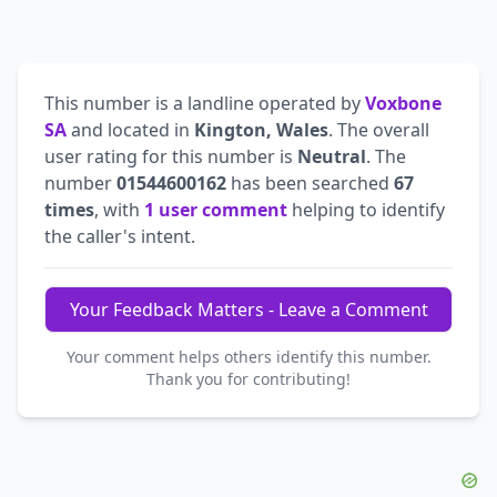
This number is a landline operated by
Voxbone
SA
and located in
Kington, Wales
. The overall
user rating for this number is
Neutral
. The
number
01544600162
has been searched
67
times
, with
1 user comment
helping to identify
the caller's intent.
Your Feedback Matters - Leave a Comment
Your comment helps others identify this number.
Thank you for contributing!