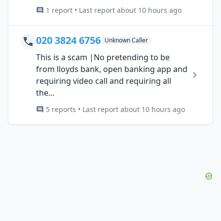
1 report • Last report about 10 hours ago
020 3824 6756
Unknown Caller
This is a scam |No pretending to be
from lloyds bank, open banking app and
requiring video call and requiring all
the...
5 reports • Last report about 10 hours ago