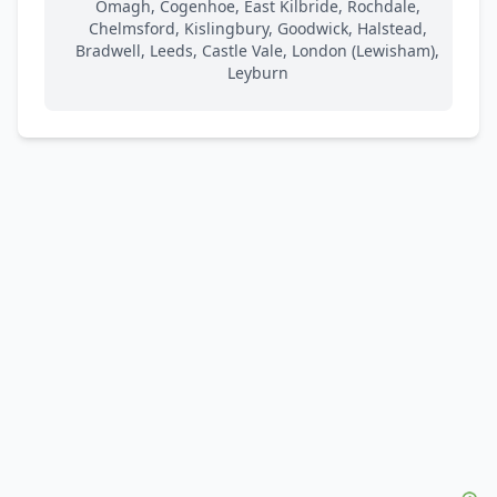
Omagh, Cogenhoe, East Kilbride, Rochdale,
Chelmsford, Kislingbury, Goodwick, Halstead,
Bradwell, Leeds, Castle Vale, London (Lewisham),
Leyburn