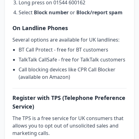
Long press on 01544 600162
Select
Block number
or
Block/report spam
On Landline Phones
Several options are available for UK landlines:
BT Call Protect - free for BT customers
TalkTalk CallSafe - free for TalkTalk customers
Call blocking devices like CPR Call Blocker
(available on Amazon)
Register with TPS (Telephone Preference
Service)
The TPS is a free service for UK consumers that
allows you to opt out of unsolicited sales and
marketing calls.