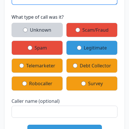
What type of call was it?
Unknown
Scam/Fraud
Spam
Legitimate
Telemarketer
Debt Collector
Robocaller
Survey
Caller name (optional)