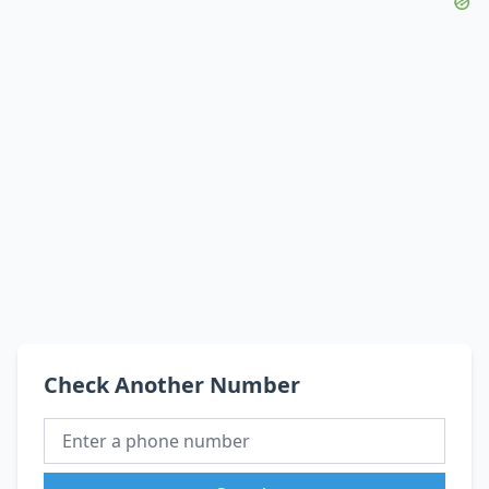
Check Another Number