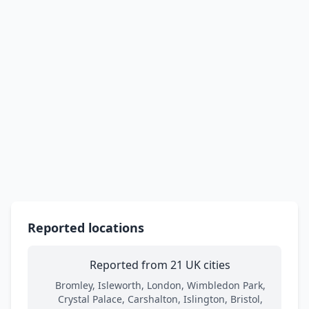
Reported locations
Reported from 21 UK cities
Bromley, Isleworth, London, Wimbledon Park,
Crystal Palace, Carshalton, Islington, Bristol,