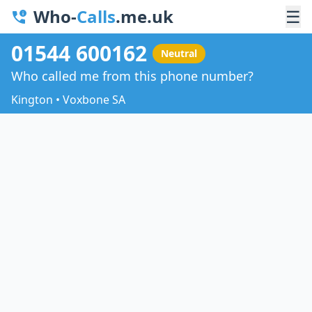
Who-
Calls
.me.uk
☰
01544 600162
Neutral
Who called me from this phone number?
Kington • Voxbone SA