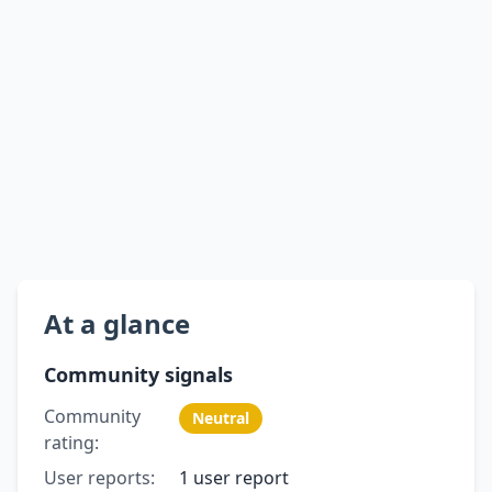
At a glance
Community signals
Community
Neutral
rating:
User reports:
1 user report