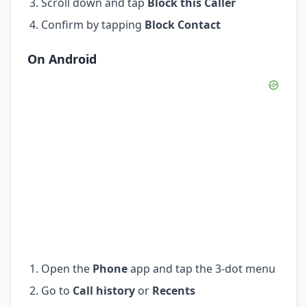
Scroll down and tap
Block this Caller
Confirm by tapping
Block Contact
On Android
Open the
Phone
app and tap the 3-dot menu
Go to
Call history
or
Recents