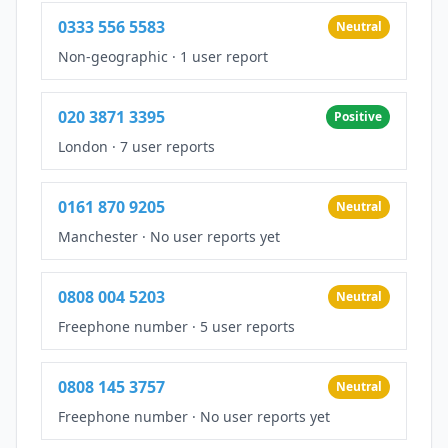
0333 556 5583
Neutral
Non-geographic
·
1 user report
020 3871 3395
Positive
London
·
7 user reports
0161 870 9205
Neutral
Manchester
·
No user reports yet
0808 004 5203
Neutral
Freephone number
·
5 user reports
0808 145 3757
Neutral
Freephone number
·
No user reports yet