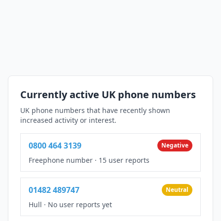
Currently active UK phone numbers
UK phone numbers that have recently shown
increased activity or interest.
0800 464 3139
Negative
Freephone number
·
15 user reports
01482 489747
Neutral
Hull
·
No user reports yet