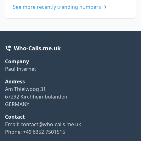
See more recently trending numbers
Who-Calls.me.uk
Company
Paul Internet
Address
Am Thielwoog 31
67292 Kirchheimbolanden
GERMANY
Contact
Email:
contact@who-calls.me.uk
Phone: +49 6352 7501515