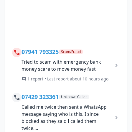
07941 793325
Scam/Fraud
Tried to scam with emergency bank
money scare to move money fast
1 report • Last report about 10 hours ago
07429 323361
Unknown Caller
Called me twice then sent a WhatsApp
message saying who is this. I since
blocked as they said I called them
twice....