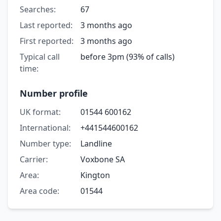
Searches:
67
Last reported:
3 months ago
First reported:
3 months ago
Typical call
before 3pm (93% of calls)
time:
Number profile
UK format:
01544 600162
International:
+441544600162
Number type:
Landline
Carrier:
Voxbone SA
Area:
Kington
Area code:
01544