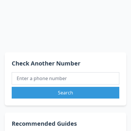
Check Another Number
Search
Recommended Guides