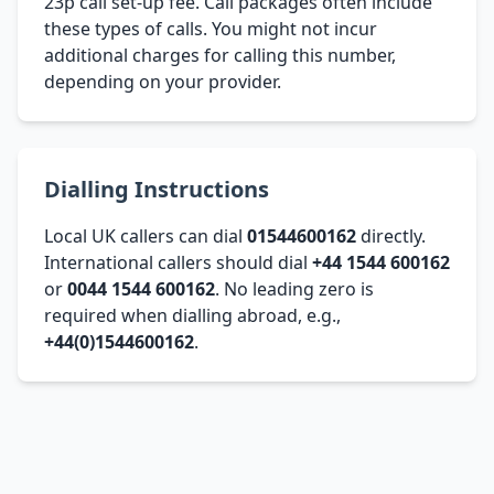
23p call set-up fee. Call packages often include
these types of calls. You might not incur
additional charges for calling this number,
depending on your provider.
Dialling Instructions
Local UK callers can dial
01544600162
directly.
International callers should dial
+44 1544 600162
or
0044 1544 600162
. No leading zero is
required when dialling abroad, e.g.,
+44(0)1544600162
.