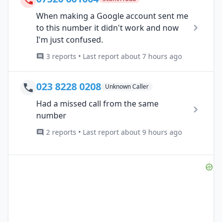
When making a Google account sent me
to this number it didn't work and now
I'm just confused.
3 reports • Last report about 7 hours ago
023 8228 0208
Unknown Caller
Had a missed call from the same
number
2 reports • Last report about 9 hours ago