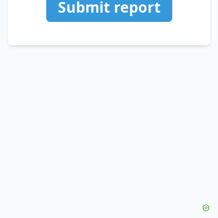
Submit report