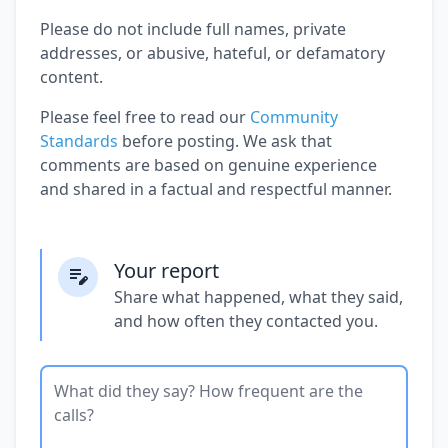
Please do not include full names, private
addresses, or abusive, hateful, or defamatory
content.
Please feel free to read our
Community
Standards
before posting. We ask that
comments are based on genuine experience
and shared in a factual and respectful manner.
Your report
Share what happened, what they said,
and how often they contacted you.