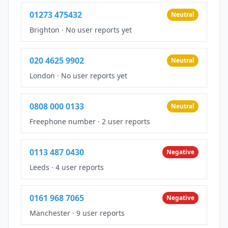
01273 475432
Neutral
Brighton
·
No user reports yet
020 4625 9902
Neutral
London
·
No user reports yet
0808 000 0133
Neutral
Freephone number
·
2 user reports
0113 487 0430
Negative
Leeds
·
4 user reports
0161 968 7065
Negative
Manchester
·
9 user reports