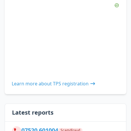
Learn more about TPS registration
Latest reports
07520 601004
Scam/Fraud