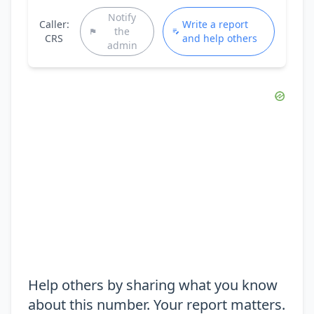
Notify
Caller:
Write a report
the
CRS
and help others
admin
Help others by sharing what you know
about this number. Your report matters.