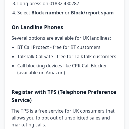
Long press on 01832 430287
Select
Block number
or
Block/report spam
On Landline Phones
Several options are available for UK landlines:
BT Call Protect - free for BT customers
TalkTalk CallSafe - free for TalkTalk customers
Call blocking devices like CPR Call Blocker
(available on Amazon)
Register with TPS (Telephone Preference
Service)
The TPS is a free service for UK consumers that
allows you to opt out of unsolicited sales and
marketing calls.