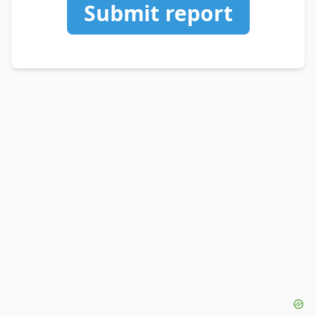
Submit report