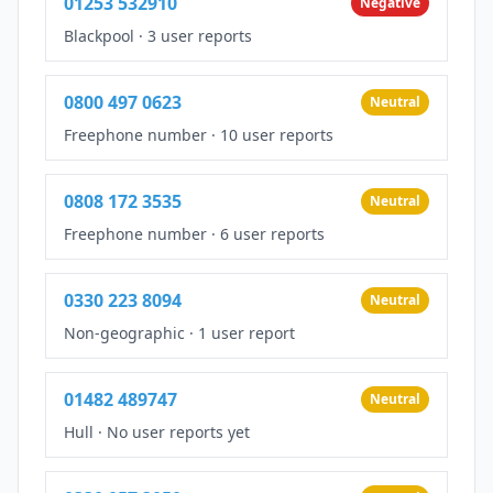
01253 532910
Negative
Blackpool
·
3 user reports
0800 497 0623
Neutral
Freephone number
·
10 user reports
0808 172 3535
Neutral
Freephone number
·
6 user reports
0330 223 8094
Neutral
Non-geographic
·
1 user report
01482 489747
Neutral
Hull
·
No user reports yet