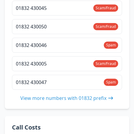
01832 430045
Scam/Fraud
01832 430050
Scam/Fraud
01832 430046
Spam
01832 430005
Scam/Fraud
01832 430047
Spam
View more numbers with 01832 prefix
Call Costs