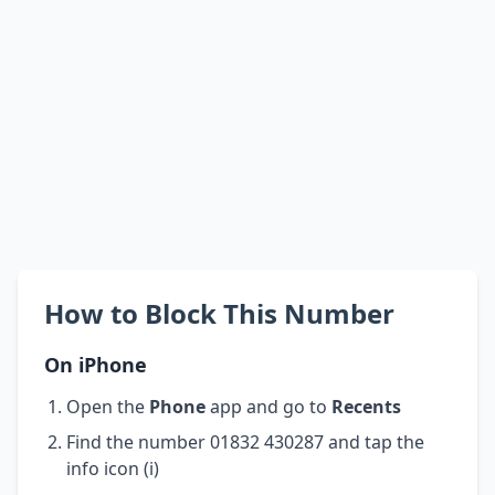
How to Block This Number
On iPhone
Open the
Phone
app and go to
Recents
Find the number 01832 430287 and tap the
info icon (i)