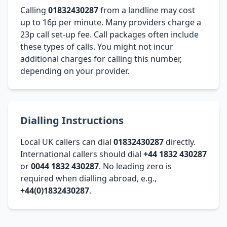
Calling
01832430287
from a landline may cost
up to 16p per minute. Many providers charge a
23p call set-up fee. Call packages often include
these types of calls. You might not incur
additional charges for calling this number,
depending on your provider.
Dialling Instructions
Local UK callers can dial
01832430287
directly.
International callers should dial
+44 1832 430287
or
0044 1832 430287
. No leading zero is
required when dialling abroad, e.g.,
+44(0)1832430287
.