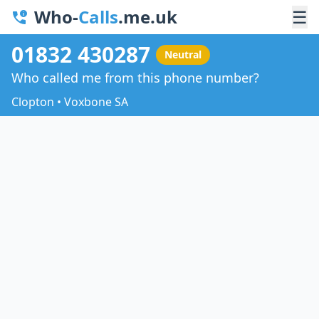
Who-
Calls
.me.uk
☰
01832 430287
Neutral
Who called me from this phone number?
Clopton • Voxbone SA