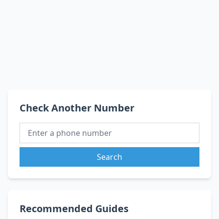
Check Another Number
Search
Recommended Guides