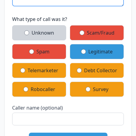
What type of call was it?
Unknown
Scam/Fraud
Spam
Legitimate
Telemarketer
Debt Collector
Robocaller
Survey
Caller name (optional)