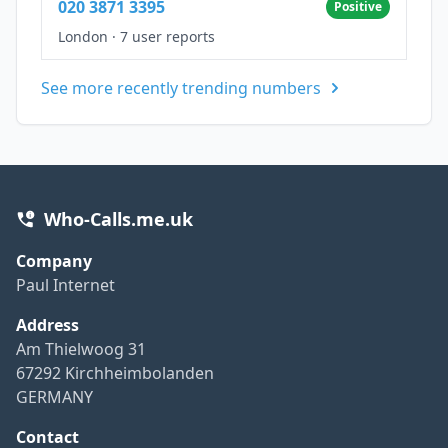
020 3871 3395
Positive
London
·
7 user reports
See more recently trending numbers
Who-Calls.me.uk
Company
Paul Internet
Address
Am Thielwoog 31
67292 Kirchheimbolanden
GERMANY
Contact