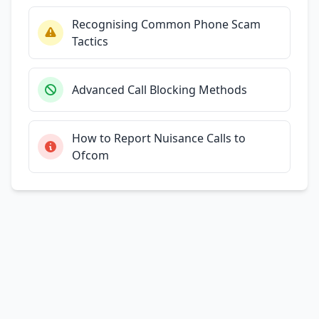
Recognising Common Phone Scam
Tactics
Advanced Call Blocking Methods
How to Report Nuisance Calls to
Ofcom