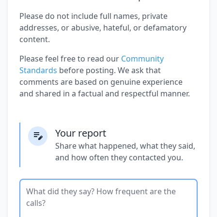
Please do not include full names, private
addresses, or abusive, hateful, or defamatory
content.
Please feel free to read our
Community
Standards
before posting. We ask that
comments are based on genuine experience
and shared in a factual and respectful manner.
Your report
Share what happened, what they said,
and how often they contacted you.