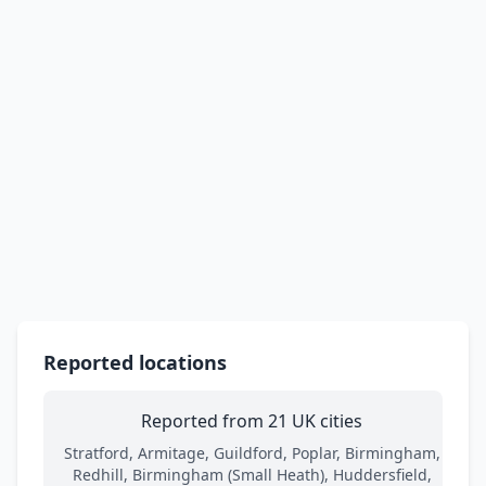
Reported locations
Reported from 21 UK cities
Stratford, Armitage, Guildford, Poplar, Birmingham,
Redhill, Birmingham (Small Heath), Huddersfield,