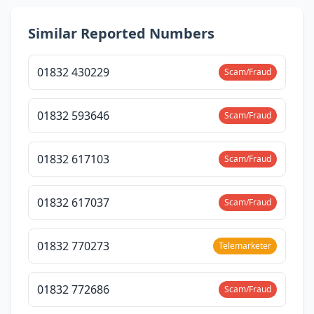
Similar Reported Numbers
01832 430229
Scam/Fraud
01832 593646
Scam/Fraud
01832 617103
Scam/Fraud
01832 617037
Scam/Fraud
01832 770273
Telemarketer
01832 772686
Scam/Fraud