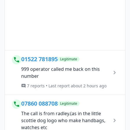
01522 781895
Legitimate
999 operator called me back on this
number
7 reports • Last report about 2 hours ago
07860 088708
Legitimate
The call is from radley.(as in the little
scottie dog logo who make handbags,
watches etc