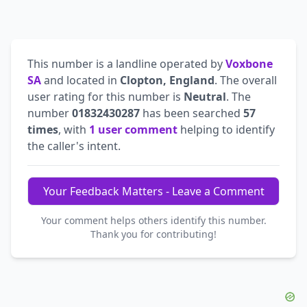
This number is a landline operated by
Voxbone
SA
and located in
Clopton, England
. The overall
user rating for this number is
Neutral
. The
number
01832430287
has been searched
57
times
, with
1 user comment
helping to identify
the caller's intent.
Your Feedback Matters - Leave a Comment
Your comment helps others identify this number.
Thank you for contributing!