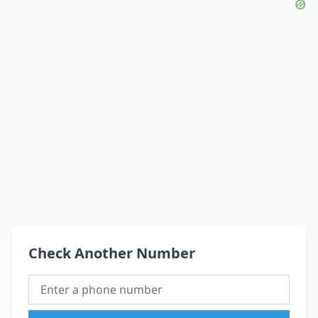
Check Another Number