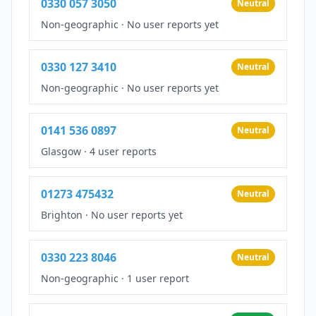
0330 057 3050
Neutral
Non-geographic
·
No user reports yet
0330 127 3410
Neutral
Non-geographic
·
No user reports yet
0141 536 0897
Neutral
Glasgow
·
4 user reports
01273 475432
Neutral
Brighton
·
No user reports yet
0330 223 8046
Neutral
Non-geographic
·
1 user report