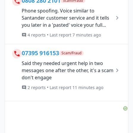
0808 280 2101
Scam/Fraud
Phone spoofing. Voice similar to
Santander customer service and it tells
you later in a 'pasted' voice your full...
4 reports • Last report 7 minutes ago
07395 916153
Scam/Fraud
Said they needed urgent help in two
messages one after the other, it's a scam
don't engage
2 reports • Last report 11 minutes ago