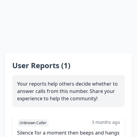
User Reports (1)
Your reports help others decide whether to
answer calls from this number. Share your
experience to help the community!
3 months ago
Unknown Caller
Silence for a moment then beeps and hangs