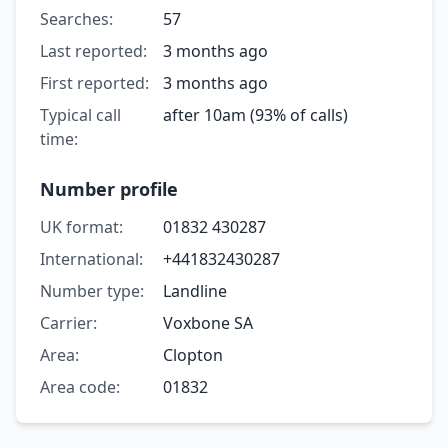
Searches:
57
Last reported:
3 months ago
First reported:
3 months ago
Typical call
after 10am (93% of calls)
time:
Number profile
UK format:
01832 430287
International:
+441832430287
Number type:
Landline
Carrier:
Voxbone SA
Area:
Clopton
Area code:
01832