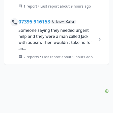
1 report • Last report about 9 hours ago
07395 916153
Unknown Caller
Someone saying they needed urgent
help and they were a man called Jack
with autism. Then wouldn’t take no for
an...
2 reports • Last report about 9 hours ago