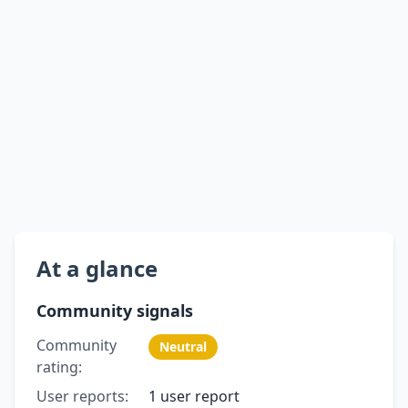
At a glance
Community signals
Community
Neutral
rating:
User reports:
1 user report