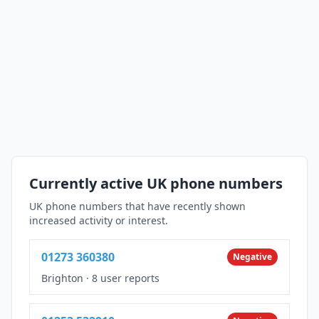
Currently active UK phone numbers
UK phone numbers that have recently shown
increased activity or interest.
01273 360380
Negative
Brighton
·
8 user reports