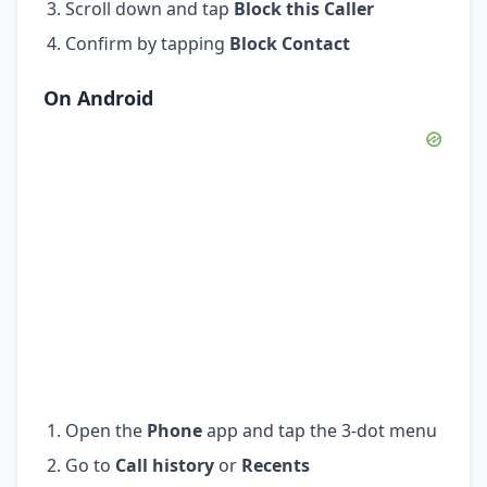
Scroll down and tap
Block this Caller
Confirm by tapping
Block Contact
On Android
Open the
Phone
app and tap the 3-dot menu
Go to
Call history
or
Recents