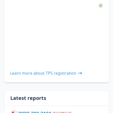
Learn more about TPS registration
Latest reports