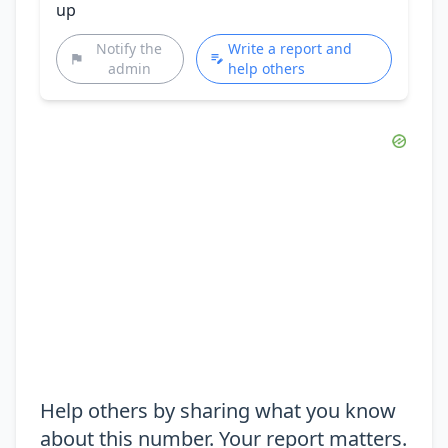
up
Notify the
Write a report and
admin
help others
Help others by sharing what you know
about this number. Your report matters.