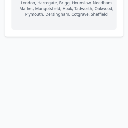
London, Harrogate, Brigg, Hounslow, Needham
Market, Mangotsfield, Hook, Tadworth, Oakwood,
Plymouth, Dersingham, Cotgrave, Sheffield