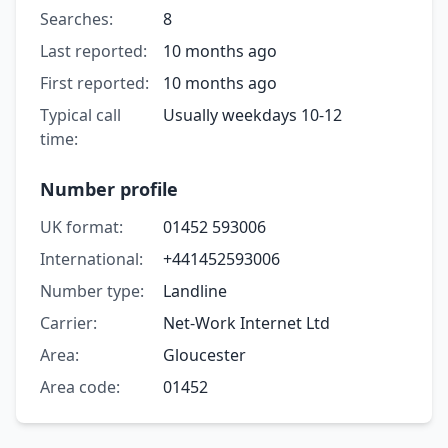
Searches:
8
Last reported:
10 months ago
First reported:
10 months ago
Typical call
Usually weekdays 10-12
time:
Number profile
UK format:
01452 593006
International:
+441452593006
Number type:
Landline
Carrier:
Net-Work Internet Ltd
Area:
Gloucester
Area code:
01452