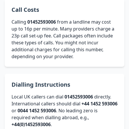
Call Costs
Calling
01452593006
from a landline may cost
up to 16p per minute. Many providers charge a
23p call set-up fee. Call packages often include
these types of calls. You might not incur
additional charges for calling this number,
depending on your provider.
Dialling Instructions
Local UK callers can dial
01452593006
directly.
International callers should dial
+44 1452 593006
or
0044 1452 593006
. No leading zero is
required when dialling abroad, e.g.,
+44(0)1452593006
.