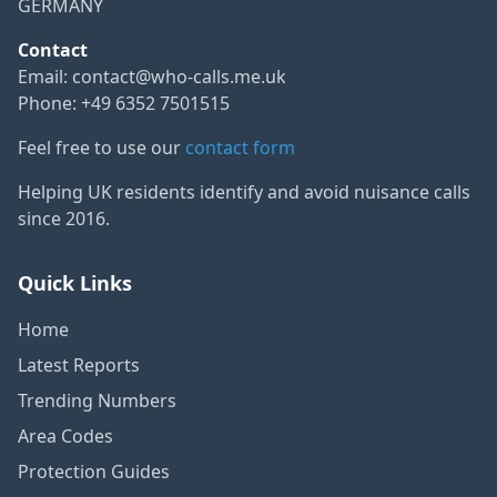
GERMANY
Contact
Email:
contact@who-calls.me.uk
Phone: +49 6352 7501515
Feel free to use our
contact form
Helping UK residents identify and avoid nuisance calls
since 2016.
Quick Links
Home
Latest Reports
Trending Numbers
Area Codes
Protection Guides