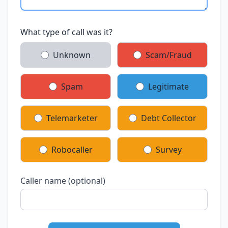
What type of call was it?
Unknown
Scam/Fraud
Spam
Legitimate
Telemarketer
Debt Collector
Robocaller
Survey
Caller name (optional)