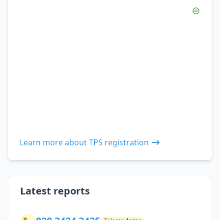
Learn more about TPS registration
Latest reports