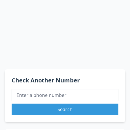
Check Another Number
Search