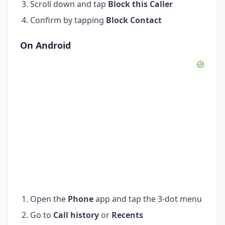
Scroll down and tap
Block this Caller
Confirm by tapping
Block Contact
On Android
Open the
Phone
app and tap the 3-dot menu
Go to
Call history
or
Recents