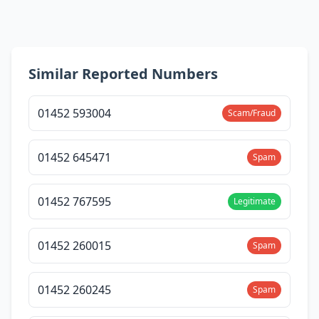
Similar Reported Numbers
01452 593004
Scam/Fraud
01452 645471
Spam
01452 767595
Legitimate
01452 260015
Spam
01452 260245
Spam