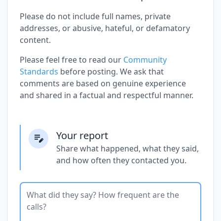
Please do not include full names, private
addresses, or abusive, hateful, or defamatory
content.
Please feel free to read our
Community
Standards
before posting. We ask that
comments are based on genuine experience
and shared in a factual and respectful manner.
Your report
Share what happened, what they said,
and how often they contacted you.