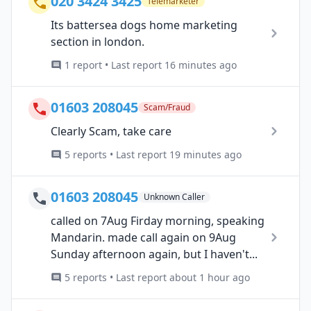
020 3424 3425
Telemarketer
Its battersea dogs home marketing
section in london.
1 report • Last report 16 minutes ago
01603 208045
Scam/Fraud
Clearly Scam, take care
5 reports • Last report 19 minutes ago
01603 208045
Unknown Caller
called on 7Aug Firday morning, speaking
Mandarin. made call again on 9Aug
Sunday afternoon again, but I haven't...
5 reports • Last report about 1 hour ago