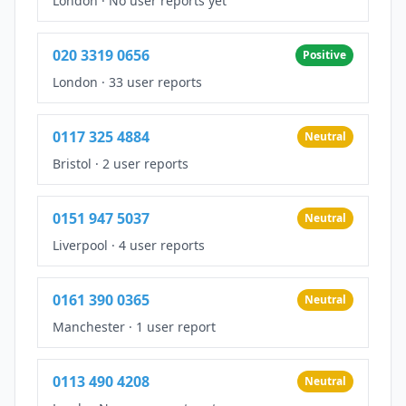
London
·
No user reports yet
020 3319 0656
Positive
London
·
33 user reports
0117 325 4884
Neutral
Bristol
·
2 user reports
0151 947 5037
Neutral
Liverpool
·
4 user reports
0161 390 0365
Neutral
Manchester
·
1 user report
0113 490 4208
Neutral