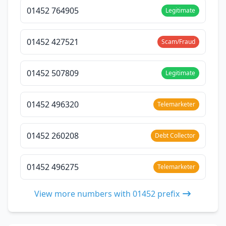
01452 764905
Legitimate
01452 427521
Scam/Fraud
01452 507809
Legitimate
01452 496320
Telemarketer
01452 260208
Debt Collector
01452 496275
Telemarketer
View more numbers with 01452 prefix