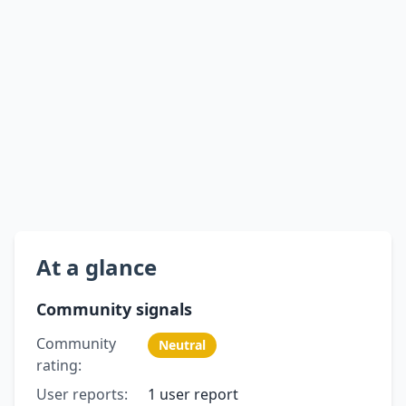
At a glance
Community signals
Community
Neutral
rating:
User reports:
1 user report