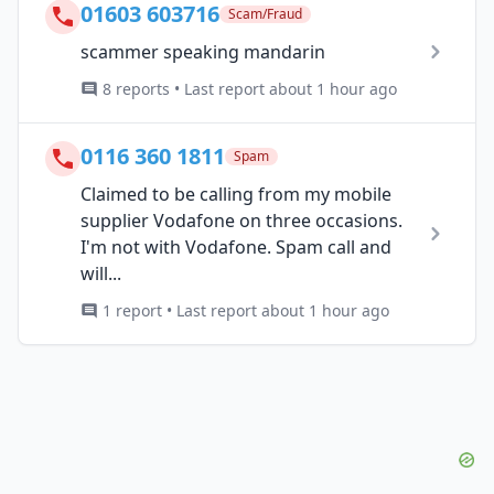
01603 603716
Scam/Fraud
scammer speaking mandarin
8 reports • Last report about 1 hour ago
0116 360 1811
Spam
Claimed to be calling from my mobile
supplier Vodafone on three occasions.
I'm not with Vodafone. Spam call and
will...
1 report • Last report about 1 hour ago