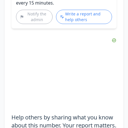
every 15 minutes.
Notify the
Write a report and
admin
help others
Help others by sharing what you know
about this number. Your report matters.