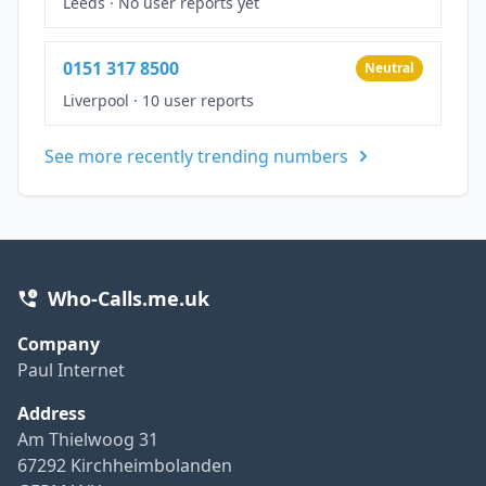
Leeds
·
No user reports yet
0151 317 8500
Neutral
Liverpool
·
10 user reports
See more recently trending numbers
Who-Calls.me.uk
Company
Paul Internet
Address
Am Thielwoog 31
67292 Kirchheimbolanden