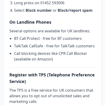
Long press on 01452 593006
Select
Block number
or
Block/report spam
On Landline Phones
Several options are available for UK landlines:
BT Call Protect - free for BT customers
TalkTalk CallSafe - free for TalkTalk customers
Call blocking devices like CPR Call Blocker
(available on Amazon)
Register with TPS (Telephone Preference
Service)
The TPS is a free service for UK consumers that
allows you to opt out of unsolicited sales and
marketing calls.