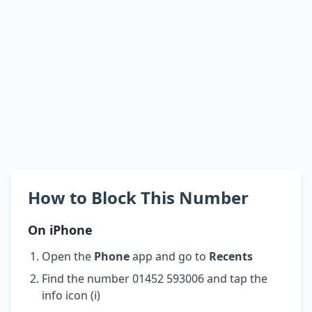
How to Block This Number
On iPhone
Open the
Phone
app and go to
Recents
Find the number 01452 593006 and tap the
info icon (i)