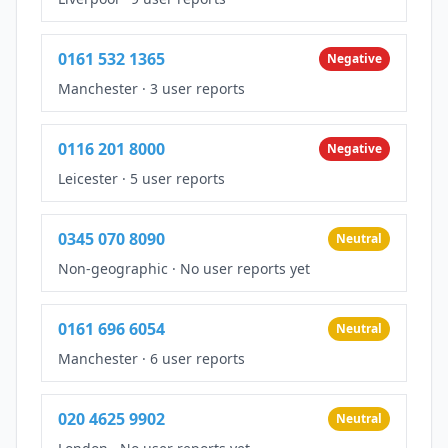
0161 532 1365
Negative
Manchester
·
3 user reports
0116 201 8000
Negative
Leicester
·
5 user reports
0345 070 8090
Neutral
Non-geographic
·
No user reports yet
0161 696 6054
Neutral
Manchester
·
6 user reports
020 4625 9902
Neutral