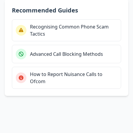
Recommended Guides
Recognising Common Phone Scam
Tactics
Advanced Call Blocking Methods
How to Report Nuisance Calls to
Ofcom