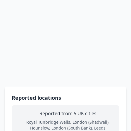
Reported locations
Reported from 5 UK cities
Royal Tunbridge Wells, London (Shadwell),
Hounslow, London (South Bank), Leeds