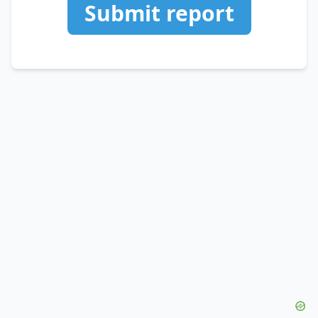
Submit report