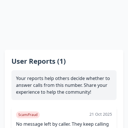
User Reports (1)
Your reports help others decide whether to
answer calls from this number. Share your
experience to help the community!
21 Oct 2025
Scam/Fraud
No message left by caller. They keep calling