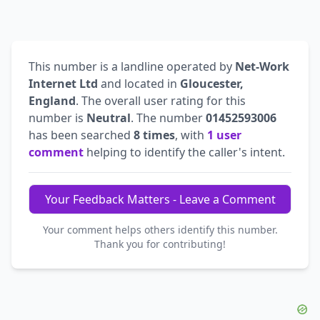
This number is a landline operated by
Net-Work
Internet Ltd
and located in
Gloucester,
England
. The overall user rating for this
number is
Neutral
. The number
01452593006
has been searched
8 times
, with
1 user
comment
helping to identify the caller's intent.
Your Feedback Matters - Leave a Comment
Your comment helps others identify this number.
Thank you for contributing!