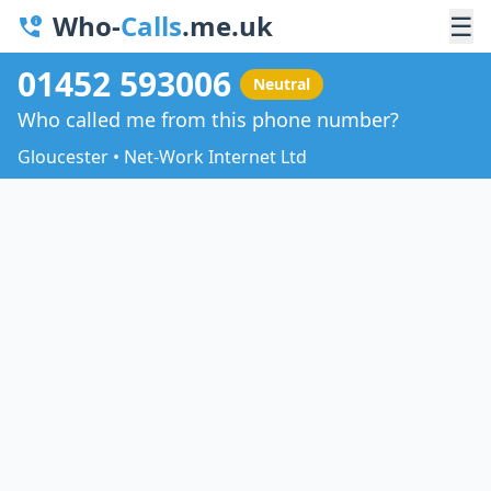
Who-
Calls
.me.uk
☰
01452 593006
Neutral
Who called me from this phone number?
Gloucester • Net-Work Internet Ltd