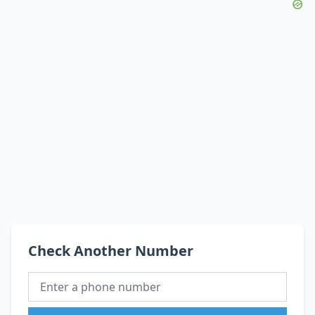
Check Another Number