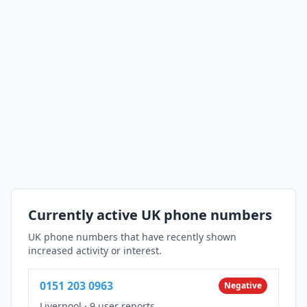
Currently active UK phone numbers
UK phone numbers that have recently shown
increased activity or interest.
0151 203 0963
Negative
Liverpool
·
9 user reports