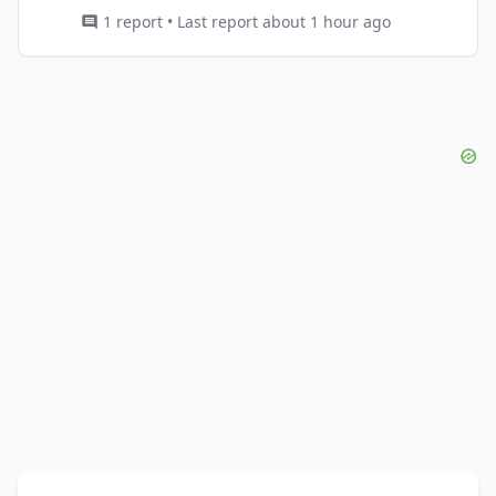
1 report • Last report about 1 hour ago