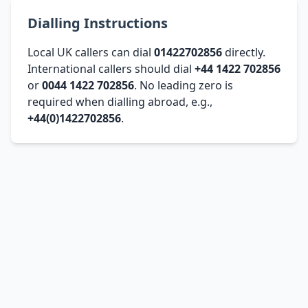
Dialling Instructions
Local UK callers can dial
01422702856
directly.
International callers should dial
+44 1422 702856
or
0044 1422 702856
. No leading zero is
required when dialling abroad, e.g.,
+44(0)1422702856
.