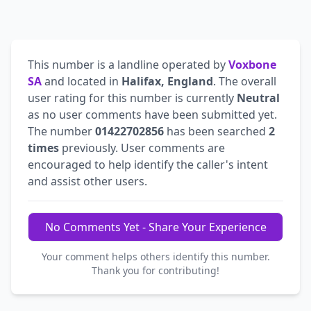
This number is a landline operated by
Voxbone
SA
and located in
Halifax, England
. The overall
user rating for this number is currently
Neutral
as no user comments have been submitted yet.
The number
01422702856
has been searched
2
times
previously. User comments are
encouraged to help identify the caller's intent
and assist other users.
No Comments Yet - Share Your Experience
Your comment helps others identify this number.
Thank you for contributing!