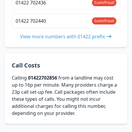
01422 702436
Scam/Fraud
01422 702440
Scam/Fraud
View more numbers with 01422 prefix
Call Costs
Calling
01422702856
from a landline may cost
up to 16p per minute. Many providers charge a
23p call set-up fee. Call packages often include
these types of calls. You might not incur
additional charges for calling this number,
depending on your provider.