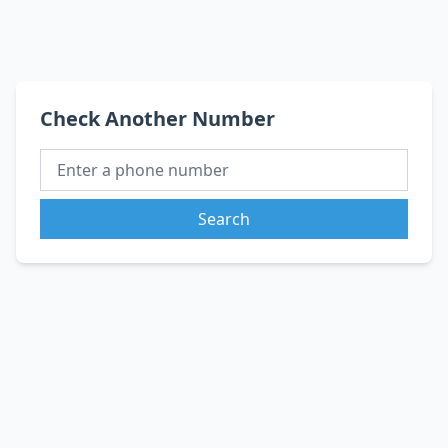
Check Another Number
Search