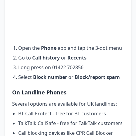
Open the
Phone
app and tap the 3-dot menu
Go to
Call history
or
Recents
Long press on 01422 702856
Select
Block number
or
Block/report spam
On Landline Phones
Several options are available for UK landlines:
BT Call Protect - free for BT customers
TalkTalk CallSafe - free for TalkTalk customers
Call blocking devices like CPR Call Blocker