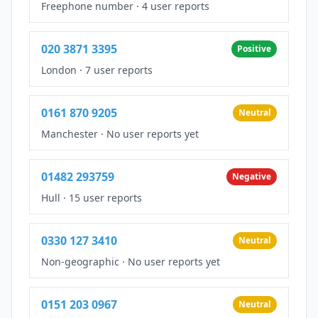
Freephone number
·
4 user reports
020 3871 3395
Positive
London
·
7 user reports
0161 870 9205
Neutral
Manchester
·
No user reports yet
01482 293759
Negative
Hull
·
15 user reports
0330 127 3410
Neutral
Non-geographic
·
No user reports yet
0151 203 0967
Neutral