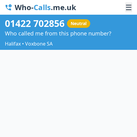
Who-
Calls
.me.uk
☰
01422 702856
Neutral
Who called me from this phone number?
Halifax • Voxbone SA