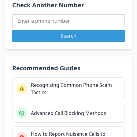
Check Another Number
Search
Recommended Guides
Recognising Common Phone Scam
Tactics
Advanced Call Blocking Methods
How to Report Nuisance Calls to