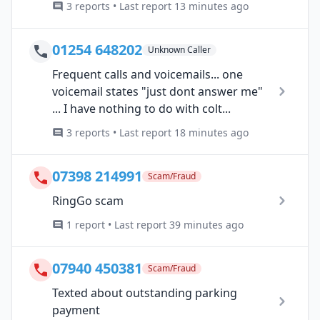
3 reports • Last report 13 minutes ago
01254 648202
Unknown Caller
Frequent calls and voicemails... one
voicemail states "just dont answer me"
... I have nothing to do with colt...
3 reports • Last report 18 minutes ago
07398 214991
Scam/Fraud
RingGo scam
1 report • Last report 39 minutes ago
07940 450381
Scam/Fraud
Texted about outstanding parking
payment