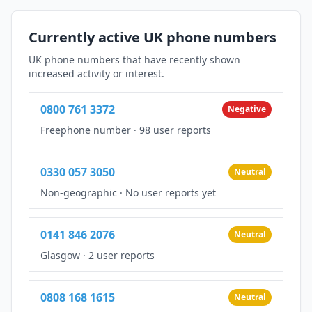
Currently active UK phone numbers
UK phone numbers that have recently shown
increased activity or interest.
0800 761 3372
Negative
Freephone number
·
98 user reports
0330 057 3050
Neutral
Non-geographic
·
No user reports yet
0141 846 2076
Neutral
Glasgow
·
2 user reports
0808 168 1615
Neutral