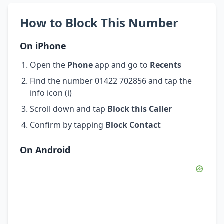
How to Block This Number
On iPhone
Open the
Phone
app and go to
Recents
Find the number 01422 702856 and tap the
info icon (i)
Scroll down and tap
Block this Caller
Confirm by tapping
Block Contact
On Android