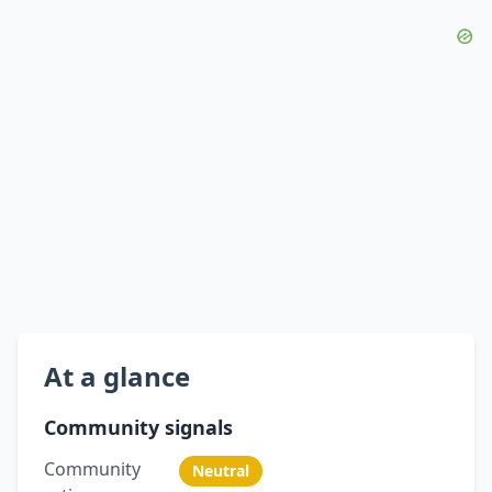
At a glance
Community signals
Community
Neutral