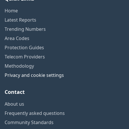
Home
Latest Reports
Trending Numbers
Area Codes
Protection Guides
Telecom Providers
Methodology
Privacy and cookie settings
Contact
About us
Frequently asked questions
Community Standards