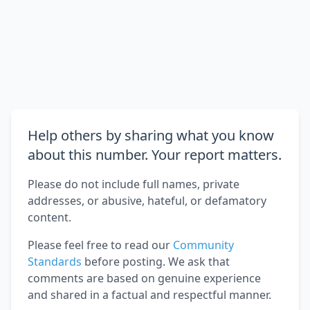
Help others by sharing what you know
about this number. Your report matters.
Please do not include full names, private
addresses, or abusive, hateful, or defamatory
content.
Please feel free to read our
Community
Standards
before posting. We ask that
comments are based on genuine experience
and shared in a factual and respectful manner.