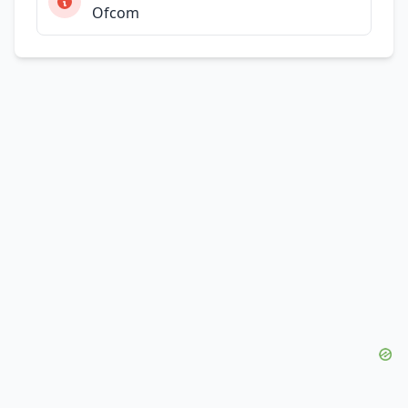
Ofcom