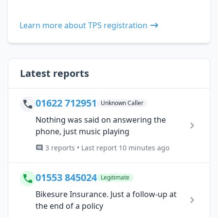
Learn more about TPS registration
Latest reports
01622 712951
Unknown Caller
Nothing was said on answering the
phone, just music playing
3 reports • Last report 10 minutes ago
01553 845024
Legitimate
Bikesure Insurance. Just a follow-up at
the end of a policy