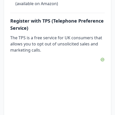
(available on Amazon)
Register with TPS (Telephone Preference
Service)
The TPS is a free service for UK consumers that
allows you to opt out of unsolicited sales and
marketing calls.