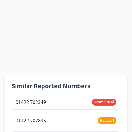
Similar Reported Numbers
01422 702349
Scam/Fraud
01422 702835
Robocall