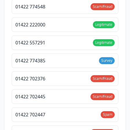
01422 774548
Scam/Fraud
01422 222000
Legitimate
01422 557291
Legitimate
01422 774385
Survey
01422 702376
Scam/Fraud
01422 702445
Scam/Fraud
01422 702447
Spam