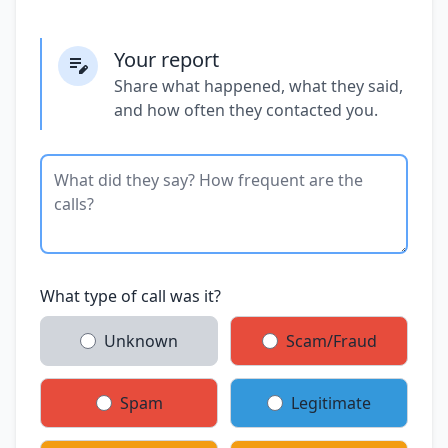
Your report
Share what happened, what they said,
and how often they contacted you.
What type of call was it?
Unknown
Scam/Fraud
Spam
Legitimate