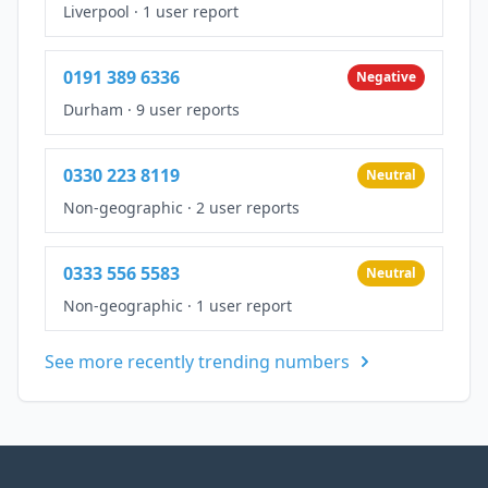
Liverpool
·
1 user report
0191 389 6336
Negative
Durham
·
9 user reports
0330 223 8119
Neutral
Non-geographic
·
2 user reports
0333 556 5583
Neutral
Non-geographic
·
1 user report
See more recently trending numbers