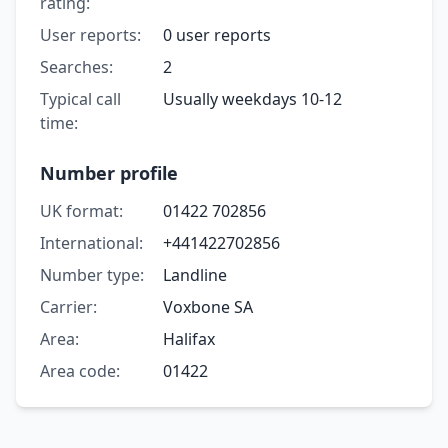
rating:
User reports:
0 user reports
Searches:
2
Typical call
Usually weekdays 10-12
time:
Number profile
UK format:
01422 702856
International:
+441422702856
Number type:
Landline
Carrier:
Voxbone SA
Area:
Halifax
Area code:
01422