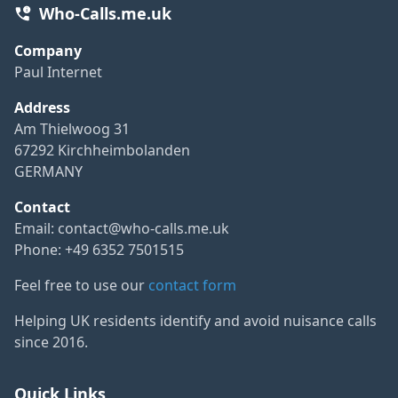
Who-Calls.me.uk
Company
Paul Internet
Address
Am Thielwoog 31
67292 Kirchheimbolanden
GERMANY
Contact
Email:
contact@who-calls.me.uk
Phone: +49 6352 7501515
Feel free to use our
contact form
Helping UK residents identify and avoid nuisance calls
since 2016.
Quick Links