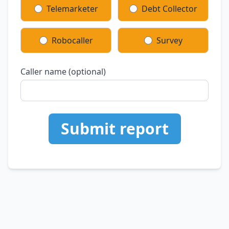
Telemarketer
Debt Collector
Robocaller
Survey
Caller name (optional)
Submit report