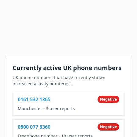
Currently active UK phone numbers
UK phone numbers that have recently shown
increased activity or interest.
0161 532 1365
Negative
Manchester
·
3 user reports
0800 077 8360
Negative
Freephone number
·
18 user reports