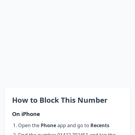
How to Block This Number
On iPhone
Open the
Phone
app and go to
Recents
Find the number 01422 702451 and tap the