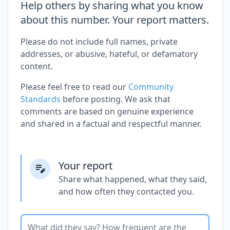
Help others by sharing what you know
about this number. Your report matters.
Please do not include full names, private
addresses, or abusive, hateful, or defamatory
content.
Please feel free to read our
Community
Standards
before posting. We ask that
comments are based on genuine experience
and shared in a factual and respectful manner.
Your report
Share what happened, what they said,
and how often they contacted you.