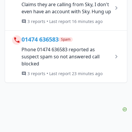
Claims they are calling from Sky, I don't
even have an account with Sky. Hung up
3 reports • Last report 16 minutes ago
01474 636583
Spam
Phone 01474 636583 reported as
suspect spam so not answered call
blocked
3 reports • Last report 23 minutes ago