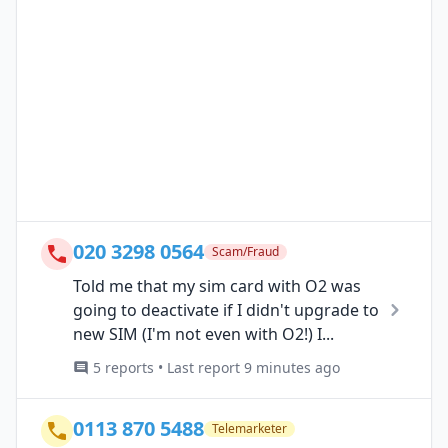
020 3298 0564
Scam/Fraud
Told me that my sim card with O2 was
going to deactivate if I didn't upgrade to
new SIM (I'm not even with O2!) I...
5 reports • Last report 9 minutes ago
0113 870 5488
Telemarketer