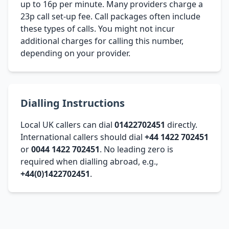
up to 16p per minute. Many providers charge a
23p call set-up fee. Call packages often include
these types of calls. You might not incur
additional charges for calling this number,
depending on your provider.
Dialling Instructions
Local UK callers can dial
01422702451
directly.
International callers should dial
+44 1422 702451
or
0044 1422 702451
. No leading zero is
required when dialling abroad, e.g.,
+44(0)1422702451
.