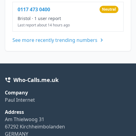
0117 473 0400
Neutral
Bristol
·
1 user report
Last report about 14 hours ago
See more recently trending numbers
Who-Calls.me.uk
Company
Paul Internet
Address
Am Thielwoog 31
67292 Kirchheimbolanden
GERMANY