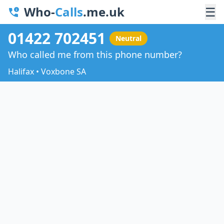
Who-
Calls
.me.uk
☰
01422 702451
Neutral
Who called me from this phone number?
Halifax • Voxbone SA