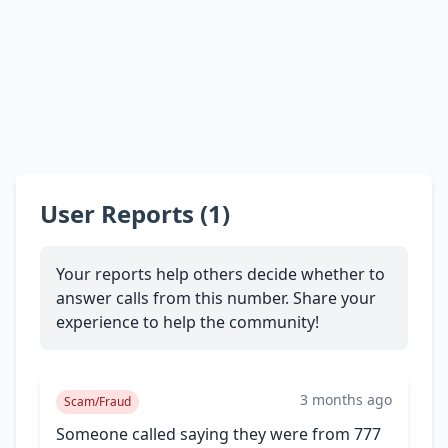
User Reports (1)
Your reports help others decide whether to
answer calls from this number. Share your
experience to help the community!
3 months ago
Scam/Fraud
Someone called saying they were from 777