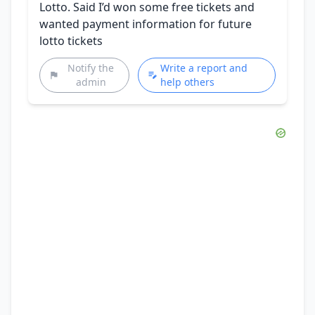
Lotto. Said I’d won some free tickets and
wanted payment information for future
lotto tickets
Notify the
Write a report and
admin
help others