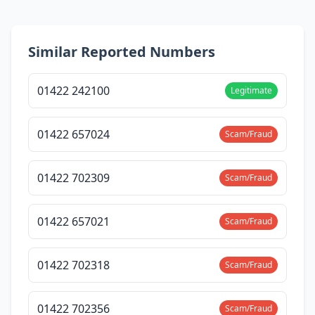
Similar Reported Numbers
01422 242100
Legitimate
01422 657024
Scam/Fraud
01422 702309
Scam/Fraud
01422 657021
Scam/Fraud
01422 702318
Scam/Fraud
01422 702356
Scam/Fraud