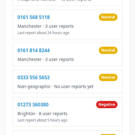
0161 568 5118
Neutral
Manchester
·
3 user reports
Last report about 24 hours ago
0161 814 8244
Neutral
Manchester
·
3 user reports
0333 556 5652
Neutral
Non-geographic
·
No user reports yet
01273 360380
Negative
Brighton
·
8 user reports
Last report about 5 hours ago