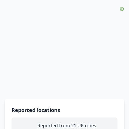
Reported locations
Reported from 21 UK cities