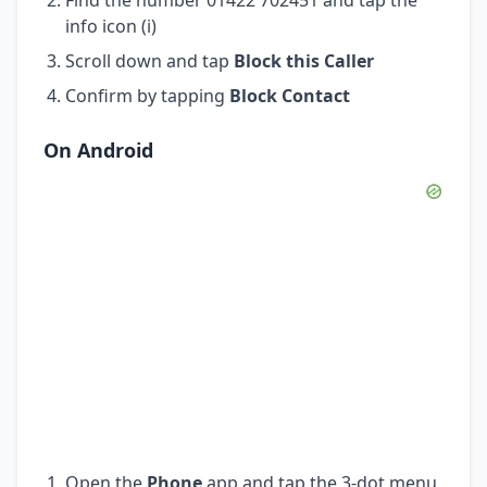
info icon (i)
Scroll down and tap
Block this Caller
Confirm by tapping
Block Contact
On Android
Open the
Phone
app and tap the 3-dot menu