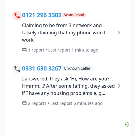
0121 296 3302
Scam/Fraud
Claiming to be from 3 network and
falsely claiming that my phone won’t
work
1 report • Last report 1 minute ago
0331 630 3267
Unknown Caller
I answered, they ask 'Hi, How are you? `.
Hmmm...? After some faffing, they asked
if I have any housing problems e. g...
2 reports • Last report 6 minutes ago