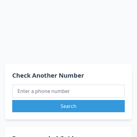
Check Another Number
Search