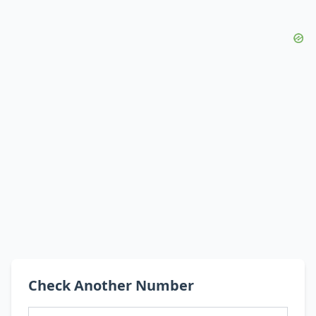
Check Another Number