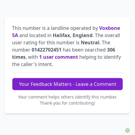
This number is a landline operated by
Voxbone
SA
and located in
Halifax, England
. The overall
user rating for this number is
Neutral
. The
number
01422702451
has been searched
306
times
, with
1 user comment
helping to identify
the caller's intent.
Your Feedback Matters - Leave a Comment
Your comment helps others identify this number.
Thank you for contributing!