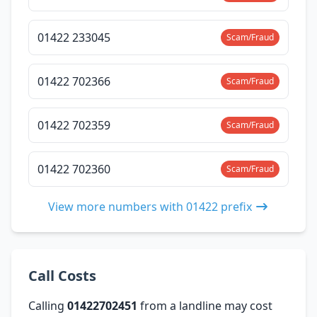
01422 233045
Scam/Fraud
01422 702366
Scam/Fraud
01422 702359
Scam/Fraud
01422 702360
Scam/Fraud
View more numbers with 01422 prefix
Call Costs
Calling
01422702451
from a landline may cost