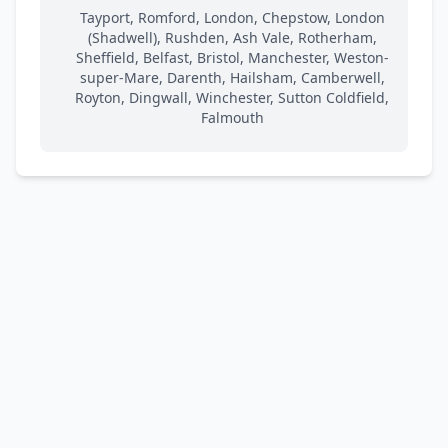
Tayport, Romford, London, Chepstow, London
(Shadwell), Rushden, Ash Vale, Rotherham,
Sheffield, Belfast, Bristol, Manchester, Weston-
super-Mare, Darenth, Hailsham, Camberwell,
Royton, Dingwall, Winchester, Sutton Coldfield,
Falmouth