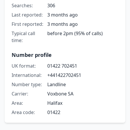
Searches:
306
Last reported:
3 months ago
First reported:
3 months ago
Typical call
before 2pm (95% of calls)
time:
Number profile
UK format:
01422 702451
International:
+441422702451
Number type:
Landline
Carrier:
Voxbone SA
Area:
Halifax
Area code:
01422