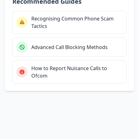
Recommended Guides
Recognising Common Phone Scam
Tactics
Advanced Call Blocking Methods
How to Report Nuisance Calls to
Ofcom