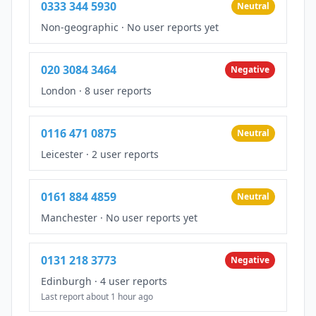
0333 344 5930
Neutral
Non-geographic
·
No user reports yet
020 3084 3464
Negative
London
·
8 user reports
0116 471 0875
Neutral
Leicester
·
2 user reports
0161 884 4859
Neutral
Manchester
·
No user reports yet
0131 218 3773
Negative
Edinburgh
·
4 user reports
Last report about 1 hour ago