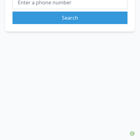
Search