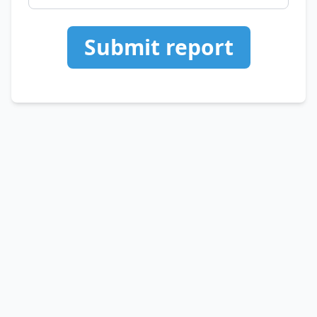
Submit report