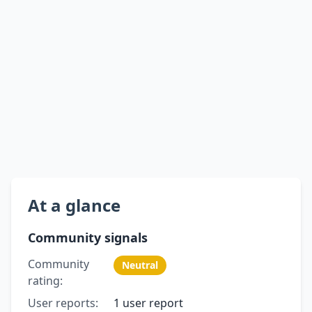
At a glance
Community signals
Community
Neutral
rating:
User reports:
1 user report