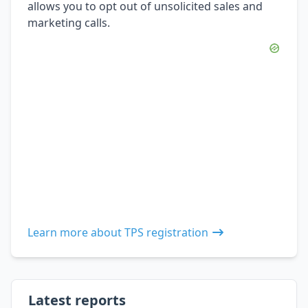
allows you to opt out of unsolicited sales and
marketing calls.
Learn more about TPS registration
Latest reports