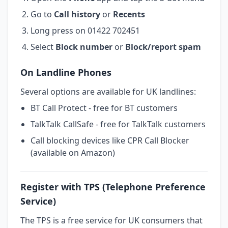
Go to
Call history
or
Recents
Long press on 01422 702451
Select
Block number
or
Block/report spam
On Landline Phones
Several options are available for UK landlines:
BT Call Protect - free for BT customers
TalkTalk CallSafe - free for TalkTalk customers
Call blocking devices like CPR Call Blocker
(available on Amazon)
Register with TPS (Telephone Preference
Service)
The TPS is a free service for UK consumers that