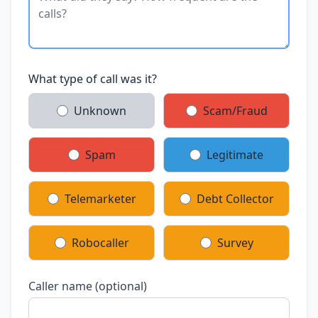
What type of call was it?
Unknown
Scam/Fraud
Spam
Legitimate
Telemarketer
Debt Collector
Robocaller
Survey
Caller name (optional)