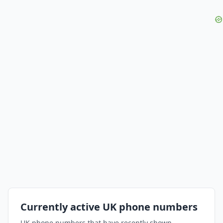
Currently active UK phone numbers
UK phone numbers that have recently shown