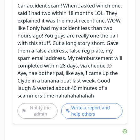
Car accident scam! When I asked which one,
said I had two within 18 months LOL. They
explained it was the most recent one, WOW,
like I only had my accident less than two
hours ago! You guys are really one the ball
with this stuff. Cut a long story short. Gave
them a false address, false reg plate, my
spam email address. My reimbursement will
completed within 28 days, via cheque :D
Aye, nae bother pal, like aye, I came up the
Clyde in a banana boat last week. Good
laugh & wasted about 40 minutes of a
scammers time hahahahahahah
Notify the
Write a report and
admin
help others