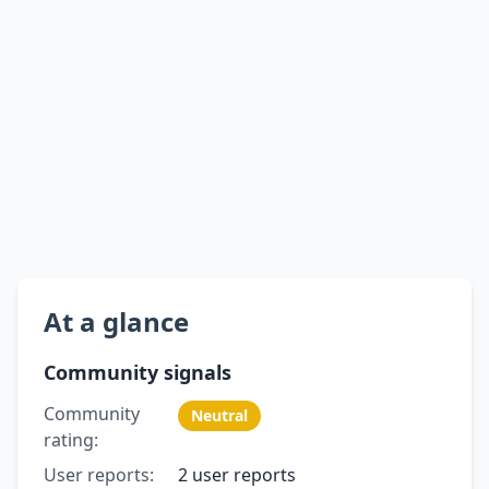
At a glance
Community signals
Community
Neutral
rating:
User reports:
2 user reports