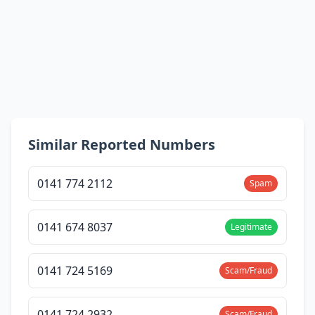
Similar Reported Numbers
0141 774 2112
Spam
0141 674 8037
Legitimate
0141 724 5169
Scam/Fraud
0141 724 2932
Scam/Fraud