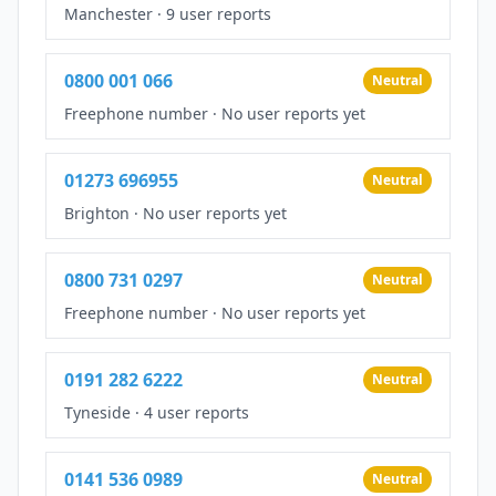
Manchester
·
9 user reports
0800 001 066
Neutral
Freephone number
·
No user reports yet
01273 696955
Neutral
Brighton
·
No user reports yet
0800 731 0297
Neutral
Freephone number
·
No user reports yet
0191 282 6222
Neutral
Tyneside
·
4 user reports
0141 536 0989
Neutral