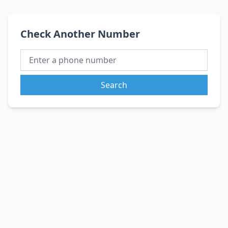
Check Another Number
Search