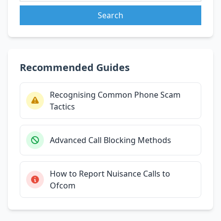
Search
Recommended Guides
Recognising Common Phone Scam
Tactics
Advanced Call Blocking Methods
How to Report Nuisance Calls to
Ofcom