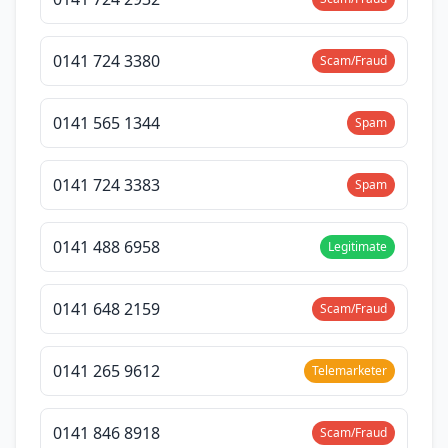
0141 724 3380
Scam/Fraud
0141 565 1344
Spam
0141 724 3383
Spam
0141 488 6958
Legitimate
0141 648 2159
Scam/Fraud
0141 265 9612
Telemarketer
0141 846 8918
Scam/Fraud