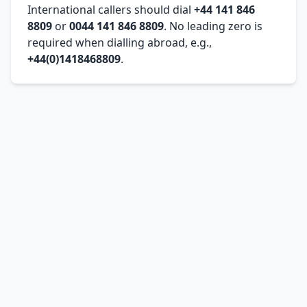
International callers should dial
+44 141 846
8809
or
0044 141 846 8809
. No leading zero is
required when dialling abroad, e.g.,
+44(0)1418468809
.