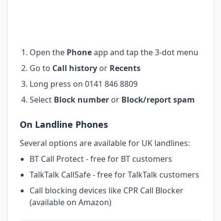
Open the
Phone
app and tap the 3-dot menu
Go to
Call history
or
Recents
Long press on 0141 846 8809
Select
Block number
or
Block/report spam
On Landline Phones
Several options are available for UK landlines:
BT Call Protect - free for BT customers
TalkTalk CallSafe - free for TalkTalk customers
Call blocking devices like CPR Call Blocker
(available on Amazon)