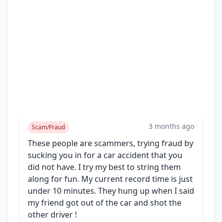
3 months ago
Scam/Fraud
These people are scammers, trying fraud by
sucking you in for a car accident that you
did not have. I try my best to string them
along for fun. My current record time is just
under 10 minutes. They hung up when I said
my friend got out of the car and shot the
other driver !