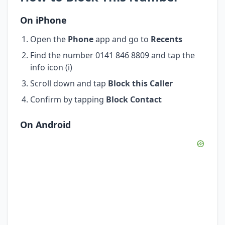
On iPhone
Open the
Phone
app and go to
Recents
Find the number 0141 846 8809 and tap the
info icon (i)
Scroll down and tap
Block this Caller
Confirm by tapping
Block Contact
On Android