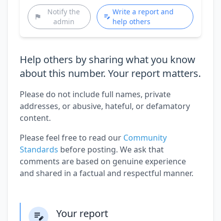
Notify the
Write a report and
admin
help others
Help others by sharing what you know
about this number. Your report matters.
Please do not include full names, private
addresses, or abusive, hateful, or defamatory
content.
Please feel free to read our
Community
Standards
before posting. We ask that
comments are based on genuine experience
and shared in a factual and respectful manner.
Your report