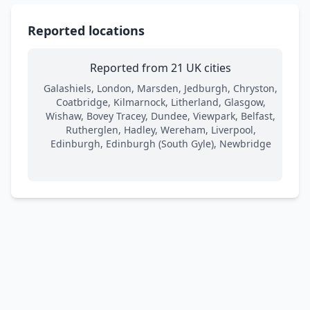
Reported locations
Reported from 21 UK cities
Galashiels, London, Marsden, Jedburgh, Chryston,
Coatbridge, Kilmarnock, Litherland, Glasgow,
Wishaw, Bovey Tracey, Dundee, Viewpark, Belfast,
Rutherglen, Hadley, Wereham, Liverpool,
Edinburgh, Edinburgh (South Gyle), Newbridge