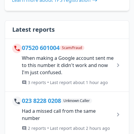
Latest reports
07520 601004
Scam/Fraud
When making a Google account sent me
to this number it didn't work and now
I'm just confused.
3 reports • Last report about 1 hour ago
023 8228 0208
Unknown Caller
Had a missed call from the same
number
2 reports • Last report about 2 hours ago