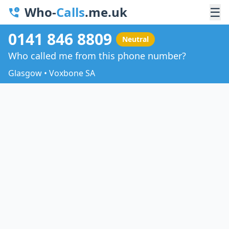
Who-
Calls
.me.uk
☰
0141 846 8809
Neutral
Who called me from this phone number?
Glasgow • Voxbone SA