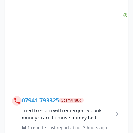
07941 793325
Scam/Fraud
Tried to scam with emergency bank
money scare to move money fast
1 report • Last report about 3 hours ago