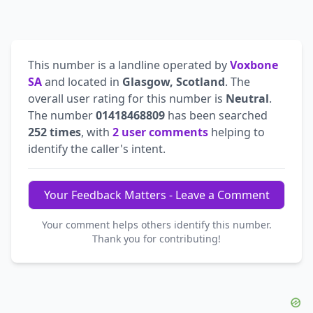
This number is a landline operated by
Voxbone
SA
and located in
Glasgow, Scotland
. The
overall user rating for this number is
Neutral
.
The number
01418468809
has been searched
252 times
, with
2 user comments
helping to
identify the caller's intent.
Your Feedback Matters - Leave a Comment
Your comment helps others identify this number.
Thank you for contributing!