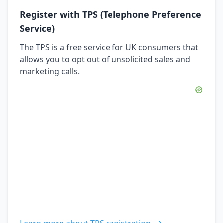
Register with TPS (Telephone Preference
Service)
The TPS is a free service for UK consumers that
allows you to opt out of unsolicited sales and
marketing calls.
Learn more about TPS registration