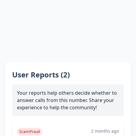
User Reports (2)
Your reports help others decide whether to
answer calls from this number. Share your
experience to help the community!
2 months ago
Scam/Fraud