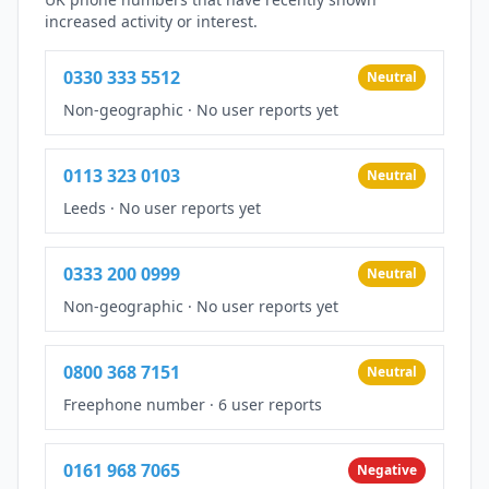
increased activity or interest.
0330 333 5512
Neutral
Non-geographic
·
No user reports yet
0113 323 0103
Neutral
Leeds
·
No user reports yet
0333 200 0999
Neutral
Non-geographic
·
No user reports yet
0800 368 7151
Neutral
Freephone number
·
6 user reports
0161 968 7065
Negative