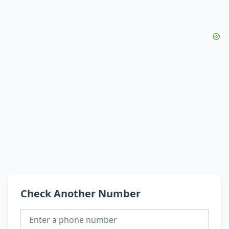
Check Another Number