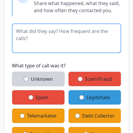
Share what happened, what they said,
and how often they contacted you.
What type of call was it?
Unknown
Scam/Fraud
Spam
Legitimate
Telemarketer
Debt Collector