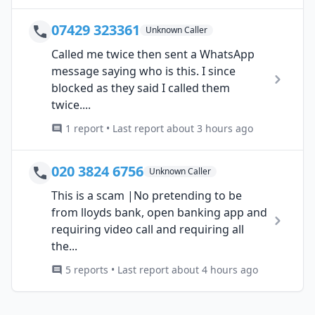
07429 323361
Unknown Caller
Called me twice then sent a WhatsApp
message saying who is this. I since
blocked as they said I called them
twice....
1 report • Last report about 3 hours ago
020 3824 6756
Unknown Caller
This is a scam |No pretending to be
from lloyds bank, open banking app and
requiring video call and requiring all
the...
5 reports • Last report about 4 hours ago