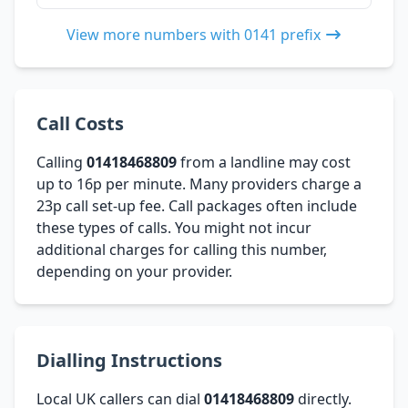
View more numbers with 0141 prefix
Call Costs
Calling
01418468809
from a landline may cost
up to 16p per minute. Many providers charge a
23p call set-up fee. Call packages often include
these types of calls. You might not incur
additional charges for calling this number,
depending on your provider.
Dialling Instructions
Local UK callers can dial
01418468809
directly.