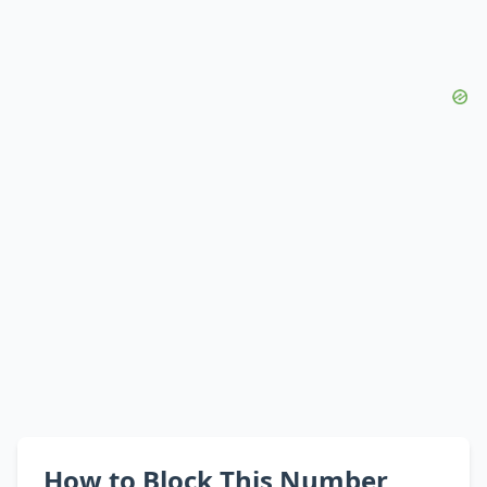
How to Block This Number