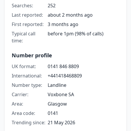
Searches:
252
Last reported:
about 2 months ago
First reported:
3 months ago
Typical call
before 1pm (98% of calls)
time:
Number profile
UK format:
0141 846 8809
International:
+441418468809
Number type:
Landline
Carrier:
Voxbone SA
Area:
Glasgow
Area code:
0141
Trending since:
21 May 2026