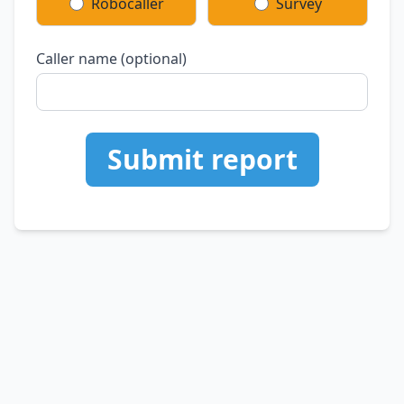
Robocaller
Survey
Caller name (optional)
Submit report