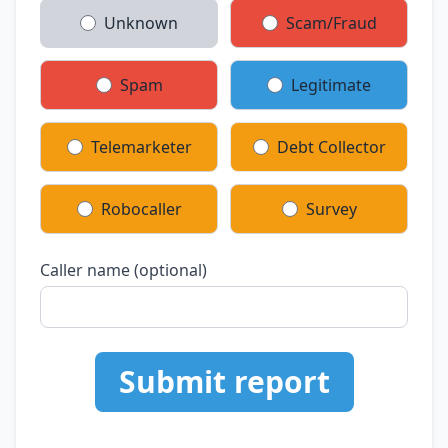
Unknown
Scam/Fraud
Spam
Legitimate
Telemarketer
Debt Collector
Robocaller
Survey
Caller name (optional)
Submit report