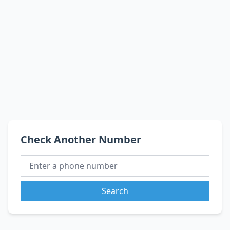
Check Another Number
Search