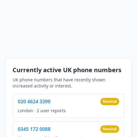
Currently active UK phone numbers
UK phone numbers that have recently shown
increased activity or interest.
020 4624 3399
Neutral
London
·
2 user reports
0345 172 0088
Neutral