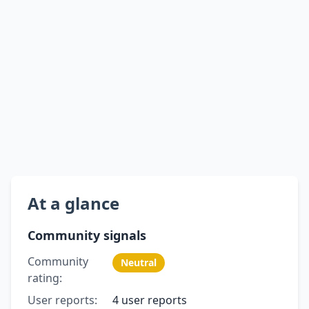
At a glance
Community signals
Community
Neutral
rating:
User reports:
4 user reports