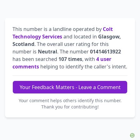
This number is a landline operated by
Colt
Technology Services
and located in
Glasgow,
Scotland
. The overall user rating for this
number is
Neutral
. The number
01414613922
has been searched
107 times
, with
4 user
comments
helping to identify the caller's intent.
Your Feedback Matters - Leave a Comment
Your comment helps others identify this number.
Thank you for contributing!