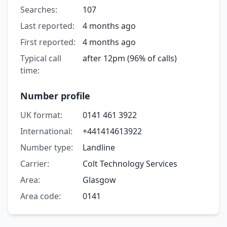
Searches:
107
Last reported:
4 months ago
First reported:
4 months ago
Typical call
after 12pm (96% of calls)
time:
Number profile
UK format:
0141 461 3922
International:
+441414613922
Number type:
Landline
Carrier:
Colt Technology Services
Area:
Glasgow
Area code:
0141