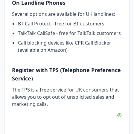
On Landline Phones
Several options are available for UK landlines:
BT Call Protect - free for BT customers
TalkTalk CallSafe - free for TalkTalk customers
Call blocking devices like CPR Call Blocker
(available on Amazon)
Register with TPS (Telephone Preference
Service)
The TPS is a free service for UK consumers that
allows you to opt out of unsolicited sales and
marketing calls.