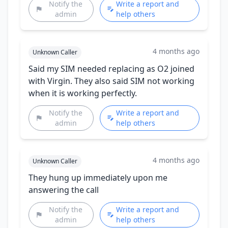
Notify the
Write a report and
admin
help others
4 months ago
Unknown Caller
Said my SIM needed replacing as O2 joined
with Virgin. They also said SIM not working
when it is working perfectly.
Notify the
Write a report and
admin
help others
4 months ago
Unknown Caller
They hung up immediately upon me
answering the call
Notify the
Write a report and
admin
help others