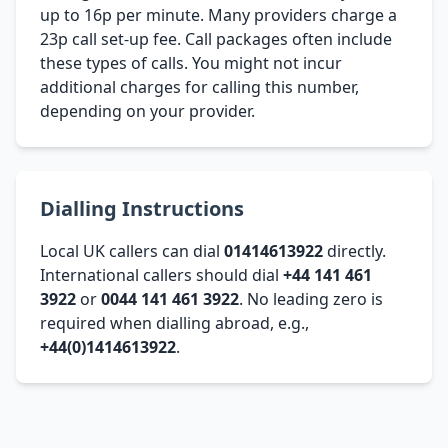
up to 16p per minute. Many providers charge a
23p call set-up fee. Call packages often include
these types of calls. You might not incur
additional charges for calling this number,
depending on your provider.
Dialling Instructions
Local UK callers can dial
01414613922
directly.
International callers should dial
+44 141 461
3922
or
0044 141 461 3922
. No leading zero is
required when dialling abroad, e.g.,
+44(0)1414613922
.