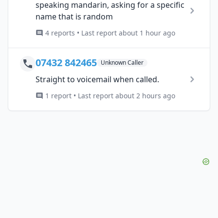
speaking mandarin, asking for a specific
name that is random
4 reports • Last report about 1 hour ago
07432 842465
Unknown Caller
Straight to voicemail when called.
1 report • Last report about 2 hours ago