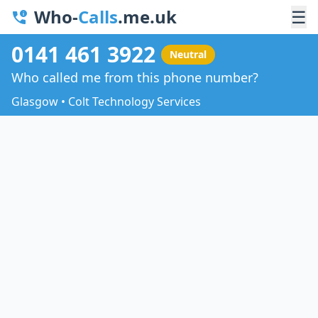
Who-
Calls
.me.uk
☰
0141 461 3922
Neutral
Who called me from this phone number?
Glasgow • Colt Technology Services