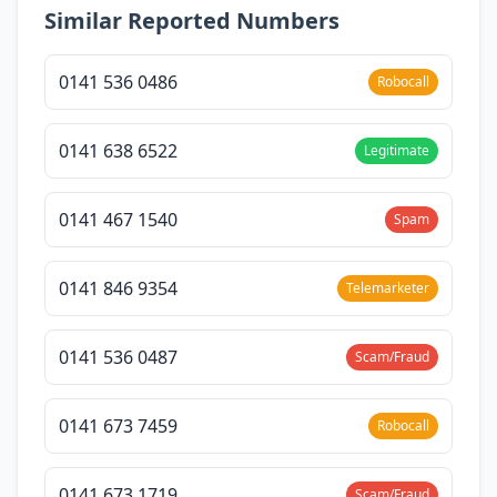
Similar Reported Numbers
0141 536 0486
Robocall
0141 638 6522
Legitimate
0141 467 1540
Spam
0141 846 9354
Telemarketer
0141 536 0487
Scam/Fraud
0141 673 7459
Robocall
0141 673 1719
Scam/Fraud