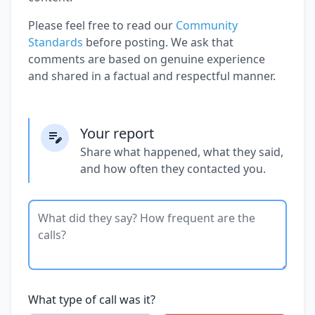
Please feel free to read our
Community
Standards
before posting. We ask that
comments are based on genuine experience
and shared in a factual and respectful manner.
Your report
Share what happened, what they said,
and how often they contacted you.
What type of call was it?