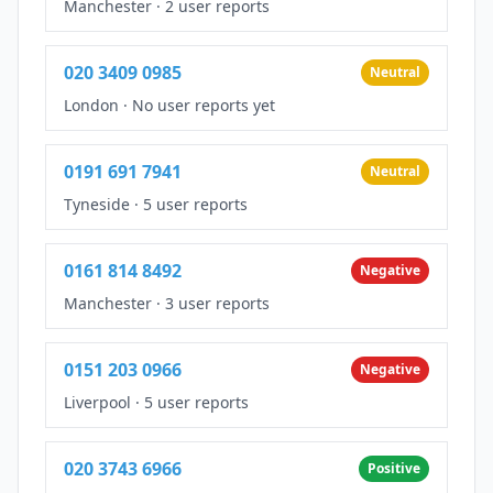
Manchester
·
2 user reports
020 3409 0985
Neutral
London
·
No user reports yet
0191 691 7941
Neutral
Tyneside
·
5 user reports
0161 814 8492
Negative
Manchester
·
3 user reports
0151 203 0966
Negative
Liverpool
·
5 user reports
020 3743 6966
Positive