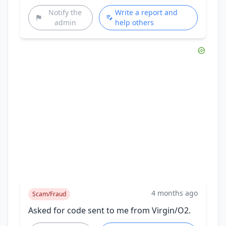
Notify the
Write a report and
admin
help others
4 months ago
Scam/Fraud
Asked for code sent to me from Virgin/O2.