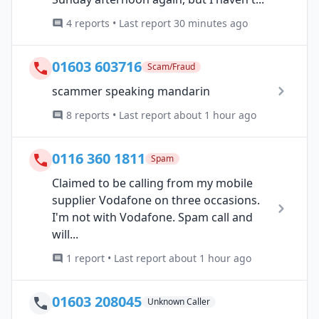
4 reports • Last report 30 minutes ago
01603 603716
Scam/Fraud
scammer speaking mandarin
8 reports • Last report about 1 hour ago
0116 360 1811
Spam
Claimed to be calling from my mobile
supplier Vodafone on three occasions.
I'm not with Vodafone. Spam call and
will...
1 report • Last report about 1 hour ago
01603 208045
Unknown Caller