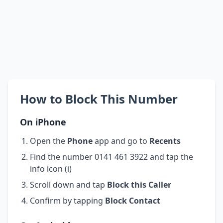
How to Block This Number
On iPhone
Open the
Phone
app and go to
Recents
Find the number 0141 461 3922 and tap the
info icon (i)
Scroll down and tap
Block this Caller
Confirm by tapping
Block Contact