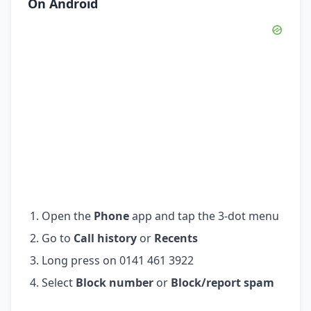
On Android
Open the
Phone
app and tap the 3-dot menu
Go to
Call history
or
Recents
Long press on 0141 461 3922
Select
Block number
or
Block/report spam