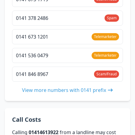
0141 378 2486
Spam
0141 673 1201
Telemarketer
0141 536 0479
Telemarketer
0141 846 8967
Scam/Fraud
View more numbers with 0141 prefix
Call Costs
Calling
01414613922
from a landline may cost