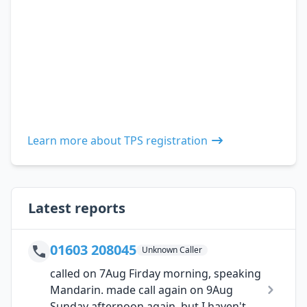
Learn more about TPS registration
Latest reports
01603 208045
Unknown Caller
called on 7Aug Firday morning, speaking
Mandarin. made call again on 9Aug
Sunday afternoon again, but I haven't...