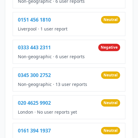
Non-geographic
·
6 user reports
0151 456 1810
Neutral
Liverpool
·
1 user report
0333 443 2311
Negative
Non-geographic
·
6 user reports
0345 300 2752
Neutral
Non-geographic
·
13 user reports
020 4625 9902
Neutral
London
·
No user reports yet
0161 394 1937
Neutral