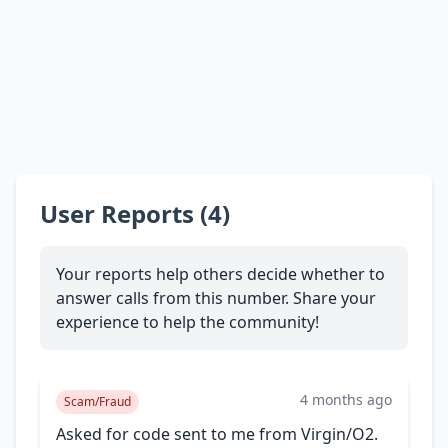
User Reports (4)
Your reports help others decide whether to
answer calls from this number. Share your
experience to help the community!
4 months ago
Scam/Fraud
Asked for code sent to me from Virgin/O2.