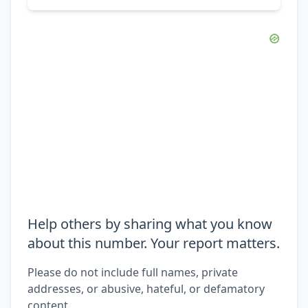
Help others by sharing what you know
about this number. Your report matters.
Please do not include full names, private
addresses, or abusive, hateful, or defamatory
content.