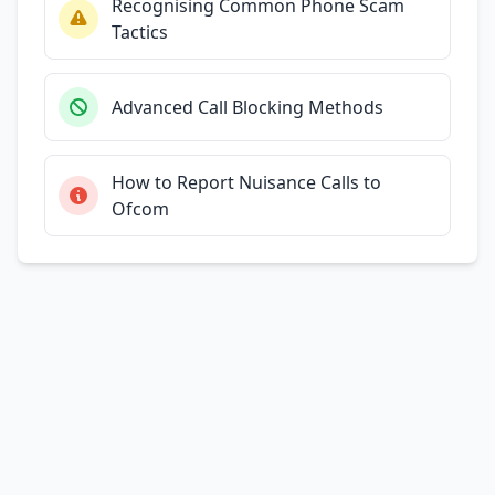
Recognising Common Phone Scam
Tactics
Advanced Call Blocking Methods
How to Report Nuisance Calls to
Ofcom