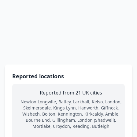
Reported locations
Reported from 21 UK cities
Newton Longville, Batley, Larkhall, Kelso, London,
Skelmersdale, Kings Lynn, Hanworth, Giffnock,
Wisbech, Bolton, Kennington, Kirkcaldy, Amble,
Bourne End, Gillingham, London (Shadwell),
Mortlake, Croydon, Reading, Butleigh