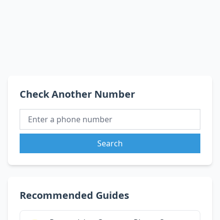
Check Another Number
Search
Recommended Guides