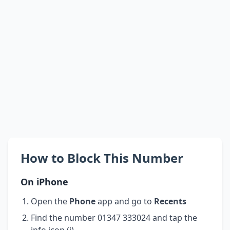
How to Block This Number
On iPhone
Open the
Phone
app and go to
Recents
Find the number 01347 333024 and tap the
info icon (i)