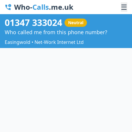
Who-
Calls
.me.uk
☰
01347 333024
Neutral
Who called me from this phone number?
Easingwold • Net-Work Internet Ltd