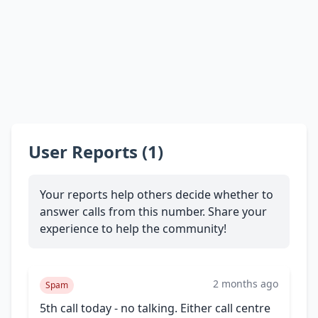
User Reports (1)
Your reports help others decide whether to
answer calls from this number. Share your
experience to help the community!
2 months ago
Spam
5th call today - no talking. Either call centre