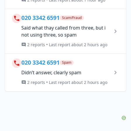
020 3342 6591
Scam/Fraud
Said what thay called from three, but i
not using three, so spam
2 reports • Last report about 2 hours ago
020 3342 6591
Spam
Didn’t answer, clearly spam
2 reports • Last report about 2 hours ago