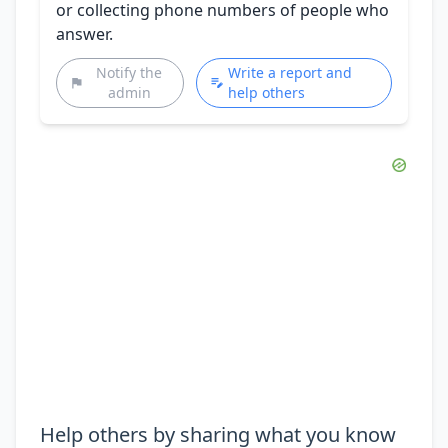
or collecting phone numbers of people who
answer.
Notify the
Write a report and
admin
help others
Help others by sharing what you know