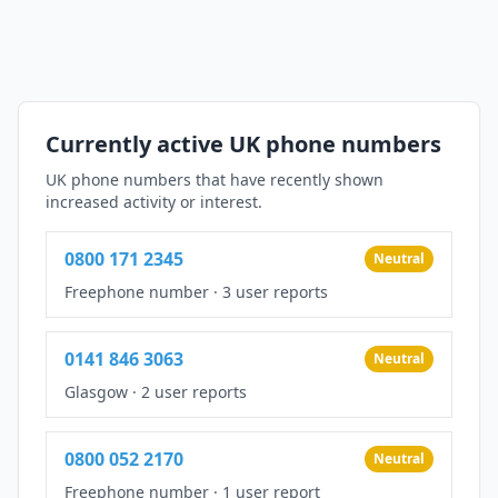
Currently active UK phone numbers
UK phone numbers that have recently shown
increased activity or interest.
0800 171 2345
Neutral
Freephone number
·
3 user reports
0141 846 3063
Neutral
Glasgow
·
2 user reports
0800 052 2170
Neutral
Freephone number
·
1 user report