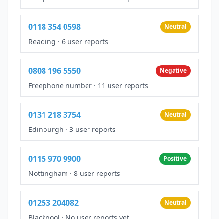
0118 354 0598
Neutral
Reading
·
6 user reports
0808 196 5550
Negative
Freephone number
·
11 user reports
0131 218 3754
Neutral
Edinburgh
·
3 user reports
0115 970 9900
Positive
Nottingham
·
8 user reports
01253 204082
Neutral
Blackpool
·
No user reports yet