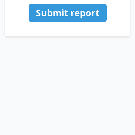
Submit report