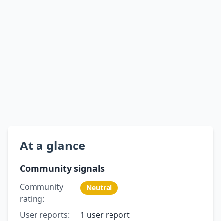
At a glance
Community signals
Community
Neutral
rating:
User reports:
1 user report