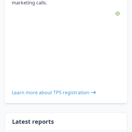
marketing calls.
Learn more about TPS registration
Latest reports