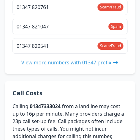
01347 820761
Scam/Fraud
01347 821047
Spam
01347 820541
Scam/Fraud
View more numbers with 01347 prefix
Call Costs
Calling
01347333024
from a landline may cost
up to 16p per minute. Many providers charge a
23p call set-up fee. Call packages often include
these types of calls. You might not incur
additional charges for calling this number,