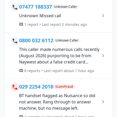
07477 188337
Unknown Caller
Unknown Missed call
1 report • Last report 2 minutes ago
0800 032 6112
Unknown Caller
This caller made numerous calls recently
(August 2026) purporting to be from
Naywest about a false credit card...
6 reports • Last report about 1 hour ago
029 2254 2018
Scam/Fraud
BT handset flagged as Nuisance so did
not answer. Rang through to answer
machine, but no message left.
2 reports • Last report about 1 hour ago