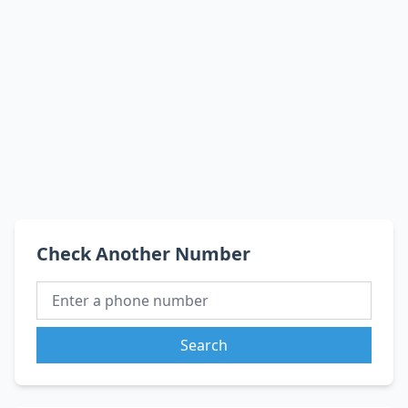
Check Another Number
Search