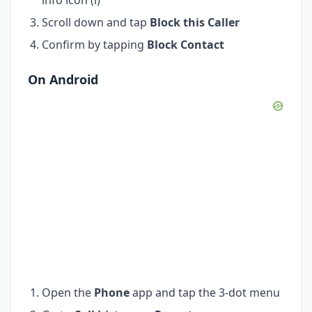
Scroll down and tap
Block this Caller
Confirm by tapping
Block Contact
On Android
Open the
Phone
app and tap the 3-dot menu