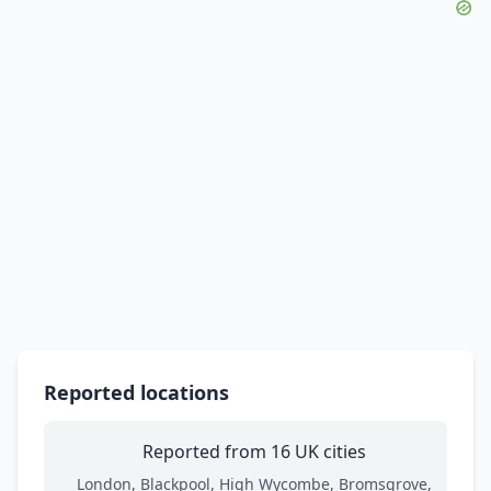
Reported locations
Reported from 16 UK cities
London, Blackpool, High Wycombe, Bromsgrove,