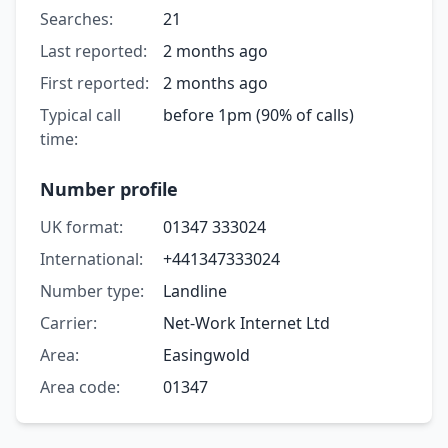
Searches:
21
Last reported:
2 months ago
First reported:
2 months ago
Typical call
before 1pm (90% of calls)
time:
Number profile
UK format:
01347 333024
International:
+441347333024
Number type:
Landline
Carrier:
Net-Work Internet Ltd
Area:
Easingwold
Area code:
01347