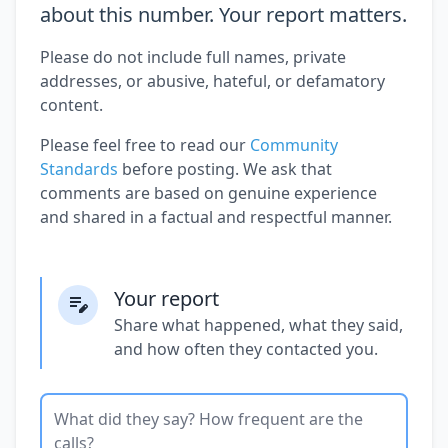
about this number. Your report matters.
Please do not include full names, private
addresses, or abusive, hateful, or defamatory
content.
Please feel free to read our
Community
Standards
before posting. We ask that
comments are based on genuine experience
and shared in a factual and respectful manner.
Your report
Share what happened, what they said,
and how often they contacted you.