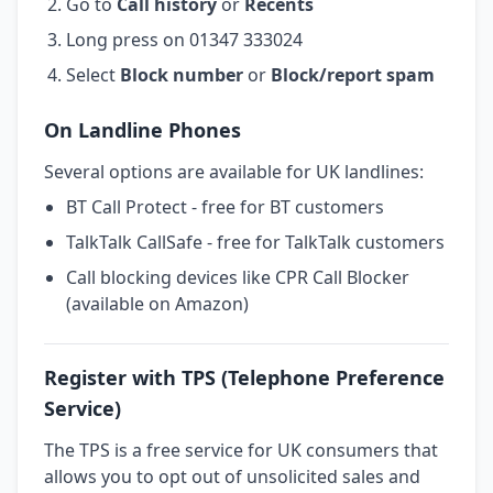
Go to
Call history
or
Recents
Long press on 01347 333024
Select
Block number
or
Block/report spam
On Landline Phones
Several options are available for UK landlines:
BT Call Protect - free for BT customers
TalkTalk CallSafe - free for TalkTalk customers
Call blocking devices like CPR Call Blocker
(available on Amazon)
Register with TPS (Telephone Preference
Service)
The TPS is a free service for UK consumers that
allows you to opt out of unsolicited sales and