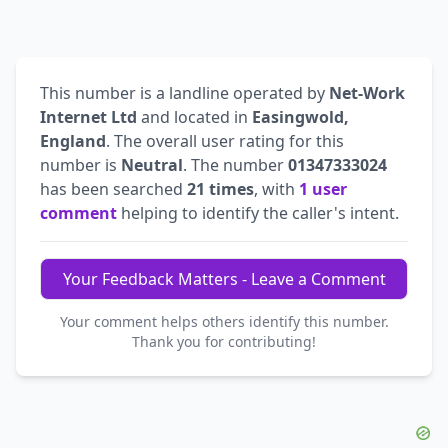
This number is a landline operated by
Net-Work
Internet Ltd
and located in
Easingwold,
England
. The overall user rating for this
number is
Neutral
. The number
01347333024
has been searched
21 times
, with
1 user
comment
helping to identify the caller's intent.
Your Feedback Matters - Leave a Comment
Your comment helps others identify this number.
Thank you for contributing!