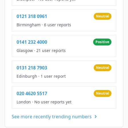
0121 318 0961
Neutral
Birmingham
·
6 user reports
0141 232 4000
Positive
Glasgow
·
21 user reports
0131 218 7903
Neutral
Edinburgh
·
1 user report
020 4620 5517
Neutral
London
·
No user reports yet
See more recently trending numbers