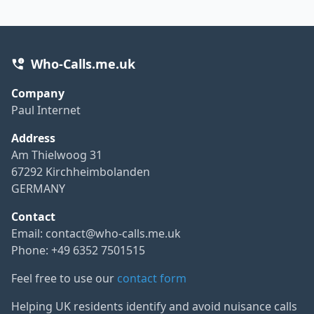
Who-Calls.me.uk
Company
Paul Internet
Address
Am Thielwoog 31
67292 Kirchheimbolanden
GERMANY
Contact
Email:
contact@who-calls.me.uk
Phone: +49 6352 7501515
Feel free to use our
contact form
Helping UK residents identify and avoid nuisance calls