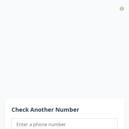
Check Another Number