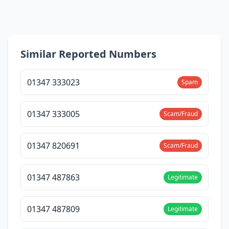
Similar Reported Numbers
01347 333023
Spam
01347 333005
Scam/Fraud
01347 820691
Scam/Fraud
01347 487863
Legitimate
01347 487809
Legitimate