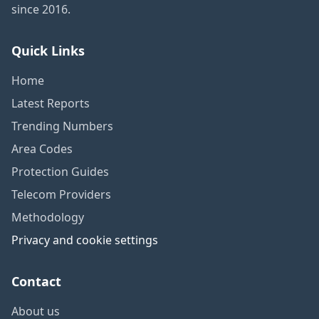
since 2016.
Quick Links
Home
Latest Reports
Trending Numbers
Area Codes
Protection Guides
Telecom Providers
Methodology
Privacy and cookie settings
Contact
About us