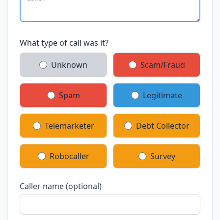
What type of call was it?
Unknown
Scam/Fraud
Spam
Legitimate
Telemarketer
Debt Collector
Robocaller
Survey
Caller name (optional)