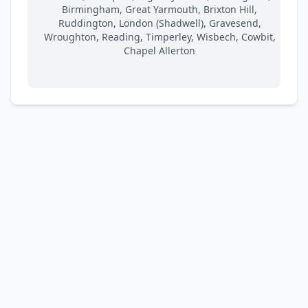
Birmingham, Great Yarmouth, Brixton Hill,
Ruddington, London (Shadwell), Gravesend,
Wroughton, Reading, Timperley, Wisbech, Cowbit,
Chapel Allerton