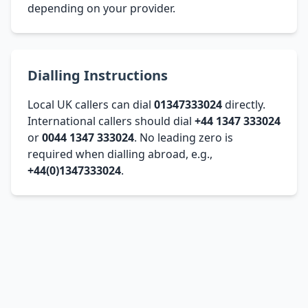
depending on your provider.
Dialling Instructions
Local UK callers can dial
01347333024
directly.
International callers should dial
+44 1347 333024
or
0044 1347 333024
. No leading zero is
required when dialling abroad, e.g.,
+44(0)1347333024
.