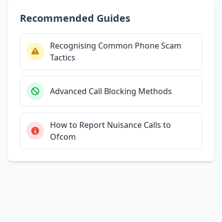
Recommended Guides
Recognising Common Phone Scam
Tactics
Advanced Call Blocking Methods
How to Report Nuisance Calls to
Ofcom