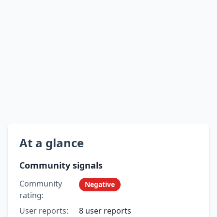
At a glance
Community signals
Community
Negative
rating:
User reports:
8 user reports