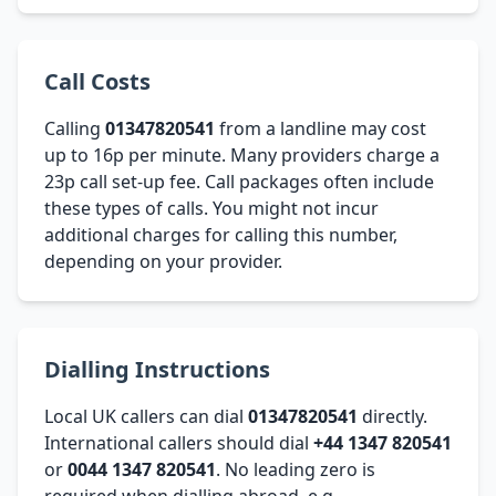
Call Costs
Calling
01347820541
from a landline may cost
up to 16p per minute. Many providers charge a
23p call set-up fee. Call packages often include
these types of calls. You might not incur
additional charges for calling this number,
depending on your provider.
Dialling Instructions
Local UK callers can dial
01347820541
directly.
International callers should dial
+44 1347 820541
or
0044 1347 820541
. No leading zero is
required when dialling abroad, e.g.,