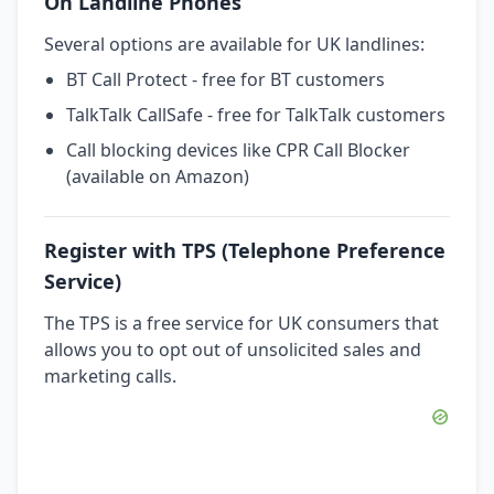
On Landline Phones
Several options are available for UK landlines:
BT Call Protect - free for BT customers
TalkTalk CallSafe - free for TalkTalk customers
Call blocking devices like CPR Call Blocker
(available on Amazon)
Register with TPS (Telephone Preference
Service)
The TPS is a free service for UK consumers that
allows you to opt out of unsolicited sales and
marketing calls.