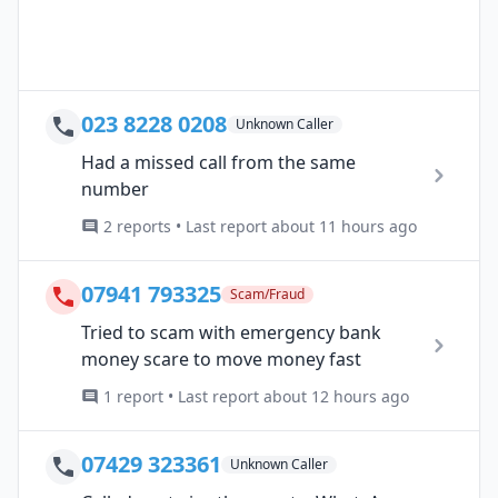
023 8228 0208
Unknown Caller
Had a missed call from the same
number
2 reports • Last report about 11 hours ago
07941 793325
Scam/Fraud
Tried to scam with emergency bank
money scare to move money fast
1 report • Last report about 12 hours ago
07429 323361
Unknown Caller