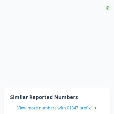
Similar Reported Numbers
View more numbers with 01347 prefix