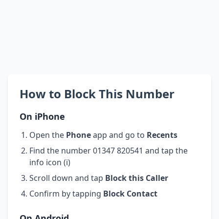
How to Block This Number
On iPhone
Open the
Phone
app and go to
Recents
Find the number 01347 820541 and tap the
info icon (i)
Scroll down and tap
Block this Caller
Confirm by tapping
Block Contact
On Android