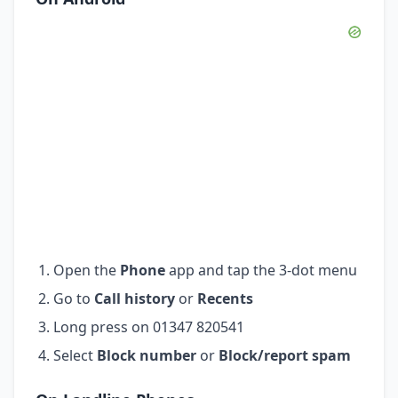
Open the
Phone
app and tap the 3-dot menu
Go to
Call history
or
Recents
Long press on 01347 820541
Select
Block number
or
Block/report spam