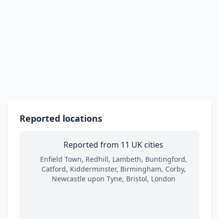
Reported locations
Reported from 11 UK cities
Enfield Town, Redhill, Lambeth, Buntingford,
Catford, Kidderminster, Birmingham, Corby,
Newcastle upon Tyne, Bristol, London