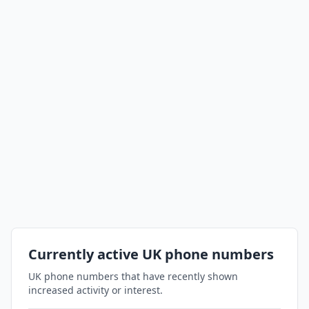
Currently active UK phone numbers
UK phone numbers that have recently shown
increased activity or interest.