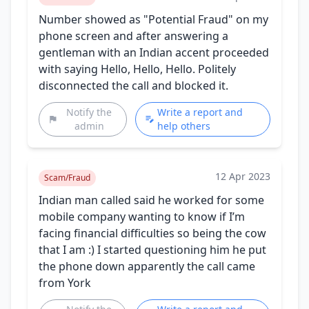
Number showed as "Potential Fraud" on my
phone screen and after answering a
gentleman with an Indian accent proceeded
with saying Hello, Hello, Hello. Politely
disconnected the call and blocked it.
Notify the
Write a report and
admin
help others
12 Apr 2023
Scam/Fraud
Indian man called said he worked for some
mobile company wanting to know if I’m
facing financial difficulties so being the cow
that I am :) I started questioning him he put
the phone down apparently the call came
from York