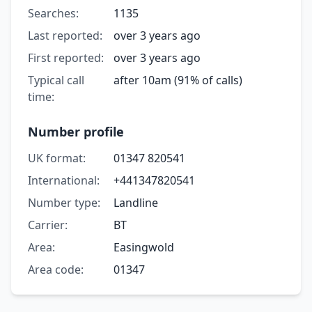
Searches:
1135
Last reported:
over 3 years ago
First reported:
over 3 years ago
Typical call
after 10am (91% of calls)
time:
Number profile
UK format:
01347 820541
International:
+441347820541
Number type:
Landline
Carrier:
BT
Area:
Easingwold
Area code:
01347