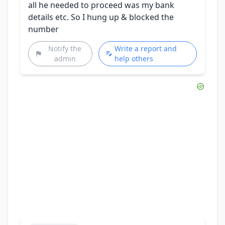
all he needed to proceed was my bank
details etc. So I hung up & blocked the
number
Notify the
Write a report and
admin
help others