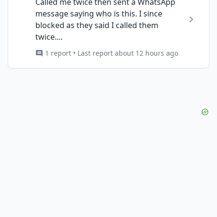
Called me twice then sent a WhatsApp
message saying who is this. I since
blocked as they said I called them
twice....
1 report • Last report about 12 hours ago