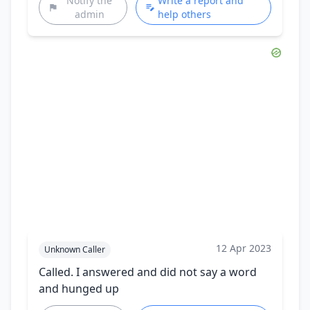
Notify the
Write a report and
admin
help others
12 Apr 2023
Unknown Caller
Called. I answered and did not say a word
and hunged up