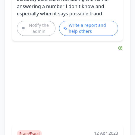
answering a number I don't know and
especially when it says possible fraud
Notify the
Write a report and
admin
help others
12 Apr 2023
Scam/Fraud