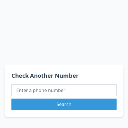
Check Another Number
Search