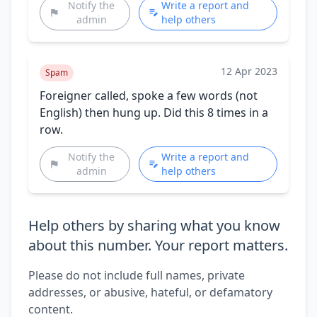
Notify the
Write a report and
admin
help others
12 Apr 2023
Spam
Foreigner called, spoke a few words (not
English) then hung up. Did this 8 times in a
row.
Notify the
Write a report and
admin
help others
Help others by sharing what you know
about this number. Your report matters.
Please do not include full names, private
addresses, or abusive, hateful, or defamatory
content.