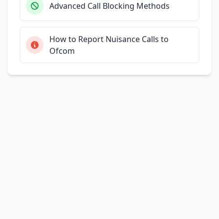
Advanced Call Blocking Methods
How to Report Nuisance Calls to
Ofcom