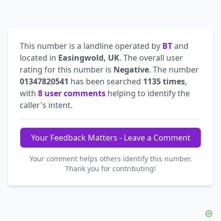
This number is a landline operated by
BT
and
located in
Easingwold, UK
. The overall user
rating for this number is
Negative
. The number
01347820541
has been searched
1135 times
,
with
8 user comments
helping to identify the
caller's intent.
Your Feedback Matters - Leave a Comment
Your comment helps others identify this number.
Thank you for contributing!