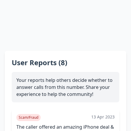
User Reports (8)
Your reports help others decide whether to
answer calls from this number. Share your
experience to help the community!
13 Apr 2023
Scam/Fraud
The caller offered an amazing iPhone deal &