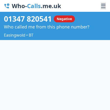
Who-
Calls
.me.uk
☰
01347 820541
Negative
Who called me from this phone number?
Easingwold • BT