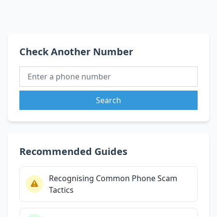
Check Another Number
Search
Recommended Guides
Recognising Common Phone Scam
Tactics