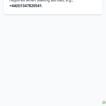
+44(0)1347820541
.