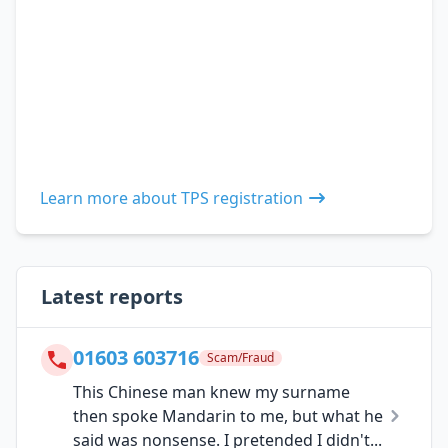
Learn more about TPS registration
Latest reports
01603 603716
Scam/Fraud
This Chinese man knew my surname
then spoke Mandarin to me, but what he
said was nonsense. I pretended I didn't...