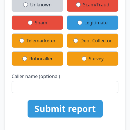
Unknown
Scam/Fraud
Spam
Legitimate
Telemarketer
Debt Collector
Robocaller
Survey
Caller name (optional)
Submit report