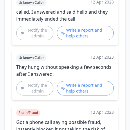
12 Apr 2023
Unknown Caller
called, I answered and said hello and they
immediately ended the call
Notify the
Write a report and
admin
help others
12 Apr 2023
Unknown Caller
They hung without speaking a few seconds
after I answered.
Notify the
Write a report and
admin
help others
12 Apr 2023
Scam/Fraud
Got a phone call saying possible fraud,
instantly blocked it not taking the risk of