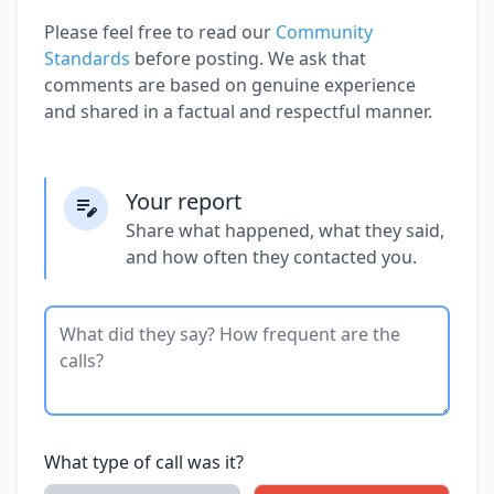
Please feel free to read our
Community
Standards
before posting. We ask that
comments are based on genuine experience
and shared in a factual and respectful manner.
Your report
Share what happened, what they said,
and how often they contacted you.
What type of call was it?