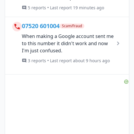
5 reports • Last report 19 minutes ago
07520 601004
Scam/Fraud
When making a Google account sent me
to this number it didn't work and now
I'm just confused.
3 reports • Last report about 9 hours ago