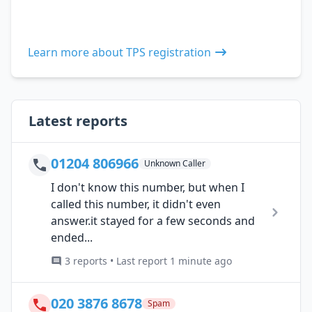
Learn more about TPS registration
Latest reports
01204 806966
Unknown Caller
I don't know this number, but when I
called this number, it didn't even
answer.it stayed for a few seconds and
ended...
3 reports • Last report 1 minute ago
020 3876 8678
Spam