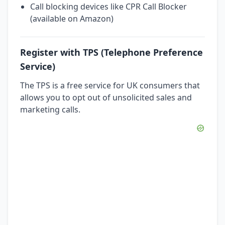
Call blocking devices like CPR Call Blocker
(available on Amazon)
Register with TPS (Telephone Preference
Service)
The TPS is a free service for UK consumers that
allows you to opt out of unsolicited sales and
marketing calls.