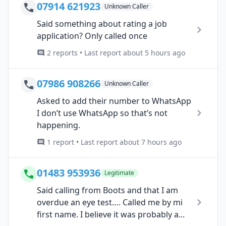
07914 621923
Unknown Caller
Said something about rating a job
application? Only called once
2 reports • Last report about 5 hours ago
07986 908266
Unknown Caller
Asked to add their number to WhatsApp
I don’t use WhatsApp so that’s not
happening.
1 report • Last report about 7 hours ago
01483 953936
Legitimate
Said calling from Boots and that I am
overdue an eye test…. Called me by mi
first name. I believe it was probably a...