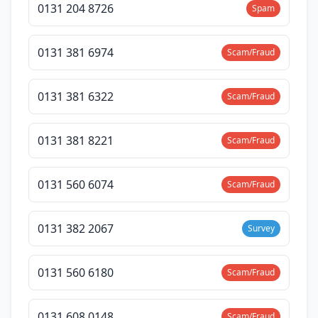
0131 204 8726
Spam
0131 381 6974
Scam/Fraud
0131 381 6322
Scam/Fraud
0131 381 8221
Scam/Fraud
0131 560 6074
Scam/Fraud
0131 382 2067
Survey
0131 560 6180
Scam/Fraud
0131 608 0148
Scam/Fraud