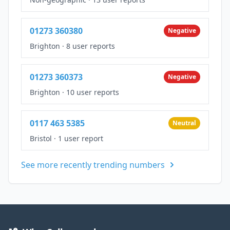
01273 360380
Negative
Brighton
·
8 user reports
01273 360373
Negative
Brighton
·
10 user reports
0117 463 5385
Neutral
Bristol
·
1 user report
See more recently trending numbers