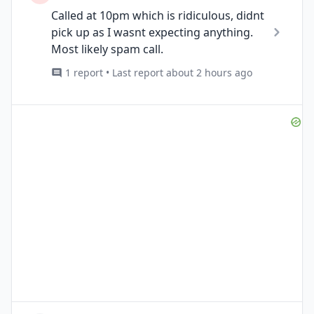
Called at 10pm which is ridiculous, didnt
pick up as I wasnt expecting anything.
Most likely spam call.
1 report • Last report about 2 hours ago