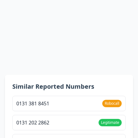
Similar Reported Numbers
0131 381 8451
Robocall
0131 202 2862
Legitimate