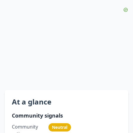
At a glance
Community signals
Community
Neutral