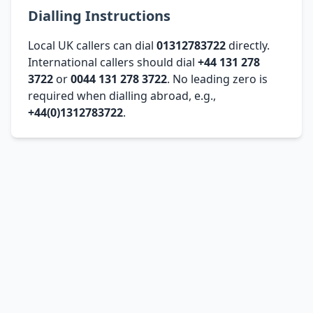
Dialling Instructions
Local UK callers can dial
01312783722
directly.
International callers should dial
+44 131 278
3722
or
0044 131 278 3722
. No leading zero is
required when dialling abroad, e.g.,
+44(0)1312783722
.