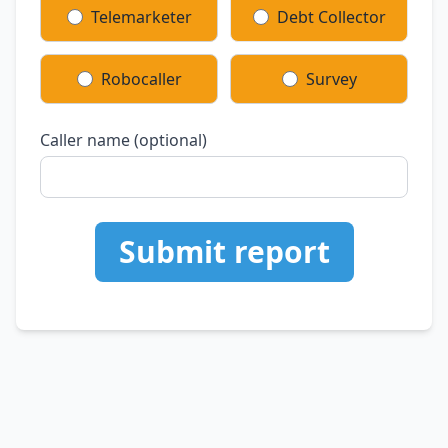
Telemarketer
Debt Collector
Robocaller
Survey
Caller name (optional)
Submit report