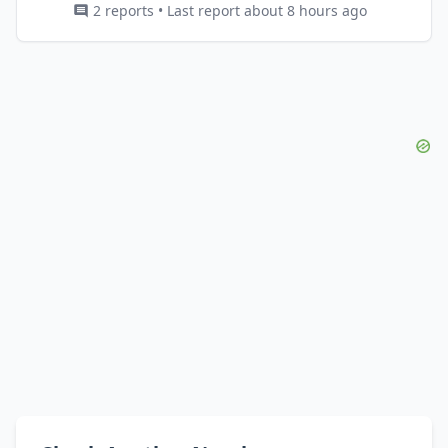
2 reports • Last report about 8 hours ago