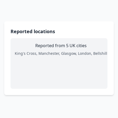
Reported locations
Reported from 5 UK cities
King's Cross, Manchester, Glasgow, London, Bellshill