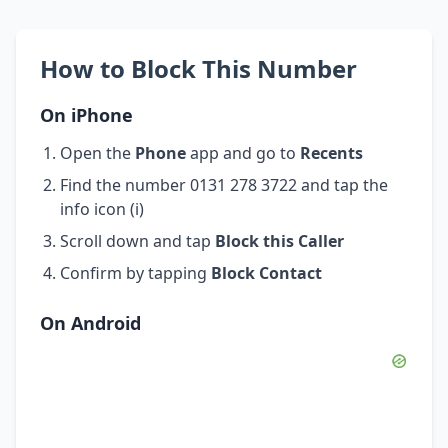
How to Block This Number
On iPhone
Open the
Phone
app and go to
Recents
Find the number 0131 278 3722 and tap the
info icon (i)
Scroll down and tap
Block this Caller
Confirm by tapping
Block Contact
On Android