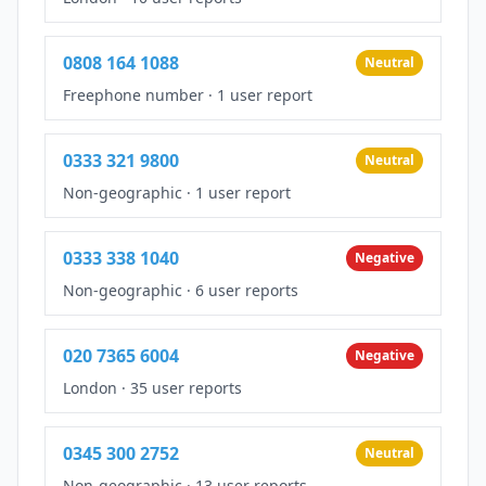
0808 164 1088
Neutral
Freephone number
·
1 user report
0333 321 9800
Neutral
Non-geographic
·
1 user report
0333 338 1040
Negative
Non-geographic
·
6 user reports
020 7365 6004
Negative
London
·
35 user reports
0345 300 2752
Neutral
Non-geographic
·
13 user reports