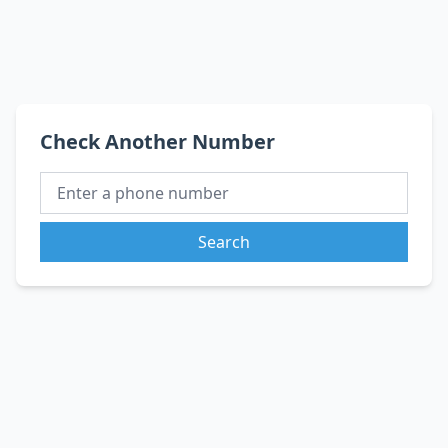
Check Another Number
Search