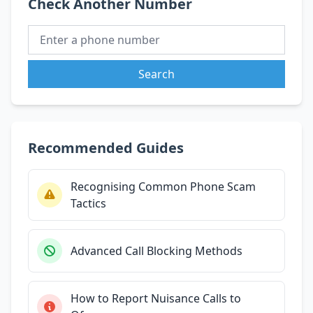
Check Another Number
Search
Recommended Guides
Recognising Common Phone Scam
Tactics
Advanced Call Blocking Methods
How to Report Nuisance Calls to