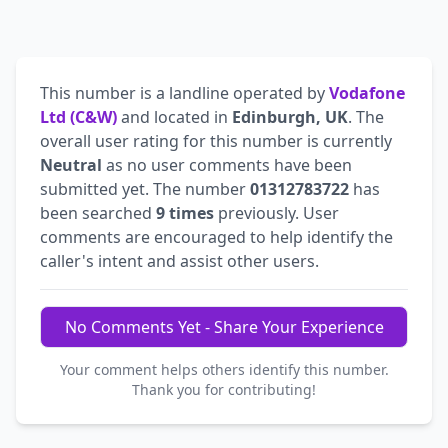
This number is a landline operated by
Vodafone
Ltd (C&W)
and located in
Edinburgh, UK
. The
overall user rating for this number is currently
Neutral
as no user comments have been
submitted yet. The number
01312783722
has
been searched
9 times
previously. User
comments are encouraged to help identify the
caller's intent and assist other users.
No Comments Yet - Share Your Experience
Your comment helps others identify this number.
Thank you for contributing!