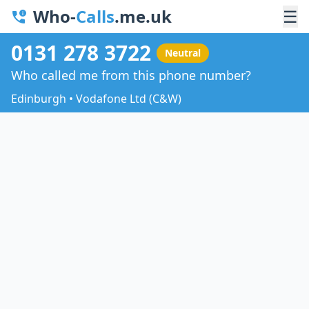
Who-
Calls
.me.uk
☰
0131 278 3722
Neutral
Who called me from this phone number?
Edinburgh • Vodafone Ltd (C&W)