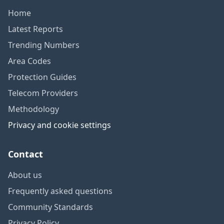
Home
Latest Reports
Trending Numbers
Area Codes
Protection Guides
Telecom Providers
Methodology
Privacy and cookie settings
Contact
About us
Frequently asked questions
Community Standards
Privacy Policy