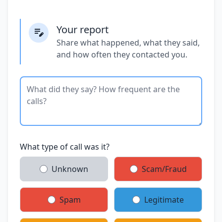
Your report
Share what happened, what they said,
and how often they contacted you.
What type of call was it?
Unknown
Scam/Fraud
Spam
Legitimate