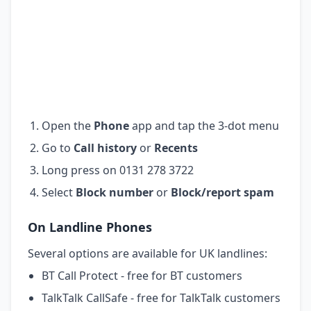
Open the
Phone
app and tap the 3-dot menu
Go to
Call history
or
Recents
Long press on 0131 278 3722
Select
Block number
or
Block/report spam
On Landline Phones
Several options are available for UK landlines:
BT Call Protect - free for BT customers
TalkTalk CallSafe - free for TalkTalk customers