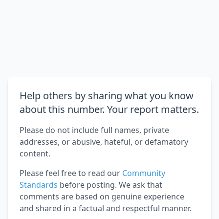
Help others by sharing what you know
about this number. Your report matters.
Please do not include full names, private
addresses, or abusive, hateful, or defamatory
content.
Please feel free to read our
Community
Standards
before posting. We ask that
comments are based on genuine experience
and shared in a factual and respectful manner.