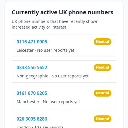
Currently active UK phone numbers
UK phone numbers that have recently shown
increased activity or interest.
0116 471 0905
Neutral
Leicester
·
No user reports yet
0333 556 5652
Neutral
Non-geographic
·
No user reports yet
0161 870 9205
Neutral
Manchester
·
No user reports yet
020 3095 8286
Neutral
London
·
10 user reports