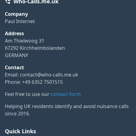
Who-Calls.me.uk
Company
Paul Internet
Address
Am Thielwoog 31
67292 Kirchheimbolanden
GERMANY
Contact
Email:
contact@who-calls.me.uk
Phone: +49 6352 7501515
Feel free to use our
contact form
Helping UK residents identify and avoid nuisance calls
since 2016.
Quick Links