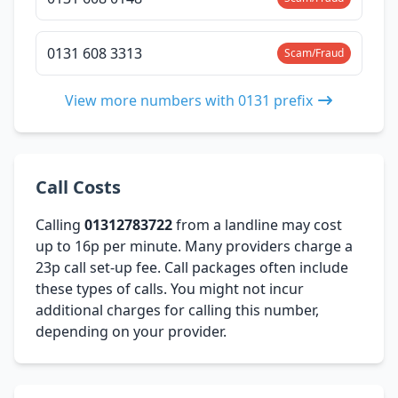
0131 608 3313
Scam/Fraud
View more numbers with 0131 prefix
Call Costs
Calling
01312783722
from a landline may cost
up to 16p per minute. Many providers charge a
23p call set-up fee. Call packages often include
these types of calls. You might not incur
additional charges for calling this number,
depending on your provider.