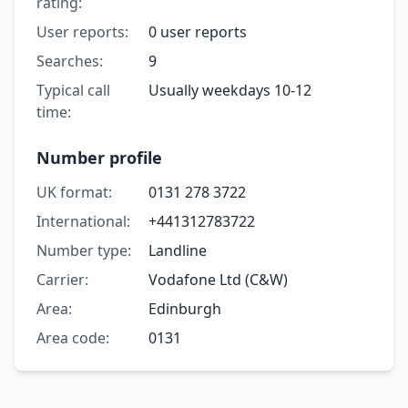
rating:
User reports:
0 user reports
Searches:
9
Typical call
Usually weekdays 10-12
time:
Number profile
UK format:
0131 278 3722
International:
+441312783722
Number type:
Landline
Carrier:
Vodafone Ltd (C&W)
Area:
Edinburgh
Area code:
0131