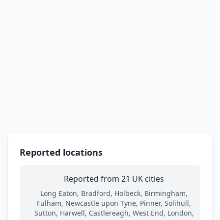
Reported locations
Reported from 21 UK cities
Long Eaton, Bradford, Holbeck, Birmingham,
Fulham, Newcastle upon Tyne, Pinner, Solihull,
Sutton, Harwell, Castlereagh, West End, London,