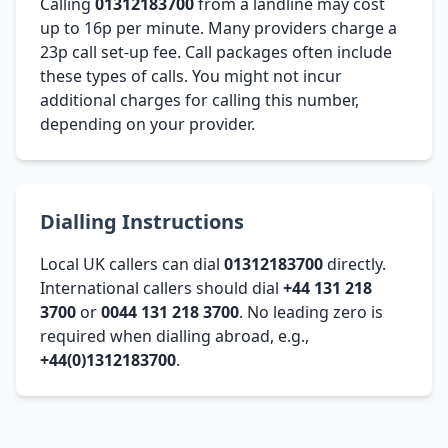
Calling
01312183700
from a landline may cost
up to 16p per minute. Many providers charge a
23p call set-up fee. Call packages often include
these types of calls. You might not incur
additional charges for calling this number,
depending on your provider.
Dialling Instructions
Local UK callers can dial
01312183700
directly.
International callers should dial
+44 131 218
3700
or
0044 131 218 3700
. No leading zero is
required when dialling abroad, e.g.,
+44(0)1312183700
.