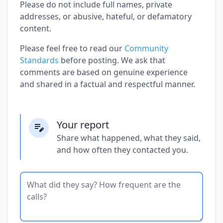
Please do not include full names, private
addresses, or abusive, hateful, or defamatory
content.
Please feel free to read our
Community
Standards
before posting. We ask that
comments are based on genuine experience
and shared in a factual and respectful manner.
Your report
Share what happened, what they said,
and how often they contacted you.