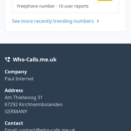
Freephone number
·
10 user reports
See more recently trending numbers
Who-Calls.me.uk
Company
Paul Internet
Address
Am Thielwoog 31
67292 Kirchheimbolanden
GERMANY
Contact
Email:
contact@who-calls.me.uk