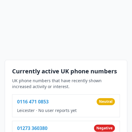
Currently active UK phone numbers
UK phone numbers that have recently shown
increased activity or interest.
0116 471 0853
Neutral
Leicester
·
No user reports yet
01273 360380
Negative