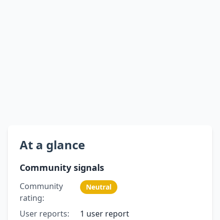
At a glance
Community signals
Community
Neutral
rating:
User reports:
1 user report