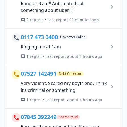
Rang at 3 am!! Automated call
something about uber??
2 reports • Last report 41 minutes ago
0117 473 0400
Unknown Caller
Ringing me at 1am
1 report • Last report about 2 hours ago
07527 142491
Debt Collector
Very violent. Scared my boyfriend. Think
it’s criminal or something
1 report • Last report about 4 hours ago
07845 392249
Scam/Fraud
Barclays fraud prevention. If not you