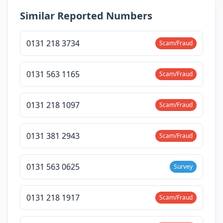
Similar Reported Numbers
0131 218 3734
Scam/Fraud
0131 563 1165
Scam/Fraud
0131 218 1097
Scam/Fraud
0131 381 2943
Scam/Fraud
0131 563 0625
Survey
0131 218 1917
Scam/Fraud