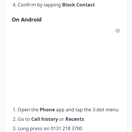
Confirm by tapping
Block Contact
On Android
Open the
Phone
app and tap the 3-dot menu
Go to
Call history
or
Recents
Long press on 0131 218 3700