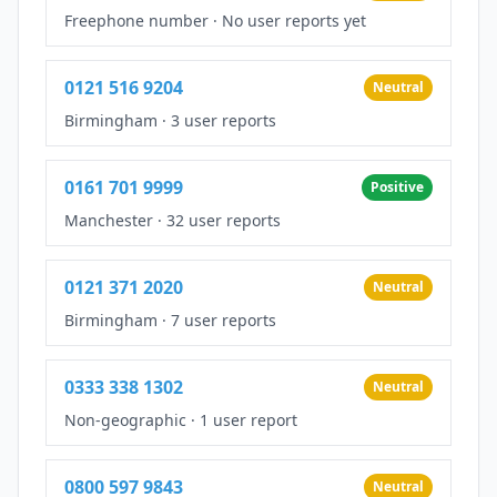
Freephone number
·
No user reports yet
0121 516 9204
Neutral
Birmingham
·
3 user reports
0161 701 9999
Positive
Manchester
·
32 user reports
0121 371 2020
Neutral
Birmingham
·
7 user reports
0333 338 1302
Neutral
Non-geographic
·
1 user report
0800 597 9843
Neutral