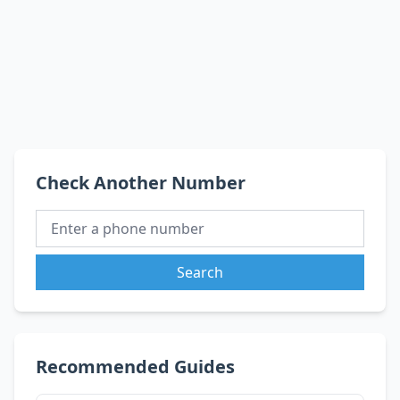
Check Another Number
Search
Recommended Guides