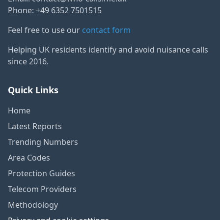
Phone: +49 6352 7501515
Feel free to use our
contact form
Helping UK residents identify and avoid nuisance calls
since 2016.
Quick Links
Home
Latest Reports
Trending Numbers
Area Codes
Protection Guides
Telecom Providers
Methodology