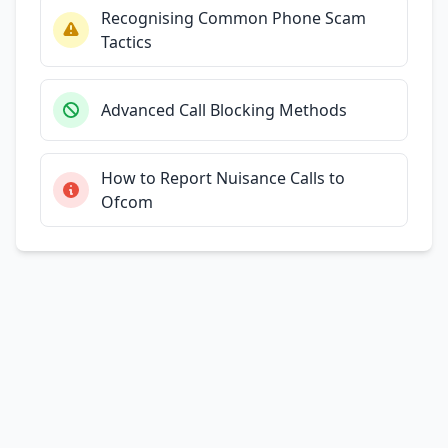
Recognising Common Phone Scam
Tactics
Advanced Call Blocking Methods
How to Report Nuisance Calls to
Ofcom