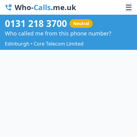
Who-
Calls
.me.uk
☰
0131 218 3700
Neutral
Who called me from this phone number?
Edinburgh • Core Telecom Limited