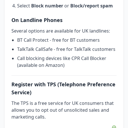
Select
Block number
or
Block/report spam
On Landline Phones
Several options are available for UK landlines:
BT Call Protect - free for BT customers
TalkTalk CallSafe - free for TalkTalk customers
Call blocking devices like CPR Call Blocker
(available on Amazon)
Register with TPS (Telephone Preference
Service)
The TPS is a free service for UK consumers that
allows you to opt out of unsolicited sales and
marketing calls.