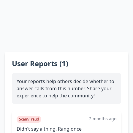
User Reports (1)
Your reports help others decide whether to
answer calls from this number. Share your
experience to help the community!
2 months ago
Scam/Fraud
Didn’t say a thing. Rang once