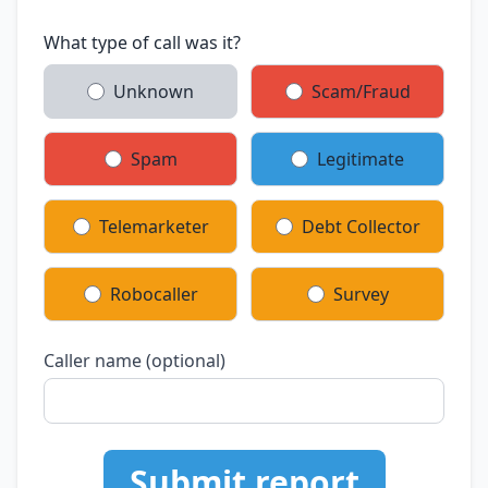
What type of call was it?
Unknown
Scam/Fraud
Spam
Legitimate
Telemarketer
Debt Collector
Robocaller
Survey
Caller name (optional)
Submit report