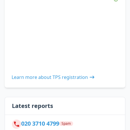
Learn more about TPS registration
Latest reports
020 3710 4799
Spam