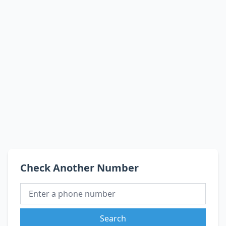
Check Another Number
Search