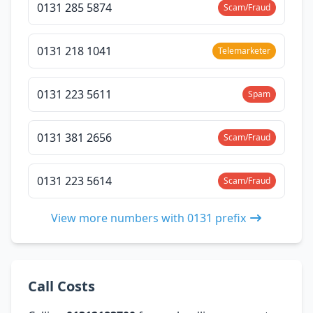
0131 285 5874
Scam/Fraud
0131 218 1041
Telemarketer
0131 223 5611
Spam
0131 381 2656
Scam/Fraud
0131 223 5614
Scam/Fraud
View more numbers with 0131 prefix
Call Costs