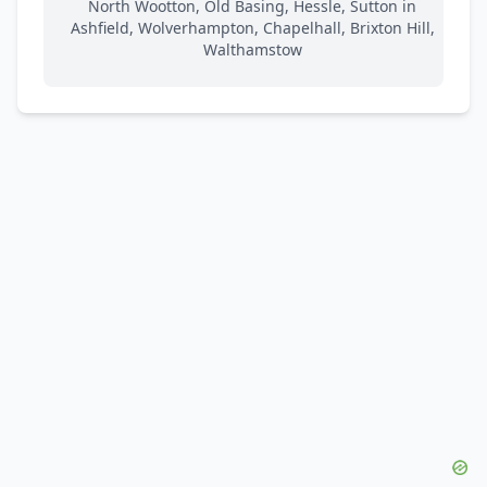
North Wootton, Old Basing, Hessle, Sutton in
Ashfield, Wolverhampton, Chapelhall, Brixton Hill,
Walthamstow