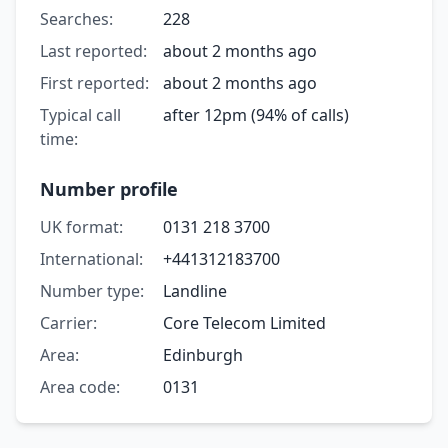
Searches:
228
Last reported:
about 2 months ago
First reported:
about 2 months ago
Typical call
after 12pm (94% of calls)
time:
Number profile
UK format:
0131 218 3700
International:
+441312183700
Number type:
Landline
Carrier:
Core Telecom Limited
Area:
Edinburgh
Area code:
0131