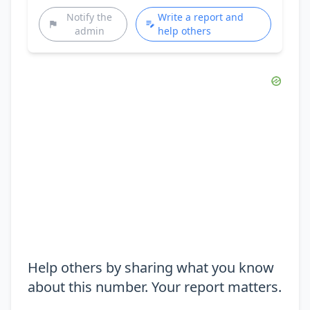
Notify the
Write a report and
admin
help others
Help others by sharing what you know
about this number. Your report matters.