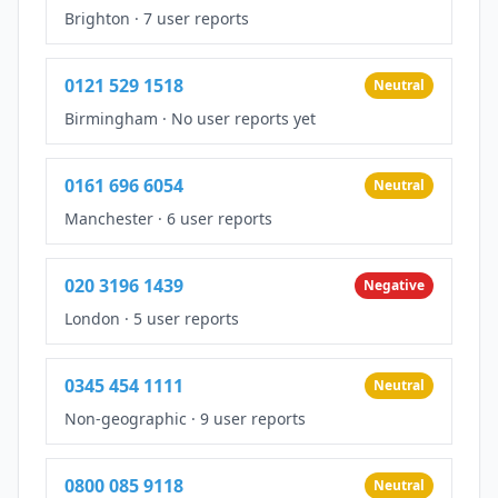
Brighton
·
7 user reports
0121 529 1518
Neutral
Birmingham
·
No user reports yet
0161 696 6054
Neutral
Manchester
·
6 user reports
020 3196 1439
Negative
London
·
5 user reports
0345 454 1111
Neutral
Non-geographic
·
9 user reports
0800 085 9118
Neutral