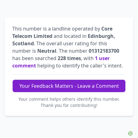
This number is a landline operated by
Core
Telecom Limited
and located in
Edinburgh,
Scotland
. The overall user rating for this
number is
Neutral
. The number
01312183700
has been searched
228 times
, with
1 user
comment
helping to identify the caller's intent.
Your Feedback Matters - Leave a Comment
Your comment helps others identify this number.
Thank you for contributing!