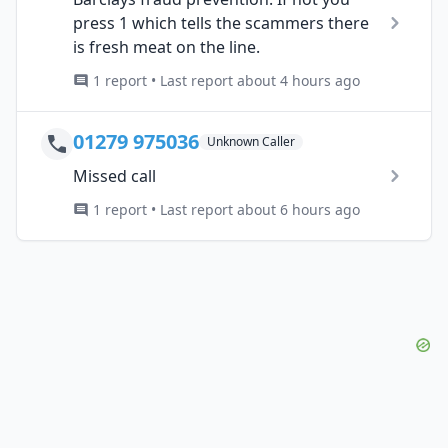
press 1 which tells the scammers there
is fresh meat on the line.
1 report • Last report about 4 hours ago
01279 975036
Unknown Caller
Missed call
1 report • Last report about 6 hours ago