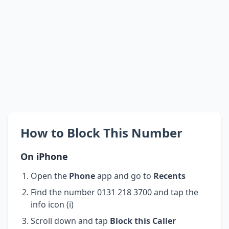
How to Block This Number
On iPhone
Open the
Phone
app and go to
Recents
Find the number 0131 218 3700 and tap the
info icon (i)
Scroll down and tap
Block this Caller