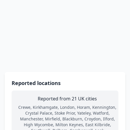
Reported locations
Reported from 21 UK cities
Crewe, Kirkhamgate, London, Horam, Kennington,
Crystal Palace, Stoke Prior, Yateley, Watford,
Manchester, Mirfield, Blackburn, Croydon, Ilford,
High Wycombe, Milton Keynes, East Kilbride,