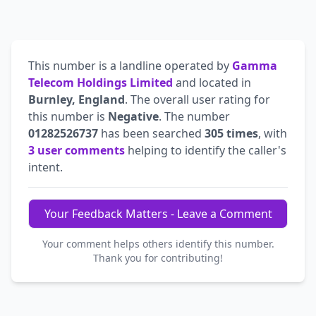
This number is a landline operated by
Gamma
Telecom Holdings Limited
and located in
Burnley, England
. The overall user rating for
this number is
Negative
. The number
01282526737
has been searched
305 times
, with
3 user comments
helping to identify the caller's
intent.
Your Feedback Matters - Leave a Comment
Your comment helps others identify this number.
Thank you for contributing!