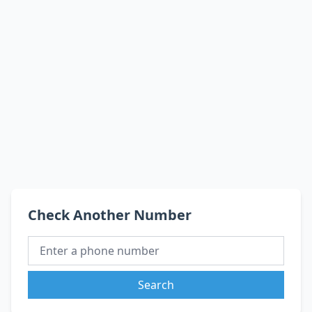
Check Another Number
Search