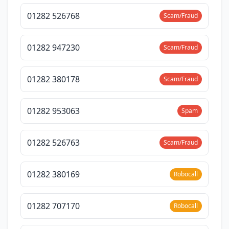
01282 526768
Scam/Fraud
01282 947230
Scam/Fraud
01282 380178
Scam/Fraud
01282 953063
Spam
01282 526763
Scam/Fraud
01282 380169
Robocall
01282 707170
Robocall