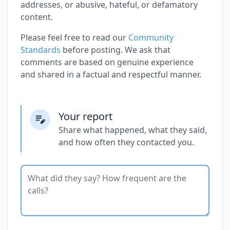
addresses, or abusive, hateful, or defamatory
content.
Please feel free to read our
Community
Standards
before posting. We ask that
comments are based on genuine experience
and shared in a factual and respectful manner.
Your report
Share what happened, what they said,
and how often they contacted you.