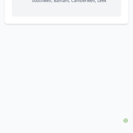
Southwell, Balham, Camberwell, Leek