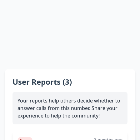
User Reports (3)
Your reports help others decide whether to
answer calls from this number. Share your
experience to help the community!
3 months ago