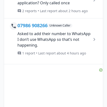
application? Only called once
2 reports • Last report about 2 hours ago
07986 908266
Unknown Caller
Asked to add their number to WhatsApp
I don’t use WhatsApp so that’s not
happening.
1 report • Last report about 4 hours ago