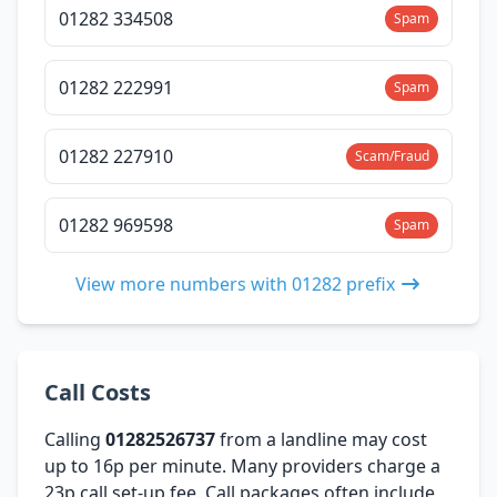
01282 334508
Spam
01282 222991
Spam
01282 227910
Scam/Fraud
01282 969598
Spam
View more numbers with 01282 prefix
Call Costs
Calling
01282526737
from a landline may cost
up to 16p per minute. Many providers charge a
23p call set-up fee. Call packages often include