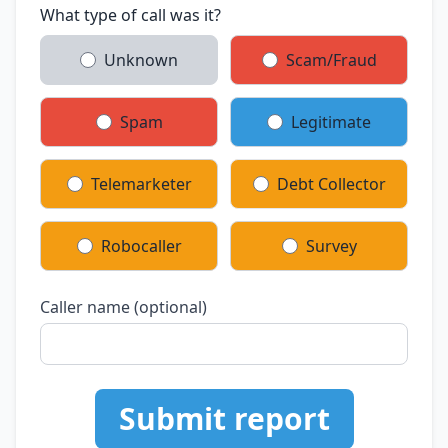
What type of call was it?
Unknown
Scam/Fraud
Spam
Legitimate
Telemarketer
Debt Collector
Robocaller
Survey
Caller name (optional)
Submit report