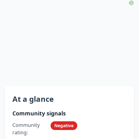
At a glance
Community signals
Community
Negative
rating: