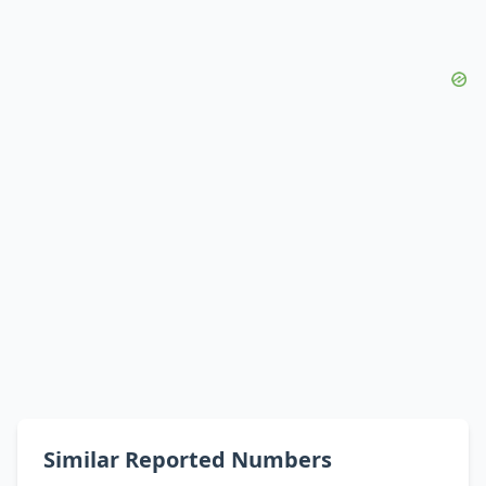
Similar Reported Numbers