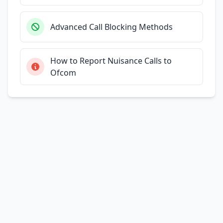
Advanced Call Blocking Methods
How to Report Nuisance Calls to
Ofcom