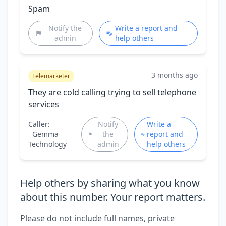
Spam
Notify the
Write a report and
admin
help others
3 months ago
Telemarketer
They are cold calling trying to sell telephone
services
Caller:
Notify
Write a
Gemma
the
report and
Technology
admin
help others
Help others by sharing what you know
about this number. Your report matters.
Please do not include full names, private