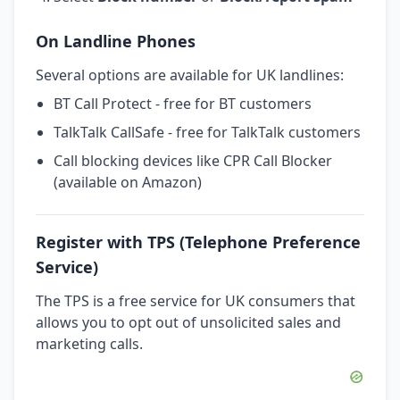
On Landline Phones
Several options are available for UK landlines:
BT Call Protect - free for BT customers
TalkTalk CallSafe - free for TalkTalk customers
Call blocking devices like CPR Call Blocker
(available on Amazon)
Register with TPS (Telephone Preference
Service)
The TPS is a free service for UK consumers that
allows you to opt out of unsolicited sales and
marketing calls.