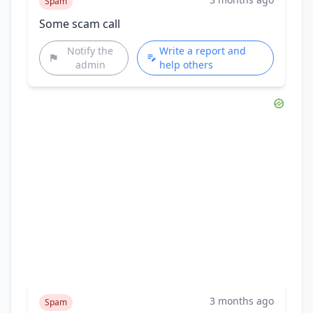
Spam
Some scam call
Notify the
Write a report and
admin
help others
3 months ago
Spam