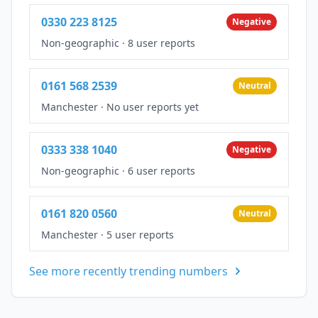
0330 223 8125
Negative
Non-geographic
·
8 user reports
0161 568 2539
Neutral
Manchester
·
No user reports yet
0333 338 1040
Negative
Non-geographic
·
6 user reports
0161 820 0560
Neutral
Manchester
·
5 user reports
See more recently trending numbers