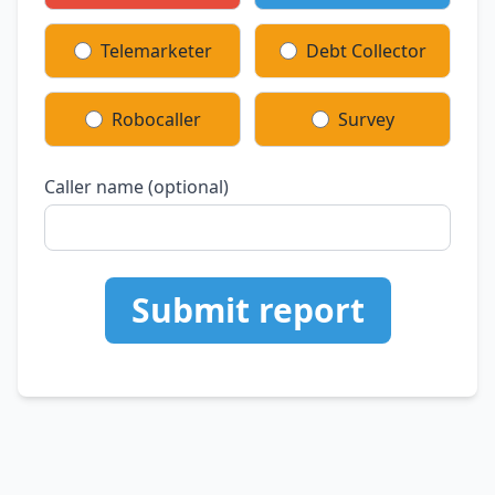
Telemarketer
Debt Collector
Robocaller
Survey
Caller name (optional)
Submit report