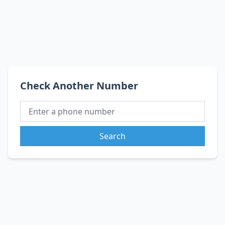
Check Another Number
Search