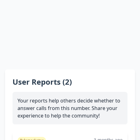
User Reports (2)
Your reports help others decide whether to
answer calls from this number. Share your
experience to help the community!
3 months ago