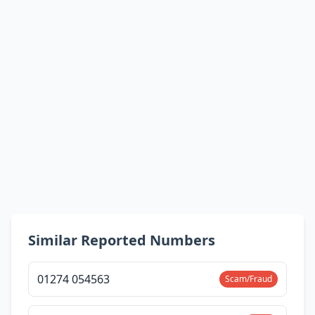
Similar Reported Numbers
01274 054563
Scam/Fraud