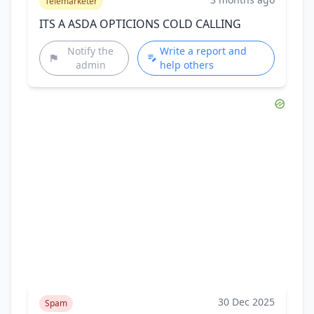
Telemarketer
ITS A ASDA OPTICIONS COLD CALLING
Notify the
Write a report and
admin
help others
30 Dec 2025
Spam