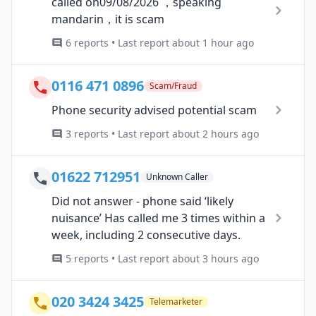
called on09/08/2026 ，speaking
mandarin，it is scam
6 reports • Last report about 1 hour ago
0116 471 0896
Scam/Fraud
Phone security advised potential scam
3 reports • Last report about 2 hours ago
01622 712951
Unknown Caller
Did not answer - phone said ‘likely
nuisance’ Has called me 3 times within a
week, including 2 consecutive days.
5 reports • Last report about 3 hours ago
020 3424 3425
Telemarketer