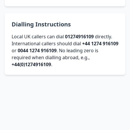
Dialling Instructions
Local UK callers can dial
01274916109
directly.
International callers should dial
+44 1274 916109
or
0044 1274 916109
. No leading zero is
required when dialling abroad, e.g.,
+44(0)1274916109
.