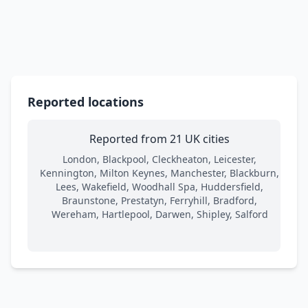
Reported locations
Reported from 21 UK cities
London, Blackpool, Cleckheaton, Leicester,
Kennington, Milton Keynes, Manchester, Blackburn,
Lees, Wakefield, Woodhall Spa, Huddersfield,
Braunstone, Prestatyn, Ferryhill, Bradford,
Wereham, Hartlepool, Darwen, Shipley, Salford