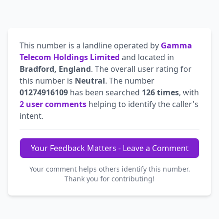
This number is a landline operated by
Gamma
Telecom Holdings Limited
and located in
Bradford, England
. The overall user rating for
this number is
Neutral
. The number
01274916109
has been searched
126 times
, with
2 user comments
helping to identify the caller's
intent.
Your Feedback Matters - Leave a Comment
Your comment helps others identify this number.
Thank you for contributing!