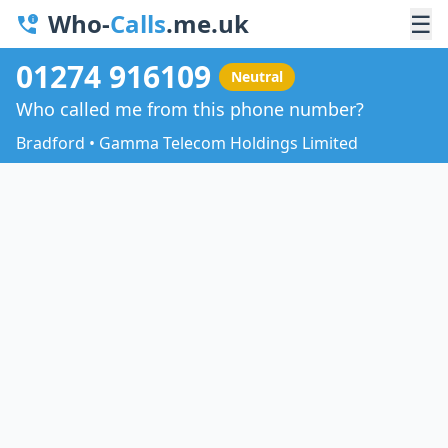
Who-
Calls
.me.uk
☰
01274 916109
Neutral
Who called me from this phone number?
Bradford • Gamma Telecom Holdings Limited