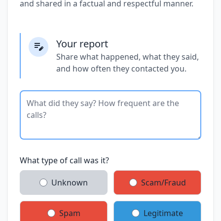
and shared in a factual and respectful manner.
Your report
Share what happened, what they said,
and how often they contacted you.
What type of call was it?
Unknown
Scam/Fraud
Spam
Legitimate