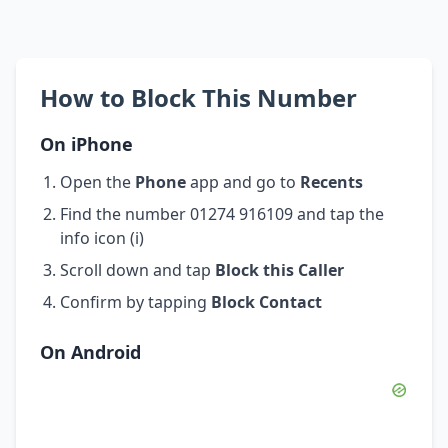
How to Block This Number
On iPhone
Open the
Phone
app and go to
Recents
Find the number 01274 916109 and tap the
info icon (i)
Scroll down and tap
Block this Caller
Confirm by tapping
Block Contact
On Android