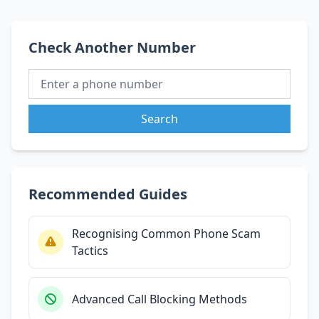
Check Another Number
Search
Recommended Guides
Recognising Common Phone Scam
Tactics
Advanced Call Blocking Methods