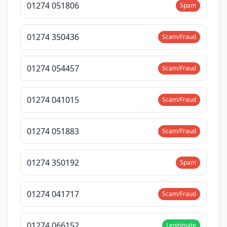
01274 051806
Spam
01274 350436
Scam/Fraud
01274 054457
Scam/Fraud
01274 041015
Scam/Fraud
01274 051883
Scam/Fraud
01274 350192
Spam
01274 041717
Scam/Fraud
01274 066152
Legitimate