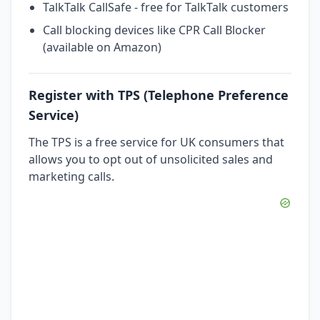
TalkTalk CallSafe - free for TalkTalk customers
Call blocking devices like CPR Call Blocker
(available on Amazon)
Register with TPS (Telephone Preference
Service)
The TPS is a free service for UK consumers that
allows you to opt out of unsolicited sales and
marketing calls.