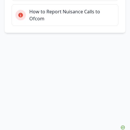
How to Report Nuisance Calls to
Ofcom