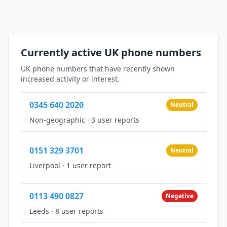
Currently active UK phone numbers
UK phone numbers that have recently shown
increased activity or interest.
0345 640 2020
Neutral
Non-geographic
·
3 user reports
0151 329 3701
Neutral
Liverpool
·
1 user report
0113 490 0827
Negative
Leeds
·
8 user reports