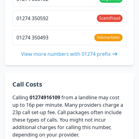
01274 350592
Scam/Fraud
01274 350493
Telemarketer
View more numbers with 01274 prefix
Call Costs
Calling
01274916109
from a landline may cost
up to 16p per minute. Many providers charge a
23p call set-up fee. Call packages often include
these types of calls. You might not incur
additional charges for calling this number,
depending on your provider.