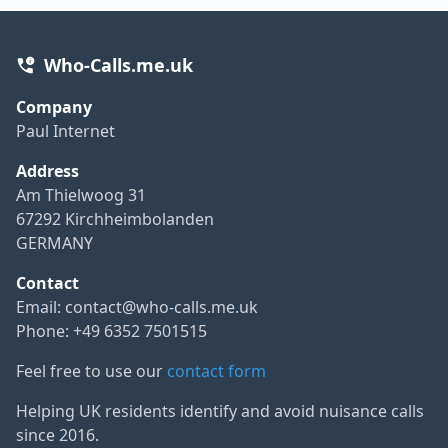
Who-Calls.me.uk
Company
Paul Internet
Address
Am Thielwoog 31
67292 Kirchheimbolanden
GERMANY
Contact
Email:
contact@who-calls.me.uk
Phone: +49 6352 7501515
Feel free to use our
contact form
Helping UK residents identify and avoid nuisance calls
since 2016.