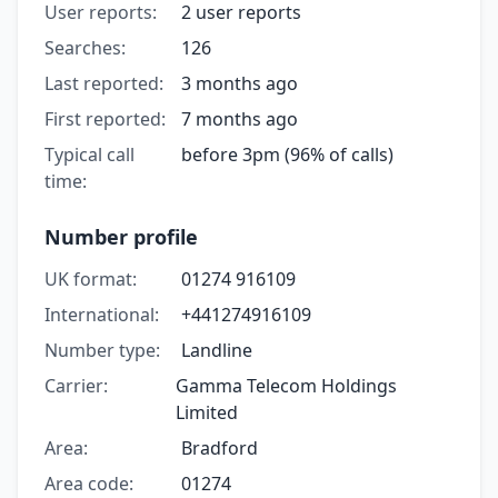
User reports:
2 user reports
Searches:
126
Last reported:
3 months ago
First reported:
7 months ago
Typical call
before 3pm (96% of calls)
time:
Number profile
UK format:
01274 916109
International:
+441274916109
Number type:
Landline
Carrier:
Gamma Telecom Holdings
Limited
Area:
Bradford
Area code:
01274