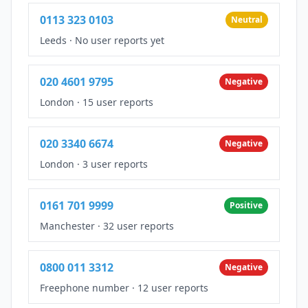
0113 323 0103
Neutral
Leeds
·
No user reports yet
020 4601 9795
Negative
London
·
15 user reports
020 3340 6674
Negative
London
·
3 user reports
0161 701 9999
Positive
Manchester
·
32 user reports
0800 011 3312
Negative
Freephone number
·
12 user reports