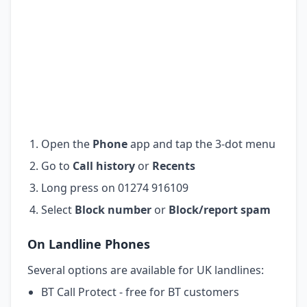
Open the
Phone
app and tap the 3-dot menu
Go to
Call history
or
Recents
Long press on 01274 916109
Select
Block number
or
Block/report spam
On Landline Phones
Several options are available for UK landlines:
BT Call Protect - free for BT customers