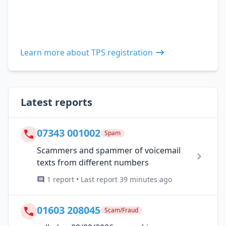
Learn more about TPS registration
Latest reports
07343 001002
Spam
Scammers and spammer of voicemail
texts from different numbers
1 report • Last report 39 minutes ago
01603 208045
Scam/Fraud