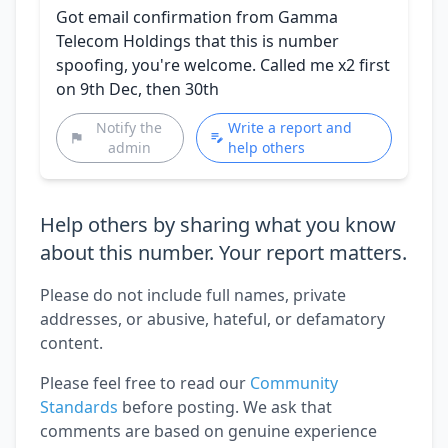
Got email confirmation from Gamma
Telecom Holdings that this is number
spoofing, you're welcome. Called me x2 first
on 9th Dec, then 30th
Notify the
Write a report and
admin
help others
Help others by sharing what you know
about this number. Your report matters.
Please do not include full names, private
addresses, or abusive, hateful, or defamatory
content.
Please feel free to read our
Community
Standards
before posting. We ask that
comments are based on genuine experience