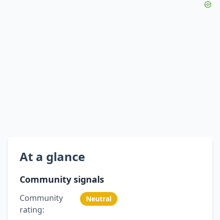
At a glance
Community signals
Community
Neutral
rating: