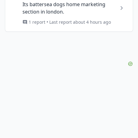
Its battersea dogs home marketing
section in london.
1 report • Last report about 4 hours ago