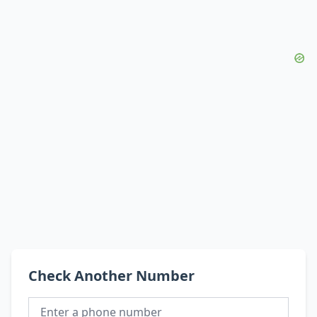
Check Another Number