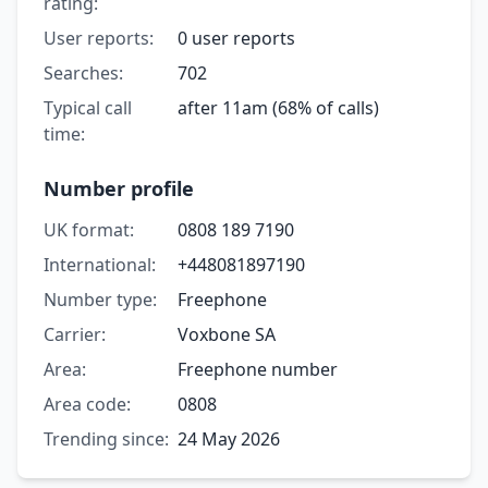
rating:
User reports:
0 user reports
Searches:
702
Typical call
after 11am (68% of calls)
time:
Number profile
UK format:
0808 189 7190
International:
+448081897190
Number type:
Freephone
Carrier:
Voxbone SA
Area:
Freephone number
Area code:
0808
Trending since:
24 May 2026