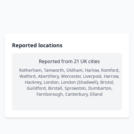
Reported locations
Reported from 21 UK cities
Rotherham, Tamworth, Oldham, Harlow, Romford,
Watford, Abertillery, Worcester, Liverpool, Harrow,
Hackney, London, London (Shadwell), Bristol,
Guildford, Birstall, Sprowston, Dumbarton,
Farnborough, Canterbury, Elland