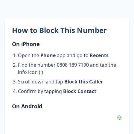
How to Block This Number
On iPhone
Open the
Phone
app and go to
Recents
Find the number 0808 189 7190 and tap the
info icon (i)
Scroll down and tap
Block this Caller
Confirm by tapping
Block Contact
On Android