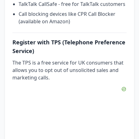
TalkTalk CallSafe - free for TalkTalk customers
Call blocking devices like CPR Call Blocker
(available on Amazon)
Register with TPS (Telephone Preference
Service)
The TPS is a free service for UK consumers that
allows you to opt out of unsolicited sales and
marketing calls.