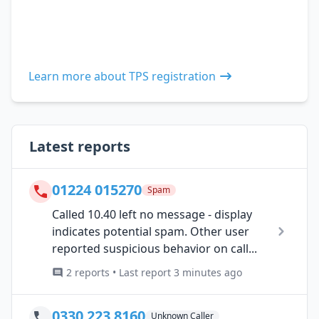
Learn more about TPS registration
Latest reports
01224 015270
Spam
Called 10.40 left no message - display
indicates potential spam. Other user
reported suspicious behavior on call...
2 reports • Last report 3 minutes ago
0330 223 8160
Unknown Caller