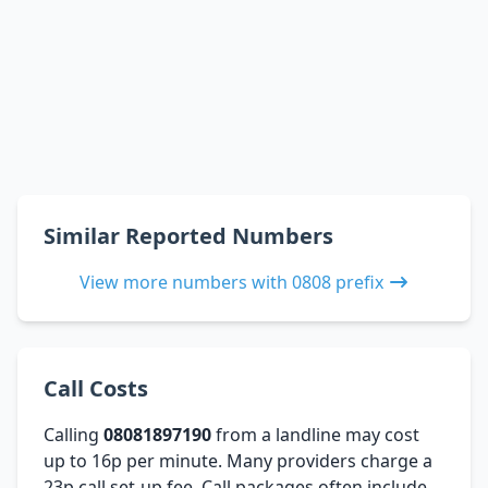
Similar Reported Numbers
View more numbers with 0808 prefix
Call Costs
Calling
08081897190
from a landline may cost
up to 16p per minute. Many providers charge a
23p call set-up fee. Call packages often include