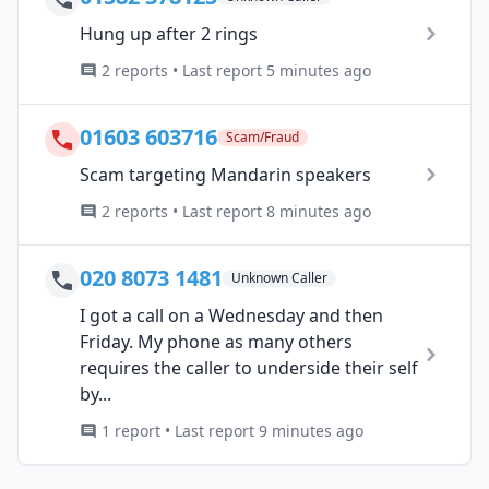
Hung up after 2 rings
2 reports • Last report 5 minutes ago
01603 603716
Scam/Fraud
Scam targeting Mandarin speakers
2 reports • Last report 8 minutes ago
020 8073 1481
Unknown Caller
I got a call on a Wednesday and then
Friday. My phone as many others
requires the caller to underside their self
by...
1 report • Last report 9 minutes ago