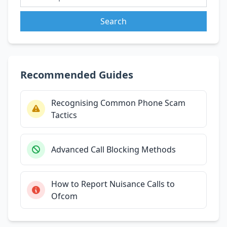
Search
Recommended Guides
Recognising Common Phone Scam
Tactics
Advanced Call Blocking Methods
How to Report Nuisance Calls to
Ofcom