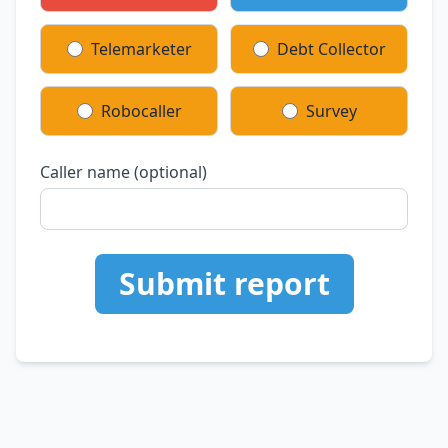
Telemarketer
Debt Collector
Robocaller
Survey
Caller name (optional)
Submit report