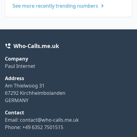
See more recently trending numbers
Who-Calls.me.uk
Company
Paul Internet
Address
Am Thielwoog 31
67292 Kirchheimbolanden
GERMANY
Contact
Email:
contact@who-calls.me.uk
Phone: +49 6352 7501515