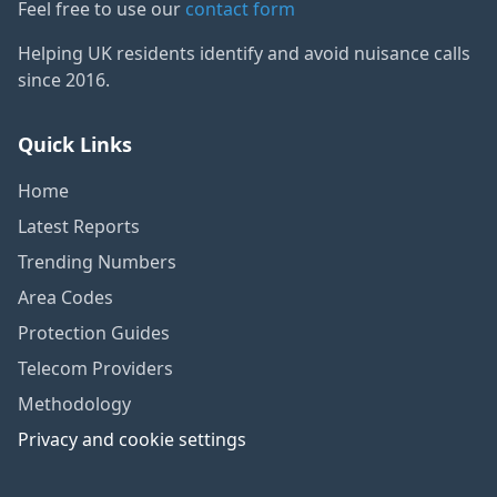
Feel free to use our
contact form
Helping UK residents identify and avoid nuisance calls
since 2016.
Quick Links
Home
Latest Reports
Trending Numbers
Area Codes
Protection Guides
Telecom Providers
Methodology
Privacy and cookie settings