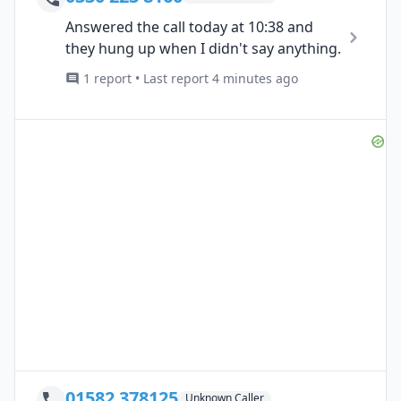
Answered the call today at 10:38 and
they hung up when I didn't say anything.
1 report • Last report 4 minutes ago
01582 378125
Unknown Caller