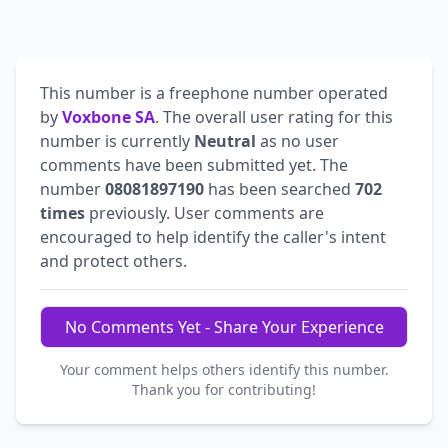
This number is a freephone number operated
by
Voxbone SA
. The overall user rating for this
number is currently
Neutral
as no user
comments have been submitted yet. The
number
08081897190
has been searched
702
times
previously. User comments are
encouraged to help identify the caller's intent
and protect others.
No Comments Yet - Share Your Experience
Your comment helps others identify this number.
Thank you for contributing!