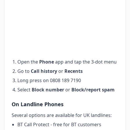
Open the
Phone
app and tap the 3-dot menu
Go to
Call history
or
Recents
Long press on 0808 189 7190
Select
Block number
or
Block/report spam
On Landline Phones
Several options are available for UK landlines:
BT Call Protect - free for BT customers