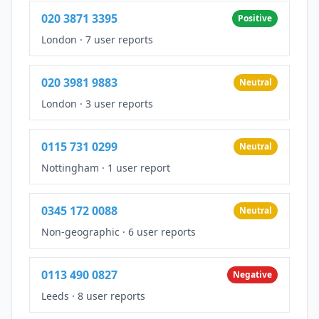
020 3871 3395
Positive
London
·
7 user reports
020 3981 9883
Neutral
London
·
3 user reports
0115 731 0299
Neutral
Nottingham
·
1 user report
0345 172 0088
Neutral
Non-geographic
·
6 user reports
0113 490 0827
Negative
Leeds
·
8 user reports