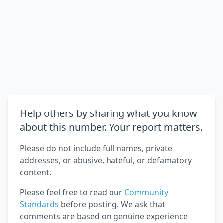
Help others by sharing what you know
about this number. Your report matters.
Please do not include full names, private
addresses, or abusive, hateful, or defamatory
content.
Please feel free to read our
Community
Standards
before posting. We ask that
comments are based on genuine experience