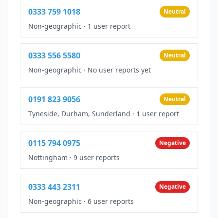
0333 759 1018
Neutral
Non-geographic
·
1 user report
0333 556 5580
Neutral
Non-geographic
·
No user reports yet
0191 823 9056
Neutral
Tyneside, Durham, Sunderland
·
1 user report
0115 794 0975
Negative
Nottingham
·
9 user reports
0333 443 2311
Negative
Non-geographic
·
6 user reports