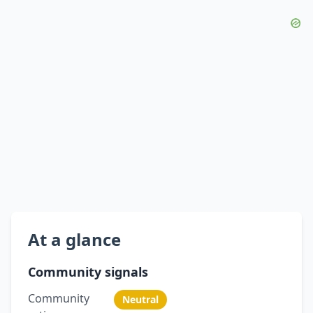
At a glance
Community signals
Community
Neutral