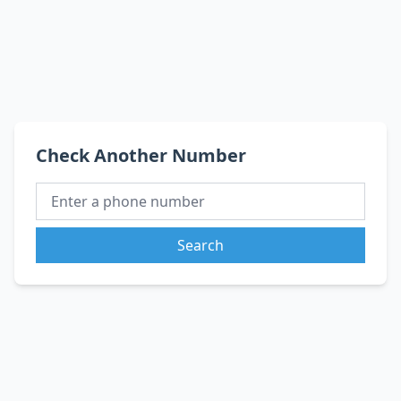
Check Another Number
Search