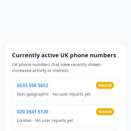
Currently active UK phone numbers
UK phone numbers that have recently shown
increased activity or interest.
0333 556 5652
Neutral
Non-geographic
·
No user reports yet
020 3941 6120
Neutral
London
·
No user reports yet