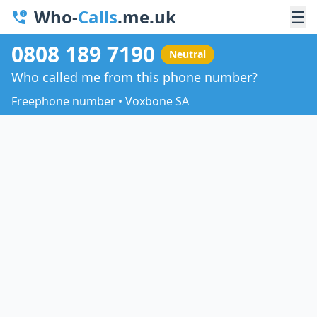
Who-
Calls
.me.uk
☰
0808 189 7190
Neutral
Who called me from this phone number?
Freephone number • Voxbone SA