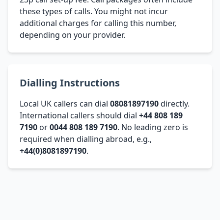
these types of calls. You might not incur
additional charges for calling this number,
depending on your provider.
Dialling Instructions
Local UK callers can dial
08081897190
directly.
International callers should dial
+44 808 189
7190
or
0044 808 189 7190
. No leading zero is
required when dialling abroad, e.g.,
+44(0)8081897190
.