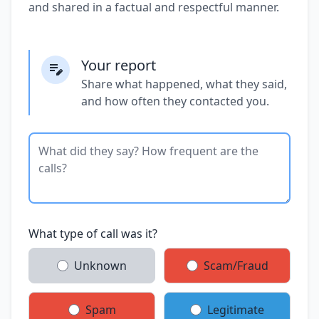
and shared in a factual and respectful manner.
Your report
Share what happened, what they said,
and how often they contacted you.
What type of call was it?
Unknown
Scam/Fraud
Spam
Legitimate