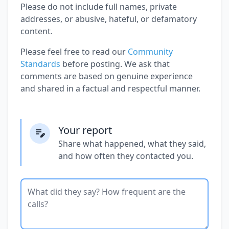
Please do not include full names, private
addresses, or abusive, hateful, or defamatory
content.
Please feel free to read our
Community
Standards
before posting. We ask that
comments are based on genuine experience
and shared in a factual and respectful manner.
Your report
Share what happened, what they said,
and how often they contacted you.