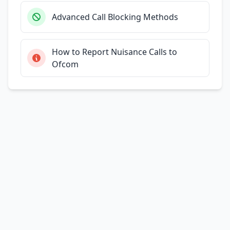
Advanced Call Blocking Methods
How to Report Nuisance Calls to
Ofcom