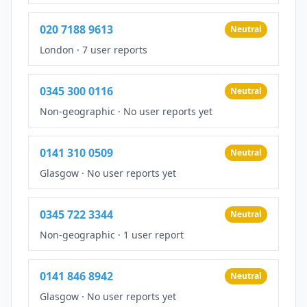
020 7188 9613
Neutral
London
·
7 user reports
0345 300 0116
Neutral
Non-geographic
·
No user reports yet
0141 310 0509
Neutral
Glasgow
·
No user reports yet
0345 722 3344
Neutral
Non-geographic
·
1 user report
0141 846 8942
Neutral
Glasgow
·
No user reports yet