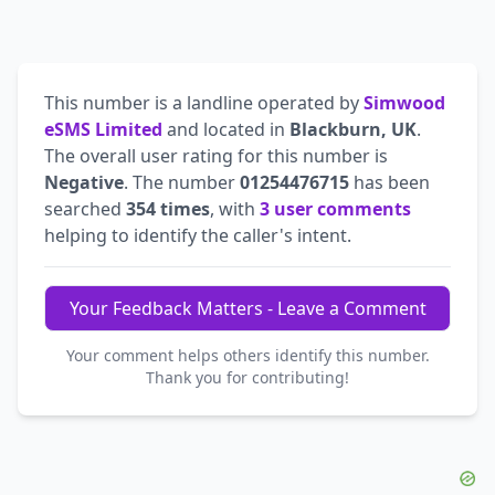
This number is a landline operated by
Simwood
eSMS Limited
and located in
Blackburn, UK
.
The overall user rating for this number is
Negative
. The number
01254476715
has been
searched
354 times
, with
3 user comments
helping to identify the caller's intent.
Your Feedback Matters - Leave a Comment
Your comment helps others identify this number.
Thank you for contributing!