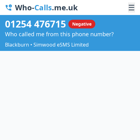
Who-
Calls
.me.uk
☰
01254 476715
Negative
Who called me from this phone number?
Blackburn • Simwood eSMS Limited