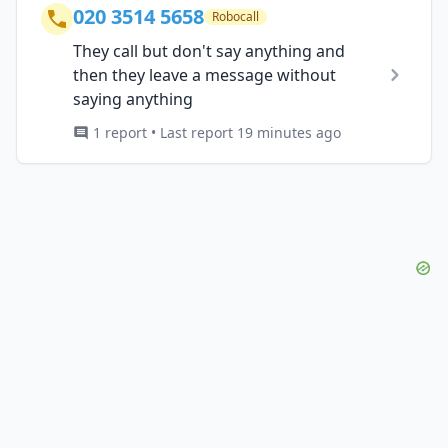
020 3514 5658
Robocall
They call but don't say anything and
then they leave a message without
saying anything
1 report • Last report 19 minutes ago