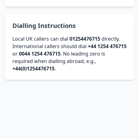
Dialling Instructions
Local UK callers can dial
01254476715
directly.
International callers should dial
+44 1254 476715
or
0044 1254 476715
. No leading zero is
required when dialling abroad, e.g.,
+44(0)1254476715
.