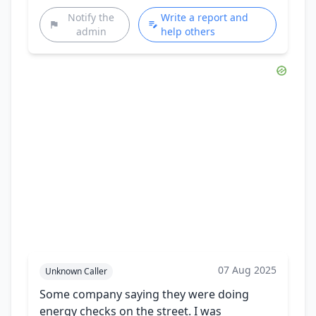
Notify the
Write a report and
admin
help others
07 Aug 2025
Unknown Caller
Some company saying they were doing
energy checks on the street. I was