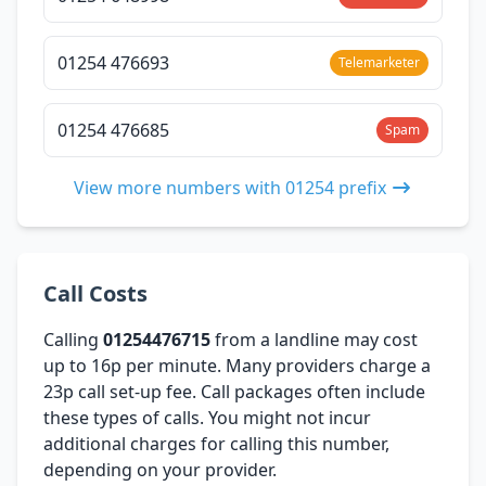
01254 476693
Telemarketer
01254 476685
Spam
View more numbers with 01254 prefix
Call Costs
Calling
01254476715
from a landline may cost
up to 16p per minute. Many providers charge a
23p call set-up fee. Call packages often include
these types of calls. You might not incur
additional charges for calling this number,
depending on your provider.