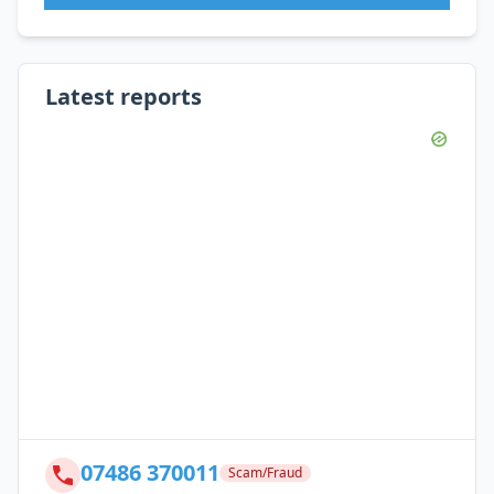
Latest reports
07486 370011
Scam/Fraud