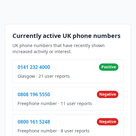
Currently active UK phone numbers
UK phone numbers that have recently shown
increased activity or interest.
0141 232 4000
Positive
Glasgow
·
21 user reports
0808 196 5550
Negative
Freephone number
·
11 user reports
0800 161 5248
Negative
Freephone number
·
8 user reports