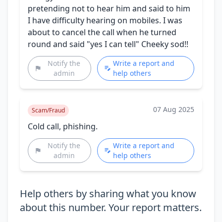
pretending not to hear him and said to him
I have difficulty hearing on mobiles. I was
about to cancel the call when he turned
round and said "yes I can tell" Cheeky sod!!
Notify the
Write a report and
admin
help others
07 Aug 2025
Scam/Fraud
Cold call, phishing.
Notify the
Write a report and
admin
help others
Help others by sharing what you know
about this number. Your report matters.