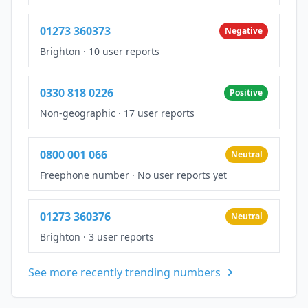
01273 360373
Negative
Brighton
·
10 user reports
0330 818 0226
Positive
Non-geographic
·
17 user reports
0800 001 066
Neutral
Freephone number
·
No user reports yet
01273 360376
Neutral
Brighton
·
3 user reports
See more recently trending numbers