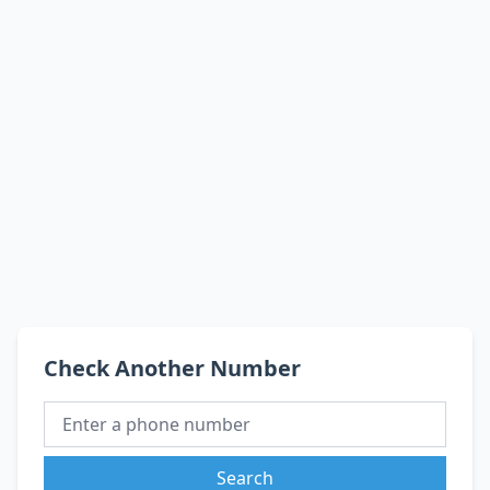
Check Another Number
Search