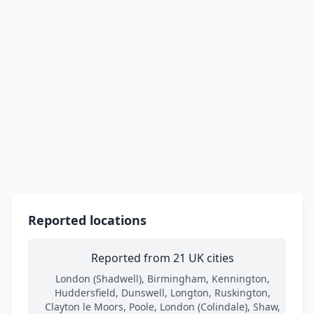
Reported locations
Reported from 21 UK cities
London (Shadwell), Birmingham, Kennington,
Huddersfield, Dunswell, Longton, Ruskington,
Clayton le Moors, Poole, London (Colindale), Shaw,