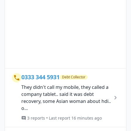
0333 344 5931
Debt Collector
They didn't call my mobile, they called a
company tablet.. said it was debt
recovery, some Asian woman about hdi..
o...
3 reports • Last report 16 minutes ago