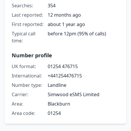
Searches:
354
Last reported:
12 months ago
First reported:
about 1 year ago
Typical call
before 12pm (95% of calls)
time:
Number profile
UK format:
01254 476715
International:
+441254476715
Number type:
Landline
Carrier:
Simwood eSMS Limited
Area:
Blackburn
Area code:
01254