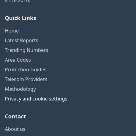
since 2016.
Quick Links
Home
Latest Reports
Trending Numbers
Area Codes
Protection Guides
Telecom Providers
Methodology
Privacy and cookie settings
Contact
About us