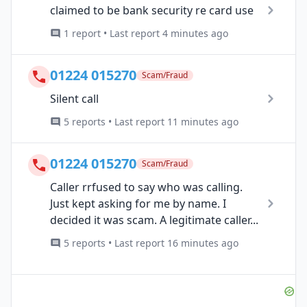
claimed to be bank security re card use
1 report • Last report 4 minutes ago
01224 015270
Scam/Fraud
Silent call
5 reports • Last report 11 minutes ago
01224 015270
Scam/Fraud
Caller rrfused to say who was calling.
Just kept asking for me by name. I
decided it was scam. A legitimate caller...
5 reports • Last report 16 minutes ago