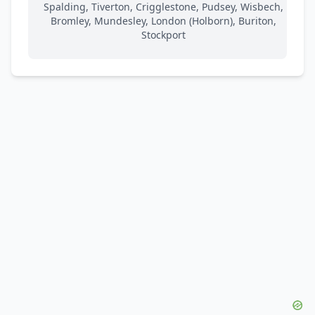
Spalding, Tiverton, Crigglestone, Pudsey, Wisbech,
Bromley, Mundesley, London (Holborn), Buriton,
Stockport