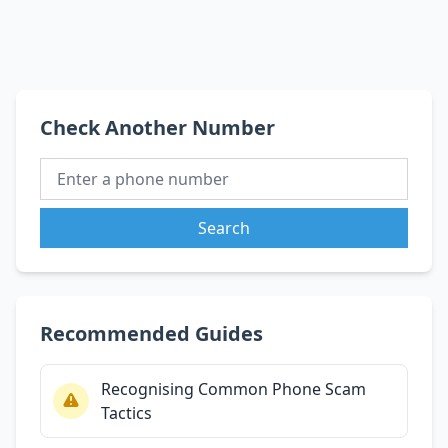
Check Another Number
Search
Recommended Guides
Recognising Common Phone Scam
Tactics