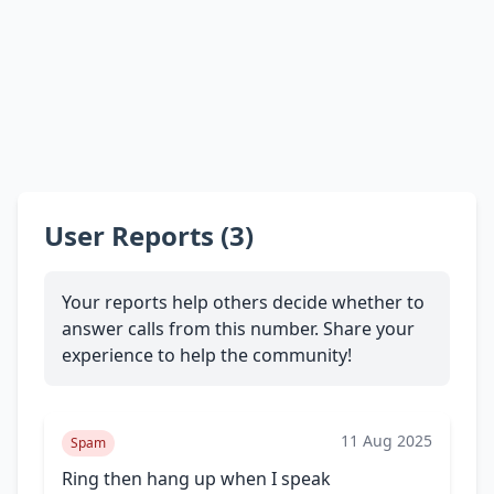
User Reports (3)
Your reports help others decide whether to
answer calls from this number. Share your
experience to help the community!
11 Aug 2025
Spam
Ring then hang up when I speak