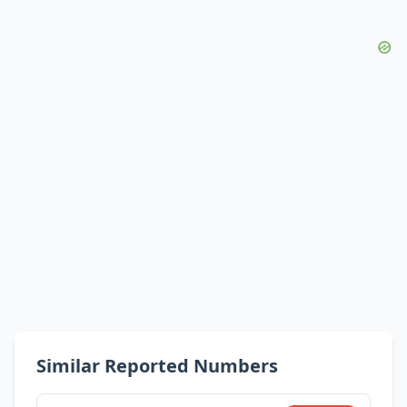
Similar Reported Numbers