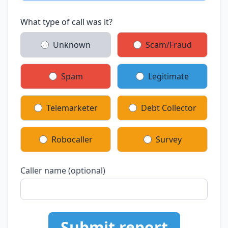
What type of call was it?
Unknown
Scam/Fraud
Spam
Legitimate
Telemarketer
Debt Collector
Robocaller
Survey
Caller name (optional)
Submit report