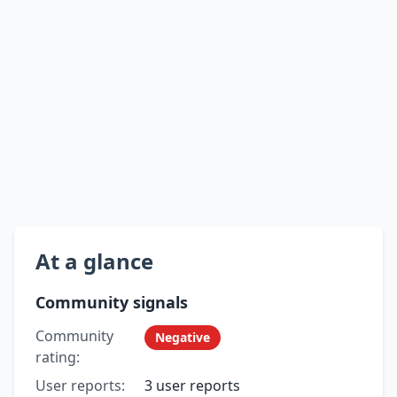
At a glance
Community signals
Community
Negative
rating:
User reports:
3 user reports