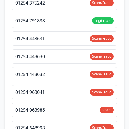
01254 375242
Scam/Fraud
01254 791838
Legitimate
01254 443631
Scam/Fraud
01254 443630
Scam/Fraud
01254 443632
Scam/Fraud
01254 963041
Scam/Fraud
01254 963986
Spam
01254 648998
Scam/Fraud