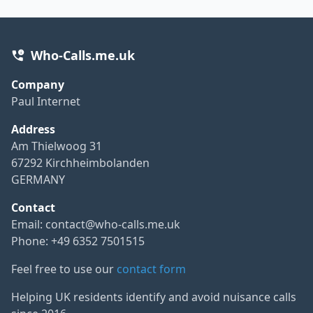
Who-Calls.me.uk
Company
Paul Internet
Address
Am Thielwoog 31
67292 Kirchheimbolanden
GERMANY
Contact
Email:
contact@who-calls.me.uk
Phone: +49 6352 7501515
Feel free to use our
contact form
Helping UK residents identify and avoid nuisance calls