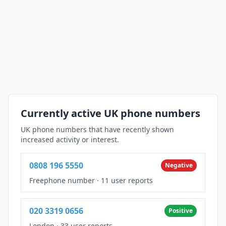
Currently active UK phone numbers
UK phone numbers that have recently shown
increased activity or interest.
0808 196 5550
Negative
Freephone number
·
11 user reports
020 3319 0656
Positive
London
·
33 user reports