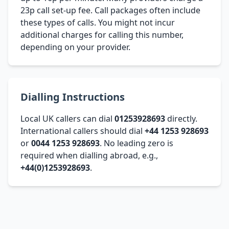
23p call set-up fee. Call packages often include
these types of calls. You might not incur
additional charges for calling this number,
depending on your provider.
Dialling Instructions
Local UK callers can dial
01253928693
directly.
International callers should dial
+44 1253 928693
or
0044 1253 928693
. No leading zero is
required when dialling abroad, e.g.,
+44(0)1253928693
.