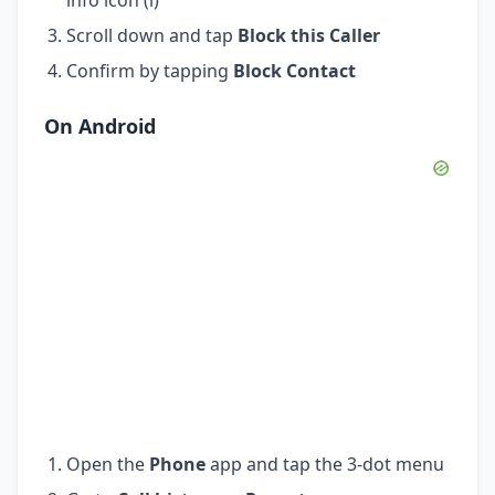
Scroll down and tap
Block this Caller
Confirm by tapping
Block Contact
On Android
Open the
Phone
app and tap the 3-dot menu