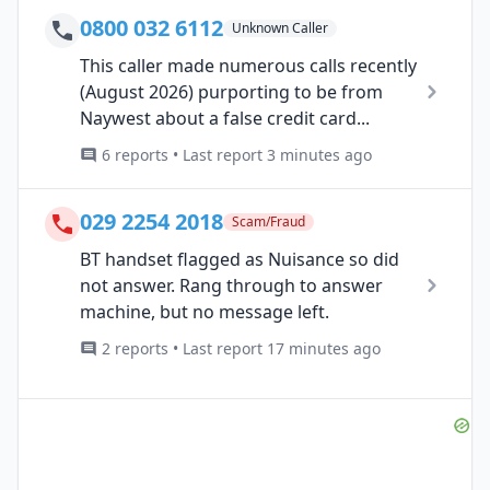
0800 032 6112
Unknown Caller
This caller made numerous calls recently
(August 2026) purporting to be from
Naywest about a false credit card...
6 reports • Last report 3 minutes ago
029 2254 2018
Scam/Fraud
BT handset flagged as Nuisance so did
not answer. Rang through to answer
machine, but no message left.
2 reports • Last report 17 minutes ago