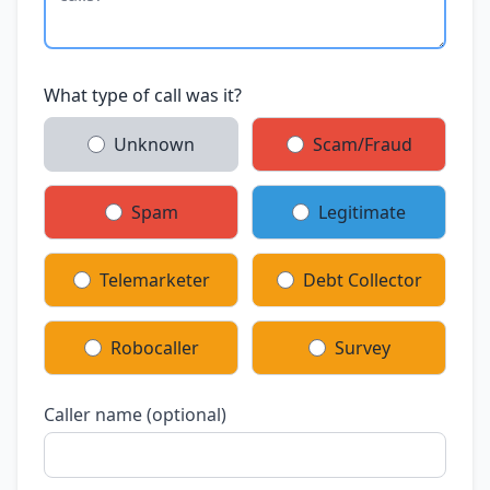
What type of call was it?
Unknown
Scam/Fraud
Spam
Legitimate
Telemarketer
Debt Collector
Robocaller
Survey
Caller name (optional)