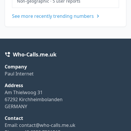
Non-geographic
·
5 user reports
See more recently trending numbers
Who-Calls.me.uk
Company
Paul Internet
Address
Am Thielwoog 31
67292 Kirchheimbolanden
GERMANY
Contact
Email:
contact@who-calls.me.uk