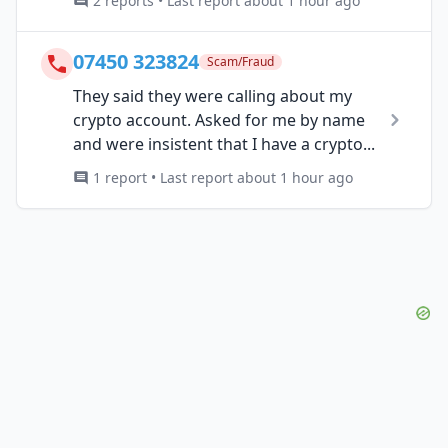
2 reports • Last report about 1 hour ago
07450 323824
Scam/Fraud
They said they were calling about my
crypto account. Asked for me by name
and were insistent that I have a crypto...
1 report • Last report about 1 hour ago