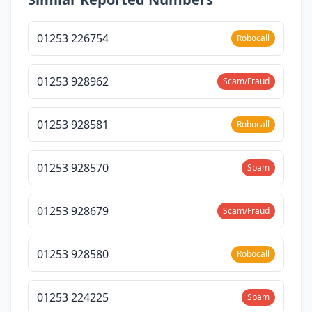
01253 226754
Robocall
01253 928962
Scam/Fraud
01253 928581
Robocall
01253 928570
Spam
01253 928679
Scam/Fraud
01253 928580
Robocall
01253 224225
Spam