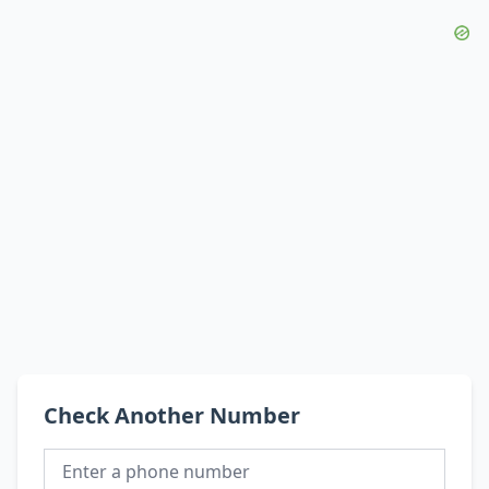
Check Another Number