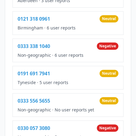
Aberdeen
·
3 user reports
0121 318 0961
Neutral
Birmingham
·
6 user reports
0333 338 1040
Negative
Non-geographic
·
6 user reports
0191 691 7941
Neutral
Tyneside
·
5 user reports
0333 556 5655
Neutral
Non-geographic
·
No user reports yet
0330 057 3080
Negative