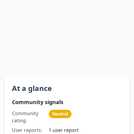
At a glance
Community signals
Community
Neutral
rating:
User reports:
1 user report