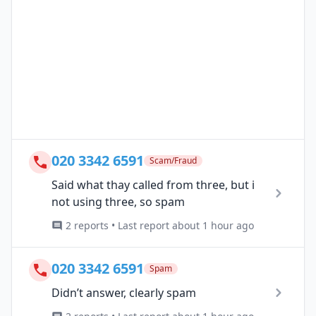
020 3342 6591
Scam/Fraud
Said what thay called from three, but i
not using three, so spam
2 reports • Last report about 1 hour ago
020 3342 6591
Spam
Didn’t answer, clearly spam