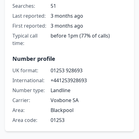
Searches:
51
Last reported:
3 months ago
First reported:
3 months ago
Typical call
before 1pm (77% of calls)
time:
Number profile
UK format:
01253 928693
International:
+441253928693
Number type:
Landline
Carrier:
Voxbone SA
Area:
Blackpool
Area code:
01253