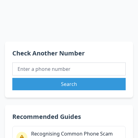
Check Another Number
Search
Recommended Guides
Recognising Common Phone Scam