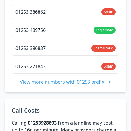
01253 386862
Spam
01253 489756
Legitimate
01253 386837
Scam/Fraud
01253 271843
Spam
View more numbers with 01253 prefix
Call Costs
Calling
01253928693
from a landline may cost
up to 16p per minute. Many providers charge a