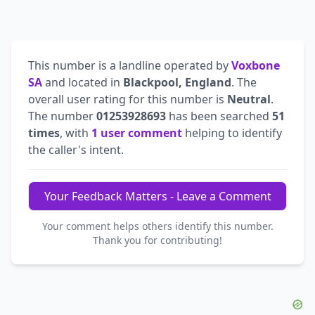
This number is a landline operated by
Voxbone
SA
and located in
Blackpool, England
. The
overall user rating for this number is
Neutral
.
The number
01253928693
has been searched
51
times
, with
1 user comment
helping to identify
the caller's intent.
Your Feedback Matters - Leave a Comment
Your comment helps others identify this number.
Thank you for contributing!