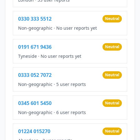
0330 333 5512
Neutral
Non-geographic
·
No user reports yet
0191 671 9436
Neutral
Tyneside
·
No user reports yet
0333 052 7072
Neutral
Non-geographic
·
5 user reports
0345 601 5450
Neutral
Non-geographic
·
6 user reports
01224 015270
Neutral