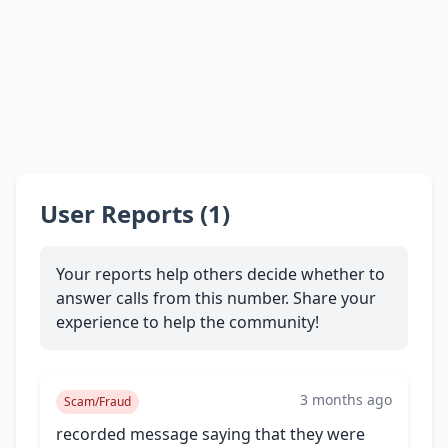
User Reports (1)
Your reports help others decide whether to
answer calls from this number. Share your
experience to help the community!
3 months ago
Scam/Fraud
recorded message saying that they were