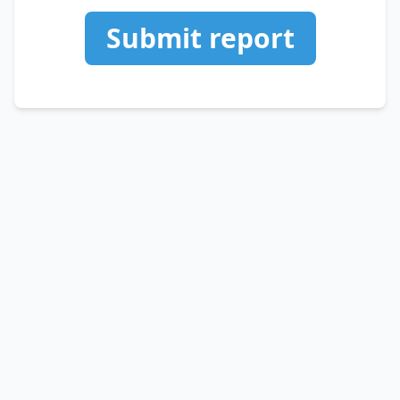
Submit report