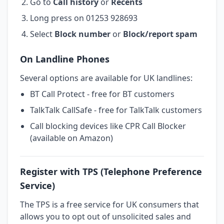
Go to
Call history
or
Recents
Long press on 01253 928693
Select
Block number
or
Block/report spam
On Landline Phones
Several options are available for UK landlines:
BT Call Protect - free for BT customers
TalkTalk CallSafe - free for TalkTalk customers
Call blocking devices like CPR Call Blocker
(available on Amazon)
Register with TPS (Telephone Preference
Service)
The TPS is a free service for UK consumers that
allows you to opt out of unsolicited sales and