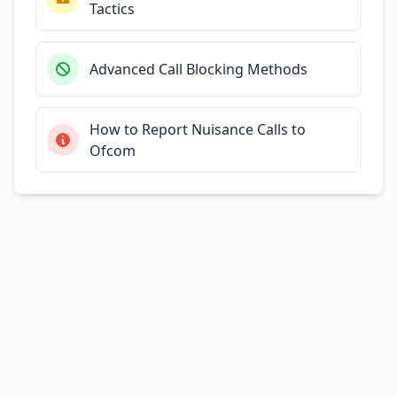
Tactics
Advanced Call Blocking Methods
How to Report Nuisance Calls to
Ofcom