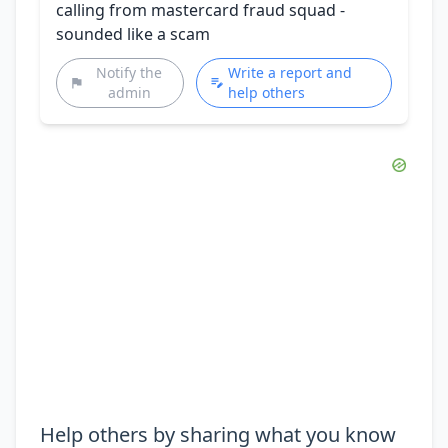
calling from mastercard fraud squad -
sounded like a scam
Notify the
Write a report and
admin
help others
Help others by sharing what you know