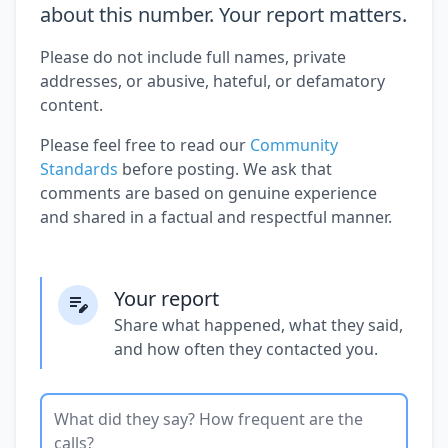
about this number. Your report matters.
Please do not include full names, private
addresses, or abusive, hateful, or defamatory
content.
Please feel free to read our
Community
Standards
before posting. We ask that
comments are based on genuine experience
and shared in a factual and respectful manner.
Your report
Share what happened, what they said,
and how often they contacted you.