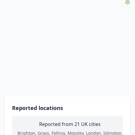
Reported locations
Reported from 21 UK cities
Brighton, Grays, Felling, Mossley, London, Islington,