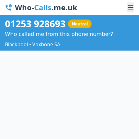
Who-
Calls
.me.uk
☰
01253 928693
Neutral
Who called me from this phone number?
Blackpool • Voxbone SA