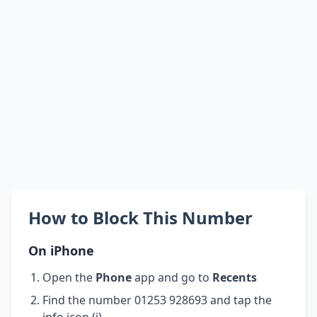
How to Block This Number
On iPhone
Open the
Phone
app and go to
Recents
Find the number 01253 928693 and tap the
info icon (i)