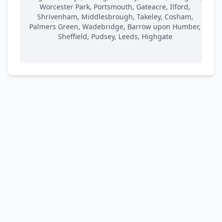
Worcester Park, Portsmouth, Gateacre, Ilford,
Shrivenham, Middlesbrough, Takeley, Cosham,
Palmers Green, Wadebridge, Barrow upon Humber,
Sheffield, Pudsey, Leeds, Highgate