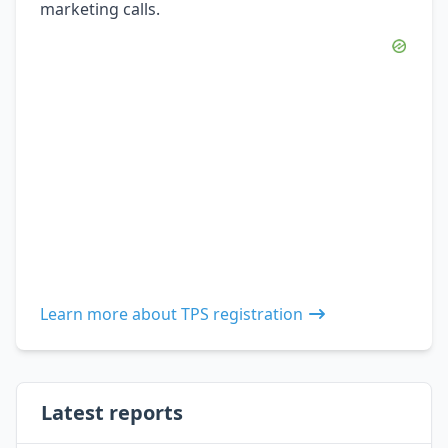
marketing calls.
Learn more about TPS registration
Latest reports