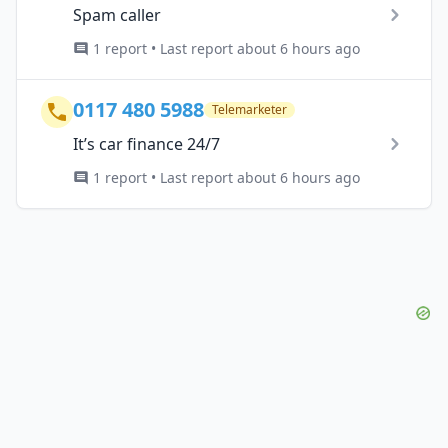
Spam caller
1 report • Last report about 6 hours ago
0117 480 5988
Telemarketer
It’s car finance 24/7
1 report • Last report about 6 hours ago