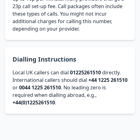
23p call set-up fee. Call packages often include
these types of calls. You might not incur
additional charges for calling this number,
depending on your provider.
Dialling Instructions
Local UK callers can dial
01225261510
directly.
International callers should dial
+44 1225 261510
or
0044 1225 261510
. No leading zero is
required when dialling abroad, e.g.,
+44(0)1225261510
.