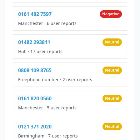
0161 482 7597
Negative
Manchester
·
6 user reports
01482 293811
Neutral
Hull
·
17 user reports
0808 109 8765
Neutral
Freephone number
·
2 user reports
0161 820 0560
Neutral
Manchester
·
5 user reports
0121 371 2020
Neutral
Birmingham
·
7 user reports