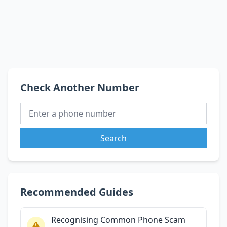
Check Another Number
Search
Recommended Guides
Recognising Common Phone Scam