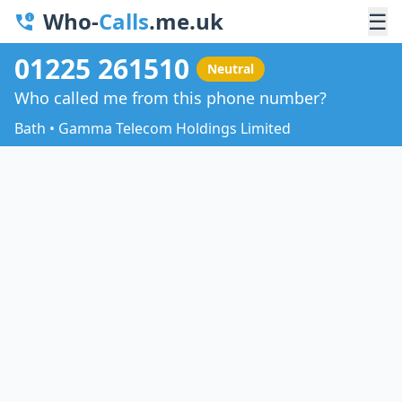
Who-
Calls
.me.uk
☰
01225 261510
Neutral
Who called me from this phone number?
Bath • Gamma Telecom Holdings Limited