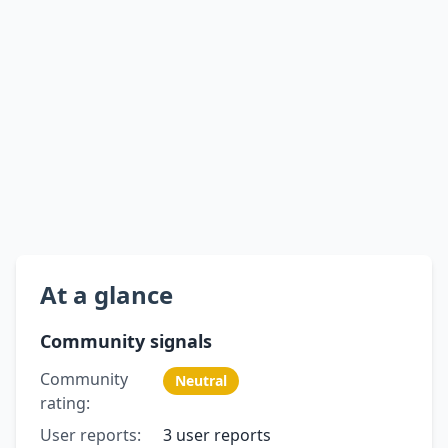
At a glance
Community signals
Community
Neutral
rating:
User reports:
3 user reports