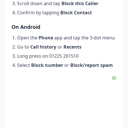
Scroll down and tap
Block this Caller
Confirm by tapping
Block Contact
On Android
Open the
Phone
app and tap the 3-dot menu
Go to
Call history
or
Recents
Long press on 01225 261510
Select
Block number
or
Block/report spam