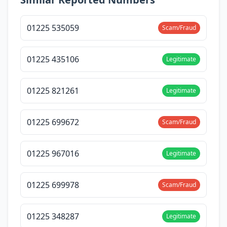
01225 535059
Scam/Fraud
01225 435106
Legitimate
01225 821261
Legitimate
01225 699672
Scam/Fraud
01225 967016
Legitimate
01225 699978
Scam/Fraud
01225 348287
Legitimate