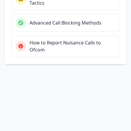
Tactics
Advanced Call Blocking Methods
How to Report Nuisance Calls to
Ofcom