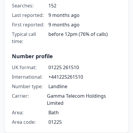
Searches:
152
Last reported:
9 months ago
First reported:
9 months ago
Typical call
before 12pm (76% of calls)
time:
Number profile
UK format:
01225 261510
International:
+441225261510
Number type:
Landline
Carrier:
Gamma Telecom Holdings
Limited
Area:
Bath
Area code:
01225