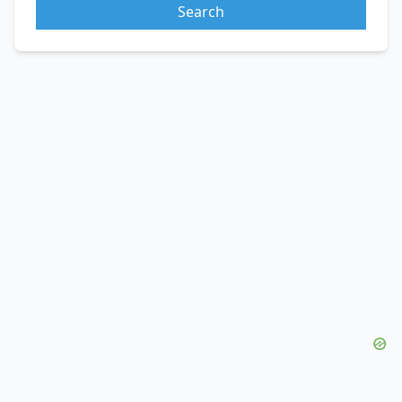
Search