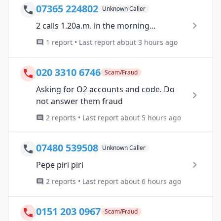
07365 224802
Unknown Caller
2 calls 1.20a.m. in the morning...
1 report • Last report about 3 hours ago
020 3310 6746
Scam/Fraud
Asking for O2 accounts and code. Do
not answer them fraud
2 reports • Last report about 5 hours ago
07480 539508
Unknown Caller
Pepe piri piri
2 reports • Last report about 6 hours ago
0151 203 0967
Scam/Fraud