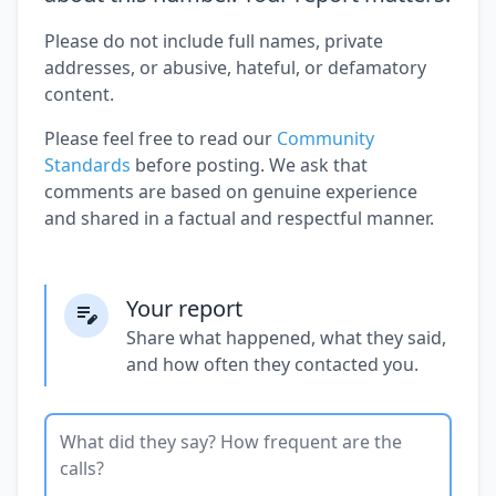
Please do not include full names, private
addresses, or abusive, hateful, or defamatory
content.
Please feel free to read our
Community
Standards
before posting. We ask that
comments are based on genuine experience
and shared in a factual and respectful manner.
Your report
Share what happened, what they said,
and how often they contacted you.