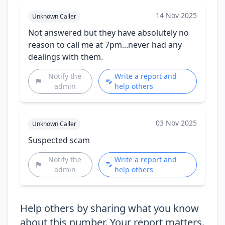
14 Nov 2025
Unknown Caller
Not answered but they have absolutely no
reason to call me at 7pm...never had any
dealings with them.
Notify the
Write a report and
admin
help others
03 Nov 2025
Unknown Caller
Suspected scam
Notify the
Write a report and
admin
help others
Help others by sharing what you know
about this number. Your report matters.