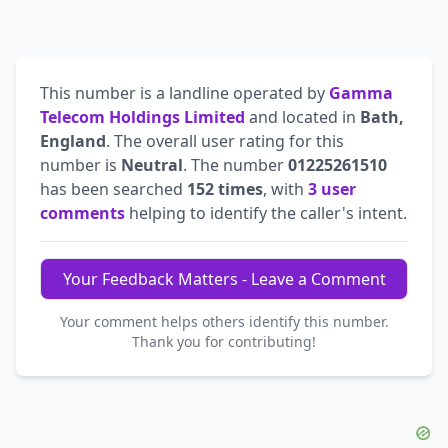
This number is a landline operated by
Gamma
Telecom Holdings Limited
and located in
Bath,
England
. The overall user rating for this
number is
Neutral
. The number
01225261510
has been searched
152 times
, with
3 user
comments
helping to identify the caller's intent.
Your Feedback Matters - Leave a Comment
Your comment helps others identify this number.
Thank you for contributing!