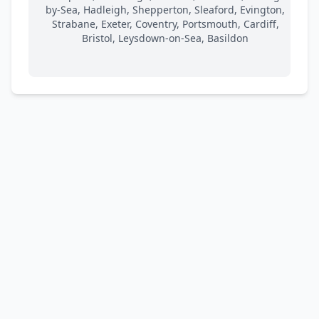
by-Sea, Hadleigh, Shepperton, Sleaford, Evington,
Strabane, Exeter, Coventry, Portsmouth, Cardiff,
Bristol, Leysdown-on-Sea, Basildon