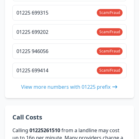
01225 699315
Scam/Fraud
01225 699202
Scam/Fraud
01225 946056
Scam/Fraud
01225 699414
Scam/Fraud
View more numbers with 01225 prefix
Call Costs
Calling
01225261510
from a landline may cost
up to 16p per minute. Many providers charge a