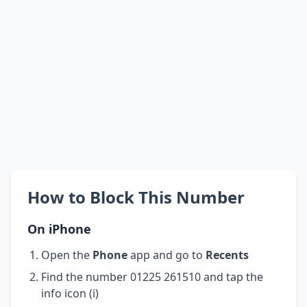
How to Block This Number
On iPhone
Open the
Phone
app and go to
Recents
Find the number 01225 261510 and tap the
info icon (i)