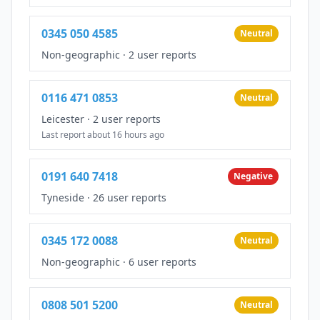
0345 050 4585
Neutral
Non-geographic
·
2 user reports
0116 471 0853
Neutral
Leicester
·
2 user reports
Last report about 16 hours ago
0191 640 7418
Negative
Tyneside
·
26 user reports
0345 172 0088
Neutral
Non-geographic
·
6 user reports
0808 501 5200
Neutral