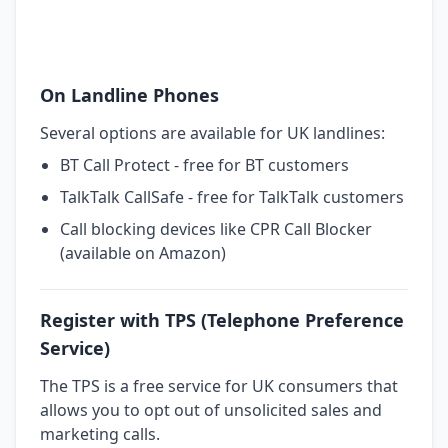
On Landline Phones
Several options are available for UK landlines:
BT Call Protect - free for BT customers
TalkTalk CallSafe - free for TalkTalk customers
Call blocking devices like CPR Call Blocker
(available on Amazon)
Register with TPS (Telephone Preference
Service)
The TPS is a free service for UK consumers that
allows you to opt out of unsolicited sales and
marketing calls.