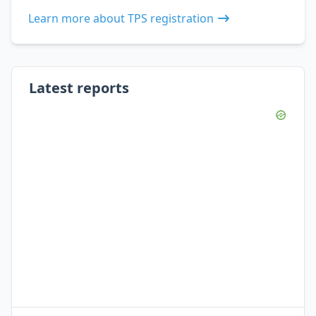
Learn more about TPS registration
Latest reports