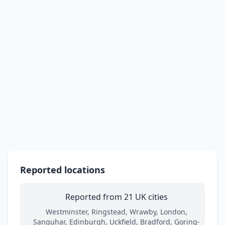
Reported locations
Reported from 21 UK cities
Westminster, Ringstead, Wrawby, London,
Sanquhar, Edinburgh, Uckfield, Bradford, Goring-