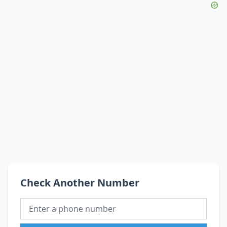
Check Another Number