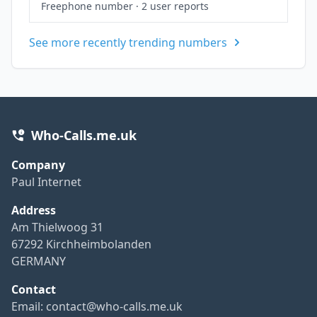
Freephone number
·
2 user reports
See more recently trending numbers
Who-Calls.me.uk
Company
Paul Internet
Address
Am Thielwoog 31
67292 Kirchheimbolanden
GERMANY
Contact
Email:
contact@who-calls.me.uk