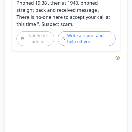
Phoned 19.38 , then at 1940, phoned
straight back and received message , "
There is no-one here to accept your call at
this time ". Suspect scam.
Notify the
Write a report and
admin
help others