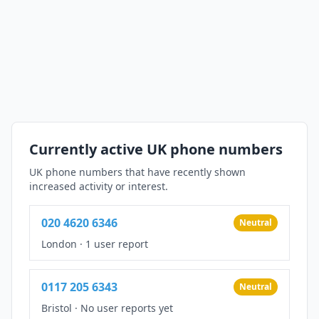
Currently active UK phone numbers
UK phone numbers that have recently shown
increased activity or interest.
020 4620 6346
Neutral
London
·
1 user report
0117 205 6343
Neutral
Bristol
·
No user reports yet