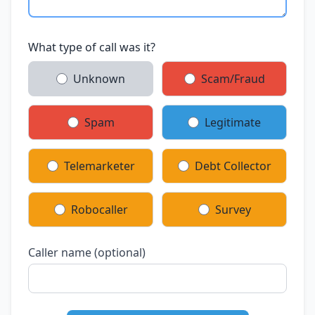
What type of call was it?
Unknown
Scam/Fraud
Spam
Legitimate
Telemarketer
Debt Collector
Robocaller
Survey
Caller name (optional)