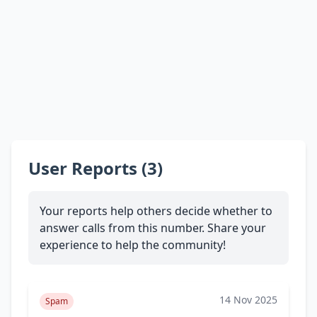
User Reports (3)
Your reports help others decide whether to
answer calls from this number. Share your
experience to help the community!
14 Nov 2025
Spam