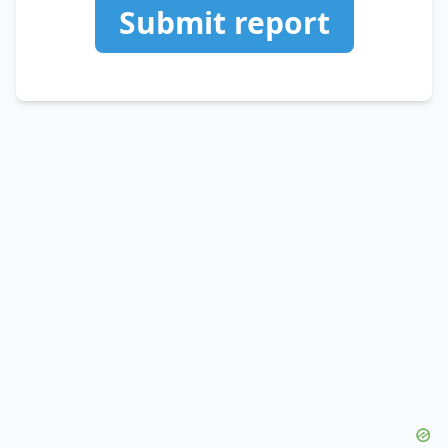
Submit report