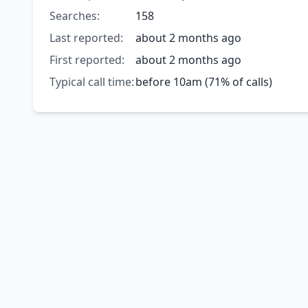
Searches:
158
Last reported:
about 2 months ago
First reported:
about 2 months ago
Typical call time:
before 10am (71% of calls)