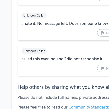
Unknown Caller
I hate it. No message left. Does someone know
N
Unknown Caller
called this evening and I did not recognise it
N
Help others by sharing what you know ab
Please do not include full names, private address
Please feel free to read our
Community Standard