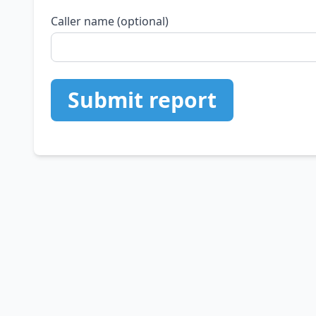
Caller name (optional)
Submit report