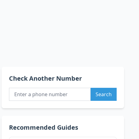
Check Another Number
Search
Recommended Guides