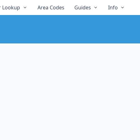
 Lookup
Area Codes
Guides
Info