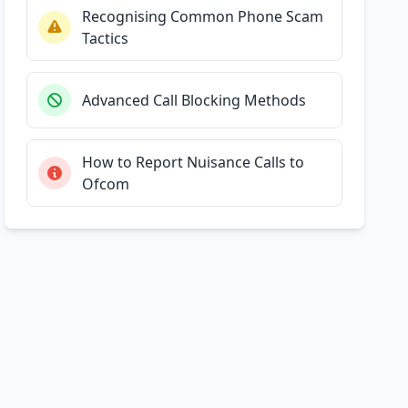
Recognising Common Phone Scam
Tactics
Advanced Call Blocking Methods
How to Report Nuisance Calls to
Ofcom