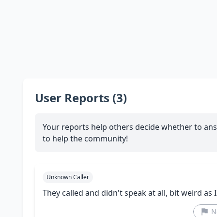
User Reports (3)
Your reports help others decide whether to ans
to help the community!
Unknown Caller
They called and didn't speak at all, bit weird as I
N