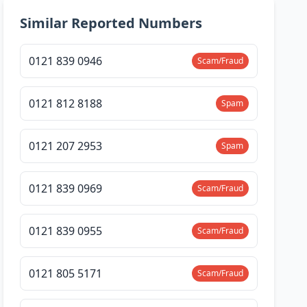
Similar Reported Numbers
0121 839 0946
Scam/Fraud
0121 812 8188
Spam
0121 207 2953
Spam
0121 839 0969
Scam/Fraud
0121 839 0955
Scam/Fraud
0121 805 5171
Scam/Fraud