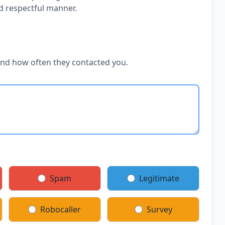
d respectful manner.
and how often they contacted you.
Spam
Legitimate
Robocaller
Survey