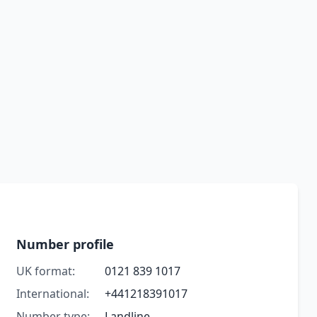
Number profile
UK format:
0121 839 1017
International:
+441218391017
Number type:
Landline