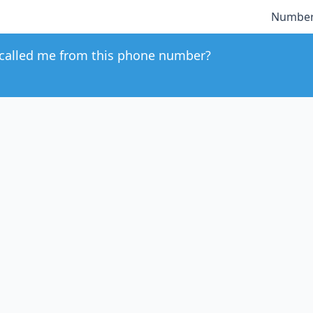
Number
called me from this phone number?