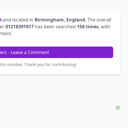
A
and located in
Birmingham, England
. The overall
ber
01218391017
has been searched
158 times
, with
intent.
ers - Leave a Comment
this number. Thank you for contributing!