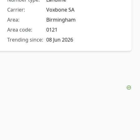
Carrier:
Voxbone SA
Area:
Birmingham
Area code:
0121
Trending since:
08 Jun 2026