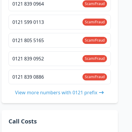
0121 839 0964
Scam/Fraud
0121 599 0113
Scam/Fraud
0121 805 5165
Scam/Fraud
0121 839 0952
Scam/Fraud
0121 839 0886
Scam/Fraud
View more numbers with 0121 prefix
Call Costs