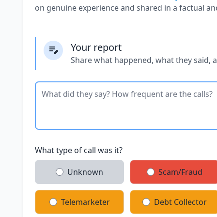
on genuine experience and shared in a factual an
Your report
Share what happened, what they said, 
What type of call was it?
Unknown
Scam/Fraud
Telemarketer
Debt Collector