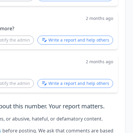
2 months ago
 more?
otify the admin
Write a report and help others
2 months ago
otify the admin
Write a report and help others
out this number. Your report matters.
es, or abusive, hateful, or defamatory content.
s
before posting. We ask that comments are based