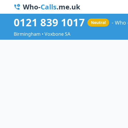
Who-
Calls
.me.uk
0121 839 1017
Who 
Neutral
Birmingham • Voxbone SA