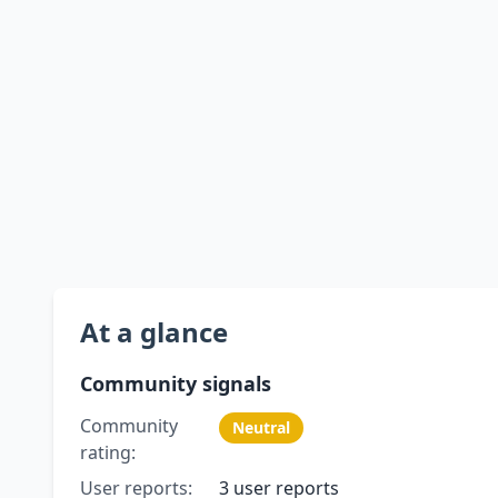
At a glance
Community signals
Community
Neutral
rating:
User reports:
3 user reports