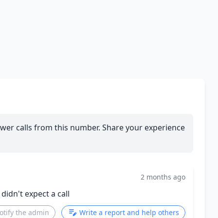
wer calls from this number. Share your experience
2 months ago
 didn't expect a call
otify the admin
Write a report and help others