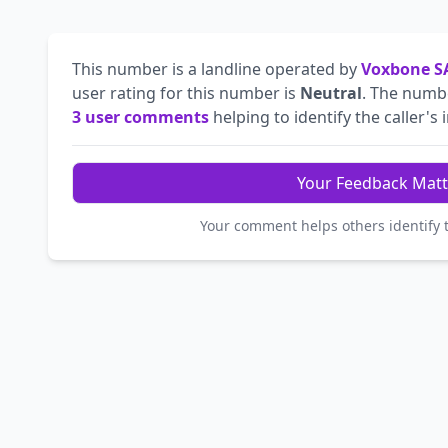
This number is a landline operated by
Voxbone S
user rating for this number is
Neutral
. The num
3 user comments
helping to identify the caller's 
Your Feedback Matt
Your comment helps others identify 