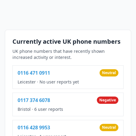
Currently active UK phone numbers
UK phone numbers that have recently shown
increased activity or interest.
0116 471 0911
Neutral
Leicester
·
No user reports yet
0117 374 6078
Negative
Bristol
·
6 user reports
0116 428 9953
Neutral