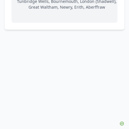
Tunbridge Wells, Bournemouth, London (Shadwell),
Great Waltham, Newry, Erith, Aberffraw