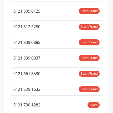
0121 805 6125
Scam/Fraud
0121 812 5280
Scam/Fraud
0121 839 0885
Scam/Fraud
0121 839 0937
Scam/Fraud
0121 661 8530
Scam/Fraud
0121 529 1633
Scam/Fraud
0121 790 1282
Spam