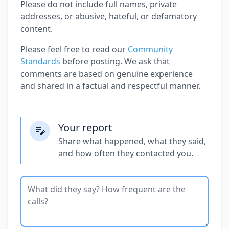
Please do not include full names, private
addresses, or abusive, hateful, or defamatory
content.
Please feel free to read our
Community
Standards
before posting. We ask that
comments are based on genuine experience
and shared in a factual and respectful manner.
Your report
Share what happened, what they said,
and how often they contacted you.