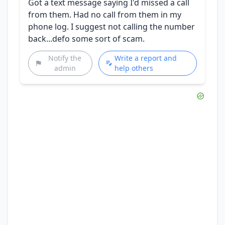
Got a text message saying I'd missed a call
from them. Had no call from them in my
phone log. I suggest not calling the number
back...defo some sort of scam.
Notify the
Write a report and
admin
help others