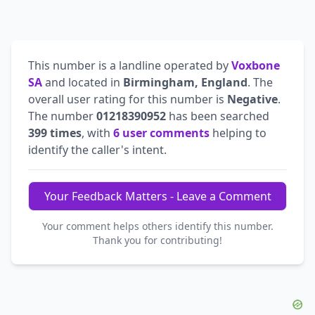
This number is a landline operated by
Voxbone
SA
and located in
Birmingham, England
. The
overall user rating for this number is
Negative
.
The number
01218390952
has been searched
399 times
, with
6 user comments
helping to
identify the caller's intent.
Your Feedback Matters - Leave a Comment
Your comment helps others identify this number.
Thank you for contributing!