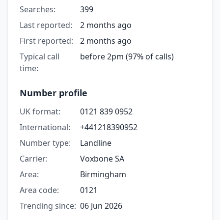
Searches:
399
Last reported:
2 months ago
First reported:
2 months ago
Typical call
before 2pm (97% of calls)
time:
Number profile
UK format:
0121 839 0952
International:
+441218390952
Number type:
Landline
Carrier:
Voxbone SA
Area:
Birmingham
Area code:
0121
Trending since:
06 Jun 2026