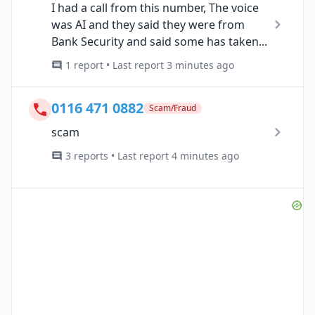
I had a call from this number, The voice
was AI and they said they were from
Bank Security and said some has taken...
1 report • Last report 3 minutes ago
0116 471 0882
Scam/Fraud
scam
3 reports • Last report 4 minutes ago