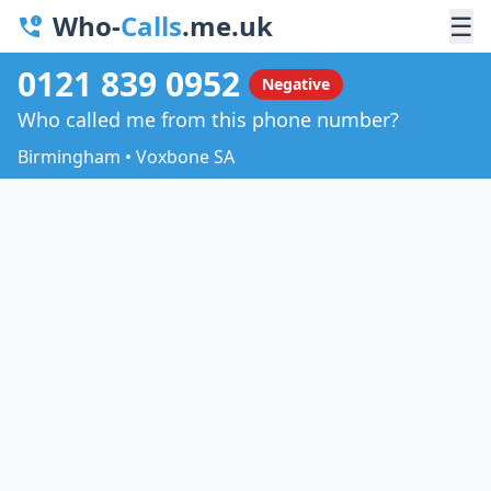
Who-
Calls
.me.uk
☰
0121 839 0952
Negative
Who called me from this phone number?
Birmingham • Voxbone SA