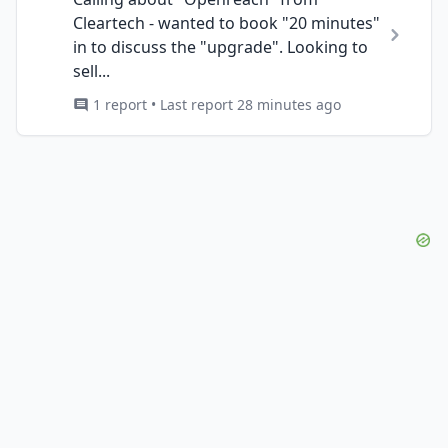
Cleartech - wanted to book "20 minutes"
in to discuss the "upgrade". Looking to
sell...
1 report • Last report 28 minutes ago