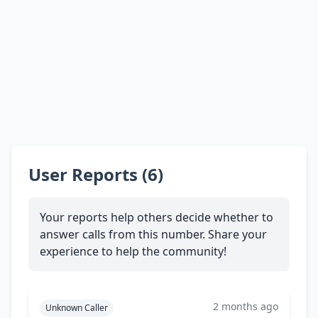
User Reports (6)
Your reports help others decide whether to
answer calls from this number. Share your
experience to help the community!
2 months ago
Unknown Caller