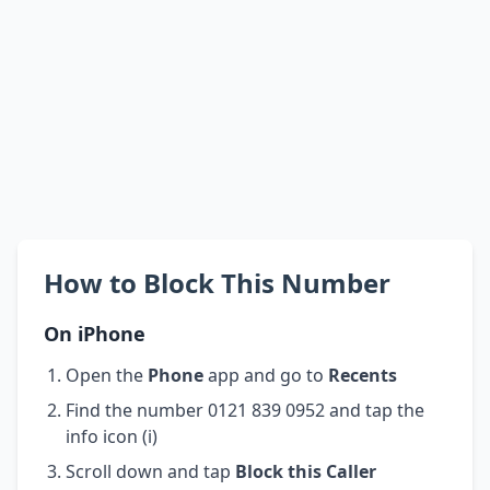
How to Block This Number
On iPhone
Open the
Phone
app and go to
Recents
Find the number 0121 839 0952 and tap the
info icon (i)
Scroll down and tap
Block this Caller