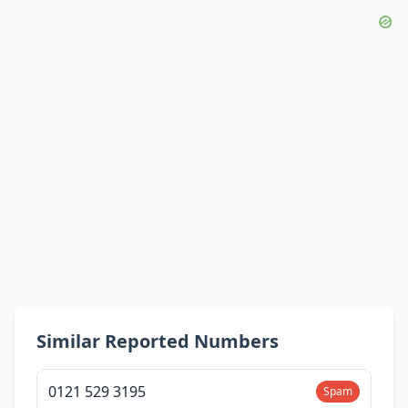
Similar Reported Numbers
0121 529 3195
Spam