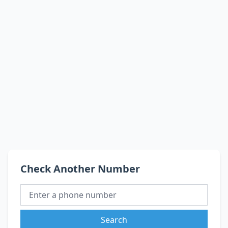
Check Another Number
Search