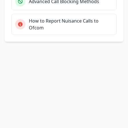
Advanced Call Blocking Methods
How to Report Nuisance Calls to
Ofcom