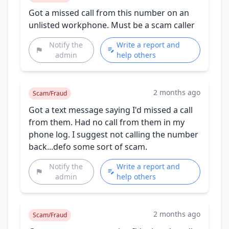
Got a missed call from this number on an
unlisted workphone. Must be a scam caller
Notify the
Write a report and
admin
help others
2 months ago
Scam/Fraud
Got a text message saying I'd missed a call
from them. Had no call from them in my
phone log. I suggest not calling the number
back...defo some sort of scam.
Notify the
Write a report and
admin
help others
2 months ago
Scam/Fraud