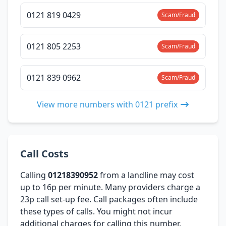
0121 819 0429
Scam/Fraud
0121 805 2253
Scam/Fraud
0121 839 0962
Scam/Fraud
View more numbers with 0121 prefix
Call Costs
Calling
01218390952
from a landline may cost
up to 16p per minute. Many providers charge a
23p call set-up fee. Call packages often include
these types of calls. You might not incur
additional charges for calling this number,