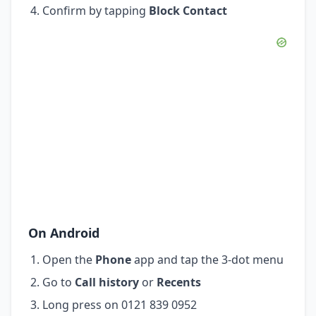
Confirm by tapping
Block Contact
On Android
Open the
Phone
app and tap the 3-dot menu
Go to
Call history
or
Recents
Long press on 0121 839 0952