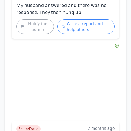
My husband answered and there was no
response. They then hung up.
Notify the
Write a report and
admin
help others
2 months ago
Scam/Fraud