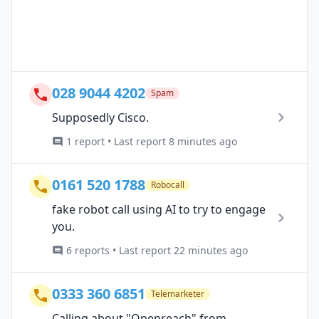
028 9044 4202
Spam
Supposedly Cisco.
1 report • Last report 8 minutes ago
0161 520 1788
Robocall
fake robot call using AI to try to engage
you.
6 reports • Last report 22 minutes ago
0333 360 6851
Telemarketer
Calling about "Openreach" from