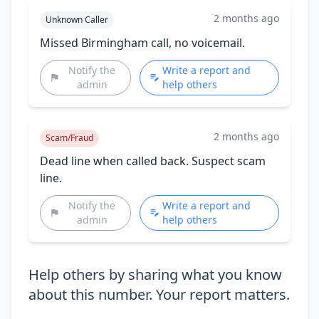
2 months ago
Unknown Caller
Missed Birmingham call, no voicemail.
Notify the
Write a report and
admin
help others
2 months ago
Scam/Fraud
Dead line when called back. Suspect scam
line.
Notify the
Write a report and
admin
help others
Help others by sharing what you know
about this number. Your report matters.