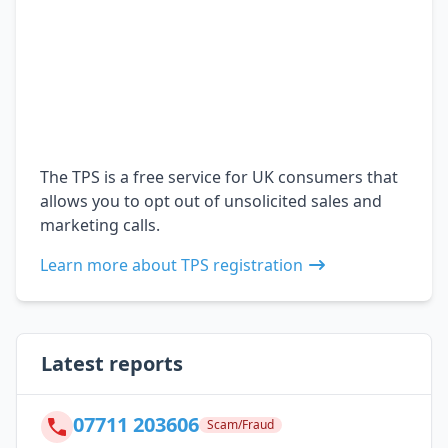
The TPS is a free service for UK consumers that
allows you to opt out of unsolicited sales and
marketing calls.
Learn more about TPS registration
Latest reports
07711 203606
Scam/Fraud