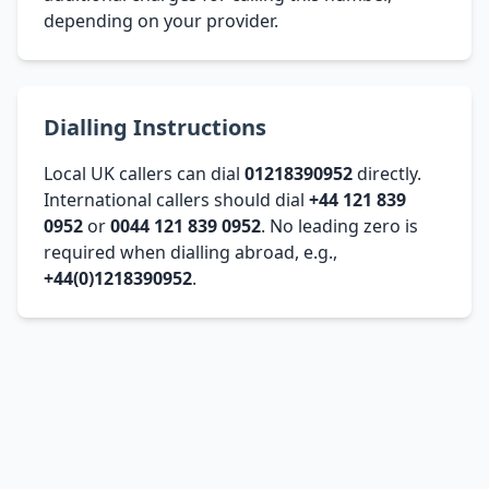
depending on your provider.
Dialling Instructions
Local UK callers can dial
01218390952
directly.
International callers should dial
+44 121 839
0952
or
0044 121 839 0952
. No leading zero is
required when dialling abroad, e.g.,
+44(0)1218390952
.