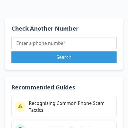
Check Another Number
Search
Recommended Guides
Recognising Common Phone Scam
Tactics