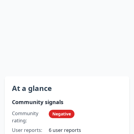
At a glance
Community signals
Community
Negative
rating:
User reports:
6 user reports