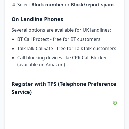
Select
Block number
or
Block/report spam
On Landline Phones
Several options are available for UK landlines:
BT Call Protect - free for BT customers
TalkTalk CallSafe - free for TalkTalk customers
Call blocking devices like CPR Call Blocker
(available on Amazon)
Register with TPS (Telephone Preference
Service)