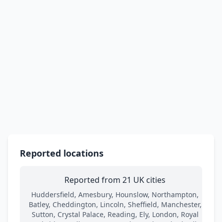
Reported locations
Reported from 21 UK cities
Huddersfield, Amesbury, Hounslow, Northampton,
Batley, Cheddington, Lincoln, Sheffield, Manchester,
Sutton, Crystal Palace, Reading, Ely, London, Royal