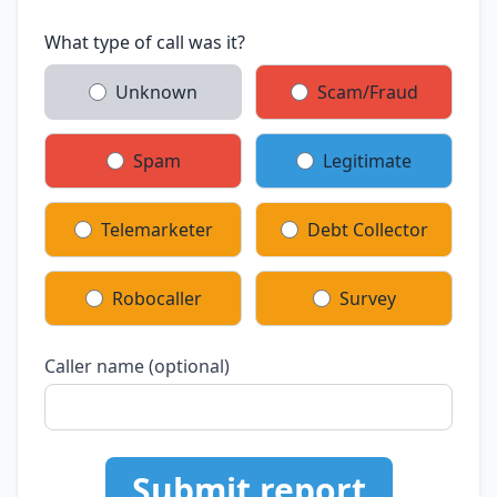
What type of call was it?
Unknown
Scam/Fraud
Spam
Legitimate
Telemarketer
Debt Collector
Robocaller
Survey
Caller name (optional)
Submit report