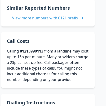
Similar Reported Numbers
View more numbers with 0121 prefix
Call Costs
Calling
01215990113
from a landline may cost
up to 16p per minute. Many providers charge
a 23p call set-up fee. Call packages often
include these types of calls. You might not
incur additional charges for calling this
number, depending on your provider.
Dialling Instructions