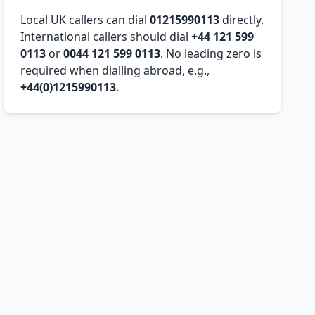
Local UK callers can dial
01215990113
directly.
International callers should dial
+44 121 599
0113
or
0044 121 599 0113
. No leading zero is
required when dialling abroad, e.g.,
+44(0)1215990113
.