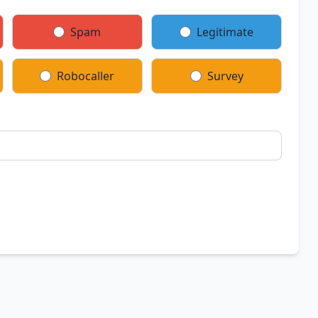
Spam
Legitimate
Robocaller
Survey