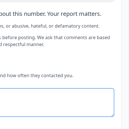
out this number. Your report matters.
es, or abusive, hateful, or defamatory content.
s
before posting. We ask that comments are based
d respectful manner.
and how often they contacted you.