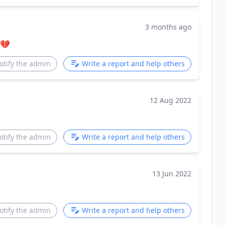
3 months ago
💔
otify the admin
Write a report and help others
12 Aug 2022
otify the admin
Write a report and help others
13 Jun 2022
otify the admin
Write a report and help others