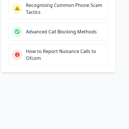
Recognising Common Phone Scam
Tactics
Advanced Call Blocking Methods
How to Report Nuisance Calls to
Ofcom