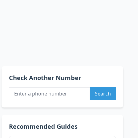
Check Another Number
Search
Recommended Guides