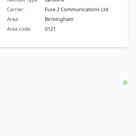
Carrier:
Fuse 2 Communications Ltd
Area:
Birmingham
Area code:
0121