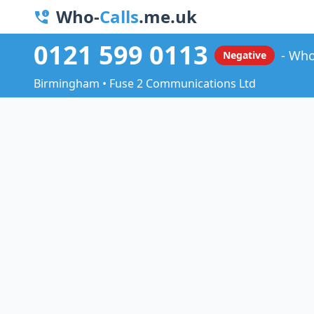
Who-
Calls
.me.uk
0121 599 0113
Who
Negative
Birmingham • Fuse 2 Communications Ltd