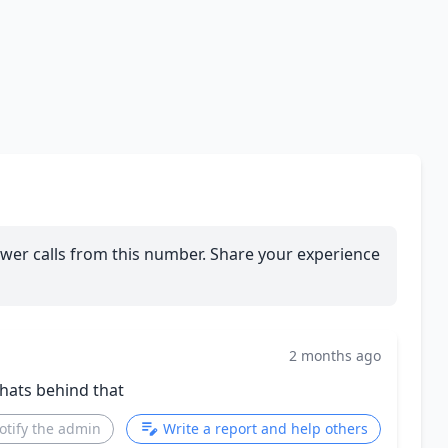
wer calls from this number. Share your experience
2 months ago
whats behind that
otify the admin
Write a report and help others