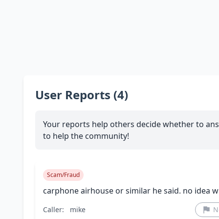
User Reports (4)
Your reports help others decide whether to ans
to help the community!
Scam/Fraud
carphone airhouse or similar he said. no idea 
Caller:
mike
N