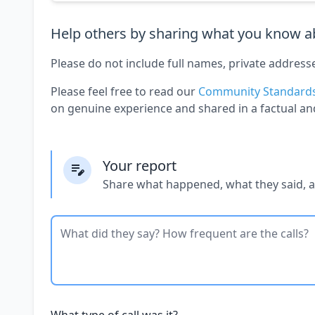
Help others by sharing what you know ab
Please do not include full names, private address
Please feel free to read our
Community Standard
on genuine experience and shared in a factual an
Your report
Share what happened, what they said, 