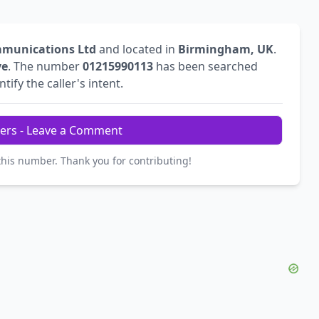
mmunications Ltd
and located in
Birmingham, UK
.
ve
. The number
01215990113
has been searched
tify the caller's intent.
ers - Leave a Comment
this number. Thank you for contributing!