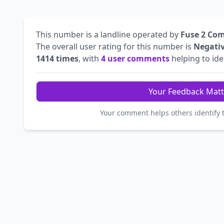
This number is a landline operated by
Fuse 2 Co
The overall user rating for this number is
Negati
1414 times
, with
4 user comments
helping to iden
Your Feedback Matt
Your comment helps others identify 