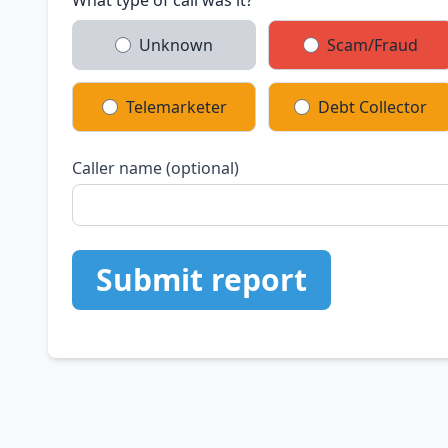
What type of call was it?
Unknown
Scam/Fraud
Telemarketer
Debt Collector
Caller name (optional)
Submit report