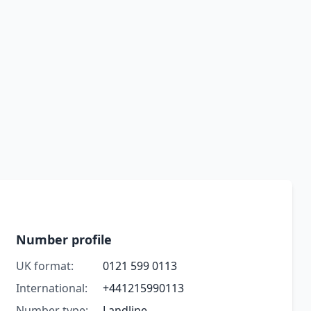
Number profile
UK format:
0121 599 0113
International:
+441215990113
Number type:
Landline