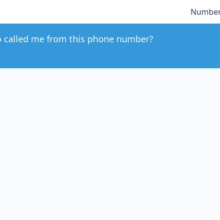
Number
 called me from this phone number?