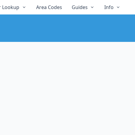
 Lookup
Area Codes
Guides
Info