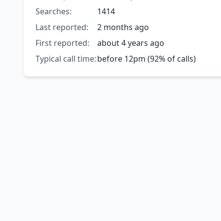
Searches:
1414
Last reported:
2 months ago
First reported:
about 4 years ago
Typical call time:
before 12pm (92% of calls)