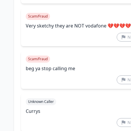
Scam/Fraud
Very sketchy they are NOT vodafone 💔💔💔
N
Scam/Fraud
beg ya stop calling me
N
Unknown Caller
Currys
N