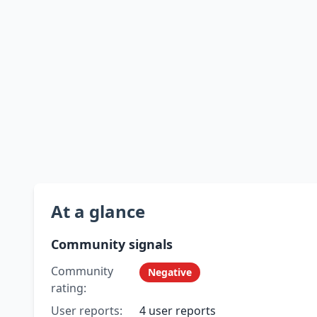
At a glance
Community signals
Community
Negative
rating:
User reports:
4 user reports