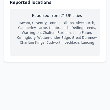
Reported locations
Reported from 21 UK cities
Havant, Coventry, London, Bilston, Alvechurch,
Camberley, Larne, Llanbradach, Detling, Leeds,
Warrington, Chalton, Burham, Long Eaton,
Kislingbury, Wotton-under-Edge, Great Dunmow,
Charlton Kings, Cudworth, Lechlade, Lancing