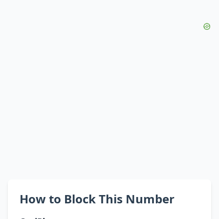
How to Block This Number