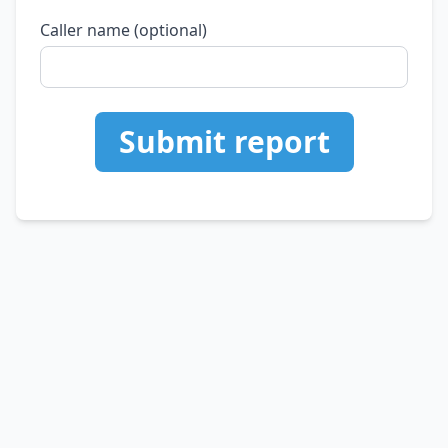
Caller name (optional)
Submit report