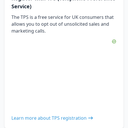
Service)
The TPS is a free service for UK consumers that
allows you to opt out of unsolicited sales and
marketing calls.
Learn more about TPS registration