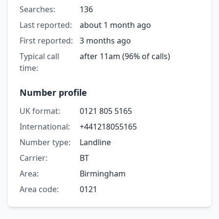
Searches:
136
Last reported:
about 1 month ago
First reported:
3 months ago
Typical call
after 11am (96% of calls)
time:
Number profile
UK format:
0121 805 5165
International:
+441218055165
Number type:
Landline
Carrier:
BT
Area:
Birmingham
Area code:
0121