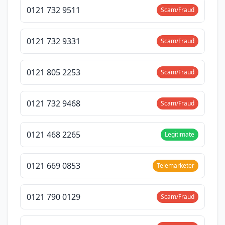
0121 732 9511
Scam/Fraud
0121 732 9331
Scam/Fraud
0121 805 2253
Scam/Fraud
0121 732 9468
Scam/Fraud
0121 468 2265
Legitimate
0121 669 0853
Telemarketer
0121 790 0129
Scam/Fraud