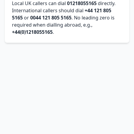
Local UK callers can dial
01218055165
directly.
International callers should dial
+44 121 805
5165
or
0044 121 805 5165
. No leading zero is
required when dialling abroad, e.g.,
+44(0)1218055165
.