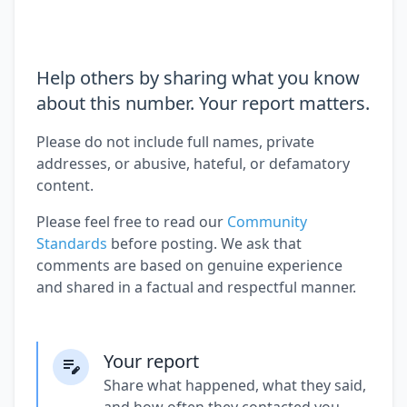
Help others by sharing what you know
about this number. Your report matters.
Please do not include full names, private
addresses, or abusive, hateful, or defamatory
content.
Please feel free to read our
Community
Standards
before posting. We ask that
comments are based on genuine experience
and shared in a factual and respectful manner.
Your report
Share what happened, what they said,
and how often they contacted you.