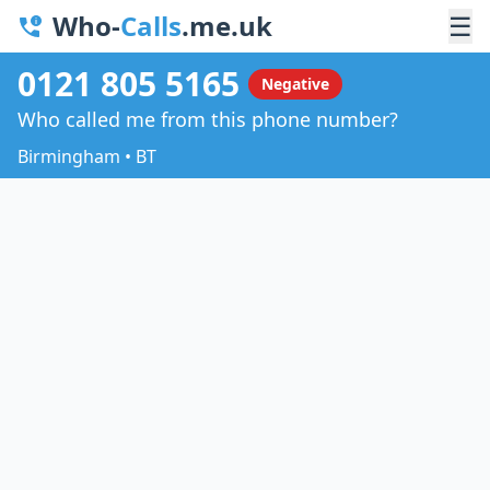
Who-
Calls
.me.uk
☰
0121 805 5165
Negative
Who called me from this phone number?
Birmingham • BT