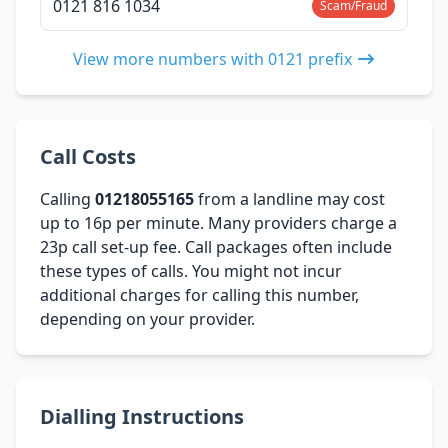
0121 816 1034
Scam/Fraud
View more numbers with 0121 prefix
Call Costs
Calling
01218055165
from a landline may cost
up to 16p per minute. Many providers charge a
23p call set-up fee. Call packages often include
these types of calls. You might not incur
additional charges for calling this number,
depending on your provider.
Dialling Instructions