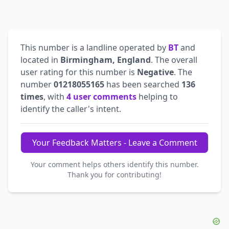
This number is a landline operated by
BT
and
located in
Birmingham, England
. The overall
user rating for this number is
Negative
. The
number
01218055165
has been searched
136
times
, with
4 user comments
helping to
identify the caller's intent.
Your Feedback Matters - Leave a Comment
Your comment helps others identify this number.
Thank you for contributing!