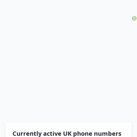
Currently active UK phone numbers