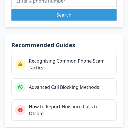
Search
Recommended Guides
Recognising Common Phone Scam
Tactics
Advanced Call Blocking Methods
How to Report Nuisance Calls to
Ofcom