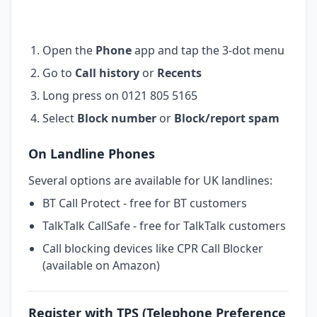
Open the
Phone
app and tap the 3-dot menu
Go to
Call history
or
Recents
Long press on 0121 805 5165
Select
Block number
or
Block/report spam
On Landline Phones
Several options are available for UK landlines:
BT Call Protect - free for BT customers
TalkTalk CallSafe - free for TalkTalk customers
Call blocking devices like CPR Call Blocker
(available on Amazon)
Register with TPS (Telephone Preference