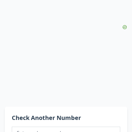
Check Another Number