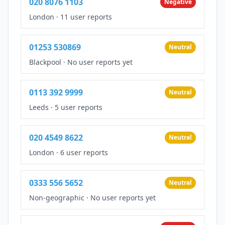
020 8076 1103
Negative
London
·
11 user reports
01253 530869
Neutral
Blackpool
·
No user reports yet
0113 392 9999
Neutral
Leeds
·
5 user reports
020 4549 8622
Neutral
London
·
6 user reports
0333 556 5652
Neutral
Non-geographic
·
No user reports yet