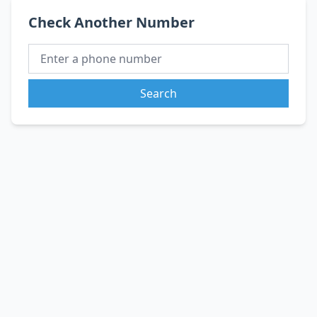
Check Another Number
Search