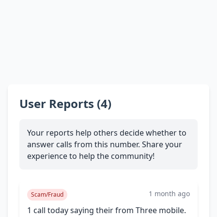
User Reports (4)
Your reports help others decide whether to
answer calls from this number. Share your
experience to help the community!
1 month ago
Scam/Fraud
1 call today saying their from Three mobile.