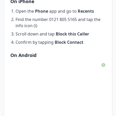
On iPhone
Open the
Phone
app and go to
Recents
Find the number 0121 805 5165 and tap the
info icon (i)
Scroll down and tap
Block this Caller
Confirm by tapping
Block Contact
On Android