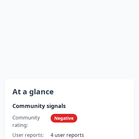
At a glance
Community signals
Community
Negative
rating:
User reports:
4 user reports