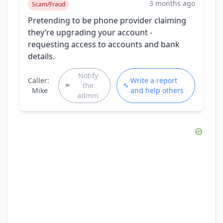
3 months ago
Scam/Fraud
Pretending to be phone provider claiming
they’re upgrading your account -
requesting access to accounts and bank
details.
Notify
Caller:
Write a report
the
Mike
and help others
admin