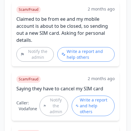
2 months ago
Scam/Fraud
Claimed to be from ee and my mobile
account is about to be closed, so sending
out a new SIM card. Asking for personal
details.
Notify the
Write a report and
admin
help others
2 months ago
Scam/Fraud
Saying they have to cancel my SIM card
Notify
Write a report
Caller:
the
and help
Vodafone
admin
others