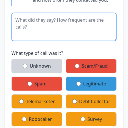
What type of call was it?
Unknown
Scam/Fraud
Spam
Legitimate
Telemarketer
Debt Collector
Robocaller
Survey