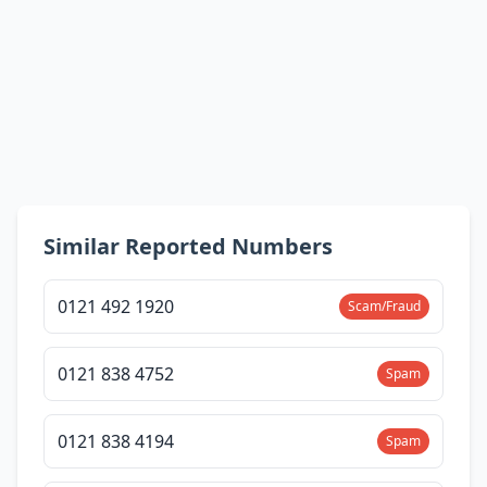
Similar Reported Numbers
0121 492 1920
Scam/Fraud
0121 838 4752
Spam
0121 838 4194
Spam