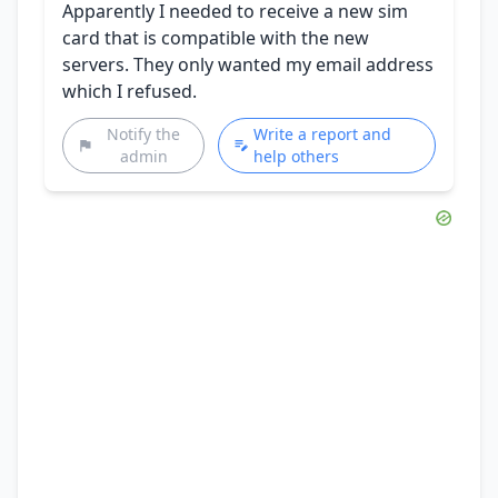
Apparently I needed to receive a new sim
card that is compatible with the new
servers. They only wanted my email address
which I refused.
Notify the
Write a report and
admin
help others