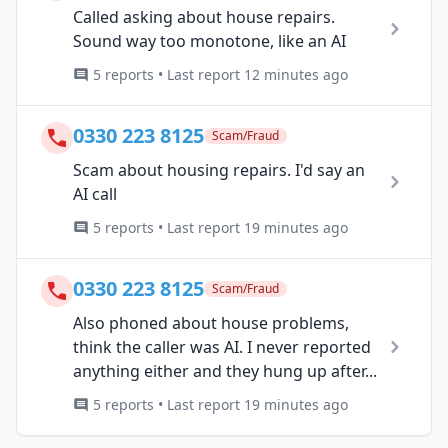
Called asking about house repairs.
Sound way too monotone, like an AI
5 reports • Last report 12 minutes ago
0330 223 8125
Scam/Fraud
Scam about housing repairs. I'd say an
AI call
5 reports • Last report 19 minutes ago
0330 223 8125
Scam/Fraud
Also phoned about house problems,
think the caller was AI. I never reported
anything either and they hung up after...
5 reports • Last report 19 minutes ago