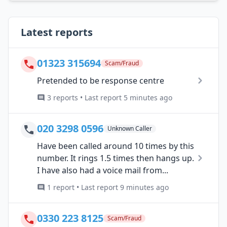
Latest reports
01323 315694
Scam/Fraud
Pretended to be response centre
3 reports • Last report 5 minutes ago
020 3298 0596
Unknown Caller
Have been called around 10 times by this
number. It rings 1.5 times then hangs up.
I have also had a voice mail from...
1 report • Last report 9 minutes ago
0330 223 8125
Scam/Fraud