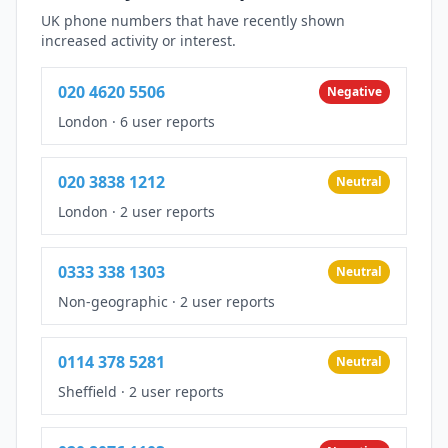
UK phone numbers that have recently shown
increased activity or interest.
020 4620 5506
Negative
London
·
6 user reports
020 3838 1212
Neutral
London
·
2 user reports
0333 338 1303
Neutral
Non-geographic
·
2 user reports
0114 378 5281
Neutral
Sheffield
·
2 user reports