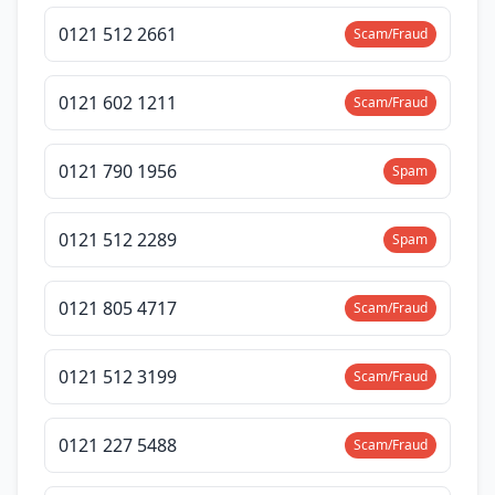
0121 512 2661
Scam/Fraud
0121 602 1211
Scam/Fraud
0121 790 1956
Spam
0121 512 2289
Spam
0121 805 4717
Scam/Fraud
0121 512 3199
Scam/Fraud
0121 227 5488
Scam/Fraud