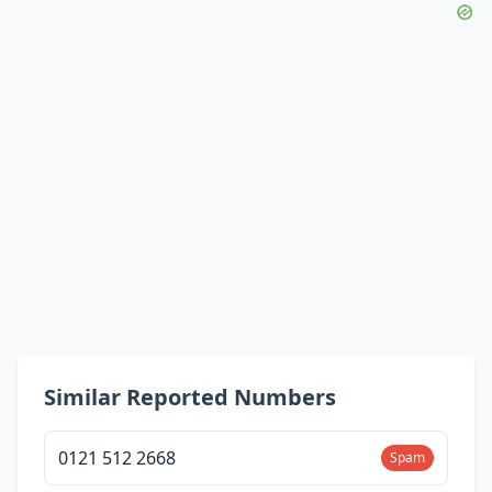
Similar Reported Numbers
0121 512 2668
Spam