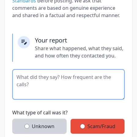
Standards
before posting. We ask that
comments are based on genuine experience
and shared in a factual and respectful manner.
Your report
Share what happened, what they said,
and how often they contacted you.
What type of call was it?
Unknown
Scam/Fraud