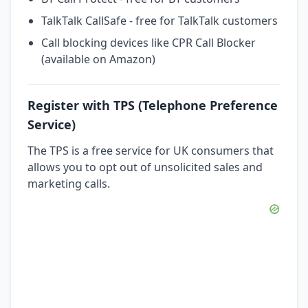
TalkTalk CallSafe - free for TalkTalk customers
Call blocking devices like CPR Call Blocker
(available on Amazon)
Register with TPS (Telephone Preference
Service)
The TPS is a free service for UK consumers that
allows you to opt out of unsolicited sales and
marketing calls.