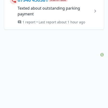
Texted about outstanding parking
payment
1 report • Last report about 1 hour ago