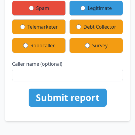
Spam
Legitimate
Telemarketer
Debt Collector
Robocaller
Survey
Caller name (optional)
Submit report