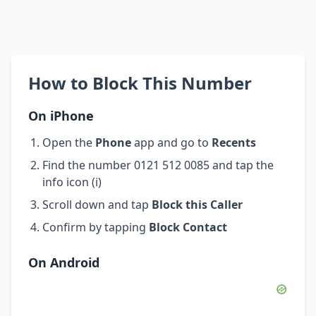
How to Block This Number
On iPhone
Open the
Phone
app and go to
Recents
Find the number 0121 512 0085 and tap the
info icon (i)
Scroll down and tap
Block this Caller
Confirm by tapping
Block Contact
On Android