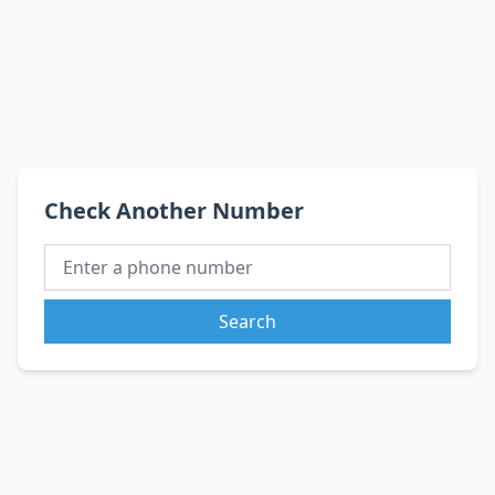
Check Another Number
Search