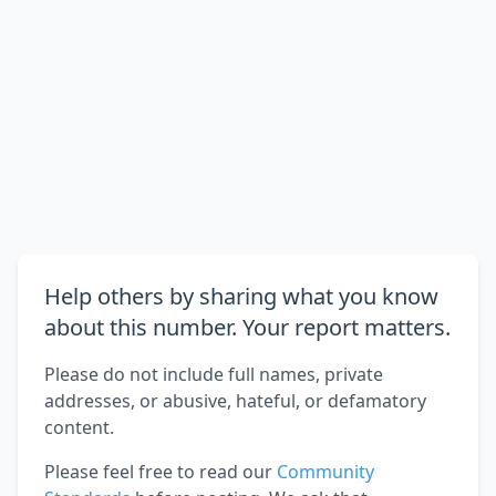
Help others by sharing what you know
about this number. Your report matters.
Please do not include full names, private
addresses, or abusive, hateful, or defamatory
content.
Please feel free to read our
Community