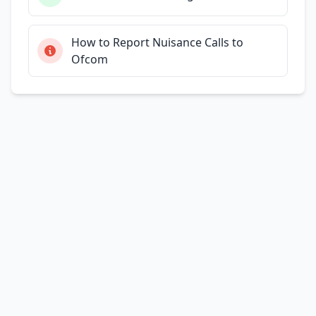
How to Report Nuisance Calls to
Ofcom