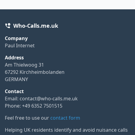
Who-Calls.me.uk
Company
Paul Internet
Address
Am Thielwoog 31
67292 Kirchheimbolanden
GERMANY
Contact
Email:
contact@who-calls.me.uk
Phone: +49 6352 7501515
Feel free to use our
contact form
Helping UK residents identify and avoid nuisance calls