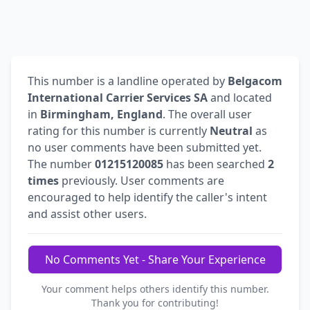
This number is a landline operated by
Belgacom
International Carrier Services SA
and located
in
Birmingham, England
. The overall user
rating for this number is currently
Neutral
as
no user comments have been submitted yet.
The number
01215120085
has been searched
2
times
previously. User comments are
encouraged to help identify the caller's intent
and assist other users.
No Comments Yet - Share Your Experience
Your comment helps others identify this number.
Thank you for contributing!