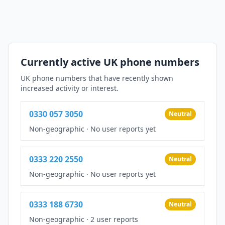
Currently active UK phone numbers
UK phone numbers that have recently shown
increased activity or interest.
0330 057 3050
Neutral
Non-geographic
·
No user reports yet
0333 220 2550
Neutral
Non-geographic
·
No user reports yet
0333 188 6730
Neutral
Non-geographic
·
2 user reports