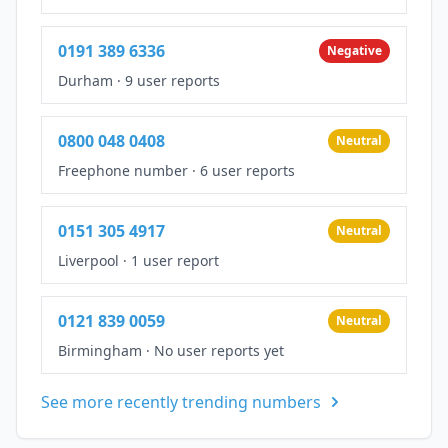
0191 389 6336
Negative
Durham
·
9 user reports
0800 048 0408
Neutral
Freephone number
·
6 user reports
0151 305 4917
Neutral
Liverpool
·
1 user report
0121 839 0059
Neutral
Birmingham
·
No user reports yet
See more recently trending numbers