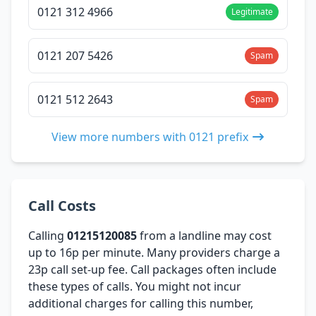
0121 312 4966
Legitimate
0121 207 5426
Spam
0121 512 2643
Spam
View more numbers with 0121 prefix
Call Costs
Calling
01215120085
from a landline may cost
up to 16p per minute. Many providers charge a
23p call set-up fee. Call packages often include
these types of calls. You might not incur
additional charges for calling this number,