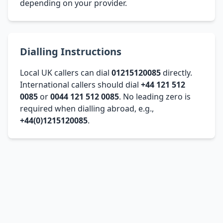
depending on your provider.
Dialling Instructions
Local UK callers can dial
01215120085
directly.
International callers should dial
+44 121 512
0085
or
0044 121 512 0085
. No leading zero is
required when dialling abroad, e.g.,
+44(0)1215120085
.