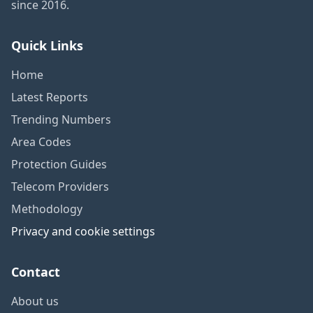
since 2016.
Quick Links
Home
Latest Reports
Trending Numbers
Area Codes
Protection Guides
Telecom Providers
Methodology
Privacy and cookie settings
Contact
About us