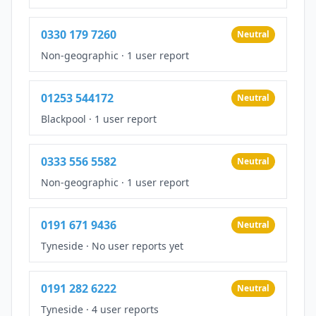
0330 179 7260
Neutral
Non-geographic
·
1 user report
01253 544172
Neutral
Blackpool
·
1 user report
0333 556 5582
Neutral
Non-geographic
·
1 user report
0191 671 9436
Neutral
Tyneside
·
No user reports yet
0191 282 6222
Neutral
Tyneside
·
4 user reports