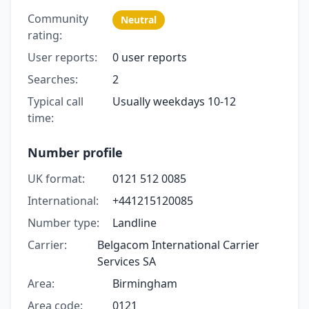
Community
Neutral
rating:
User reports:
0 user reports
Searches:
2
Typical call
Usually weekdays 10-12
time:
Number profile
UK format:
0121 512 0085
International:
+441215120085
Number type:
Landline
Carrier:
Belgacom International Carrier
Services SA
Area:
Birmingham
Area code:
0121