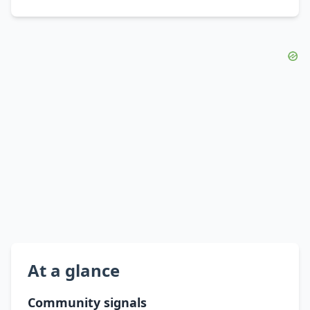
At a glance
Community signals