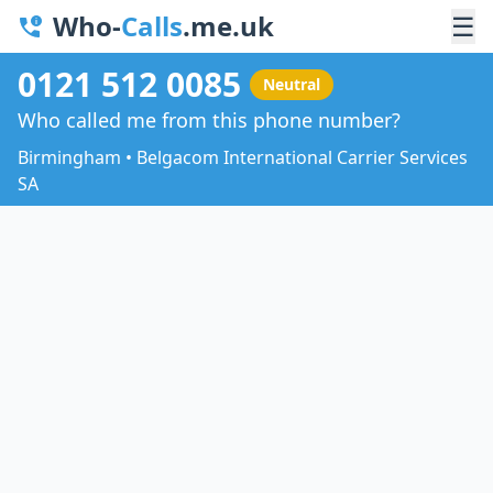
Who-
Calls
.me.uk
☰
0121 512 0085
Neutral
Who called me from this phone number?
Birmingham • Belgacom International Carrier Services
SA