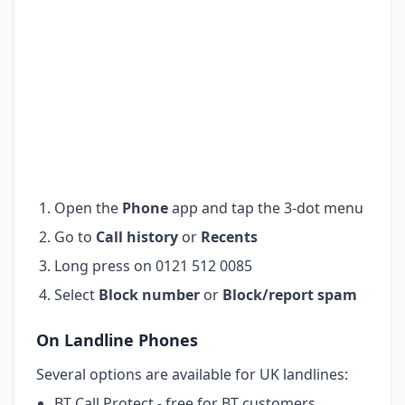
Open the
Phone
app and tap the 3-dot menu
Go to
Call history
or
Recents
Long press on 0121 512 0085
Select
Block number
or
Block/report spam
On Landline Phones
Several options are available for UK landlines:
BT Call Protect - free for BT customers