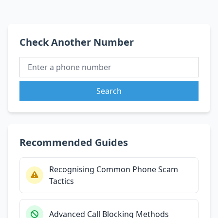
Check Another Number
Search
Recommended Guides
Recognising Common Phone Scam
Tactics
Advanced Call Blocking Methods