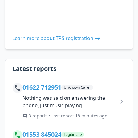
Learn more about TPS registration
Latest reports
01622 712951
Unknown Caller
Nothing was said on answering the
phone, just music playing
3 reports • Last report 18 minutes ago
01553 845024
Legitimate