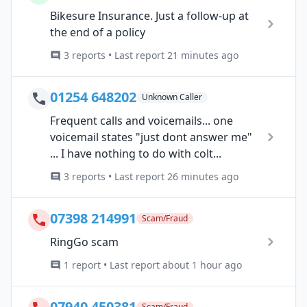
Bikesure Insurance. Just a follow-up at
the end of a policy
3 reports • Last report 21 minutes ago
01254 648202
Unknown Caller
Frequent calls and voicemails... one
voicemail states "just dont answer me"
... I have nothing to do with colt...
3 reports • Last report 26 minutes ago
07398 214991
Scam/Fraud
RingGo scam
1 report • Last report about 1 hour ago
07940 450381
Scam/Fraud