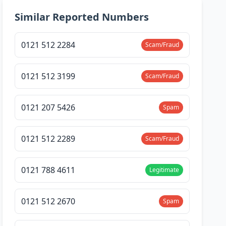
Similar Reported Numbers
0121 512 2284
Scam/Fraud
0121 512 3199
Scam/Fraud
0121 207 5426
Spam
0121 512 2289
Scam/Fraud
0121 788 4611
Legitimate
0121 512 2670
Spam