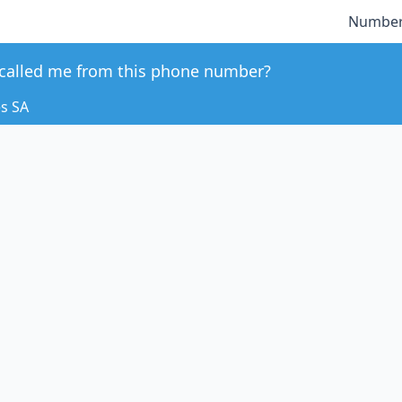
Number
called me from this phone number?
es SA