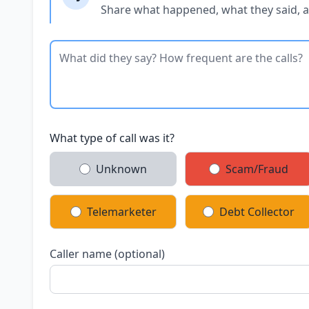
Share what happened, what they said, 
What type of call was it?
Unknown
Scam/Fraud
Telemarketer
Debt Collector
Caller name (optional)