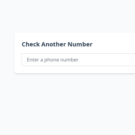
Check Another Number