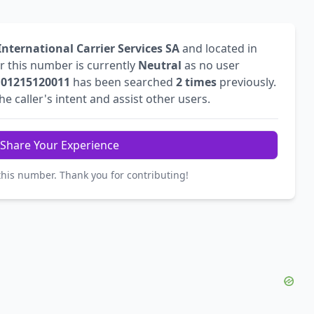
nternational Carrier Services SA
and located in
or this number is currently
Neutral
as no user
r
01215120011
has been searched
2 times
previously.
 caller's intent and assist other users.
Share Your Experience
this number. Thank you for contributing!