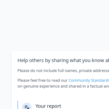
Help others by sharing what you know ab
Please do not include full names, private address
Please feel free to read our
Community Standard
on genuine experience and shared in a factual an
Your report