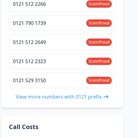
0121 512 2266
Scam/Fraud
0121 790 1739
Scam/Fraud
0121 512 2649
Scam/Fraud
0121 512 2323
Scam/Fraud
0121 529 3150
Scam/Fraud
View more numbers with 0121 prefix
Call Costs