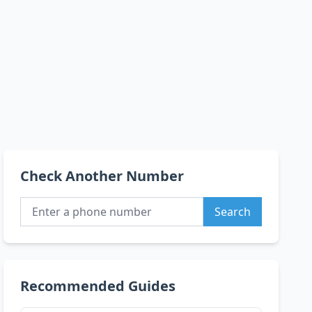
Check Another Number
Search
Recommended Guides