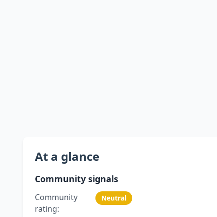
At a glance
Community signals
Community
Neutral
rating: