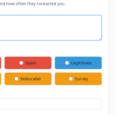
and how often they contacted you.
Spam
Legitimate
Robocaller
Survey