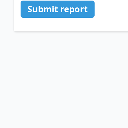
Submit report