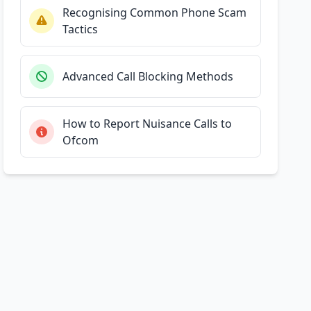
Recognising Common Phone Scam
Tactics
Advanced Call Blocking Methods
How to Report Nuisance Calls to
Ofcom