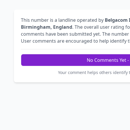
This number is a landline operated by
Belgacom I
Birmingham, England
. The overall user rating f
comments have been submitted yet. The numbe
User comments are encouraged to help identify the
No Comments Yet - 
Your comment helps others identify 