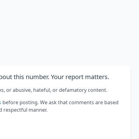
out this number. Your report matters.
es, or abusive, hateful, or defamatory content.
s
before posting. We ask that comments are based
d respectful manner.