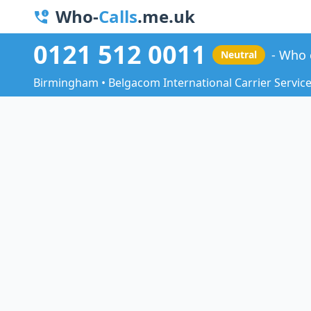
Who-
Calls
.me.uk
0121 512 0011
Who 
Neutral
Birmingham • Belgacom International Carrier Servic