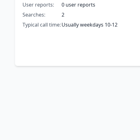
User reports:
0 user reports
Searches:
2
Typical call time:
Usually weekdays 10-12