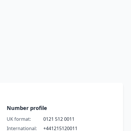
Number profile
UK format:
0121 512 0011
International:
+441215120011