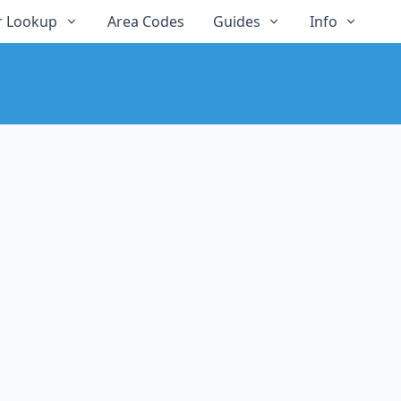
 Lookup
Area Codes
Guides
Info