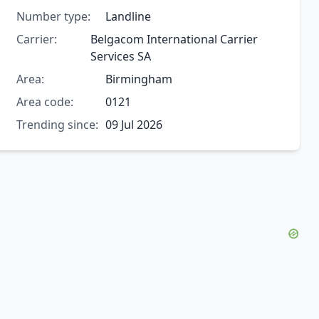
Number type:
Landline
Carrier:
Belgacom International Carrier
Services SA
Area:
Birmingham
Area code:
0121
Trending since:
09 Jul 2026