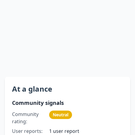
At a glance
Community signals
Community
Neutral
rating:
User reports:
1 user report