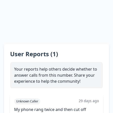
User Reports (1)
Your reports help others decide whether to
answer calls from this number. Share your
experience to help the community!
29 days ago
Unknown Caller
My phone rang twice and then cut off