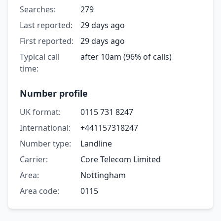
Searches:
279
Last reported:
29 days ago
First reported:
29 days ago
Typical call
after 10am (96% of calls)
time:
Number profile
UK format:
0115 731 8247
International:
+441157318247
Number type:
Landline
Carrier:
Core Telecom Limited
Area:
Nottingham
Area code:
0115