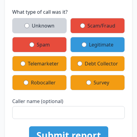
What type of call was it?
Unknown
Scam/Fraud
Spam
Legitimate
Telemarketer
Debt Collector
Robocaller
Survey
Caller name (optional)
Submit report