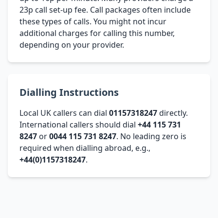
23p call set-up fee. Call packages often include
these types of calls. You might not incur
additional charges for calling this number,
depending on your provider.
Dialling Instructions
Local UK callers can dial
01157318247
directly.
International callers should dial
+44 115 731
8247
or
0044 115 731 8247
. No leading zero is
required when dialling abroad, e.g.,
+44(0)1157318247
.