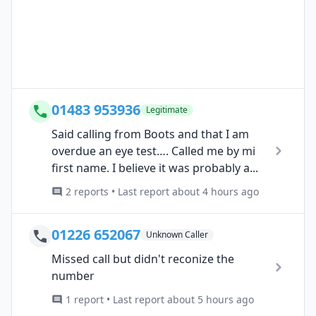
01483 953936
Legitimate
Said calling from Boots and that I am
overdue an eye test…. Called me by mi
first name. I believe it was probably a...
2 reports • Last report about 4 hours ago
01226 652067
Unknown Caller
Missed call but didn't reconize the
number
1 report • Last report about 5 hours ago