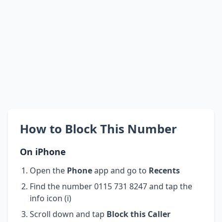
How to Block This Number
On iPhone
Open the
Phone
app and go to
Recents
Find the number 0115 731 8247 and tap the
info icon (i)
Scroll down and tap
Block this Caller