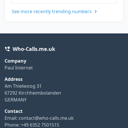
See more recently trending numbers
Who-Calls.me.uk
Company
Paul Internet
Address
Am Thielwoog 31
67292 Kirchheimbolanden
GERMANY
Contact
Email:
contact@who-calls.me.uk
Phone: +49 6352 7501515