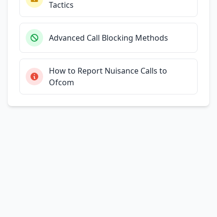
Tactics
Advanced Call Blocking Methods
How to Report Nuisance Calls to
Ofcom