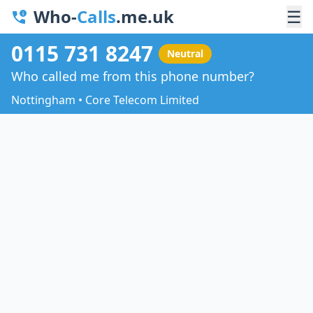
Who-
Calls
.me.uk
☰
0115 731 8247
Neutral
Who called me from this phone number?
Nottingham • Core Telecom Limited