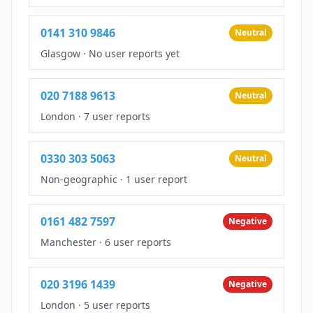
0141 310 9846
Neutral
Glasgow
·
No user reports yet
020 7188 9613
Neutral
London
·
7 user reports
0330 303 5063
Neutral
Non-geographic
·
1 user report
0161 482 7597
Negative
Manchester
·
6 user reports
020 3196 1439
Negative
London
·
5 user reports