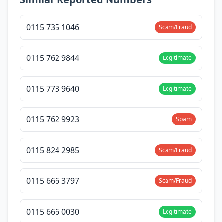
0115 735 1046
Scam/Fraud
0115 762 9844
Legitimate
0115 773 9640
Legitimate
0115 762 9923
Spam
0115 824 2985
Scam/Fraud
0115 666 3797
Scam/Fraud
0115 666 0030
Legitimate