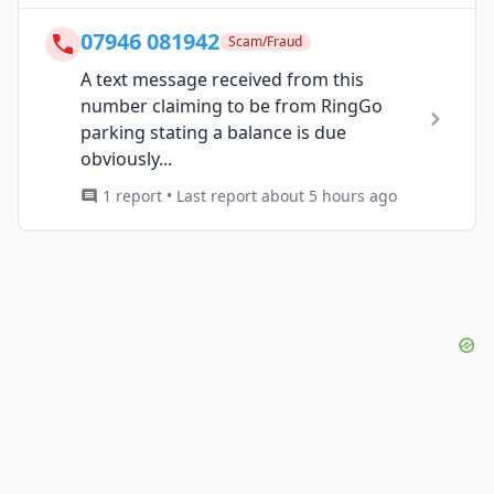
07946 081942
Scam/Fraud
A text message received from this
number claiming to be from RingGo
parking stating a balance is due
obviously...
1 report • Last report about 5 hours ago