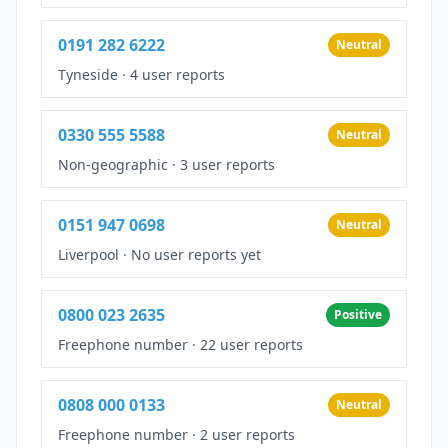
0191 282 6222
Neutral
Tyneside
·
4 user reports
0330 555 5588
Neutral
Non-geographic
·
3 user reports
0151 947 0698
Neutral
Liverpool
·
No user reports yet
0800 023 2635
Positive
Freephone number
·
22 user reports
0808 000 0133
Neutral
Freephone number
·
2 user reports