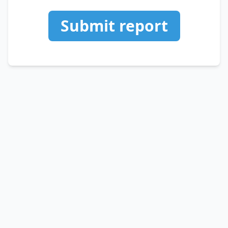
Submit report