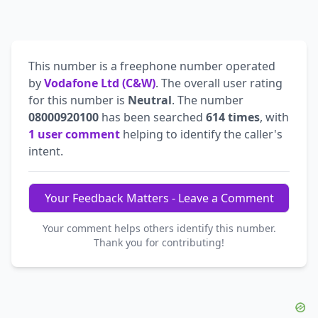
This number is a freephone number operated
by
Vodafone Ltd (C&W)
. The overall user rating
for this number is
Neutral
. The number
08000920100
has been searched
614 times
, with
1 user comment
helping to identify the caller's
intent.
Your Feedback Matters - Leave a Comment
Your comment helps others identify this number.
Thank you for contributing!