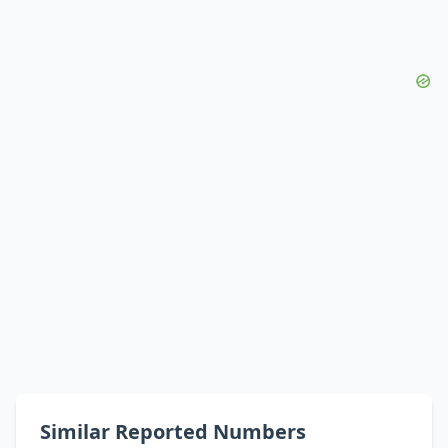
Similar Reported Numbers