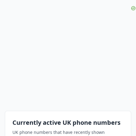
Currently active UK phone numbers
UK phone numbers that have recently shown