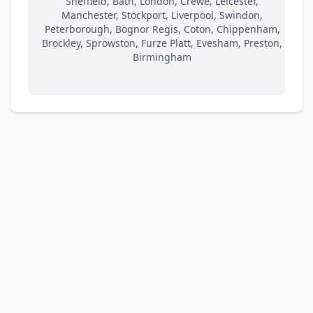
Sheffield, Bath, London, Crewe, Leicester,
Manchester, Stockport, Liverpool, Swindon,
Peterborough, Bognor Regis, Coton, Chippenham,
Brockley, Sprowston, Furze Platt, Evesham, Preston,
Birmingham