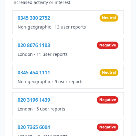
increased activity or interest.
0345 300 2752
Neutral
Non-geographic
·
13 user reports
020 8076 1103
Negative
London
·
11 user reports
0345 454 1111
Neutral
Non-geographic
·
9 user reports
020 3196 1439
Negative
London
·
5 user reports
020 7365 6004
Negative