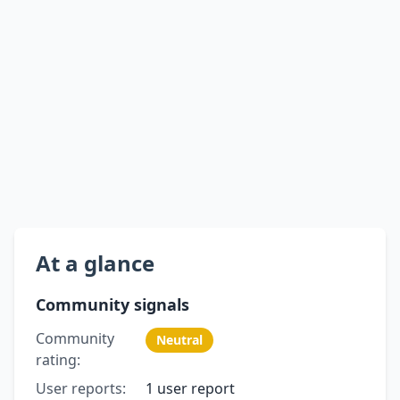
At a glance
Community signals
Community
Neutral
rating:
User reports:
1 user report