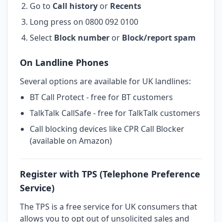
Go to
Call history
or
Recents
Long press on 0800 092 0100
Select
Block number
or
Block/report spam
On Landline Phones
Several options are available for UK landlines:
BT Call Protect - free for BT customers
TalkTalk CallSafe - free for TalkTalk customers
Call blocking devices like CPR Call Blocker
(available on Amazon)
Register with TPS (Telephone Preference
Service)
The TPS is a free service for UK consumers that
allows you to opt out of unsolicited sales and