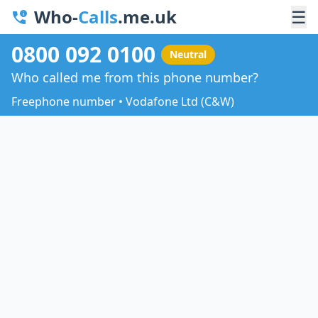
Who-
Calls
.me.uk
☰
0800 092 0100
Neutral
Who called me from this phone number?
Freephone number • Vodafone Ltd (C&W)