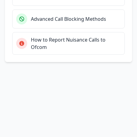
Advanced Call Blocking Methods
How to Report Nuisance Calls to
Ofcom