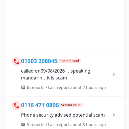
01603 208045
Scam/Fraud
called on09/08/2026 ，speaking
mandarin，it is scam
6 reports • Last report about 2 hours ago
0116 471 0896
Scam/Fraud
Phone security advised potential scam
3 reports • Last report about 3 hours ago