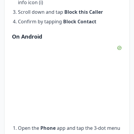
info icon (i)
Scroll down and tap
Block this Caller
Confirm by tapping
Block Contact
On Android
Open the
Phone
app and tap the 3-dot menu