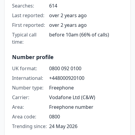
Searches:
614
Last reported:
over 2 years ago
First reported:
over 2 years ago
Typical call
before 10am (66% of calls)
time:
Number profile
UK format:
0800 092 0100
International:
+448000920100
Number type:
Freephone
Carrier:
Vodafone Ltd (C&W)
Area:
Freephone number
Area code:
0800
Trending since:
24 May 2026