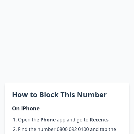
How to Block This Number
On iPhone
Open the
Phone
app and go to
Recents
Find the number 0800 092 0100 and tap the