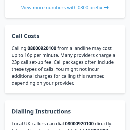
View more numbers with 0800 prefix
Call Costs
Calling
08000920100
from a landline may cost
up to 16p per minute. Many providers charge a
23p call set-up fee. Call packages often include
these types of calls. You might not incur
additional charges for calling this number,
depending on your provider.
Dialling Instructions
Local UK callers can dial
08000920100
directly.