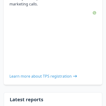
marketing calls.
Learn more about TPS registration
Latest reports