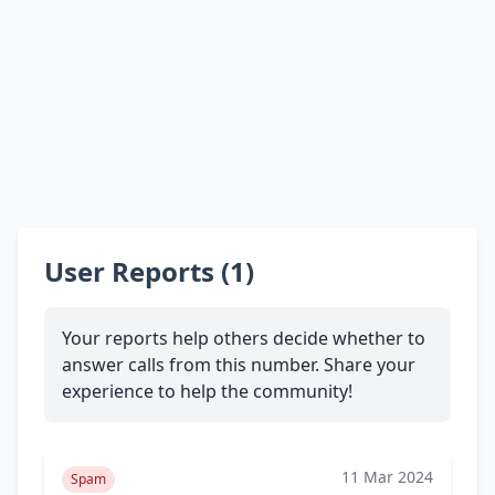
User Reports (1)
Your reports help others decide whether to
answer calls from this number. Share your
experience to help the community!
11 Mar 2024
Spam