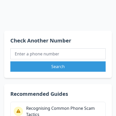
Check Another Number
Search
Recommended Guides
Recognising Common Phone Scam
Tactics