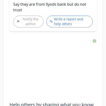
Say they are from llyods bank but do not
trust
Notify the
Write a report and
admin
help others
Help others by sharing what you know