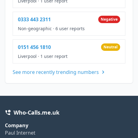
Liverpool
·
1 user report
0333 443 2311
Negative
Non-geographic
·
6 user reports
0151 456 1810
Neutral
Liverpool
·
1 user report
See more recently trending numbers
Who-Calls.me.uk
Company
Paul Internet