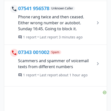
07541 956578
Unknown Caller
Phone rang twice and then ceased.
Either wrong number or autobot.
Sunday 16:45. Going to block it.
1 report • Last report 3 minutes ago
07343 001002
Spam
Scammers and spammer of voicemail
texts from different numbers
1 report • Last report about 1 hour ago