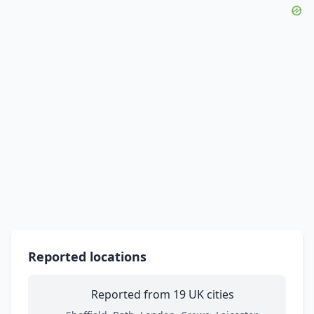
Reported locations
Reported from 19 UK cities