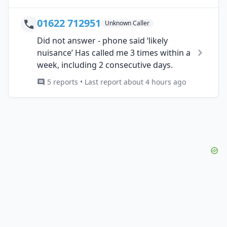
01622 712951
Unknown Caller
Did not answer - phone said ‘likely
nuisance’ Has called me 3 times within a
week, including 2 consecutive days.
5 reports • Last report about 4 hours ago