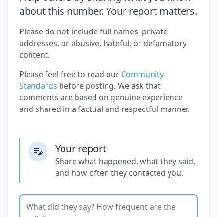
about this number. Your report matters.
Please do not include full names, private
addresses, or abusive, hateful, or defamatory
content.
Please feel free to read our
Community
Standards
before posting. We ask that
comments are based on genuine experience
and shared in a factual and respectful manner.
Your report
Share what happened, what they said,
and how often they contacted you.