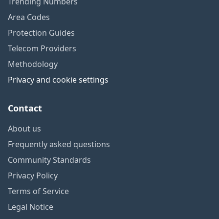
Trending Numbers
Area Codes
Protection Guides
Telecom Providers
Methodology
Privacy and cookie settings
Contact
About us
Frequently asked questions
Community Standards
Privacy Policy
Terms of Service
Legal Notice