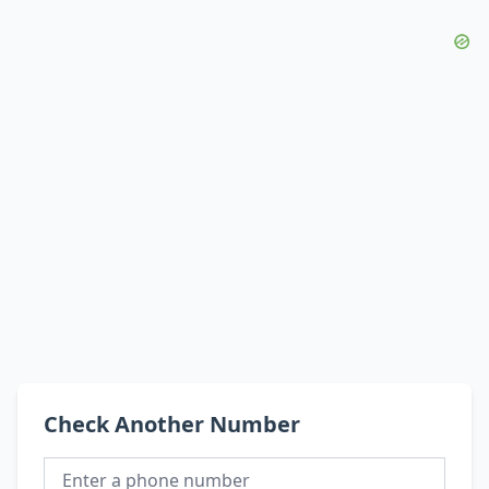
Check Another Number