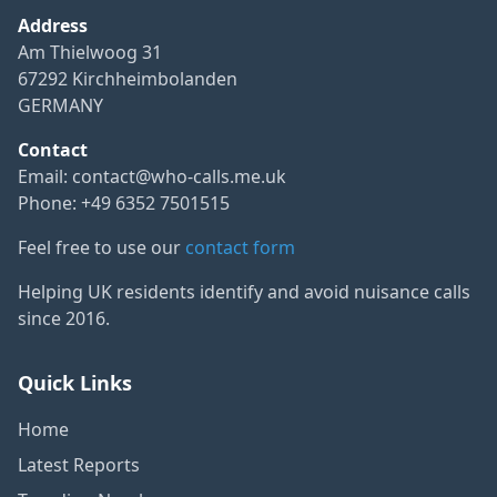
Address
Am Thielwoog 31
67292 Kirchheimbolanden
GERMANY
Contact
Email:
contact@who-calls.me.uk
Phone: +49 6352 7501515
Feel free to use our
contact form
Helping UK residents identify and avoid nuisance calls
since 2016.
Quick Links
Home
Latest Reports