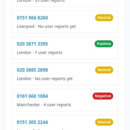
London
·
35 user reports
0151 966 8260
Neutral
Liverpool
·
No user reports yet
020 3871 3395
Positive
London
·
7 user reports
020 3885 2898
Neutral
London
·
No user reports yet
0161 660 1084
Negative
Manchester
·
4 user reports
0151 305 2244
Neutral