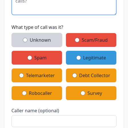
What type of call was it?
Unknown
Scam/Fraud
Spam
Legitimate
Telemarketer
Debt Collector
Robocaller
Survey
Caller name (optional)