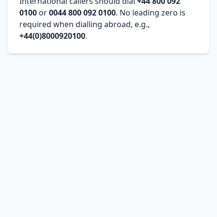
International callers should dial
+44 800 092
0100
or
0044 800 092 0100
. No leading zero is
required when dialling abroad, e.g.,
+44(0)8000920100
.