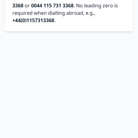
3368
or
0044 115 731 3368
. No leading zero is
required when dialling abroad, e.g.,
+44(0)1157313368
.