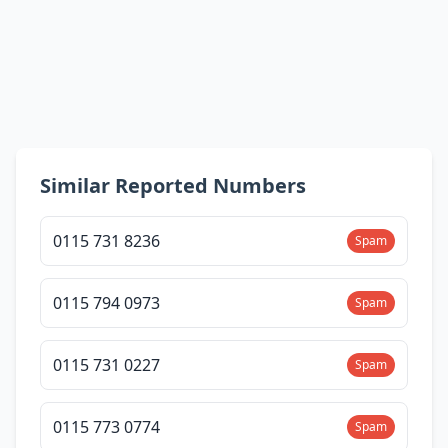
Similar Reported Numbers
0115 731 8236
Spam
0115 794 0973
Spam
0115 731 0227
Spam
0115 773 0774
Spam