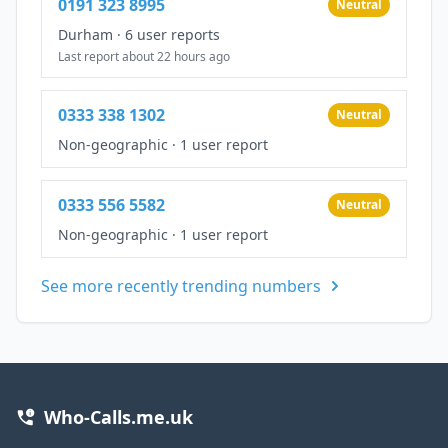
0191 323 8995
Neutral
Durham
·
6 user reports
Last report about 22 hours ago
0333 338 1302
Neutral
Non-geographic
·
1 user report
0333 556 5582
Neutral
Non-geographic
·
1 user report
See more recently trending numbers
Who-Calls.me.uk