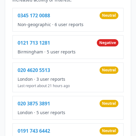
0345 172 0088
Neutral
Non-geographic
·
6 user reports
0121 713 1281
Negative
Birmingham
·
5 user reports
020 4620 5513
Neutral
London
·
3 user reports
Last report about 21 hours ago
020 3875 3891
Neutral
London
·
5 user reports
0191 743 6442
Neutral