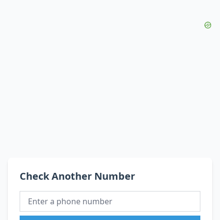
Check Another Number