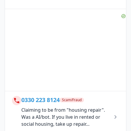
0330 223 8124
Scam/Fraud
Claiming to be from "housing repair".
Was a AI/bot. If you live in rented or
social housing, take up repair...