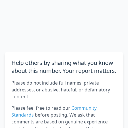
Help others by sharing what you know
about this number. Your report matters.
Please do not include full names, private
addresses, or abusive, hateful, or defamatory
content.
Please feel free to read our
Community
Standards
before posting. We ask that
comments are based on genuine experience