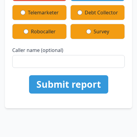
Telemarketer
Debt Collector
Robocaller
Survey
Caller name (optional)
Submit report