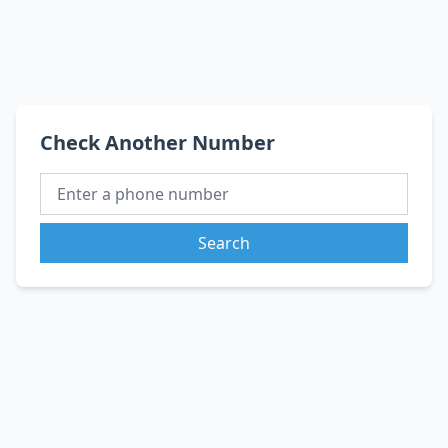
Check Another Number
Search