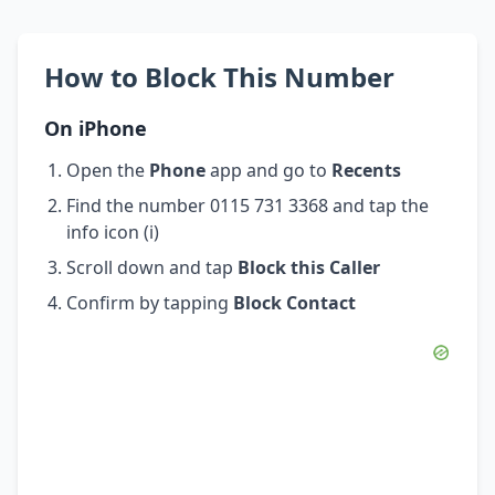
How to Block This Number
On iPhone
Open the
Phone
app and go to
Recents
Find the number 0115 731 3368 and tap the
info icon (i)
Scroll down and tap
Block this Caller
Confirm by tapping
Block Contact