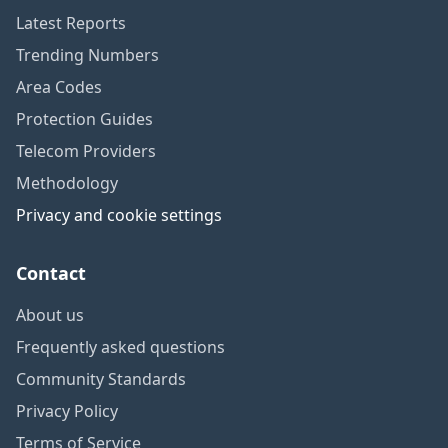
Latest Reports
Trending Numbers
Area Codes
Protection Guides
Telecom Providers
Methodology
Privacy and cookie settings
Contact
About us
Frequently asked questions
Community Standards
Privacy Policy
Terms of Service