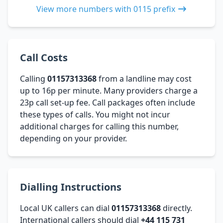
View more numbers with 0115 prefix
Call Costs
Calling
01157313368
from a landline may cost
up to 16p per minute. Many providers charge a
23p call set-up fee. Call packages often include
these types of calls. You might not incur
additional charges for calling this number,
depending on your provider.
Dialling Instructions
Local UK callers can dial
01157313368
directly.
International callers should dial
+44 115 731