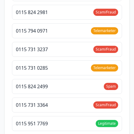
0115 824 2981
Scam/Fraud
0115 794 0971
Telemarketer
0115 731 3237
Scam/Fraud
0115 731 0285
Telemarketer
0115 824 2499
Spam
0115 731 3364
Scam/Fraud
0115 951 7769
Legitimate