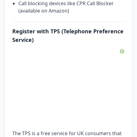
Call blocking devices like CPR Call Blocker
(available on Amazon)
Register with TPS (Telephone Preference
Service)
The TPS is a free service for UK consumers that