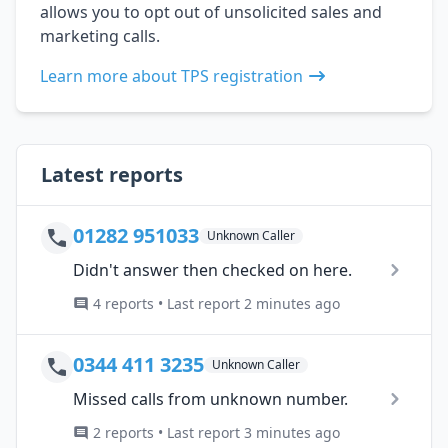
allows you to opt out of unsolicited sales and
marketing calls.
Learn more about TPS registration
Latest reports
01282 951033
Unknown Caller
Didn't answer then checked on here.
4 reports • Last report 2 minutes ago
0344 411 3235
Unknown Caller
Missed calls from unknown number.
2 reports • Last report 3 minutes ago