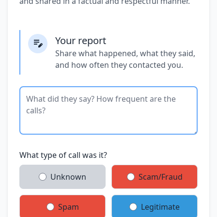
and shared in a factual and respectful manner.
Your report
Share what happened, what they said,
and how often they contacted you.
What type of call was it?
Unknown
Scam/Fraud
Spam
Legitimate