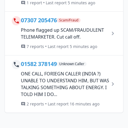
1 report • Last report 5 minutes ago
07307 205476
Scam/Fraud
Phone flagged up SCAM/FRAUDULENT
TELEMARKETER. Cut call off.
7 reports • Last report 5 minutes ago
01582 378149
Unknown Caller
ONE CALL, FORIEGN CALLER (INDIA ?)
UNABLE TO UNDERSTAND HIM, BUT WAS
TALKING SOMETHING ABOUT ENERGY. I
TOLD HIM I DO...
2 reports • Last report 16 minutes ago