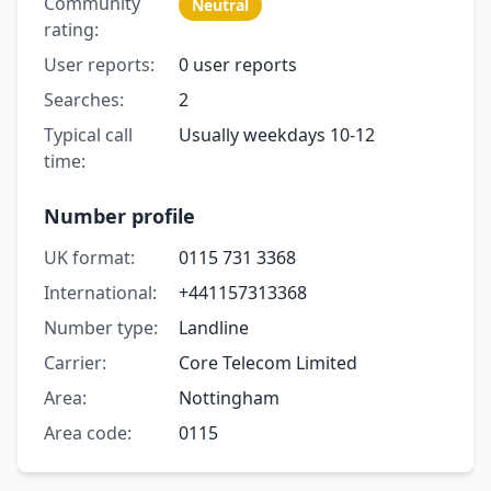
Community
Neutral
rating:
User reports:
0 user reports
Searches:
2
Typical call
Usually weekdays 10-12
time:
Number profile
UK format:
0115 731 3368
International:
+441157313368
Number type:
Landline
Carrier:
Core Telecom Limited
Area:
Nottingham
Area code:
0115