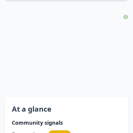
At a glance
Community signals