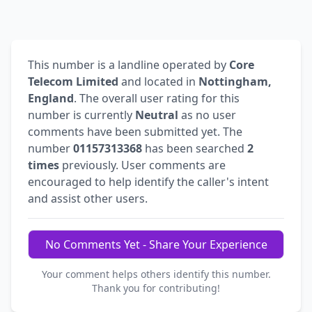
This number is a landline operated by
Core
Telecom Limited
and located in
Nottingham,
England
. The overall user rating for this
number is currently
Neutral
as no user
comments have been submitted yet. The
number
01157313368
has been searched
2
times
previously. User comments are
encouraged to help identify the caller's intent
and assist other users.
No Comments Yet - Share Your Experience
Your comment helps others identify this number.
Thank you for contributing!