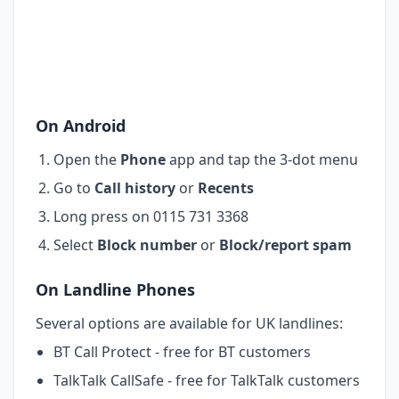
On Android
Open the
Phone
app and tap the 3-dot menu
Go to
Call history
or
Recents
Long press on 0115 731 3368
Select
Block number
or
Block/report spam
On Landline Phones
Several options are available for UK landlines:
BT Call Protect - free for BT customers
TalkTalk CallSafe - free for TalkTalk customers