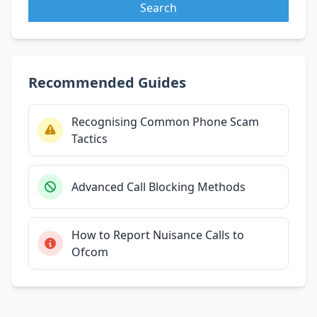
Search
Recommended Guides
Recognising Common Phone Scam
Tactics
Advanced Call Blocking Methods
How to Report Nuisance Calls to
Ofcom