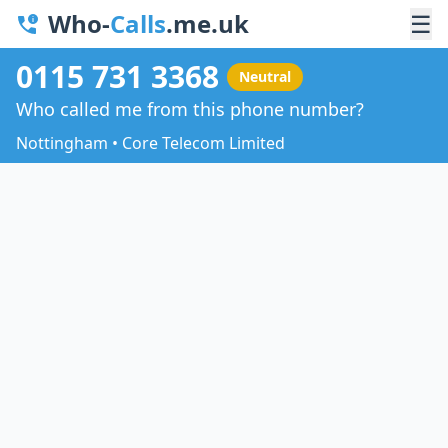
Who-
Calls
.me.uk
☰
0115 731 3368
Neutral
Who called me from this phone number?
Nottingham • Core Telecom Limited