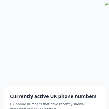
Currently active UK phone numbers
UK phone numbers that have recently shown
increased activity or interest.