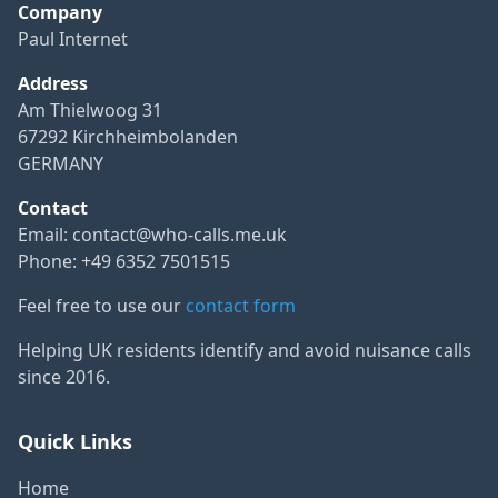
Company
Paul Internet
Address
Am Thielwoog 31
67292 Kirchheimbolanden
GERMANY
Contact
Email:
contact@who-calls.me.uk
Phone: +49 6352 7501515
Feel free to use our
contact form
Helping UK residents identify and avoid nuisance calls
since 2016.
Quick Links
Home