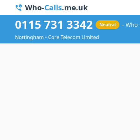
Who-
Calls
.me.uk
0115 731 3342
Who 
Neutral
Nottingham • Core Telecom Limited