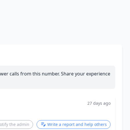
wer calls from this number. Share your experience
27 days ago
otify the admin
Write a report and help others