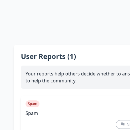
User Reports (1)
Your reports help others decide whether to ans
to help the community!
Spam
Spam
N