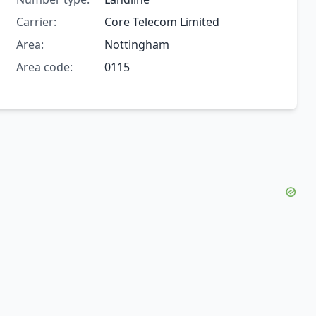
Carrier:
Core Telecom Limited
Area:
Nottingham
Area code:
0115