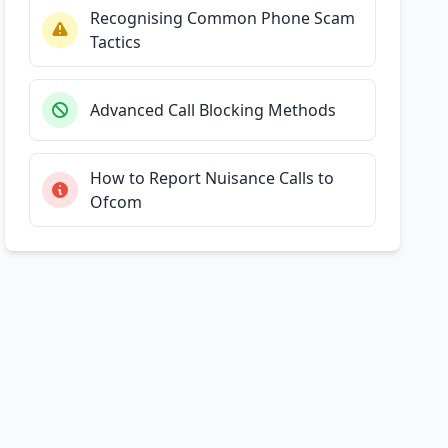
Recognising Common Phone Scam
Tactics
Advanced Call Blocking Methods
How to Report Nuisance Calls to
Ofcom