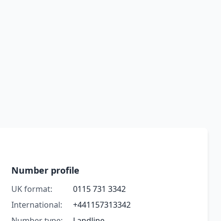
Number profile
UK format:
0115 731 3342
International:
+441157313342
Number type:
Landline