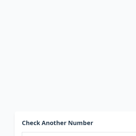
Check Another Number