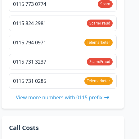
0115 773 0774
Spam
0115 824 2981
Scam/Fraud
0115 794 0971
Telemarketer
0115 731 3237
Scam/Fraud
0115 731 0285
Telemarketer
View more numbers with 0115 prefix
Call Costs