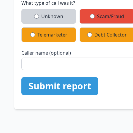
What type of call was it?
Unknown
Scam/Fraud
Telemarketer
Debt Collector
Caller name (optional)
Submit report