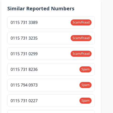
Similar Reported Numbers
0115 731 3389
Scam/Fraud
0115 731 3235
Scam/Fraud
0115 731 0299
Scam/Fraud
0115 731 8236
Spam
0115 794 0973
Spam
0115 731 0227
Spam