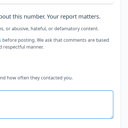
out this number. Your report matters.
es, or abusive, hateful, or defamatory content.
s
before posting. We ask that comments are based
d respectful manner.
and how often they contacted you.