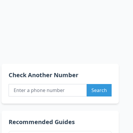
Check Another Number
Search
Recommended Guides