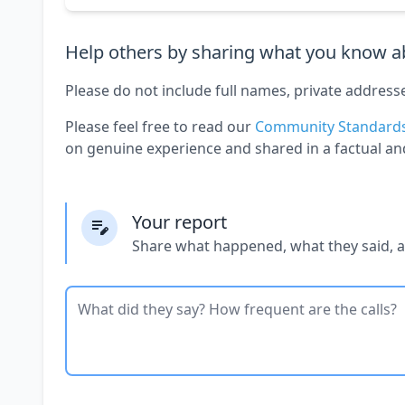
Help others by sharing what you know ab
Please do not include full names, private address
Please feel free to read our
Community Standard
on genuine experience and shared in a factual an
Your report
Share what happened, what they said, 