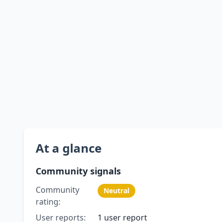
At a glance
Community signals
Community
Neutral
rating:
User reports:
1 user report