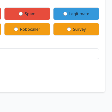
Spam
Legitimate
Robocaller
Survey