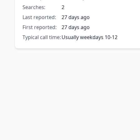
Searches:
2
Last reported:
27 days ago
First reported:
27 days ago
Typical call time:
Usually weekdays 10-12