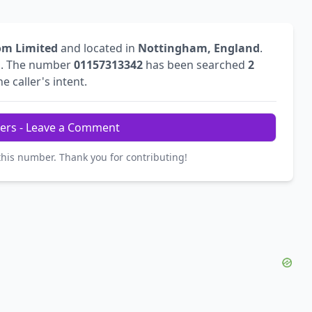
om Limited
and located in
Nottingham, England
.
l
. The number
01157313342
has been searched
2
e caller's intent.
ers - Leave a Comment
this number. Thank you for contributing!