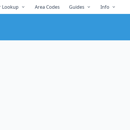
 Lookup
Area Codes
Guides
Info