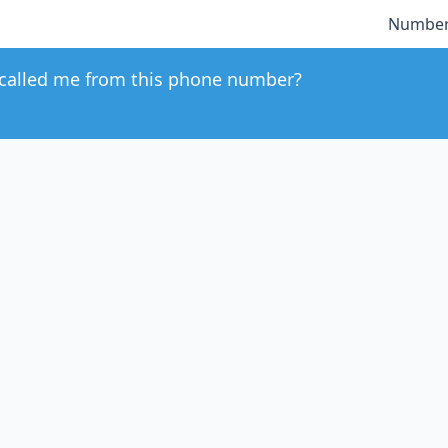
Number
called me from this phone number?