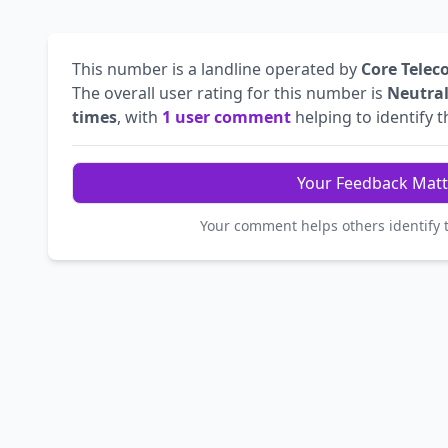
This number is a landline operated by
Core Telec
The overall user rating for this number is
Neutra
times
, with
1 user comment
helping to identify th
Your Feedback Matt
Your comment helps others identify 