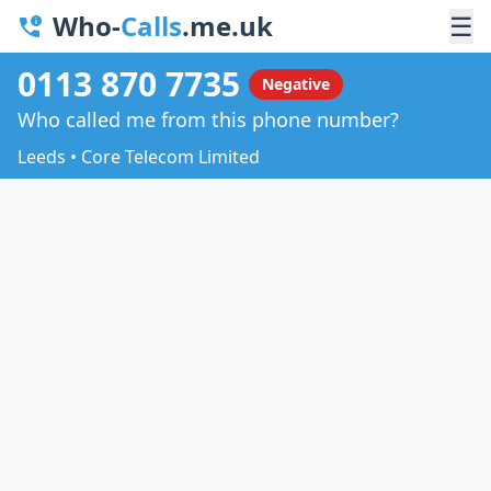
Who-
Calls
.me.uk
☰
0113 870 7735
Negative
Who called me from this phone number?
Leeds • Core Telecom Limited