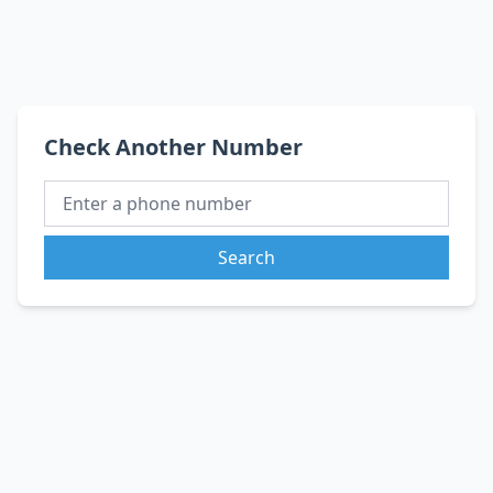
Check Another Number
Search