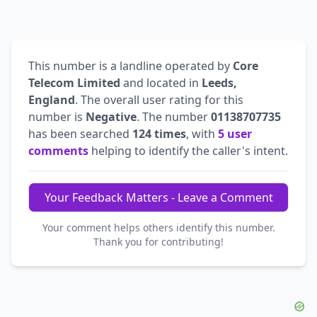
This number is a landline operated by
Core
Telecom Limited
and located in
Leeds,
England
. The overall user rating for this
number is
Negative
. The number
01138707735
has been searched
124 times
, with
5 user
comments
helping to identify the caller's intent.
Your Feedback Matters - Leave a Comment
Your comment helps others identify this number.
Thank you for contributing!