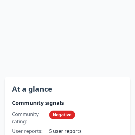
At a glance
Community signals
Community
Negative
rating:
User reports:
5 user reports