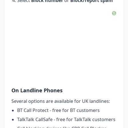
Select
Block number
or
Block/report spam
On Landline Phones
Several options are available for UK landlines:
BT Call Protect - free for BT customers
TalkTalk CallSafe - free for TalkTalk customers