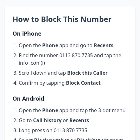
How to Block This Number
On iPhone
Open the
Phone
app and go to
Recents
Find the number 0113 870 7735 and tap the
info icon (i)
Scroll down and tap
Block this Caller
Confirm by tapping
Block Contact
On Android
Open the
Phone
app and tap the 3-dot menu
Go to
Call history
or
Recents
Long press on 0113 870 7735