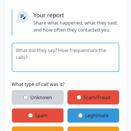
Your report
Share what happened, what they said,
and how often they contacted you.
What type of call was it?
Unknown
Scam/Fraud
Spam
Legitimate