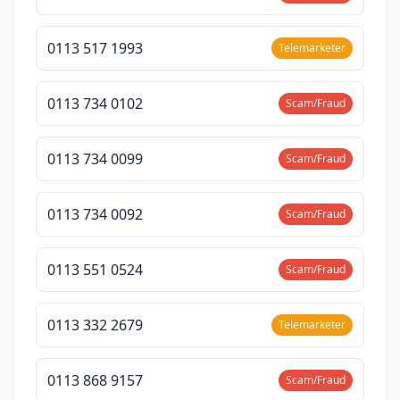
0113 517 1993
Telemarketer
0113 734 0102
Scam/Fraud
0113 734 0099
Scam/Fraud
0113 734 0092
Scam/Fraud
0113 551 0524
Scam/Fraud
0113 332 2679
Telemarketer
0113 868 9157
Scam/Fraud