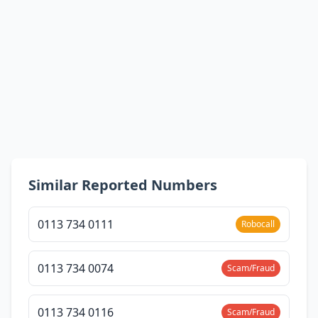
Similar Reported Numbers
0113 734 0111
Robocall
0113 734 0074
Scam/Fraud
0113 734 0116
Scam/Fraud