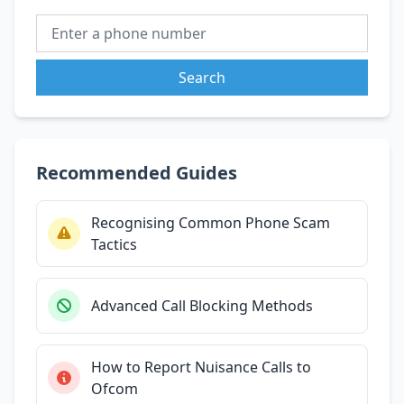
Search
Recommended Guides
Recognising Common Phone Scam
Tactics
Advanced Call Blocking Methods
How to Report Nuisance Calls to
Ofcom