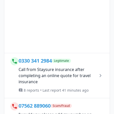
0330 341 2984
Legitimate
Call from Staysure insurance after
completing an online quote for travel
insurance
8 reports • Last report 41 minutes ago
07562 889060
Scam/Fraud