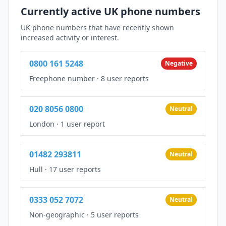
Currently active UK phone numbers
UK phone numbers that have recently shown
increased activity or interest.
0800 161 5248
Negative
Freephone number
·
8 user reports
020 8056 0800
Neutral
London
·
1 user report
01482 293811
Neutral
Hull
·
17 user reports
0333 052 7072
Neutral
Non-geographic
·
5 user reports