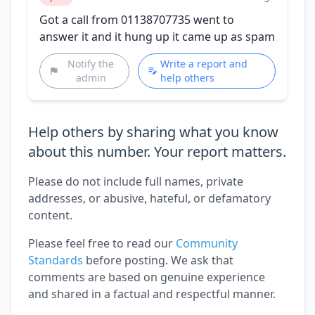
Got a call from 01138707735 went to
answer it and it hung up it came up as spam
Notify the
Write a report and
admin
help others
Help others by sharing what you know
about this number. Your report matters.
Please do not include full names, private
addresses, or abusive, hateful, or defamatory
content.
Please feel free to read our
Community
Standards
before posting. We ask that
comments are based on genuine experience
and shared in a factual and respectful manner.