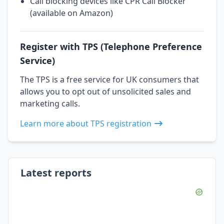
Call blocking devices like CPR Call Blocker
(available on Amazon)
Register with TPS (Telephone Preference
Service)
The TPS is a free service for UK consumers that
allows you to opt out of unsolicited sales and
marketing calls.
Learn more about TPS registration
Latest reports