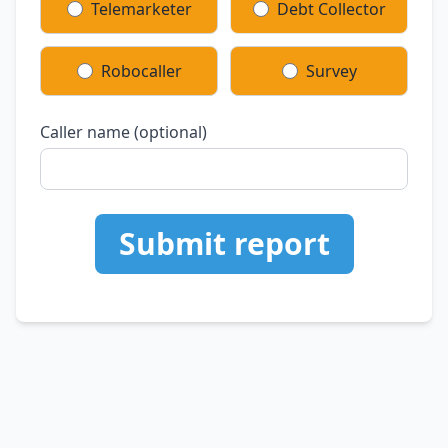
Telemarketer
Debt Collector
Robocaller
Survey
Caller name (optional)
Submit report