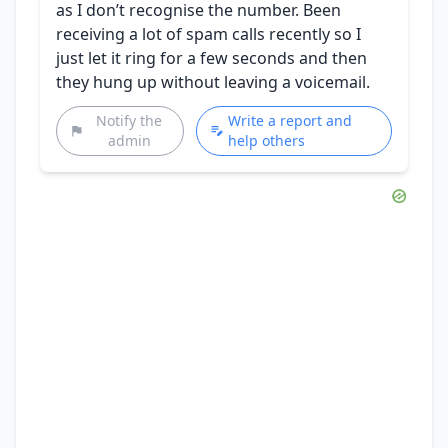
as I don’t recognise the number. Been
receiving a lot of spam calls recently so I
just let it ring for a few seconds and then
they hung up without leaving a voicemail.
Notify the
Write a report and
admin
help others