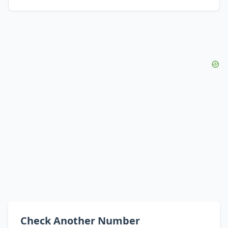
Check Another Number