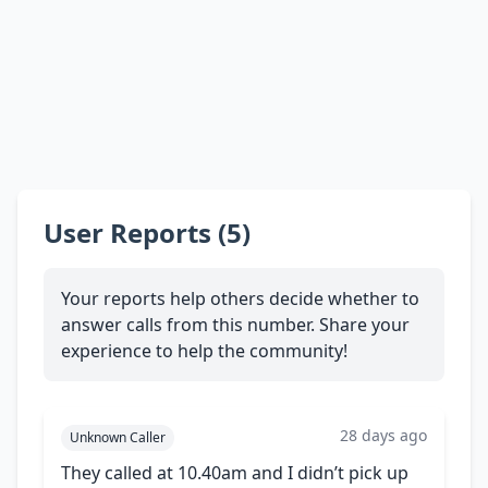
User Reports (5)
Your reports help others decide whether to
answer calls from this number. Share your
experience to help the community!
28 days ago
Unknown Caller
They called at 10.40am and I didn’t pick up