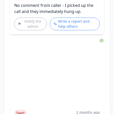
No comment from caller - I picked up the
call and they immediately hung up.
Notify the
Write a report and
admin
help others
2 months ago
Spam