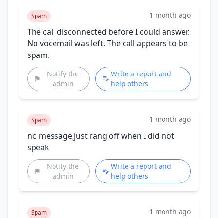
1 month ago
Spam
The call disconnected before I could answer.
No vocemail was left. The call appears to be
spam.
Notify the
Write a report and
admin
help others
1 month ago
Spam
no message,just rang off when I did not
speak
Notify the
Write a report and
admin
help others
1 month ago
Spam