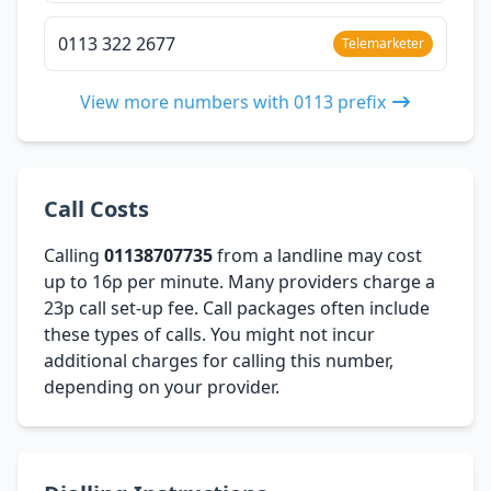
0113 322 2677
Telemarketer
View more numbers with 0113 prefix
Call Costs
Calling
01138707735
from a landline may cost
up to 16p per minute. Many providers charge a
23p call set-up fee. Call packages often include
these types of calls. You might not incur
additional charges for calling this number,
depending on your provider.