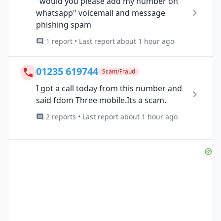
"would you please add my number on
whatsapp" voicemail and message
phishing spam
1 report • Last report about 1 hour ago
01235 619744
Scam/Fraud
I got a call today from this number and
said fdom Three mobile.Its a scam.
2 reports • Last report about 1 hour ago