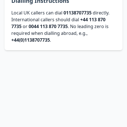
Dialling Instructions
Local UK callers can dial
01138707735
directly.
International callers should dial
+44 113 870
7735
or
0044 113 870 7735
. No leading zero is
required when dialling abroad, e.g.,
+44(0)1138707735
.