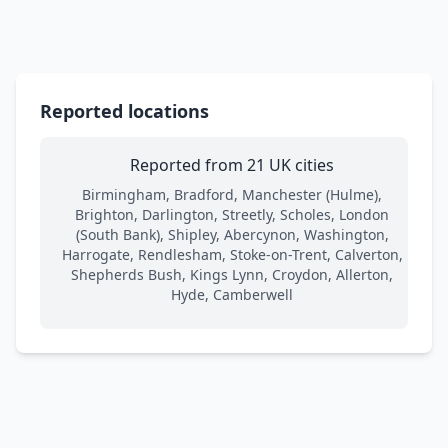
Reported locations
Reported from 21 UK cities
Birmingham, Bradford, Manchester (Hulme),
Brighton, Darlington, Streetly, Scholes, London
(South Bank), Shipley, Abercynon, Washington,
Harrogate, Rendlesham, Stoke-on-Trent, Calverton,
Shepherds Bush, Kings Lynn, Croydon, Allerton,
Hyde, Camberwell