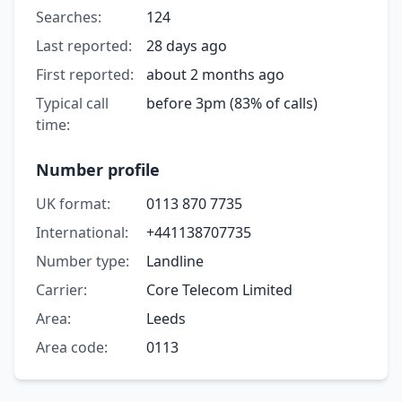
Searches:
124
Last reported:
28 days ago
First reported:
about 2 months ago
Typical call
before 3pm (83% of calls)
time:
Number profile
UK format:
0113 870 7735
International:
+441138707735
Number type:
Landline
Carrier:
Core Telecom Limited
Area:
Leeds
Area code:
0113