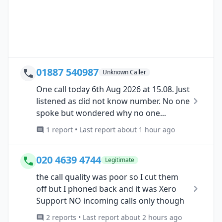
01887 540987
Unknown Caller
One call today 6th Aug 2026 at 15.08. Just
listened as did not know number. No one
spoke but wondered why no one...
1 report • Last report about 1 hour ago
020 4639 4744
Legitimate
the call quality was poor so I cut them
off but I phoned back and it was Xero
Support NO incoming calls only though
2 reports • Last report about 2 hours ago