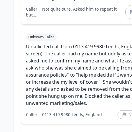
Caller:
Not quite sure. Asked him to repeat it
but....
Unknown Caller
Unsolicited call from 0113 419 9980 Leeds, Engl
screen). The caller had my name but oddly aske
asked me to confirm my name and what life assu
ask who she was she claimed to be calling from
assurance policies" to "help me decide if I wa
or increase the my level of cover". She wouldn'
any details and asked to be removed from the 
point she hung up on me. Blocked the caller as b
unwanted marketing/sales.
Caller:
0113 419 9980 Leeds, England
N