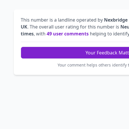
This number is a landline operated by
Nexbridge
UK
. The overall user rating for this number is
Neu
times
, with
49 user comments
helping to identify
Your Feedback Matt
Your comment helps others identify 