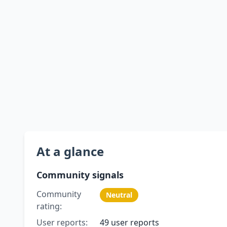
At a glance
Community signals
Community
Neutral
rating:
User reports:
49 user reports