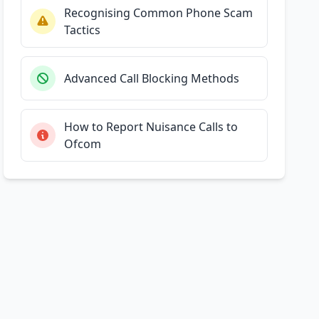
Recognising Common Phone Scam
Tactics
Advanced Call Blocking Methods
How to Report Nuisance Calls to
Ofcom