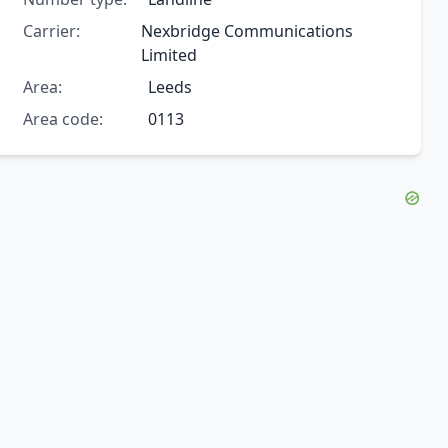
Carrier:
Nexbridge Communications
Limited
Area:
Leeds
Area code:
0113