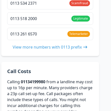
0113 534 2371
Scam/Fraud
0113 518 2000
Legitimate
0113 261 6570
Telemarketer
View more numbers with 0113 prefix
Call Costs
Calling
01134199980
from a landline may cost
up to 16p per minute. Many providers charge
a 23p call set-up fee. Call packages often
include these types of calls. You might not
incur additional charges for calling this