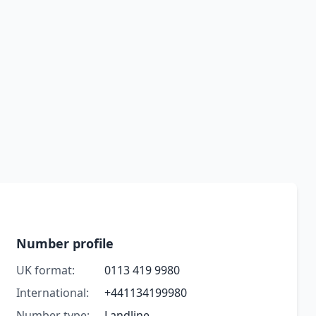
Number profile
UK format:
0113 419 9980
International:
+441134199980
Number type:
Landline