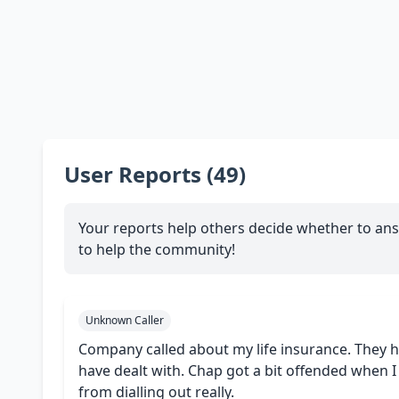
User Reports (49)
Your reports help others decide whether to ans
to help the community!
Unknown Caller
Company called about my life insurance. They 
have dealt with. Chap got a bit offended when 
from dialling out really.