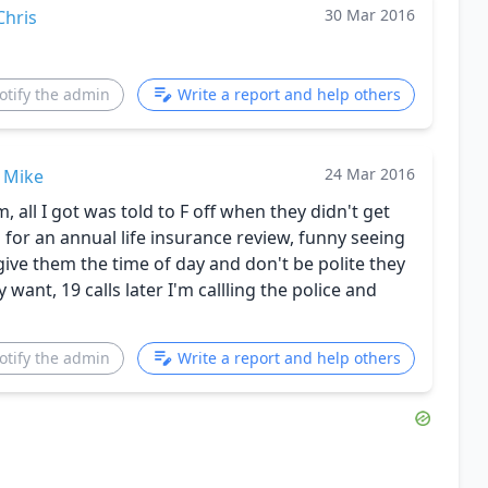
30 Mar 2016
Chris
otify the admin
Write a report and help others
24 Mar 2016
Mike
 all I got was told to F off when they didn't get
for an annual life insurance review, funny seeing
give them the time of day and don't be polite they
want, 19 calls later I'm callling the police and
otify the admin
Write a report and help others