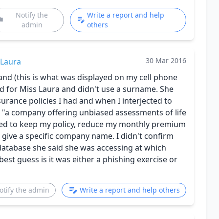
Notify the
Write a report and help
admin
others
30 Mar 2016
Laura
and (this is what was displayed on my cell phone
d for Miss Laura and didn't use a surname. She
rance policies I had and when I interjected to
 "a company offering unbiased assessments of life
nted to keep my policy, reduce my monthly premium
t give a specific company name. I didn't confirm
database she said she was accessing at which
est guess is it was either a phishing exercise or
otify the admin
Write a report and help others