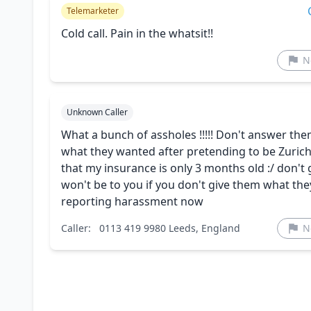
Telemarketer
Cold call. Pain in the whatsit!!
N
Unknown Caller
What a bunch of assholes !!!!! Don't answer them,
what they wanted after pretending to be Zurich 
that my insurance is only 3 months old :/ don't 
won't be to you if you don't give them what they 
reporting harassment now
Caller:
0113 419 9980 Leeds, England
N