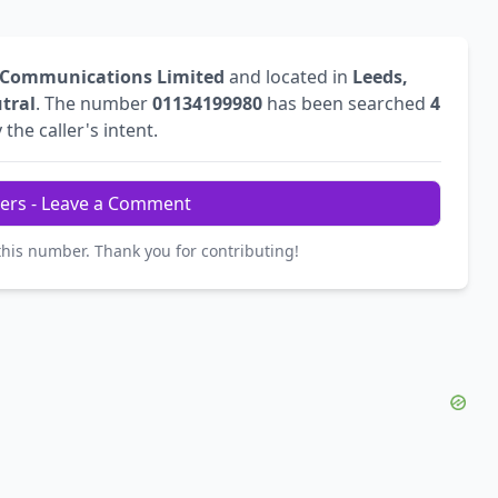
 Communications Limited
and located in
Leeds,
tral
. The number
01134199980
has been searched
4
 the caller's intent.
ers - Leave a Comment
this number. Thank you for contributing!