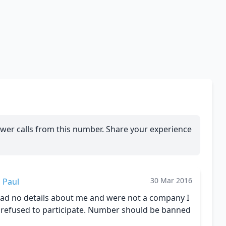
wer calls from this number. Share your experience
30 Mar 2016
Paul
had no details about me and were not a company I
I refused to participate. Number should be banned