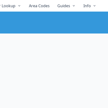
 Lookup
Area Codes
Guides
Info