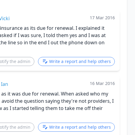
17 Mar 2016
Vicki
nsurance as its due for renewal. I explained it
asked if I was sure, I told them yes and I was at
 the line so in the end I out the phone down on
otify the admin
Write a report and help others
16 Mar 2016
Ian
ce as it was due for renewal. When asked who my
 avoid the question saying they're not providers, I
as I started telling them to take me off their
otify the admin
Write a report and help others