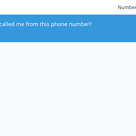
Number
called me from this phone number?