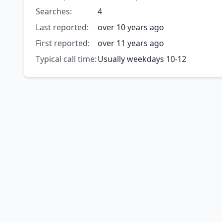
Searches:
4
Last reported:
over 10 years ago
First reported:
over 11 years ago
Typical call time:
Usually weekdays 10-12