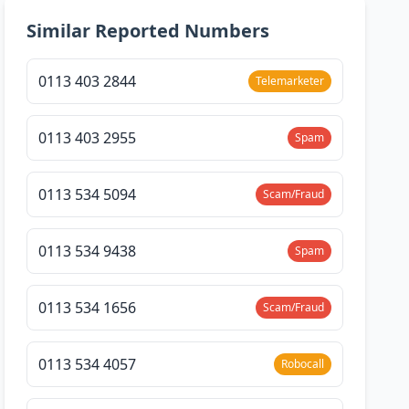
Similar Reported Numbers
0113 403 2844
Telemarketer
0113 403 2955
Spam
0113 534 5094
Scam/Fraud
0113 534 9438
Spam
0113 534 1656
Scam/Fraud
0113 534 4057
Robocall