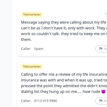
Telemarketer
Message saying they were calling about my life i
can't be as I don't have it, only with work. They 
work so couldn't talk. they tried to keep me on
them.
Caller:
Spam
N
Telemarketer
Calling to offer me a review of my life insuran
insurance was with and when it was up, tried to
pressed the point they admitted the didn't know 
dialing list they hung up on me..... how rude 😈
Caller:
0113 419 9980
N