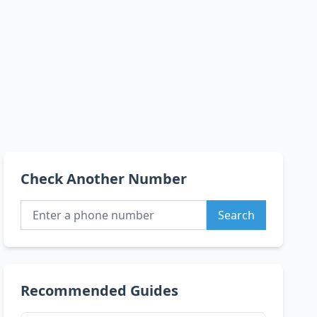
Check Another Number
Search
Recommended Guides