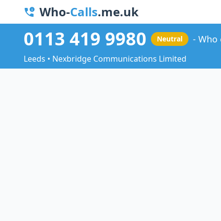
Who-
Calls
.me.uk
0113 419 9980
Who 
Neutral
Leeds • Nexbridge Communications Limited