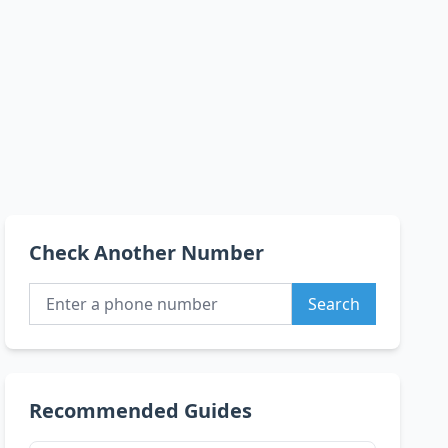
Check Another Number
Search
Recommended Guides