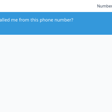
Number
alled me from this phone number?