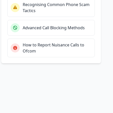
Recognising Common Phone Scam
Tactics
Advanced Call Blocking Methods
How to Report Nuisance Calls to
Ofcom