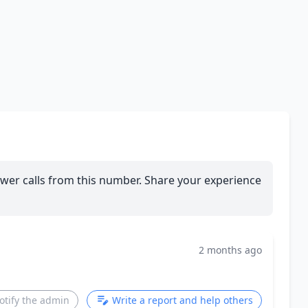
wer calls from this number. Share your experience
2 months ago
otify the admin
Write a report and help others