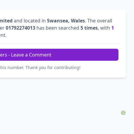
mited
and located in
Swansea, Wales
. The overall
ber
01792274013
has been searched
5 times
, with
1
ent.
ers - Leave a Comment
this number. Thank you for contributing!