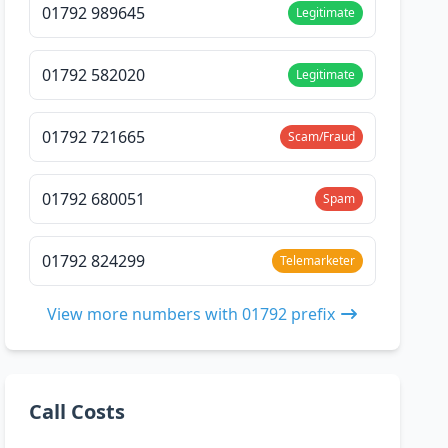
01792 989645
Legitimate
01792 582020
Legitimate
01792 721665
Scam/Fraud
01792 680051
Spam
01792 824299
Telemarketer
View more numbers with 01792 prefix
Call Costs