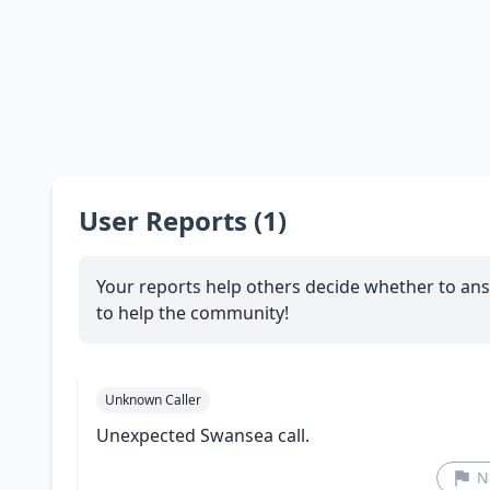
User Reports (1)
Your reports help others decide whether to ans
to help the community!
Unknown Caller
Unexpected Swansea call.
N