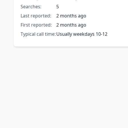
Searches:
5
Last reported:
2 months ago
First reported:
2 months ago
Typical call time:
Usually weekdays 10-12