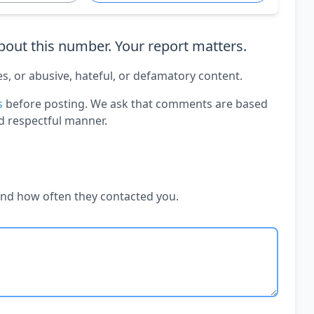
out this number. Your report matters.
es, or abusive, hateful, or defamatory content.
s
before posting. We ask that comments are based
d respectful manner.
and how often they contacted you.