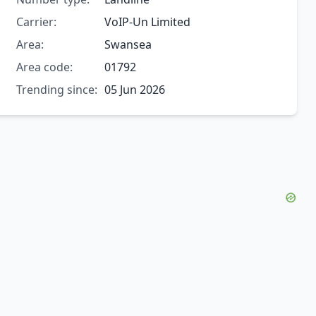
Carrier:
VoIP-Un Limited
Area:
Swansea
Area code:
01792
Trending since:
05 Jun 2026