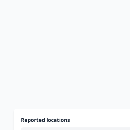
Reported locations