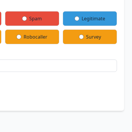
Spam
Legitimate
Robocaller
Survey