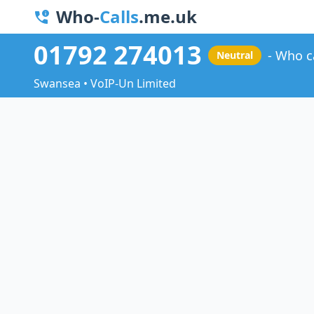
Who-
Calls
.me.uk
01792 274013
Who c
Neutral
Swansea • VoIP-Un Limited