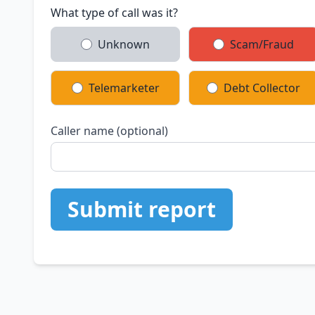
What type of call was it?
Unknown
Scam/Fraud
Telemarketer
Debt Collector
Caller name (optional)
Submit report