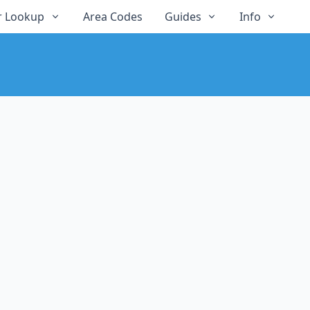
 Lookup
Area Codes
Guides
Info