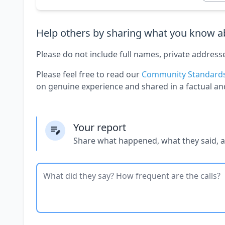
Help others by sharing what you know ab
Please do not include full names, private address
Please feel free to read our
Community Standard
on genuine experience and shared in a factual an
Your report
Share what happened, what they said, 