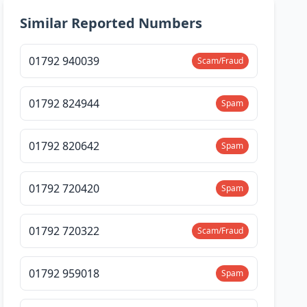
Similar Reported Numbers
01792 940039
Scam/Fraud
01792 824944
Spam
01792 820642
Spam
01792 720420
Spam
01792 720322
Scam/Fraud
01792 959018
Spam