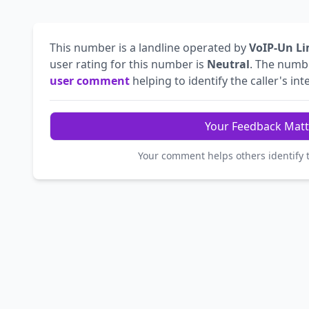
This number is a landline operated by
VoIP-Un Li
user rating for this number is
Neutral
. The num
user comment
helping to identify the caller's int
Your Feedback Matt
Your comment helps others identify 