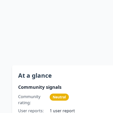
At a glance
Community signals
Community
Neutral
rating:
User reports:
1 user report