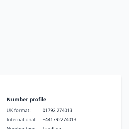
Number profile
UK format:
01792 274013
International:
+441792274013
Number type:
Landline