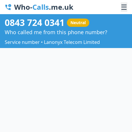
Who-
Calls
.me.uk
☰
0843 724 0341
Neutral
Who called me from this phone number?
Service number • Lanonyx Telecom Limited