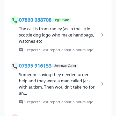
07860 088708
Legitimate
The call is from radley.(as in the little
scottie dog logo who make handbags,
watches etc
1 report • Last report about 6 hours ago
07395 916153
Unknown Caller
Someone saying they needed urgent
help and they were a man called Jack
with autism. Then wouldn’t take no for
an...
1 report • Last report about 6 hours ago