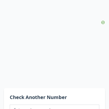
Check Another Number