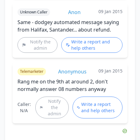
09 Jan 2015
Anon
Unknown Caller
Same - dodgey automated message saying
from Halifax, Santander... about refund.
Notify the
Write a report and
admin
help others
09 Jan 2015
Anonymous
Telemarketer
Rang me on the 9th at around 2, don't
normally answer 08 numbers anyway
Notify
Caller:
Write a report
the
N/A
and help others
admin