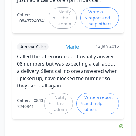
Notify
Write a
Caller:
the
report and
08437240341
admin
help others
12 Jan 2015
Marie
Unknown Caller
Called this afternoon don't usually answer
08 numbers but was expecting a call about
a delivery. Silent call no one answered when
I picked up, have blocked the number so
they cant call again.
Notify
Write a report
Caller:
0843
the
and help
7240341
admin
others