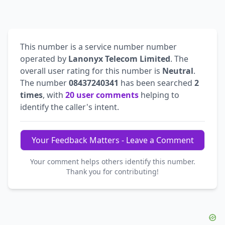
This number is a service number number
operated by
Lanonyx Telecom Limited
. The
overall user rating for this number is
Neutral
.
The number
08437240341
has been searched
2
times
, with
20 user comments
helping to
identify the caller's intent.
Your Feedback Matters - Leave a Comment
Your comment helps others identify this number.
Thank you for contributing!