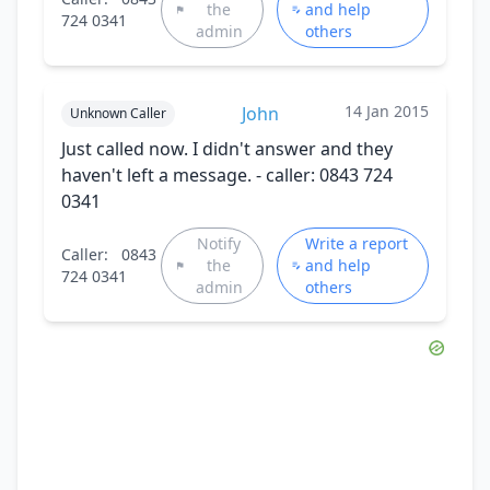
the
and help
724 0341
admin
others
14 Jan 2015
John
Unknown Caller
Just called now. I didn't answer and they
haven't left a message. - caller: 0843 724
0341
Notify
Write a report
Caller:
0843
the
and help
724 0341
admin
others