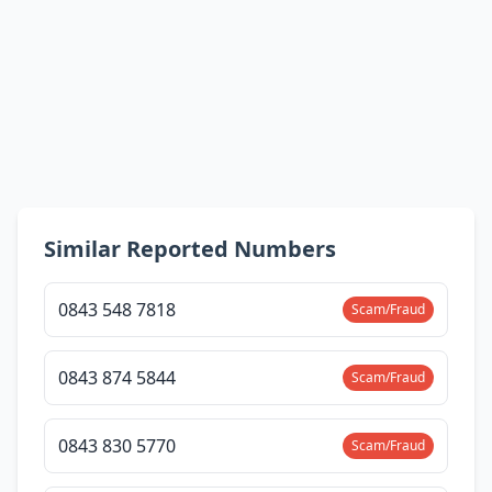
Similar Reported Numbers
0843 548 7818
Scam/Fraud
0843 874 5844
Scam/Fraud
0843 830 5770
Scam/Fraud