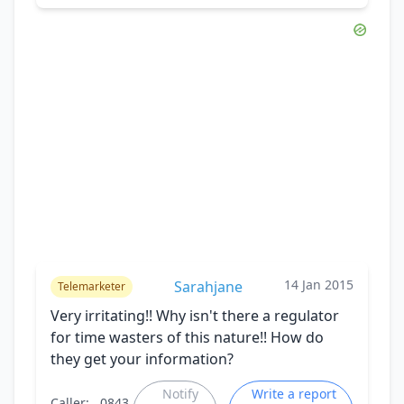
14 Jan 2015
Sarahjane
Telemarketer
Very irritating!! Why isn't there a regulator
for time wasters of this nature!! How do
they get your information?
Notify
Write a report
Caller:
0843