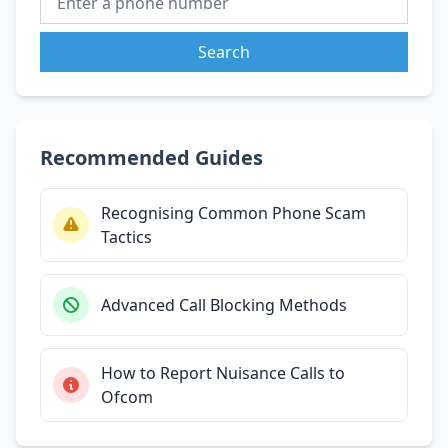
Search
Recommended Guides
Recognising Common Phone Scam
Tactics
Advanced Call Blocking Methods
How to Report Nuisance Calls to
Ofcom