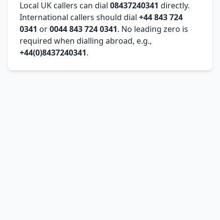
Local UK callers can dial
08437240341
directly.
International callers should dial
+44 843 724
0341
or
0044 843 724 0341
. No leading zero is
required when dialling abroad, e.g.,
+44(0)8437240341
.