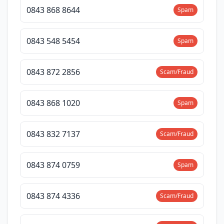
0843 868 8644
Spam
0843 548 5454
Spam
0843 872 2856
Scam/Fraud
0843 868 1020
Spam
0843 832 7137
Scam/Fraud
0843 874 0759
Spam
0843 874 4336
Scam/Fraud