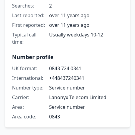
Searches:
2
Last reported:
over 11 years ago
First reported:
over 11 years ago
Typical call
Usually weekdays 10-12
time:
Number profile
UK format:
0843 724 0341
International:
+448437240341
Number type:
Service number
Carrier:
Lanonyx Telecom Limited
Area:
Service number
Area code:
0843