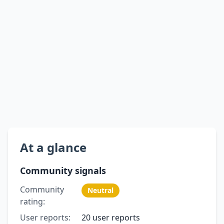
At a glance
Community signals
Community
Neutral
rating:
User reports:
20 user reports