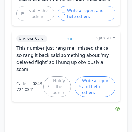
Notify the
Write a report and
admin
help others
13 Jan 2015
me
Unknown Caller
This number just rang me i missed the call
so rang it back said something about 'my
delayed flight' so i hung up obviously a
scam
Notify
Write a report
Caller:
0843
the
and help
724 0341
admin
others