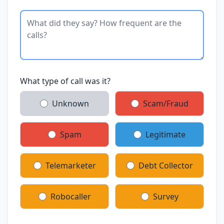
What type of call was it?
Unknown
Scam/Fraud
Spam
Legitimate
Telemarketer
Debt Collector
Robocaller
Survey