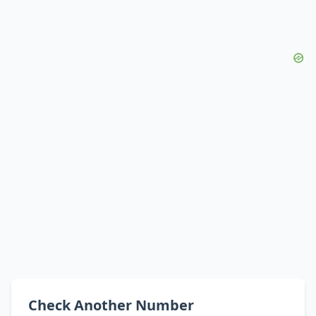
Check Another Number