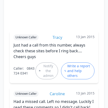
13 Jan 2015
Tracy
Unknown Caller
Just had a call from this number, always
check these sites before I ring back....
Cheers guys
Notify
Write a report
Caller:
0843
the
and help
724 0341
admin
others
13 Jan 2015
Caroline
Unknown Caller
Had a missed call. Left no message. Luckily I
read these comments so I didn't call back!