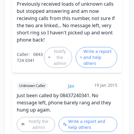
Previously received loads of unknown calls
but stopped answering and am now
recieving calls from this number, not sure if
the two are linked... No message left, very
short ring so I haven't picked up and wont
phone back!
Notify
Write a report
Caller:
0843
the
and help
724 0341
admin
others
19 Jan 2015
Jax
Unknown Caller
Just been called by 08437240341. No
message left, phone barely rang and they
hung up again.
Notify the
Write a report and
admin
help others