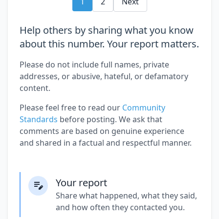
1
2
Next
Help others by sharing what you know
about this number. Your report matters.
Please do not include full names, private
addresses, or abusive, hateful, or defamatory
content.
Please feel free to read our
Community
Standards
before posting. We ask that
comments are based on genuine experience
and shared in a factual and respectful manner.
Your report
Share what happened, what they said,
and how often they contacted you.