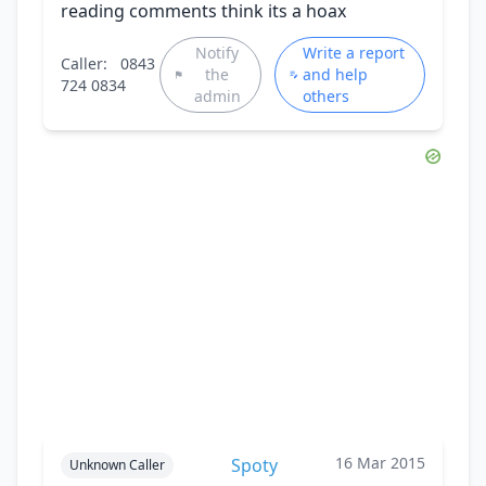
reading comments think its a hoax
Notify
Write a report
Caller:
0843
the
and help
724 0834
admin
others
16 Mar 2015
Spoty
Unknown Caller