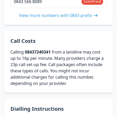
0843 566 8089
Scam/Fraud
View more numbers with 0843 prefix
Call Costs
Calling
08437240341
from a landline may cost
up to 16p per minute. Many providers charge a
23p call set-up fee. Call packages often include
these types of calls. You might not incur
additional charges for calling this number,
depending on your provider.
Dialling Instructions