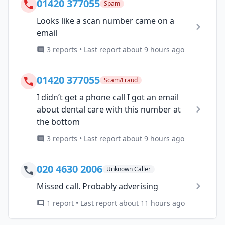
01420 377055
Spam
Looks like a scan number came on a
email
3 reports • Last report about 9 hours ago
01420 377055
Scam/Fraud
I didn’t get a phone call I got an email
about dental care with this number at
the bottom
3 reports • Last report about 9 hours ago
020 4630 2006
Unknown Caller
Missed call. Probably adverising
1 report • Last report about 11 hours ago