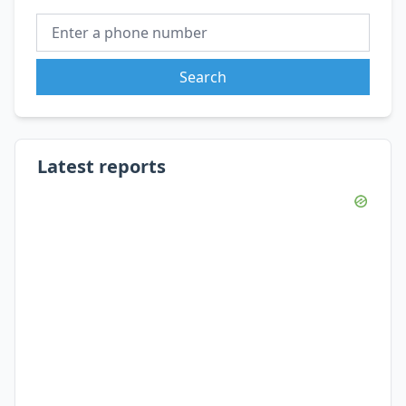
Search
Latest reports