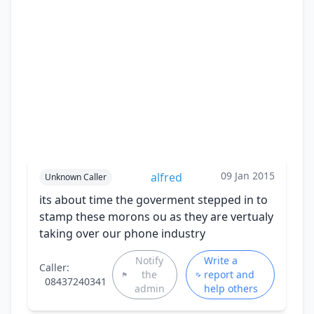
09 Jan 2015
alfred
Unknown Caller
its about time the goverment stepped in to
stamp these morons ou as they are vertualy
taking over our phone industry
Notify
Write a
Caller:
the
report and
08437240341
admin
help others