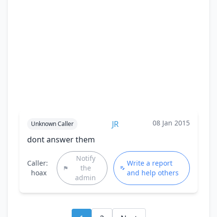
08 Jan 2015
JR
Unknown Caller
dont answer them
Notify
Caller:
Write a report
the
hoax
and help others
admin