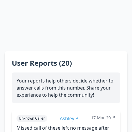
User Reports (20)
Your reports help others decide whether to
answer calls from this number. Share your
experience to help the community!
17 Mar 2015
Ashley P
Unknown Caller
Missed call of these left no message after