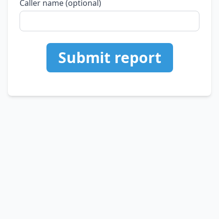
Caller name (optional)
Submit report