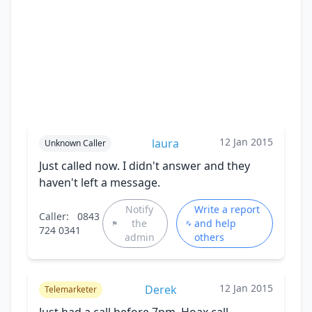
12 Jan 2015
laura
Unknown Caller
Just called now. I didn't answer and they
haven't left a message.
Notify
Write a report
Caller:
0843
the
and help
724 0341
admin
others
12 Jan 2015
Derek
Telemarketer
Just had a call before 7pm. Hoax call.