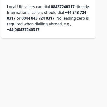
Local UK callers can dial
08437240317
directly.
International callers should dial
+44 843 724
0317
or
0044 843 724 0317
. No leading zero is
required when dialling abroad, e.g.,
+44(0)8437240317
.