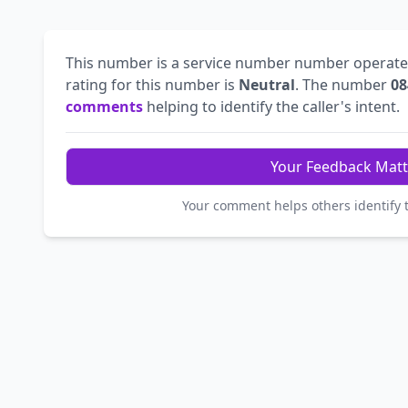
This number is a service number number operat
rating for this number is
Neutral
. The number
08
comments
helping to identify the caller's intent.
Your Feedback Matt
Your comment helps others identify 