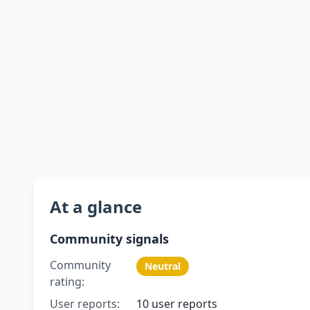
At a glance
Community signals
Community
Neutral
rating:
User reports:
10 user reports