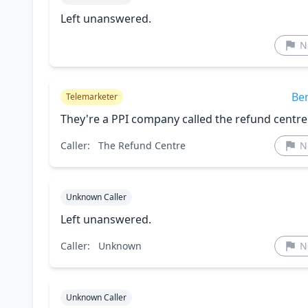
Left unanswered.
N
Be
Telemarketer
They're a PPI company called the refund centre
Caller:
The Refund Centre
N
Unknown Caller
Left unanswered.
Caller:
Unknown
N
Unknown Caller