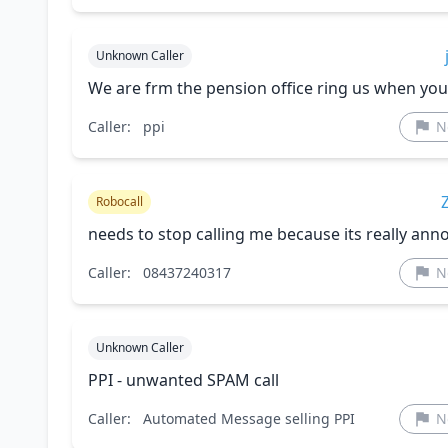
Unknown Caller
We are frm the pension office ring us when you
Caller:
ppi
N
Robocall
needs to stop calling me because its really ann
Caller:
08437240317
N
Unknown Caller
PPI - unwanted SPAM call
Caller:
Automated Message selling PPI
N