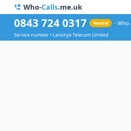
Who-
Calls
.me.uk
0843 724 0317
Who 
Neutral
Service number • Lanonyx Telecom Limited