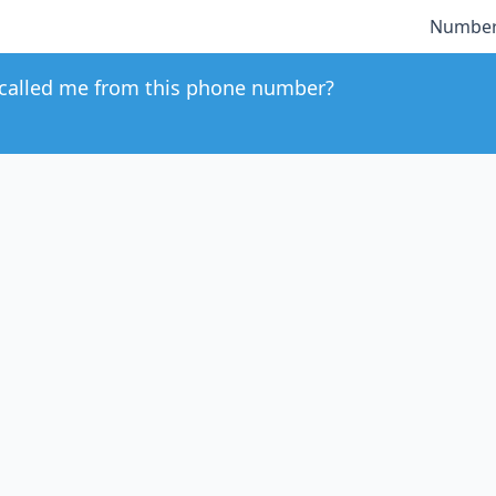
Number
called me from this phone number?