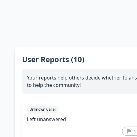
User Reports (10)
Your reports help others decide whether to ans
to help the community!
Unknown Caller
Left unanswered
N