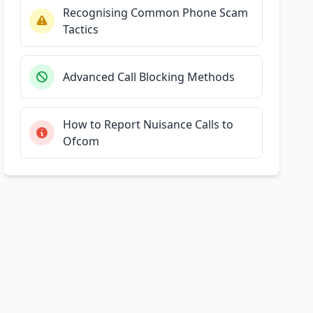
Recognising Common Phone Scam
Tactics
Advanced Call Blocking Methods
How to Report Nuisance Calls to
Ofcom