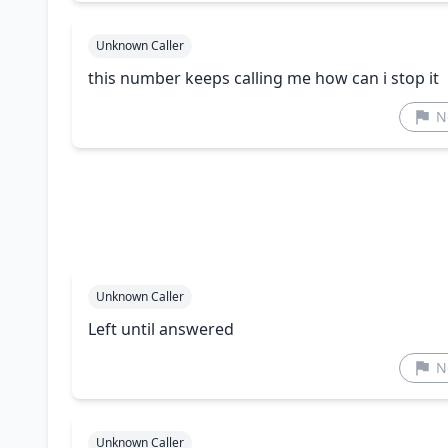
Unknown Caller
this number keeps calling me how can i stop it
N
Unknown Caller
Left until answered
N
Unknown Caller