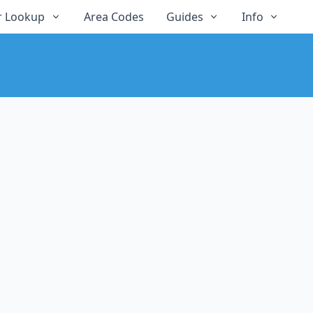
 Lookup
Area Codes
Guides
Info