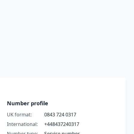
Number profile
UK format:
0843 724 0317
International:
+448437240317
Number type:
Service number