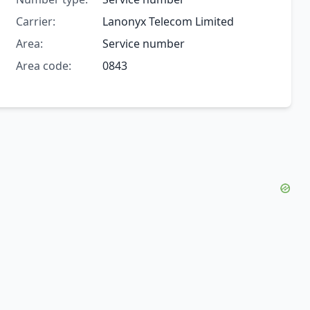
Carrier:
Lanonyx Telecom Limited
Area:
Service number
Area code:
0843