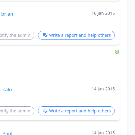
16 Jan 2015
brian
otify the admin
Write a report and help others
14 Jan 2015
kalo
otify the admin
Write a report and help others
14 Jan 2015
Paul