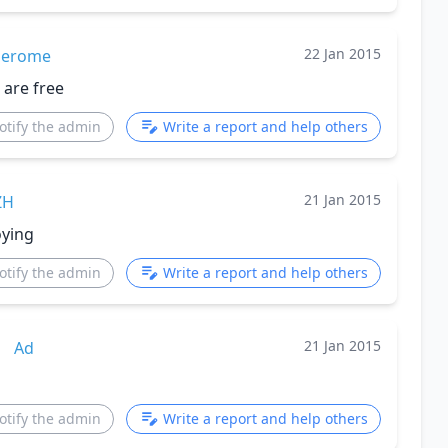
22 Jan 2015
jerome
 are free
otify the admin
Write a report and help others
21 Jan 2015
ZH
oying
otify the admin
Write a report and help others
21 Jan 2015
Ad
otify the admin
Write a report and help others