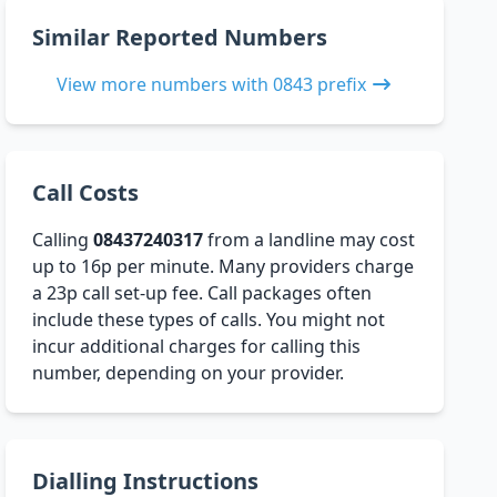
Similar Reported Numbers
View more numbers with 0843 prefix
Call Costs
Calling
08437240317
from a landline may cost
up to 16p per minute. Many providers charge
a 23p call set-up fee. Call packages often
include these types of calls. You might not
incur additional charges for calling this
number, depending on your provider.
Dialling Instructions