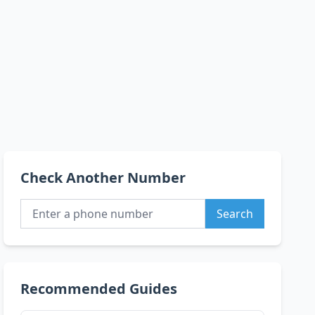
Check Another Number
Search
Recommended Guides