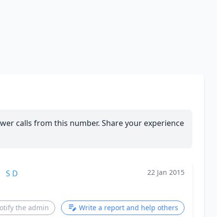
wer calls from this number. Share your experience
22 Jan 2015
S D
otify the admin
Write a report and help others