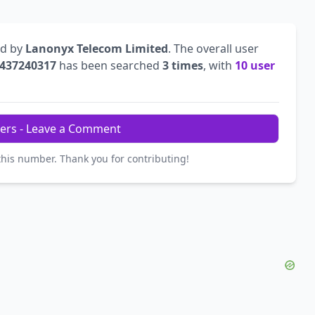
ed by
Lanonyx Telecom Limited
. The overall user
437240317
has been searched
3 times
, with
10 user
ers - Leave a Comment
this number. Thank you for contributing!