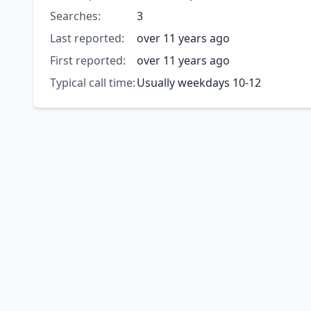
Searches:
3
Last reported:
over 11 years ago
First reported:
over 11 years ago
Typical call time:
Usually weekdays 10-12