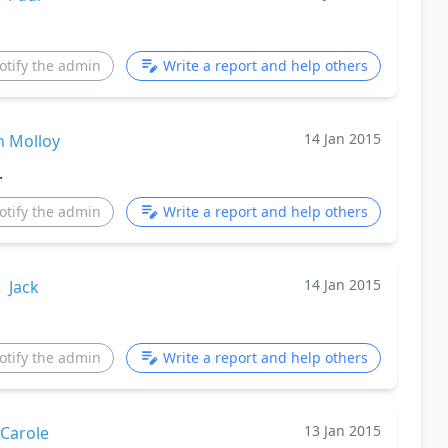
otify the admin
Write a report and help others
14 Jan 2015
n Molloy
.
otify the admin
Write a report and help others
14 Jan 2015
Jack
otify the admin
Write a report and help others
13 Jan 2015
Carole