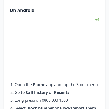
On Android
Open the
Phone
app and tap the 3-dot menu
Go to
Call history
or
Recents
Long press on 0808 303 1333
Select
Block number
or
Block/report spam