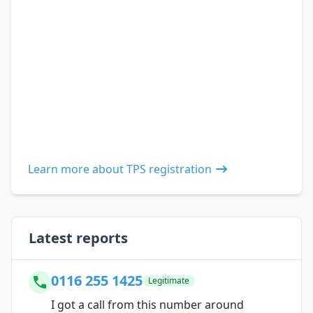
Learn more about TPS registration
Latest reports
0116 255 1425
Legitimate
I got a call from this number around