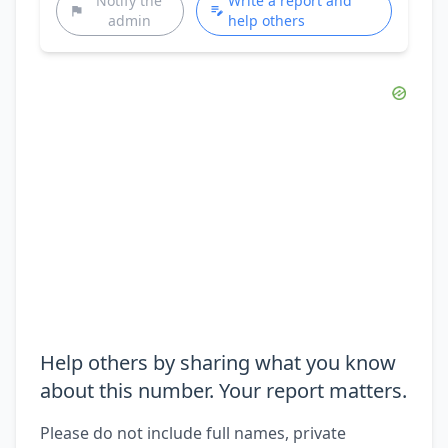
Notify the
Write a report and
admin
help others
Help others by sharing what you know
about this number. Your report matters.
Please do not include full names, private