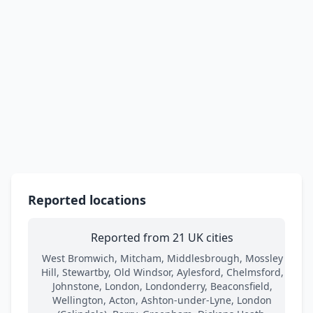
Reported locations
Reported from 21 UK cities
West Bromwich, Mitcham, Middlesbrough, Mossley
Hill, Stewartby, Old Windsor, Aylesford, Chelmsford,
Johnstone, London, Londonderry, Beaconsfield,
Wellington, Acton, Ashton-under-Lyne, London