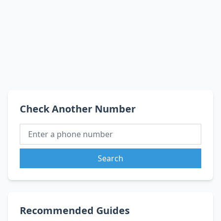
Check Another Number
Search
Recommended Guides