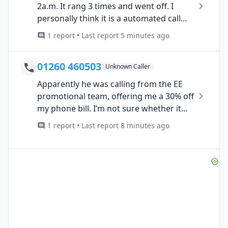
2a.m. It rang 3 times and went off. I
personally think it is a automated call...
1 report • Last report 5 minutes ago
01260 460503
Unknown Caller
Apparently he was calling from the EE
promotional team, offering me a 30% off
my phone bill. I’m not sure whether it...
1 report • Last report 8 minutes ago