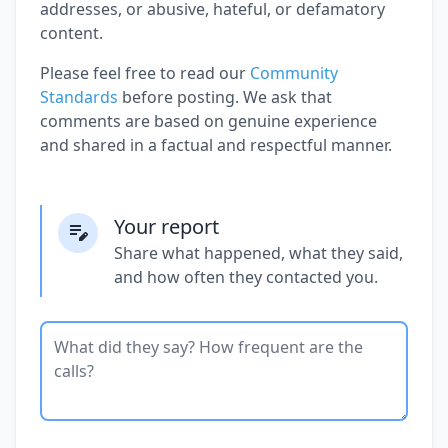
addresses, or abusive, hateful, or defamatory
content.
Please feel free to read our
Community
Standards
before posting. We ask that
comments are based on genuine experience
and shared in a factual and respectful manner.
Your report
Share what happened, what they said,
and how often they contacted you.