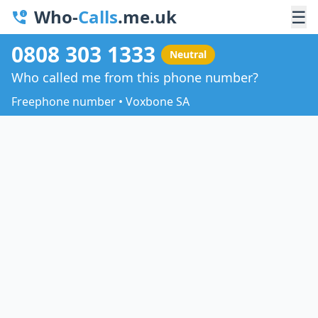
Who-
Calls
.me.uk
☰
0808 303 1333
Neutral
Who called me from this phone number?
Freephone number • Voxbone SA