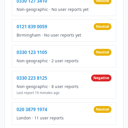
0330 127 3410
Neutral
Non-geographic
·
No user reports yet
0121 839 0059
Neutral
Birmingham
·
No user reports yet
0330 123 1105
Neutral
Non-geographic
·
2 user reports
0330 223 8125
Negative
Non-geographic
·
8 user reports
Last report 10 minutes ago
020 3879 1974
Neutral
London
·
11 user reports