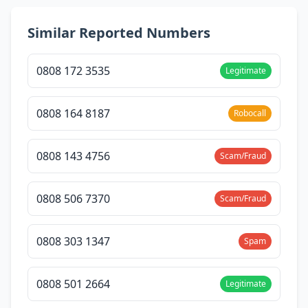
Similar Reported Numbers
0808 172 3535
Legitimate
0808 164 8187
Robocall
0808 143 4756
Scam/Fraud
0808 506 7370
Scam/Fraud
0808 303 1347
Spam
0808 501 2664
Legitimate