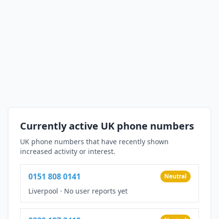
Currently active UK phone numbers
UK phone numbers that have recently shown
increased activity or interest.
0151 808 0141
Neutral
Liverpool
·
No user reports yet