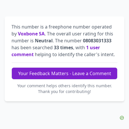
This number is a freephone number operated
by
Voxbone SA
. The overall user rating for this
number is
Neutral
. The number
08083031333
has been searched
33 times
, with
1 user
comment
helping to identify the caller's intent.
Your Feedback Matters - Leave a Comment
Your comment helps others identify this number.
Thank you for contributing!