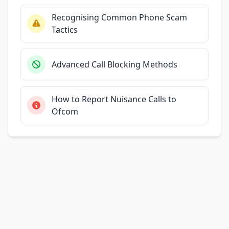
Recognising Common Phone Scam
Tactics
Advanced Call Blocking Methods
How to Report Nuisance Calls to
Ofcom