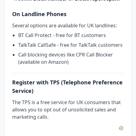
On Landline Phones
Several options are available for UK landlines:
BT Call Protect - free for BT customers
TalkTalk CallSafe - free for TalkTalk customers
Call blocking devices like CPR Call Blocker
(available on Amazon)
Register with TPS (Telephone Preference
Service)
The TPS is a free service for UK consumers that
allows you to opt out of unsolicited sales and
marketing calls.