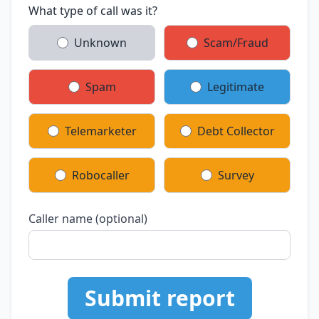
What type of call was it?
Unknown
Scam/Fraud
Spam
Legitimate
Telemarketer
Debt Collector
Robocaller
Survey
Caller name (optional)
Submit report