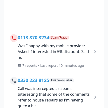
0113 870 3234
Scam/Fraud
Was I happy with my mobile provider.
Asked if interested in 5% discount. Said
no
7 reports • Last report 10 minutes ago
0330 223 8125
Unknown Caller
Call was intercepted as spam.
Interesting that some of the comments
refer to house repairs as I'm having
quite a bit...