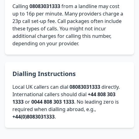
Calling
08083031333
from a landline may cost
up to 16p per minute. Many providers charge a
23p call set-up fee. Call packages often include
these types of calls. You might not incur
additional charges for calling this number,
depending on your provider.
Dialling Instructions
Local UK callers can dial
08083031333
directly.
International callers should dial
+44 808 303
1333
or
0044 808 303 1333
. No leading zero is
required when dialling abroad, e.g.,
+44(0)8083031333
.