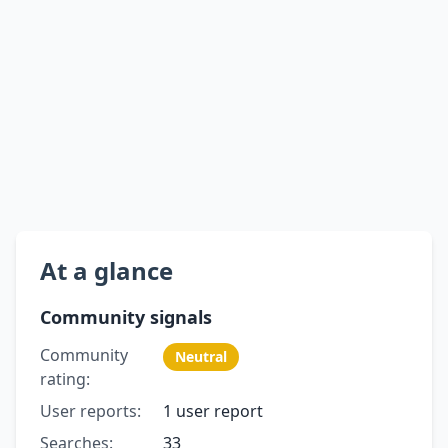
At a glance
Community signals
Community
Neutral
rating:
User reports:
1 user report
Searches:
33