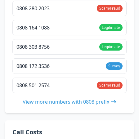
0808 280 2023
Scam/Fraud
0808 164 1088
Legitimate
0808 303 8756
Legitimate
0808 172 3536
Survey
0808 501 2574
Scam/Fraud
View more numbers with 0808 prefix
Call Costs