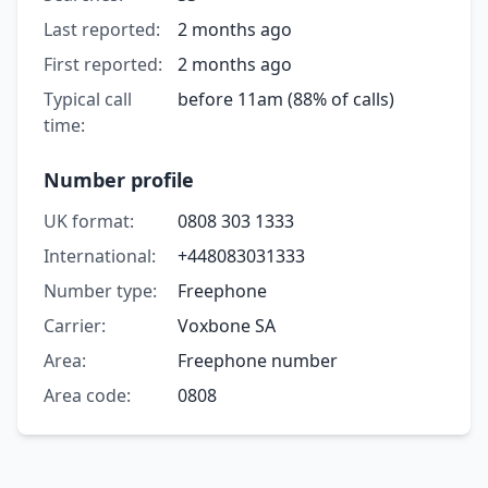
Last reported:
2 months ago
First reported:
2 months ago
Typical call
before 11am (88% of calls)
time:
Number profile
UK format:
0808 303 1333
International:
+448083031333
Number type:
Freephone
Carrier:
Voxbone SA
Area:
Freephone number
Area code:
0808