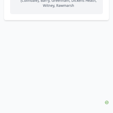
(Colindale), Barry, Greenham, Dickens Heath,
Witney, Rawmarsh