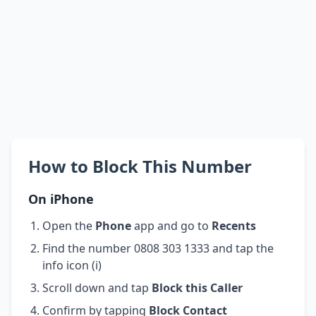
How to Block This Number
On iPhone
Open the
Phone
app and go to
Recents
Find the number 0808 303 1333 and tap the
info icon (i)
Scroll down and tap
Block this Caller
Confirm by tapping
Block Contact