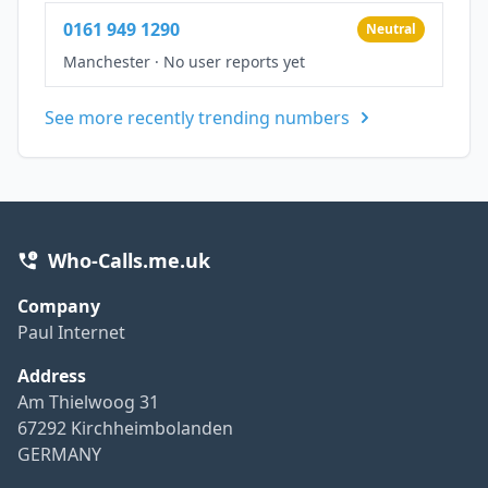
0161 949 1290
Neutral
Manchester
·
No user reports yet
See more recently trending numbers
Who-Calls.me.uk
Company
Paul Internet
Address
Am Thielwoog 31
67292 Kirchheimbolanden
GERMANY