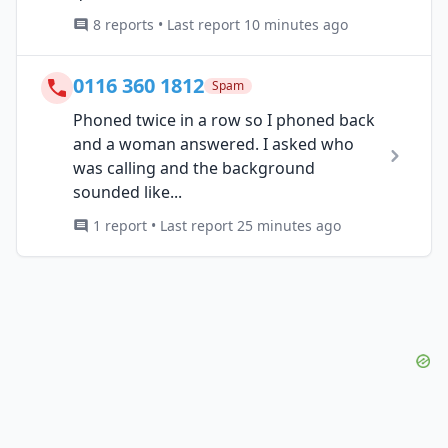
8 reports • Last report 10 minutes ago
0116 360 1812
Spam
Phoned twice in a row so I phoned back
and a woman answered. I asked who
was calling and the background
sounded like...
1 report • Last report 25 minutes ago