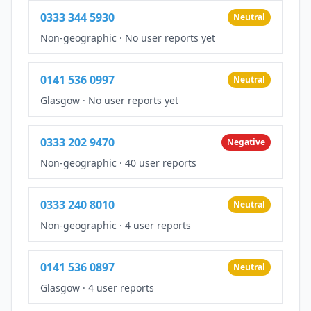
0333 344 5930
Neutral
Non-geographic
·
No user reports yet
0141 536 0997
Neutral
Glasgow
·
No user reports yet
0333 202 9470
Negative
Non-geographic
·
40 user reports
0333 240 8010
Neutral
Non-geographic
·
4 user reports
0141 536 0897
Neutral
Glasgow
·
4 user reports