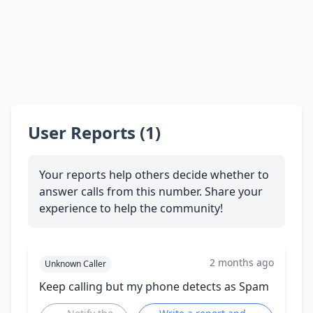
User Reports (1)
Your reports help others decide whether to
answer calls from this number. Share your
experience to help the community!
2 months ago
Unknown Caller
Keep calling but my phone detects as Spam