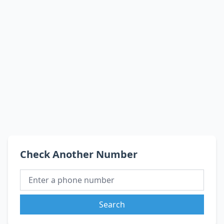
Check Another Number
Search