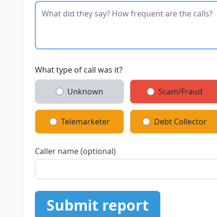
What type of call was it?
Unknown
Scam/Fraud
Telemarketer
Debt Collector
Caller name (optional)
Submit report