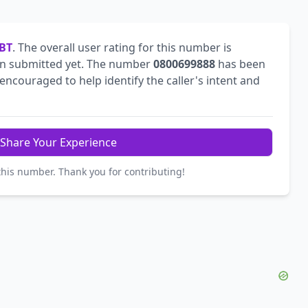
BT
. The overall user rating for this number is
n submitted yet. The number
0800699888
has been
ncouraged to help identify the caller's intent and
Share Your Experience
this number. Thank you for contributing!