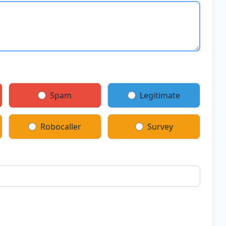
Spam
Legitimate
Robocaller
Survey