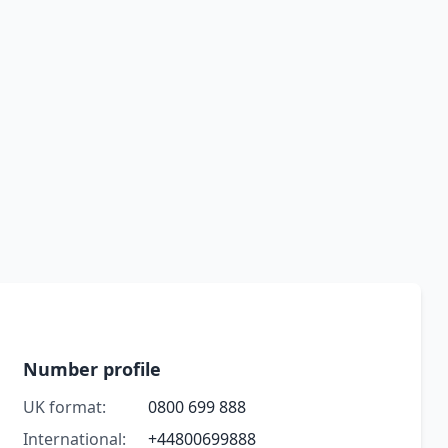
Number profile
UK format:
0800 699 888
International:
+44800699888