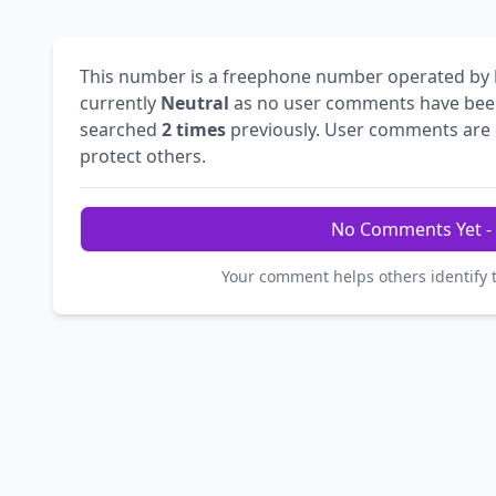
This number is a freephone number operated by
currently
Neutral
as no user comments have bee
searched
2 times
previously. User comments are e
protect others.
No Comments Yet - 
Your comment helps others identify 