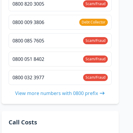
0800 820 3005
Scam/Fraud
0800 009 3806
Debt Collector
0800 085 7605
Scam/Fraud
0800 051 8402
Scam/Fraud
0800 032 3977
Scam/Fraud
View more numbers with 0800 prefix
Call Costs