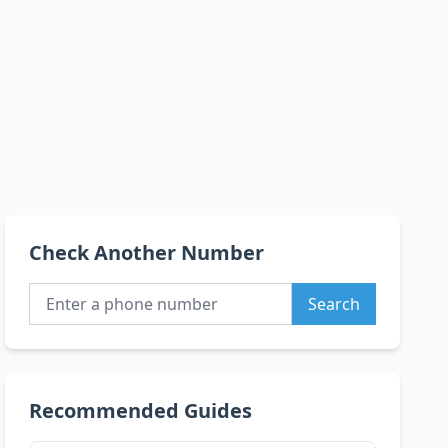
Check Another Number
Search
Recommended Guides