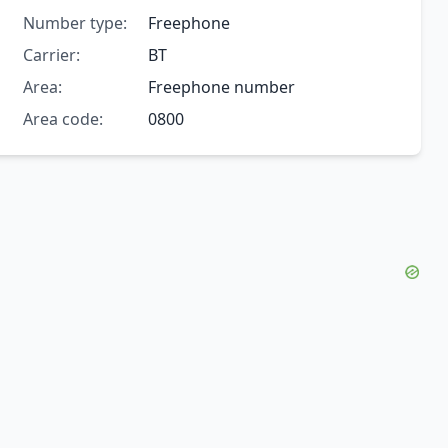
Number type:
Freephone
Carrier:
BT
Area:
Freephone number
Area code:
0800