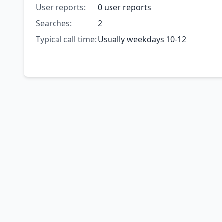
User reports:
0 user reports
Searches:
2
Typical call time:
Usually weekdays 10-12