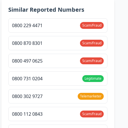
Similar Reported Numbers
0800 229 4471
Scam/Fraud
0800 870 8301
Scam/Fraud
0800 497 0625
Scam/Fraud
0800 731 0204
Legitimate
0800 302 9727
Telemarketer
0800 112 0843
Scam/Fraud