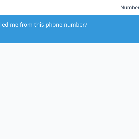
Number
led me from this phone number?