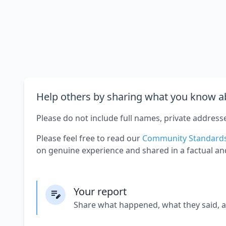
Help others by sharing what you know ab
Please do not include full names, private address
Please feel free to read our
Community Standard
on genuine experience and shared in a factual an
Your report
Share what happened, what they said, 