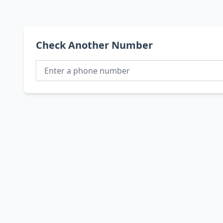
Check Another Number