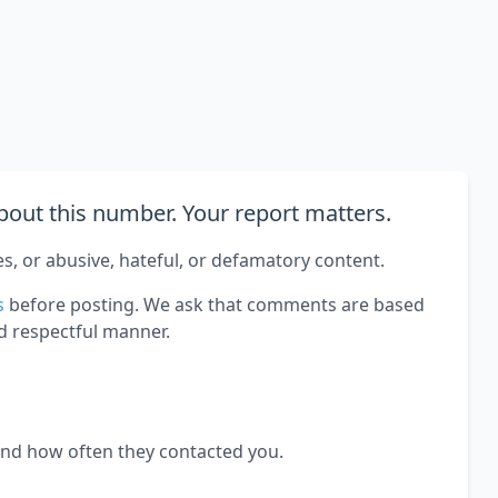
out this number. Your report matters.
es, or abusive, hateful, or defamatory content.
s
before posting. We ask that comments are based
d respectful manner.
and how often they contacted you.