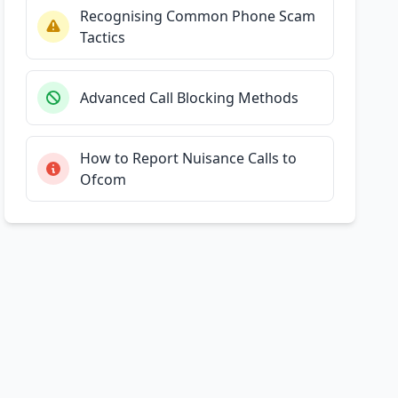
Recognising Common Phone Scam
Tactics
Advanced Call Blocking Methods
How to Report Nuisance Calls to
Ofcom