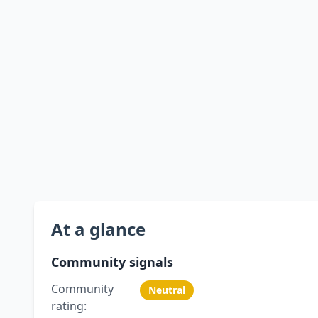
At a glance
Community signals
Community
Neutral
rating: