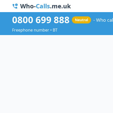
Who-
Calls
.me.uk
0800 699 888
Who cal
Neutral
Freephone number • BT