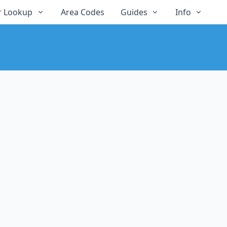
 Lookup
Area Codes
Guides
Info