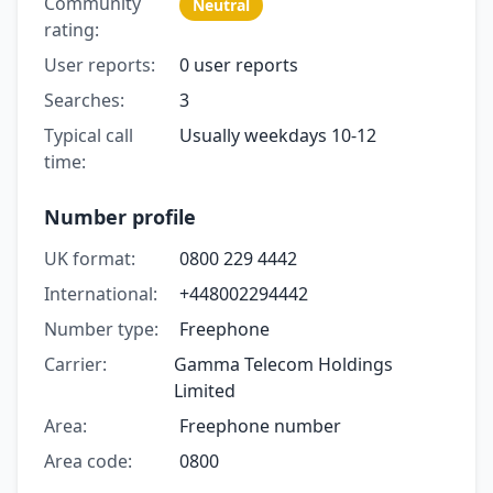
Community
Neutral
rating:
User reports:
0 user reports
Searches:
3
Typical call
Usually weekdays 10-12
time:
Number profile
UK format:
0800 229 4442
International:
+448002294442
Number type:
Freephone
Carrier:
Gamma Telecom Holdings
Limited
Area:
Freephone number
Area code:
0800