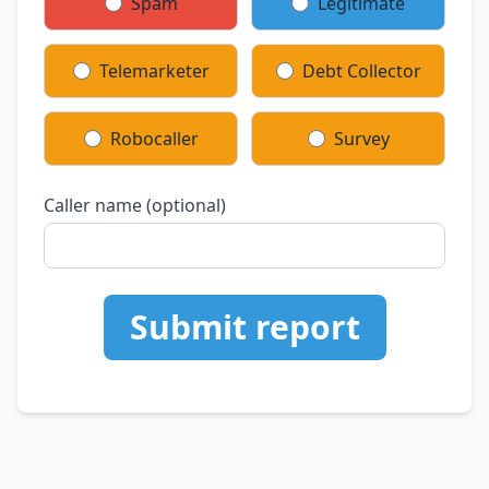
Spam
Legitimate
Telemarketer
Debt Collector
Robocaller
Survey
Caller name (optional)
Submit report