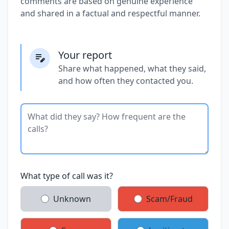
comments are based on genuine experience
and shared in a factual and respectful manner.
Your report
Share what happened, what they said,
and how often they contacted you.
What type of call was it?
Unknown
Scam/Fraud