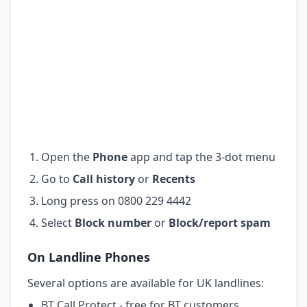
Open the
Phone
app and tap the 3-dot menu
Go to
Call history
or
Recents
Long press on 0800 229 4442
Select
Block number
or
Block/report spam
On Landline Phones
Several options are available for UK landlines:
BT Call Protect - free for BT customers