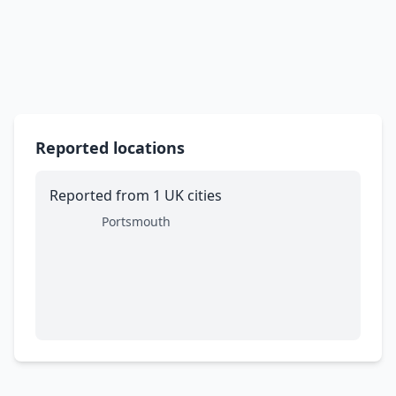
Reported locations
Reported from 1 UK cities
Portsmouth