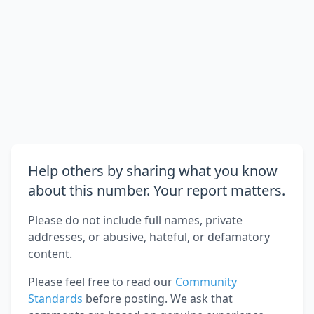
Help others by sharing what you know
about this number. Your report matters.
Please do not include full names, private
addresses, or abusive, hateful, or defamatory
content.
Please feel free to read our
Community
Standards
before posting. We ask that