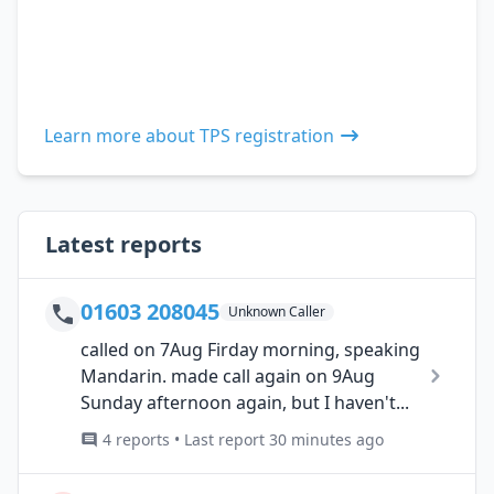
Learn more about TPS registration
Latest reports
01603 208045
Unknown Caller
called on 7Aug Firday morning, speaking
Mandarin. made call again on 9Aug
Sunday afternoon again, but I haven't...
4 reports • Last report 30 minutes ago