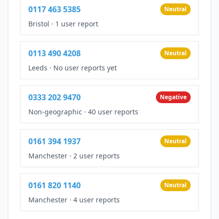
0117 463 5385
Neutral
Bristol
·
1 user report
0113 490 4208
Neutral
Leeds
·
No user reports yet
0333 202 9470
Negative
Non-geographic
·
40 user reports
0161 394 1937
Neutral
Manchester
·
2 user reports
0161 820 1140
Neutral
Manchester
·
4 user reports