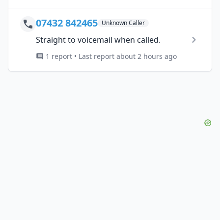
07432 842465
Unknown Caller
Straight to voicemail when called.
1 report • Last report about 2 hours ago