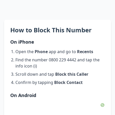
How to Block This Number
On iPhone
Open the
Phone
app and go to
Recents
Find the number 0800 229 4442 and tap the
info icon (i)
Scroll down and tap
Block this Caller
Confirm by tapping
Block Contact
On Android