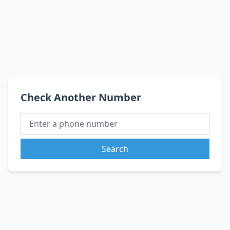
Check Another Number
Search