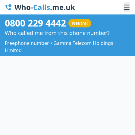
Who-
Calls
.me.uk
☰
0800 229 4442
Neutral
Who called me from this phone number?
Freephone number • Gamma Telecom Holdings
Limited