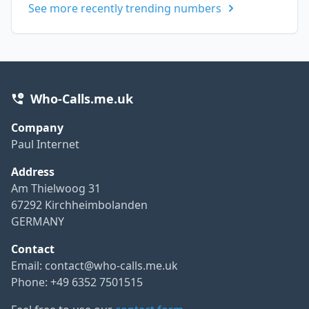
See more recently trending numbers
Who-Calls.me.uk
Company
Paul Internet
Address
Am Thielwoog 31
67292 Kirchheimbolanden
GERMANY
Contact
Email:
contact@who-calls.me.uk
Phone: +49 6352 7501515