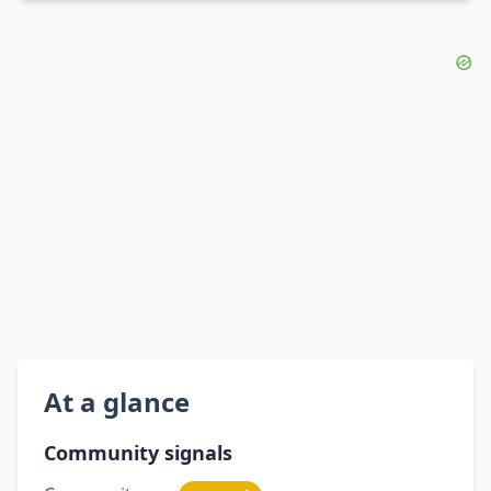
At a glance
Community signals