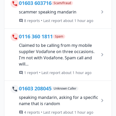
01603 603716
Scam/Fraud
scammer speaking mandarin
8 reports • Last report about 1 hour ago
0116 360 1811
Spam
Claimed to be calling from my mobile
supplier Vodafone on three occasions.
I'm not with Vodafone. Spam call and
will...
1 report • Last report about 1 hour ago
01603 208045
Unknown Caller
speaking mandarin, asking for a specific
name that is random
4 reports • Last report about 1 hour ago