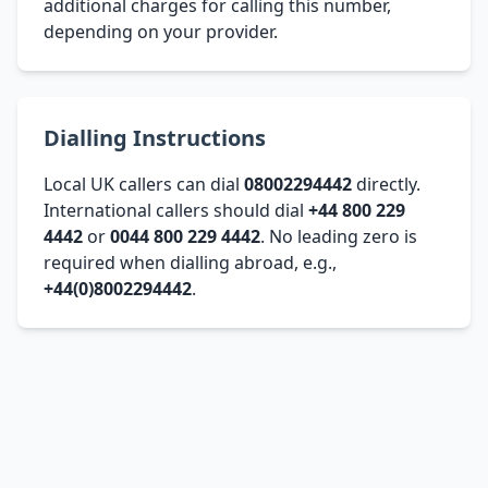
additional charges for calling this number,
depending on your provider.
Dialling Instructions
Local UK callers can dial
08002294442
directly.
International callers should dial
+44 800 229
4442
or
0044 800 229 4442
. No leading zero is
required when dialling abroad, e.g.,
+44(0)8002294442
.