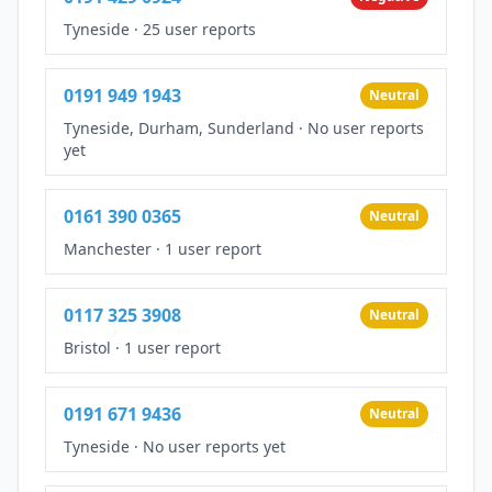
Tyneside
·
25 user reports
0191 949 1943
Neutral
Tyneside, Durham, Sunderland
·
No user reports
yet
0161 390 0365
Neutral
Manchester
·
1 user report
0117 325 3908
Neutral
Bristol
·
1 user report
0191 671 9436
Neutral
Tyneside
·
No user reports yet