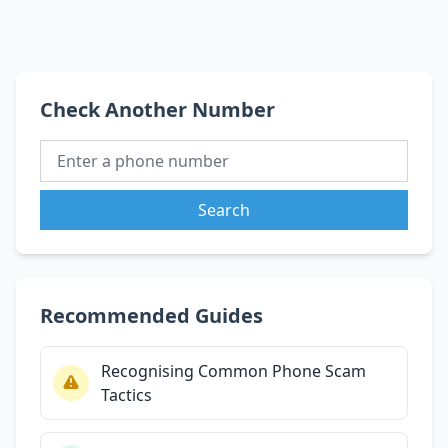
Check Another Number
Search
Recommended Guides
Recognising Common Phone Scam
Tactics