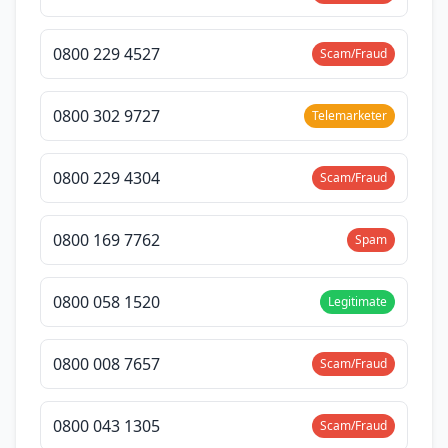
0800 229 4527
Scam/Fraud
0800 302 9727
Telemarketer
0800 229 4304
Scam/Fraud
0800 169 7762
Spam
0800 058 1520
Legitimate
0800 008 7657
Scam/Fraud
0800 043 1305
Scam/Fraud