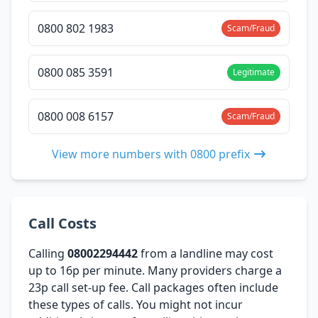
0800 802 1983
Scam/Fraud
0800 085 3591
Legitimate
0800 008 6157
Scam/Fraud
View more numbers with 0800 prefix
Call Costs
Calling
08002294442
from a landline may cost
up to 16p per minute. Many providers charge a
23p call set-up fee. Call packages often include
these types of calls. You might not incur