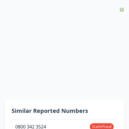
Similar Reported Numbers
0800 342 3524
Scam/Fraud