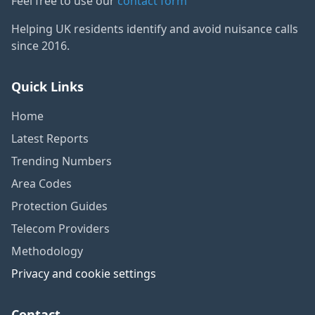
Feel free to use our
contact form
Helping UK residents identify and avoid nuisance calls
since 2016.
Quick Links
Home
Latest Reports
Trending Numbers
Area Codes
Protection Guides
Telecom Providers
Methodology
Privacy and cookie settings
Contact