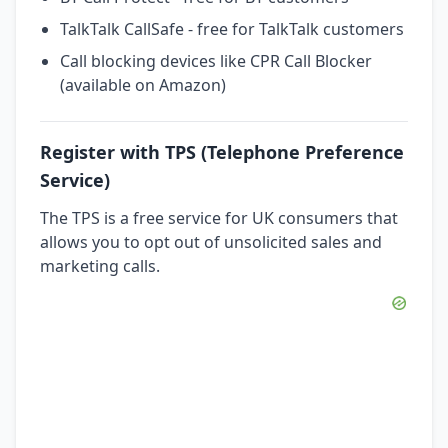
TalkTalk CallSafe - free for TalkTalk customers
Call blocking devices like CPR Call Blocker
(available on Amazon)
Register with TPS (Telephone Preference
Service)
The TPS is a free service for UK consumers that
allows you to opt out of unsolicited sales and
marketing calls.