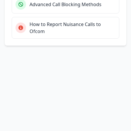
Advanced Call Blocking Methods
How to Report Nuisance Calls to
Ofcom