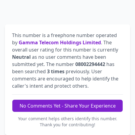
This number is a freephone number operated
by
Gamma Telecom Holdings Limited
. The
overall user rating for this number is currently
Neutral
as no user comments have been
submitted yet. The number
08002294442
has
been searched
3 times
previously. User
comments are encouraged to help identify the
caller's intent and protect others.
No Comments Yet - Share Your Experience
Your comment helps others identify this number.
Thank you for contributing!