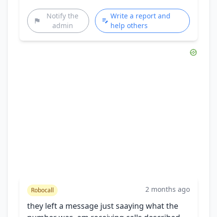
Notify the
Write a report and
admin
help others
2 months ago
Robocall
they left a message just saaying what the