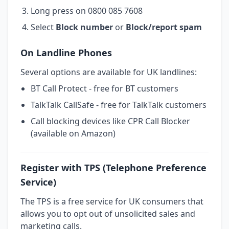
Long press on 0800 085 7608
Select
Block number
or
Block/report spam
On Landline Phones
Several options are available for UK landlines:
BT Call Protect - free for BT customers
TalkTalk CallSafe - free for TalkTalk customers
Call blocking devices like CPR Call Blocker
(available on Amazon)
Register with TPS (Telephone Preference
Service)
The TPS is a free service for UK consumers that
allows you to opt out of unsolicited sales and
marketing calls.