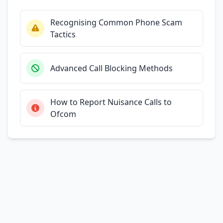
Recognising Common Phone Scam
Tactics
Advanced Call Blocking Methods
How to Report Nuisance Calls to
Ofcom