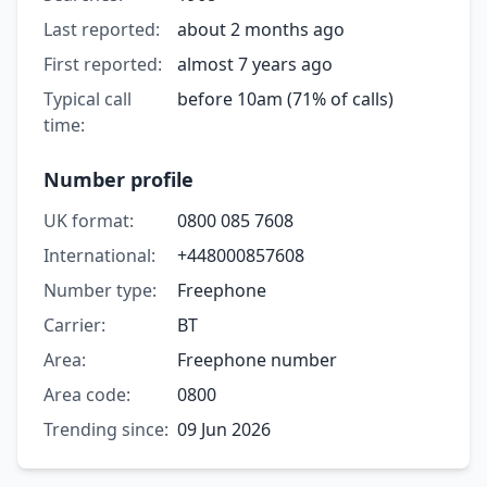
Last reported:
about 2 months ago
First reported:
almost 7 years ago
Typical call
before 10am (71% of calls)
time:
Number profile
UK format:
0800 085 7608
International:
+448000857608
Number type:
Freephone
Carrier:
BT
Area:
Freephone number
Area code:
0800
Trending since:
09 Jun 2026