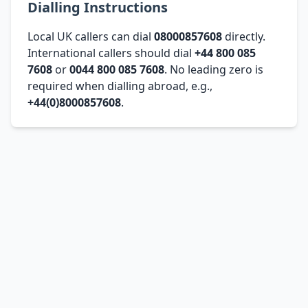
Dialling Instructions
Local UK callers can dial
08000857608
directly.
International callers should dial
+44 800 085
7608
or
0044 800 085 7608
. No leading zero is
required when dialling abroad, e.g.,
+44(0)8000857608
.