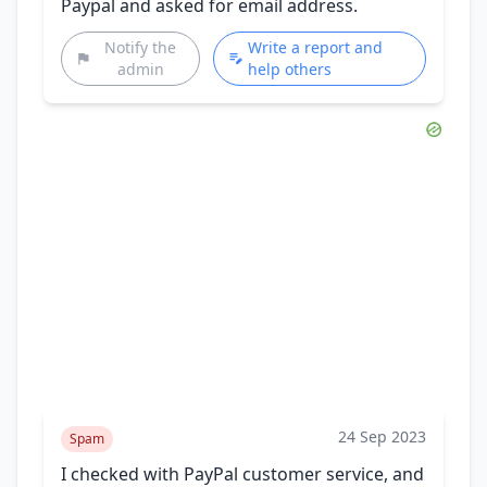
Paypal and asked for email address.
Notify the
Write a report and
admin
help others
24 Sep 2023
Spam
I checked with PayPal customer service, and