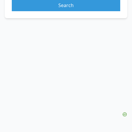
Search