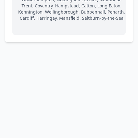
Trent, Coventry, Hampstead, Catton, Long Eaton,
Kennington, Wellingborough, Bubbenhall, Penarth,
Cardiff, Harringay, Mansfield, Saltburn-by-the-Sea