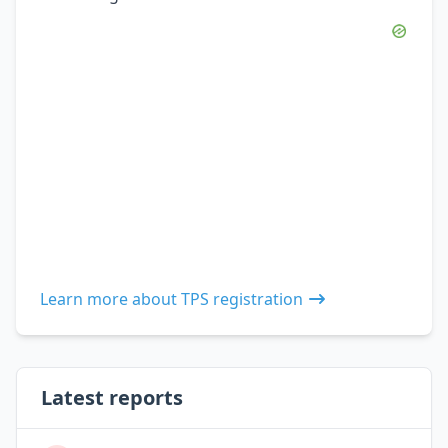
Learn more about TPS registration
Latest reports