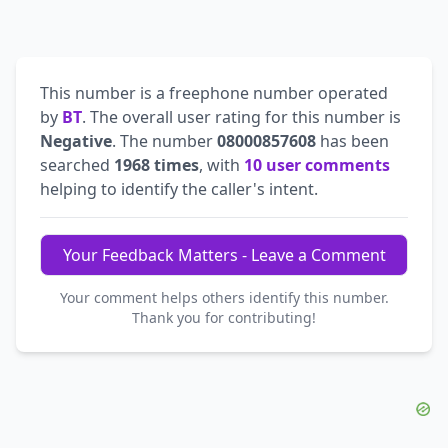
This number is a freephone number operated
by
BT
. The overall user rating for this number is
Negative
. The number
08000857608
has been
searched
1968 times
, with
10 user comments
helping to identify the caller's intent.
Your Feedback Matters - Leave a Comment
Your comment helps others identify this number.
Thank you for contributing!