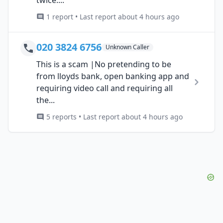
1 report • Last report about 4 hours ago
020 3824 6756
Unknown Caller
This is a scam |No pretending to be
from lloyds bank, open banking app and
requiring video call and requiring all
the...
5 reports • Last report about 4 hours ago