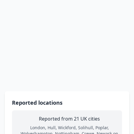
Reported locations
Reported from 21 UK cities
London, Hull, Wickford, Solihull, Poplar,
Wolverhampton, Nottingham, Crewe, Newark on