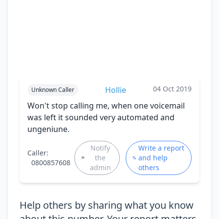
04 Oct 2019
Hollie
Unknown Caller
Won't stop calling me, when one voicemail
was left it sounded very automated and
ungeniune.
Notify
Write a report
Caller:
the
and help
0800857608
admin
others
Help others by sharing what you know
about this number. Your report matters.