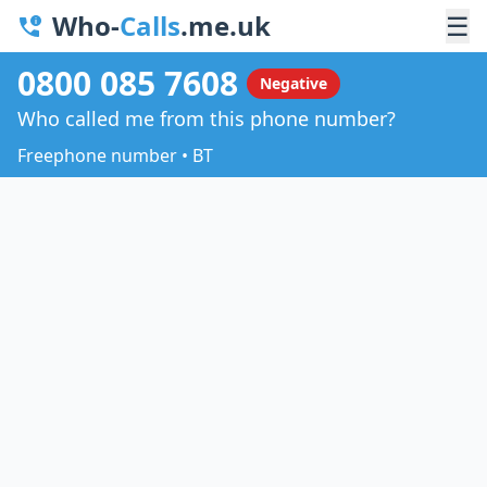
Who-
Calls
.me.uk
☰
0800 085 7608
Negative
Who called me from this phone number?
Freephone number • BT