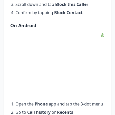
Scroll down and tap
Block this Caller
Confirm by tapping
Block Contact
On Android
Open the
Phone
app and tap the 3-dot menu
Go to
Call history
or
Recents