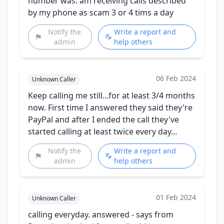
number was. am receiving calls described
by my phone as scam 3 or 4 tims a day
Notify the
Write a report and
admin
help others
06 Feb 2024
Unknown Caller
Keep calling me still...for at least 3/4 months
now. First time I answered they said they're
PayPal and after I ended the call they've
started calling at least twice every day...
Notify the
Write a report and
admin
help others
01 Feb 2024
Unknown Caller
calling everyday. answered - says from