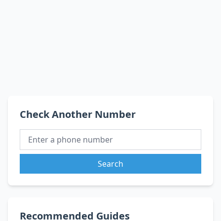
Check Another Number
Search
Recommended Guides