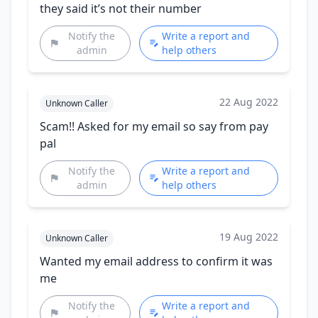
they said it’s not their number
Notify the
Write a report and
admin
help others
22 Aug 2022
Unknown Caller
Scam!! Asked for my email so say from pay
pal
Notify the
Write a report and
admin
help others
19 Aug 2022
Unknown Caller
Wanted my email address to confirm it was
me
Notify the
Write a report and