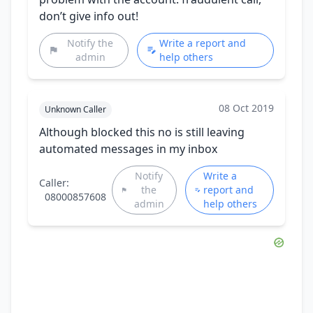
don’t give info out!
Notify the
Write a report and
admin
help others
08 Oct 2019
Unknown Caller
Although blocked this no is still leaving
automated messages in my inbox
Notify
Write a
Caller:
the
report and
08000857608
admin
help others