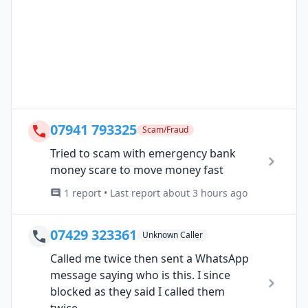
07941 793325
Scam/Fraud
Tried to scam with emergency bank
money scare to move money fast
1 report • Last report about 3 hours ago
07429 323361
Unknown Caller
Called me twice then sent a WhatsApp
message saying who is this. I since
blocked as they said I called them
twice....