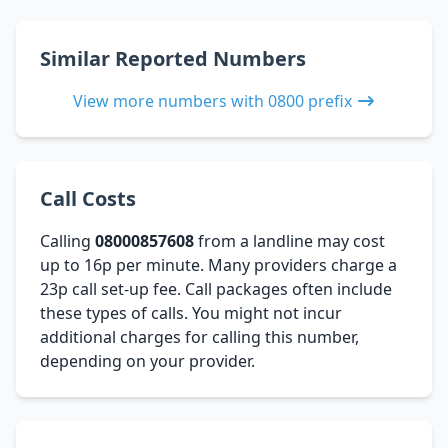
Similar Reported Numbers
View more numbers with 0800 prefix
Call Costs
Calling
08000857608
from a landline may cost
up to 16p per minute. Many providers charge a
23p call set-up fee. Call packages often include
these types of calls. You might not incur
additional charges for calling this number,
depending on your provider.