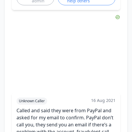
admin
help others
16 Aug 2021
Unknown Caller
Called and said they were from PayPal and
asked for my email to confirm. PayPal don’t
call you, they send you an email if there’s a
problem with the account. fraudulent call,