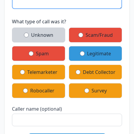
What type of call was it?
Unknown
Scam/Fraud
Spam
Legitimate
Telemarketer
Debt Collector
Robocaller
Survey
Caller name (optional)