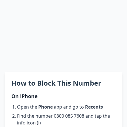
How to Block This Number
On iPhone
Open the
Phone
app and go to
Recents
Find the number 0800 085 7608 and tap the
info icon (i)