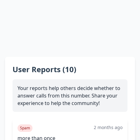
User Reports (10)
Your reports help others decide whether to
answer calls from this number. Share your
experience to help the community!
2 months ago
Spam
more than once