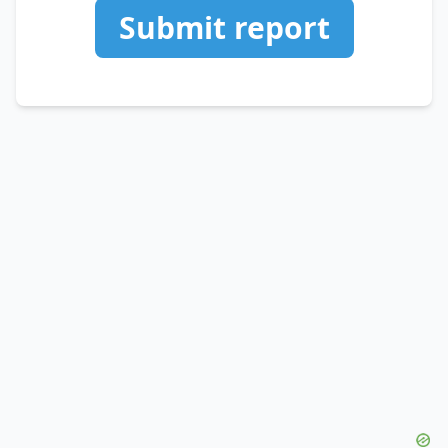
Submit report