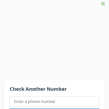
Check Another Number