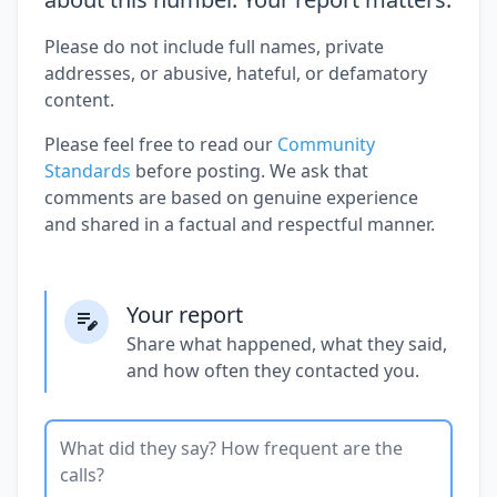
Please do not include full names, private
addresses, or abusive, hateful, or defamatory
content.
Please feel free to read our
Community
Standards
before posting. We ask that
comments are based on genuine experience
and shared in a factual and respectful manner.
Your report
Share what happened, what they said,
and how often they contacted you.