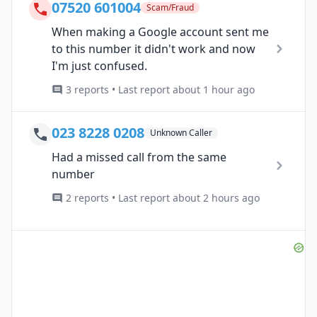
07520 601004
Scam/Fraud
When making a Google account sent me
to this number it didn't work and now
I'm just confused.
3 reports • Last report about 1 hour ago
023 8228 0208
Unknown Caller
Had a missed call from the same
number
2 reports • Last report about 2 hours ago