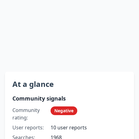
At a glance
Community signals
Community
Negative
rating:
User reports:
10 user reports
Searches:
1968