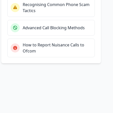
Recognising Common Phone Scam
Tactics
Advanced Call Blocking Methods
How to Report Nuisance Calls to
Ofcom