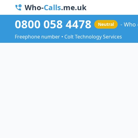
Who-
Calls
.me.uk
0800 058 4478
Who 
Neutral
Freephone number • Colt Technology Services