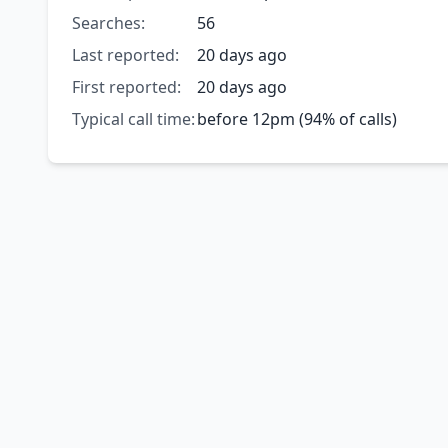
Searches:
56
Last reported:
20 days ago
First reported:
20 days ago
Typical call time:
before 12pm (94% of calls)