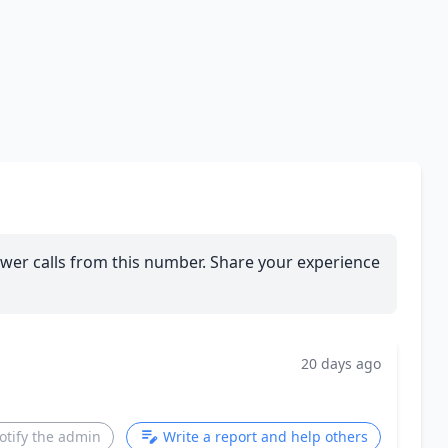
wer calls from this number. Share your experience
20 days ago
otify the admin
Write a report and help others