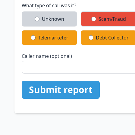
What type of call was it?
Unknown
Scam/Fraud
Telemarketer
Debt Collector
Caller name (optional)
Submit report