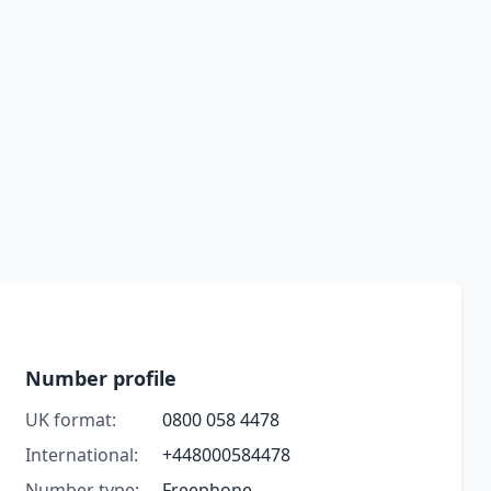
Number profile
UK format:
0800 058 4478
International:
+448000584478
Number type:
Freephone