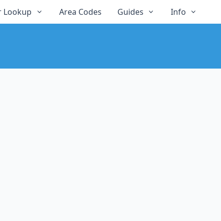
 Lookup
Area Codes
Guides
Info