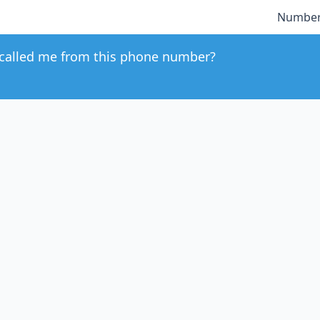
Number
called me from this phone number?