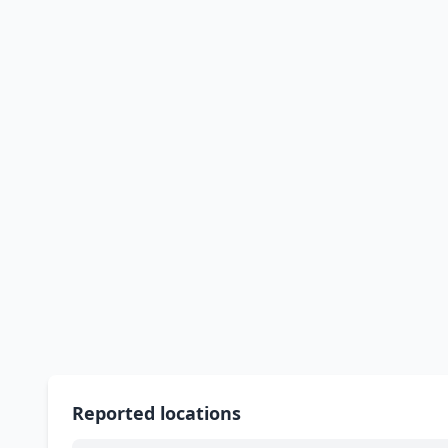
Reported locations