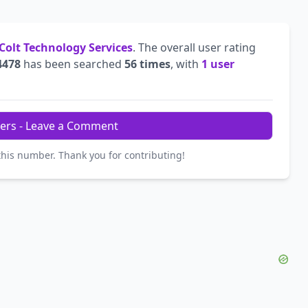
Colt Technology Services
. The overall user rating
4478
has been searched
56 times
, with
1 user
ers - Leave a Comment
this number. Thank you for contributing!