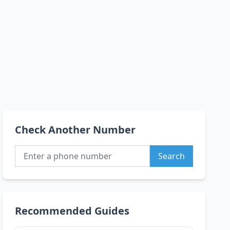
Check Another Number
Search
Recommended Guides