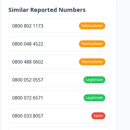
Similar Reported Numbers
0800 802 1173
Telemarketer
0800 048 4522
Telemarketer
0800 488 0602
Telemarketer
0800 052 0557
Legitimate
0800 072 6571
Legitimate
0800 033 8057
Spam