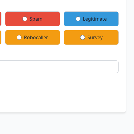
Spam
Legitimate
Robocaller
Survey