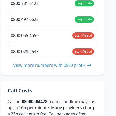
0800 731 0122
Legitimate
0800 497 0623
Legitimate
0800 055 4650
Scam/Fraud
0800 028 2635
Scam/Fraud
View more numbers with 0800 prefix
Call Costs
Calling
08000584478
from a landline may cost
up to 16p per minute. Many providers charge
a 23p call set-up fee. Call packages often