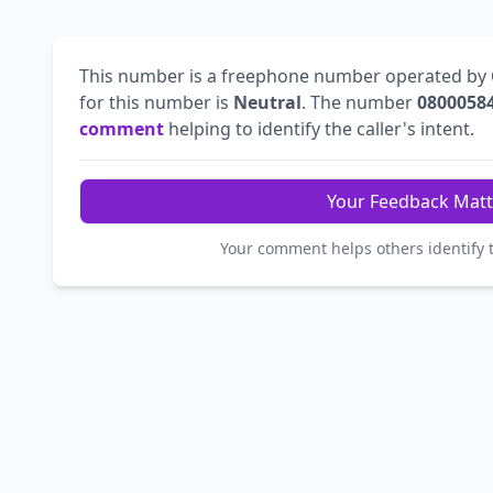
This number is a freephone number operated by
for this number is
Neutral
. The number
0800058
comment
helping to identify the caller's intent.
Your Feedback Matt
Your comment helps others identify 