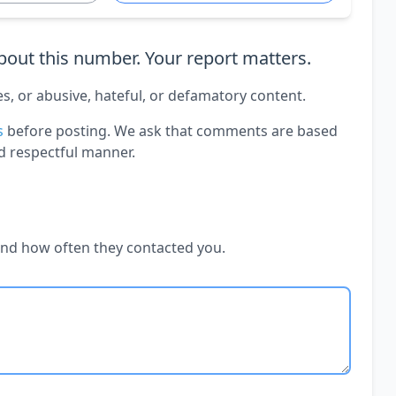
out this number. Your report matters.
es, or abusive, hateful, or defamatory content.
s
before posting. We ask that comments are based
d respectful manner.
and how often they contacted you.