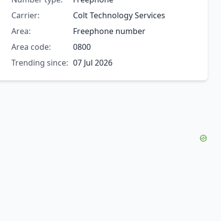
Carrier:
Colt Technology Services
Area:
Freephone number
Area code:
0800
Trending since:
07 Jul 2026