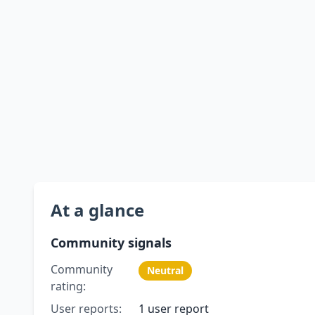
At a glance
Community signals
Community
Neutral
rating:
User reports:
1 user report