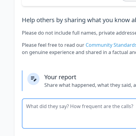
Help others by sharing what you know ab
Please do not include full names, private address
Please feel free to read our
Community Standard
on genuine experience and shared in a factual an
Your report
Share what happened, what they said, 