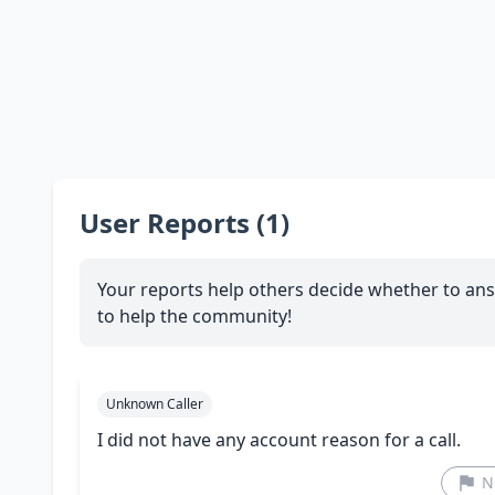
User Reports (1)
Your reports help others decide whether to ans
to help the community!
Unknown Caller
I did not have any account reason for a call.
N