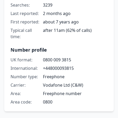
Searches:
3239
Last reported:
2 months ago
First reported:
about 7 years ago
Typical call
after 11am (62% of calls)
time:
Number profile
UK format:
0800 009 3815
International:
+448000093815
Number type:
Freephone
Carrier:
Vodafone Ltd (C&W)
Area:
Freephone number
Area code:
0800