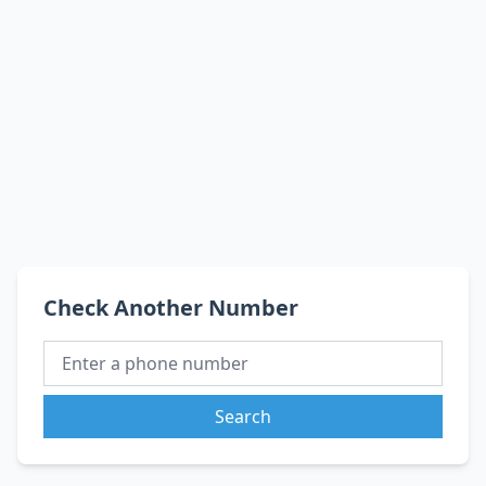
Check Another Number
Search