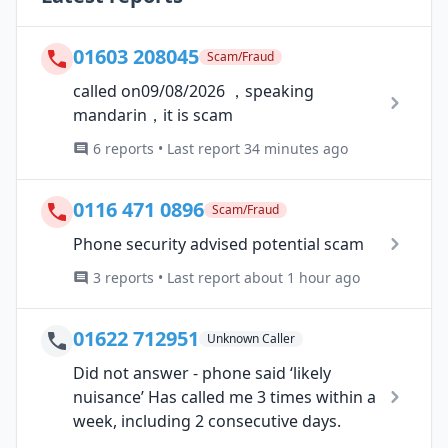
01603 208045
Scam/Fraud
called on09/08/2026 ，speaking
mandarin，it is scam
6 reports • Last report 34 minutes ago
0116 471 0896
Scam/Fraud
Phone security advised potential scam
3 reports • Last report about 1 hour ago
01622 712951
Unknown Caller
Did not answer - phone said ‘likely
nuisance’ Has called me 3 times within a
week, including 2 consecutive days.