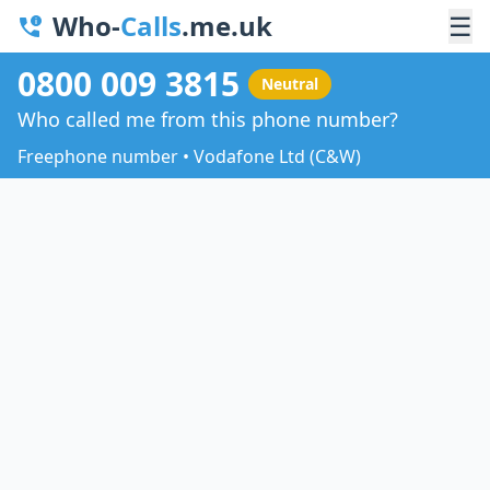
Who-
Calls
.me.uk
☰
0800 009 3815
Neutral
Who called me from this phone number?
Freephone number • Vodafone Ltd (C&W)