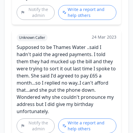
Notify the
Write a report and
admin
help others
24 Mar 2023
Unknown Caller
Supposed to be Thames Water ..said I
hadn't paid the agreed payments. I told
them they had mucked up the bill and they
were trying to sort it out last time I spoke to
them. She said I'd agreed to pay £65 a
month...so I replied no way..I can't afford
that...and she put the phone down.
Wondered why she couldn't pronounce my
address but I did give my birthday
unfortunately.
Notify the
Write a report and
admin
help others