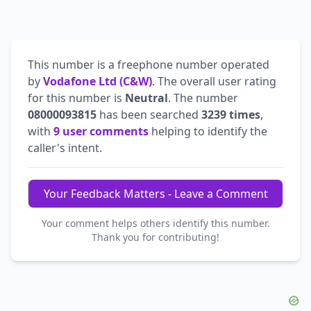
This number is a freephone number operated
by
Vodafone Ltd (C&W)
. The overall user rating
for this number is
Neutral
. The number
08000093815
has been searched
3239 times
,
with
9 user comments
helping to identify the
caller's intent.
Your Feedback Matters - Leave a Comment
Your comment helps others identify this number.
Thank you for contributing!