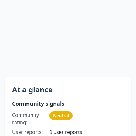
At a glance
Community signals
Community
Neutral
rating:
User reports:
9 user reports