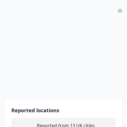
Reported locations
Reported from 13 UK cities