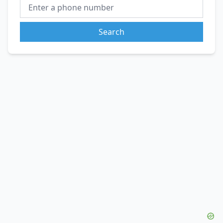
Search