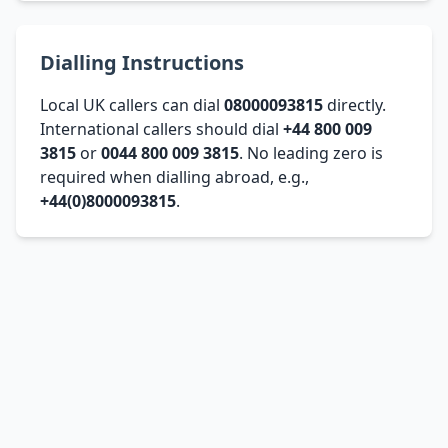
Dialling Instructions
Local UK callers can dial
08000093815
directly.
International callers should dial
+44 800 009
3815
or
0044 800 009 3815
. No leading zero is
required when dialling abroad, e.g.,
+44(0)8000093815
.