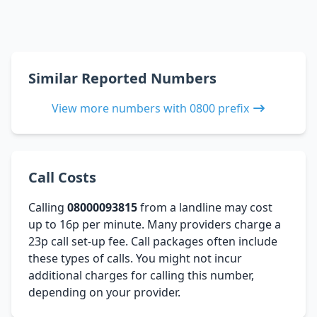
Similar Reported Numbers
View more numbers with 0800 prefix
Call Costs
Calling
08000093815
from a landline may cost
up to 16p per minute. Many providers charge a
23p call set-up fee. Call packages often include
these types of calls. You might not incur
additional charges for calling this number,
depending on your provider.