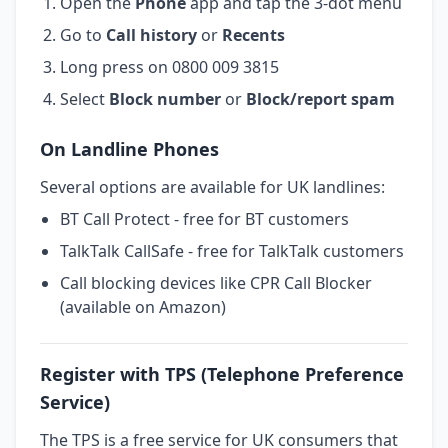
Open the
Phone
app and tap the 3-dot menu
Go to
Call history
or
Recents
Long press on 0800 009 3815
Select
Block number
or
Block/report spam
On Landline Phones
Several options are available for UK landlines:
BT Call Protect - free for BT customers
TalkTalk CallSafe - free for TalkTalk customers
Call blocking devices like CPR Call Blocker
(available on Amazon)
Register with TPS (Telephone Preference
Service)
The TPS is a free service for UK consumers that