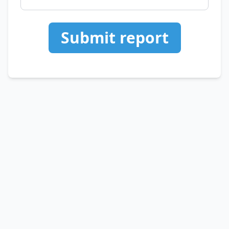
Submit report