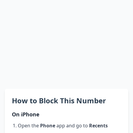
How to Block This Number
On iPhone
Open the
Phone
app and go to
Recents