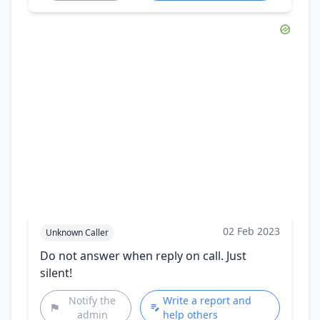
02 Feb 2023
Unknown Caller
Do not answer when reply on call. Just
silent!
Notify the
Write a report and
admin
help others