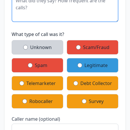
What type of call was it?
Unknown
Scam/Fraud
Spam
Legitimate
Telemarketer
Debt Collector
Robocaller
Survey
Caller name (optional)