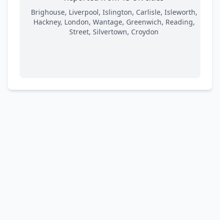
Brighouse, Liverpool, Islington, Carlisle, Isleworth,
Hackney, London, Wantage, Greenwich, Reading,
Street, Silvertown, Croydon