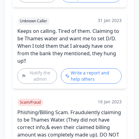
31 Jan 2023
Unknown Caller
Keeps on calling. Tired of them. Claiming to
be Thames water and want me to set D/D.
When I told them that I already have one
from the bank they mentioned, they hung
up!!
Notify the
Write a report and
admin
help others
16 Jan 2023
Scam/Fraud
Phishing/Billing Scam. Fraudulently claiming
to be Thames Water. (They did not have
correct info,& even their claimed billing
amount was completely made up). DO NOT