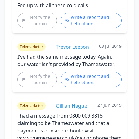
Fed up with all these cold calls
Notify the
Write a report and
admin
help others
03 Jul 2019
Trevor Leeson
Telemarketer
I've had the same message today. Again,
our water isn't provided by Thameswater.
Notify the
Write a report and
admin
help others
27 Jun 2019
Gillian Hague
Telemarketer
i had a message from 0800 009 3815
claiming to be Thameswater and that a
payment is due and i should visit
www.thameswater.co,uk/pay or phone them