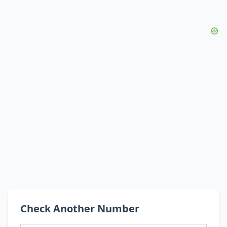
Check Another Number