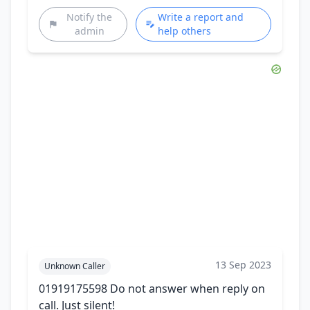
Notify the
Write a report and
admin
help others
13 Sep 2023
Unknown Caller
01919175598 Do not answer when reply on
call. Just silent!