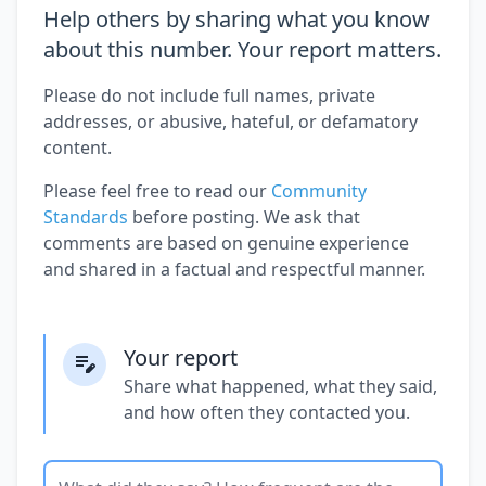
Help others by sharing what you know
about this number. Your report matters.
Please do not include full names, private
addresses, or abusive, hateful, or defamatory
content.
Please feel free to read our
Community
Standards
before posting. We ask that
comments are based on genuine experience
and shared in a factual and respectful manner.
Your report
Share what happened, what they said,
and how often they contacted you.