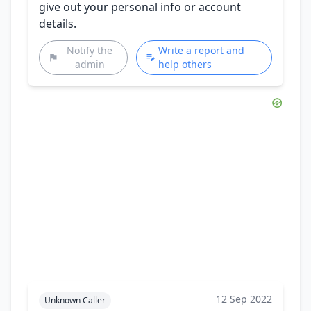
give out your personal info or account
details.
Notify the
Write a report and
admin
help others
12 Sep 2022
Unknown Caller