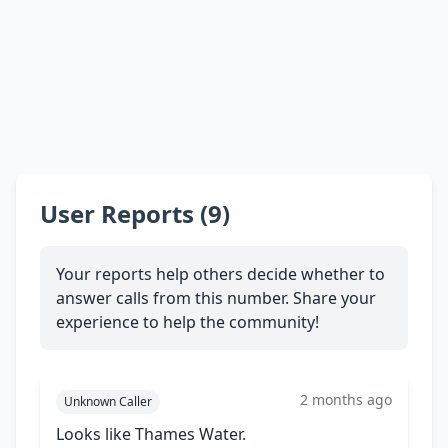
User Reports (9)
Your reports help others decide whether to
answer calls from this number. Share your
experience to help the community!
2 months ago
Unknown Caller
Looks like Thames Water.