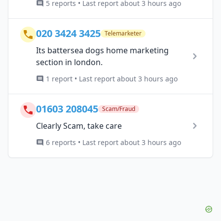
5 reports • Last report about 3 hours ago
020 3424 3425
Telemarketer
Its battersea dogs home marketing
section in london.
1 report • Last report about 3 hours ago
01603 208045
Scam/Fraud
Clearly Scam, take care
6 reports • Last report about 3 hours ago