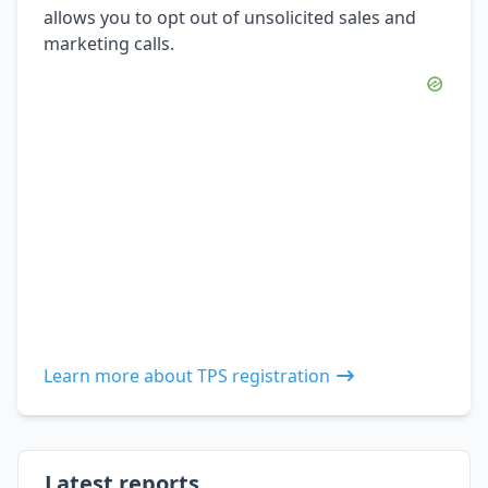
allows you to opt out of unsolicited sales and
marketing calls.
Learn more about TPS registration
Latest reports