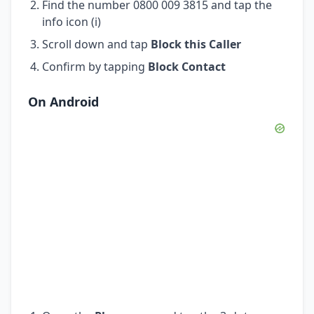
Find the number 0800 009 3815 and tap the
info icon (i)
Scroll down and tap
Block this Caller
Confirm by tapping
Block Contact
On Android