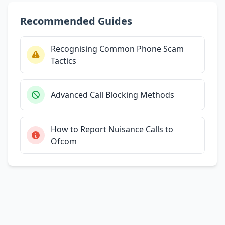
Recommended Guides
Recognising Common Phone Scam
Tactics
Advanced Call Blocking Methods
How to Report Nuisance Calls to
Ofcom