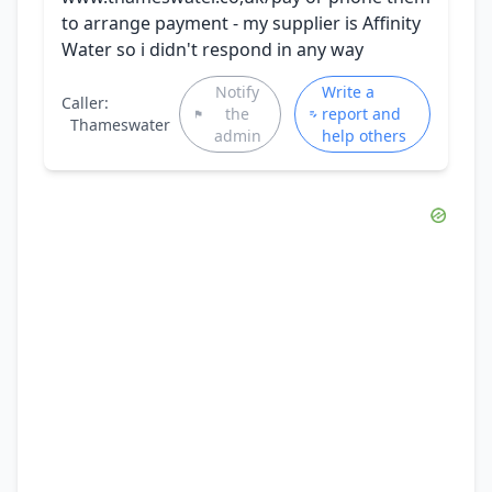
to arrange payment - my supplier is Affinity
Water so i didn't respond in any way
Notify
Write a
Caller:
the
report and
Thameswater
admin
help others