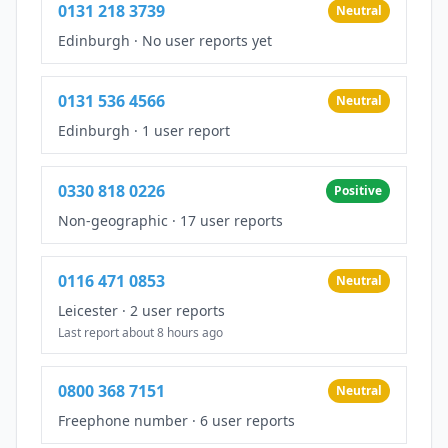
0131 218 3739
Neutral
Edinburgh
·
No user reports yet
0131 536 4566
Neutral
Edinburgh
·
1 user report
0330 818 0226
Positive
Non-geographic
·
17 user reports
0116 471 0853
Neutral
Leicester
·
2 user reports
Last report about 8 hours ago
0800 368 7151
Neutral
Freephone number
·
6 user reports