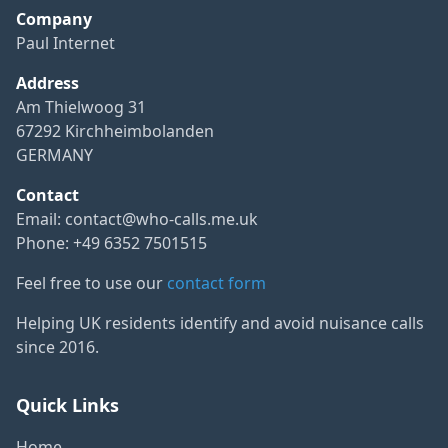
Company
Paul Internet
Address
Am Thielwoog 31
67292 Kirchheimbolanden
GERMANY
Contact
Email:
contact@who-calls.me.uk
Phone: +49 6352 7501515
Feel free to use our
contact form
Helping UK residents identify and avoid nuisance calls
since 2016.
Quick Links
Home