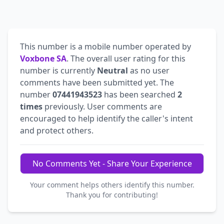
This number is a mobile number operated by
Voxbone SA
. The overall user rating for this
number is currently
Neutral
as no user
comments have been submitted yet. The
number
07441943523
has been searched
2
times
previously. User comments are
encouraged to help identify the caller's intent
and protect others.
No Comments Yet - Share Your Experience
Your comment helps others identify this number.
Thank you for contributing!