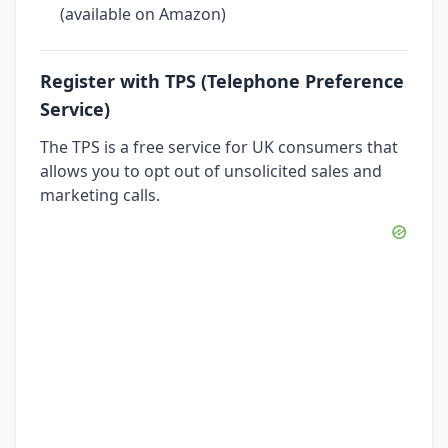
(available on Amazon)
Register with TPS (Telephone Preference
Service)
The TPS is a free service for UK consumers that
allows you to opt out of unsolicited sales and
marketing calls.