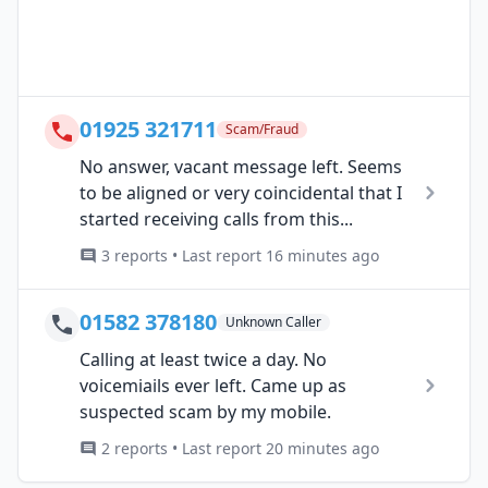
01925 321711
Scam/Fraud
No answer, vacant message left. Seems
to be aligned or very coincidental that I
started receiving calls from this...
3 reports • Last report 16 minutes ago
01582 378180
Unknown Caller
Calling at least twice a day. No
voicemiails ever left. Came up as
suspected scam by my mobile.
2 reports • Last report 20 minutes ago