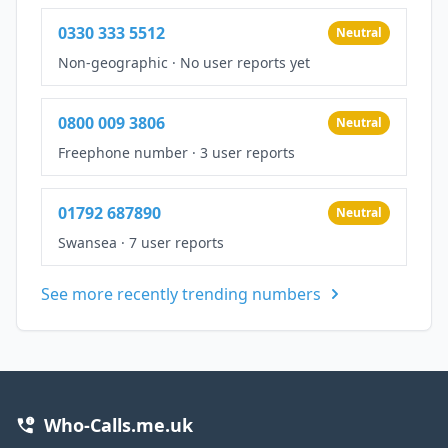
0330 333 5512
Neutral
Non-geographic
·
No user reports yet
0800 009 3806
Neutral
Freephone number
·
3 user reports
01792 687890
Neutral
Swansea
·
7 user reports
See more recently trending numbers
Who-Calls.me.uk