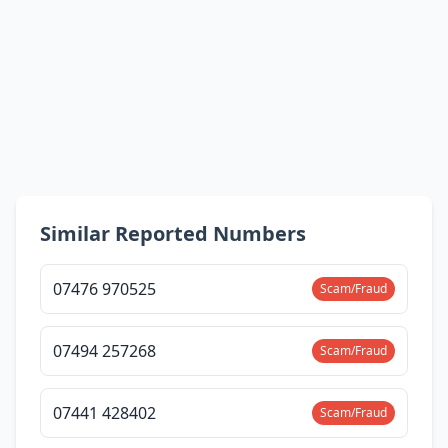
Similar Reported Numbers
07476 970525
Scam/Fraud
07494 257268
Scam/Fraud
07441 428402
Scam/Fraud