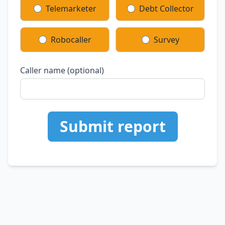
Telemarketer
Debt Collector
Robocaller
Survey
Caller name (optional)
Submit report