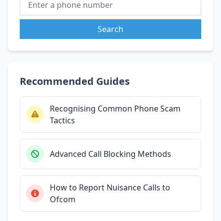
Search
Recommended Guides
Recognising Common Phone Scam
Tactics
Advanced Call Blocking Methods
How to Report Nuisance Calls to
Ofcom