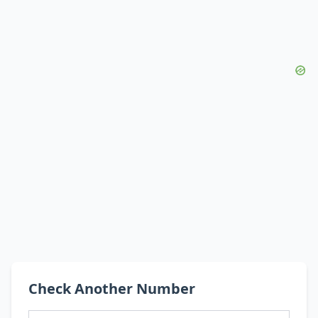
Check Another Number