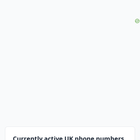
Currently active UK phone numbers