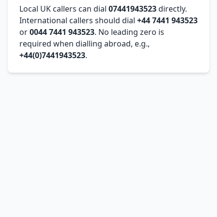
Local UK callers can dial
07441943523
directly.
International callers should dial
+44 7441 943523
or
0044 7441 943523
. No leading zero is
required when dialling abroad, e.g.,
+44(0)7441943523
.