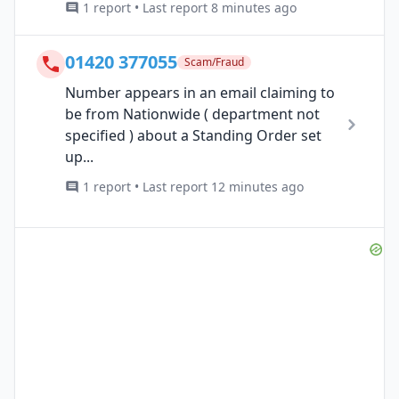
1 report • Last report 8 minutes ago
01420 377055
Scam/Fraud
Number appears in an email claiming to
be from Nationwide ( department not
specified ) about a Standing Order set
up...
1 report • Last report 12 minutes ago