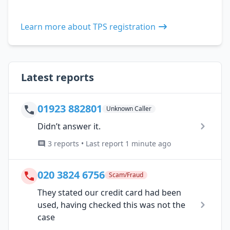
Learn more about TPS registration
Latest reports
01923 882801
Unknown Caller
Didn’t answer it.
3 reports • Last report 1 minute ago
020 3824 6756
Scam/Fraud
They stated our credit card had been
used, having checked this was not the
case