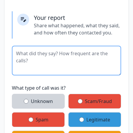
Your report
Share what happened, what they said,
and how often they contacted you.
What type of call was it?
Unknown
Scam/Fraud
Spam
Legitimate