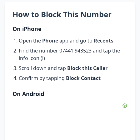
How to Block This Number
On iPhone
Open the
Phone
app and go to
Recents
Find the number 07441 943523 and tap the
info icon (i)
Scroll down and tap
Block this Caller
Confirm by tapping
Block Contact
On Android