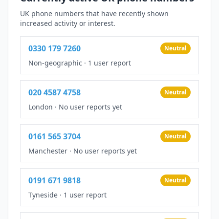
UK phone numbers that have recently shown
increased activity or interest.
0330 179 7260
Neutral
Non-geographic
·
1 user report
020 4587 4758
Neutral
London
·
No user reports yet
0161 565 3704
Neutral
Manchester
·
No user reports yet
0191 671 9818
Neutral
Tyneside
·
1 user report