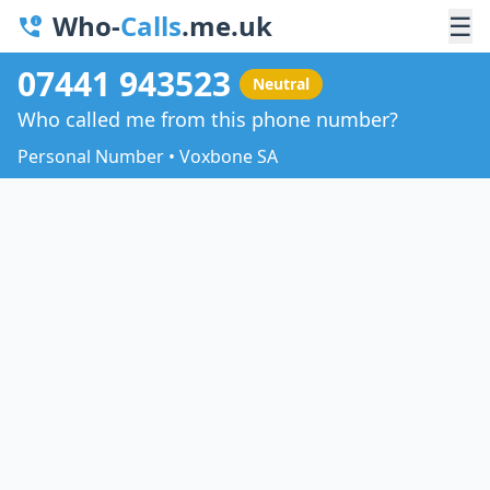
Who-
Calls
.me.uk
☰
07441 943523
Neutral
Who called me from this phone number?
Personal Number • Voxbone SA