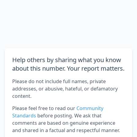
Help others by sharing what you know
about this number. Your report matters.
Please do not include full names, private
addresses, or abusive, hateful, or defamatory
content.
Please feel free to read our
Community
Standards
before posting. We ask that
comments are based on genuine experience
and shared in a factual and respectful manner.