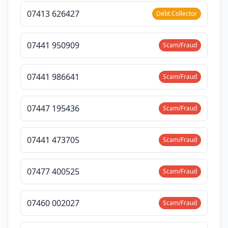
07413 626427
Debt Collector
07441 950909
Scam/Fraud
07441 986641
Scam/Fraud
07447 195436
Scam/Fraud
07441 473705
Scam/Fraud
07477 400525
Scam/Fraud
07460 002027
Scam/Fraud