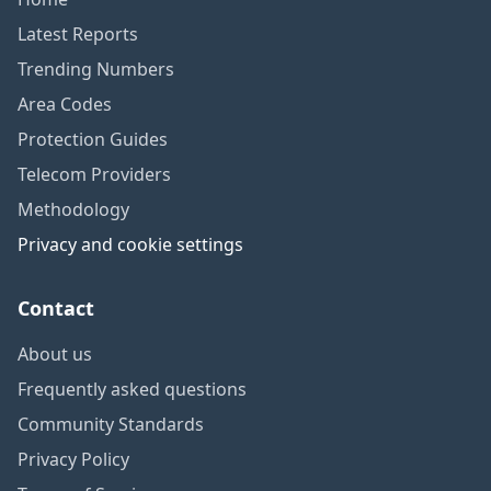
Latest Reports
Trending Numbers
Area Codes
Protection Guides
Telecom Providers
Methodology
Privacy and cookie settings
Contact
About us
Frequently asked questions
Community Standards
Privacy Policy