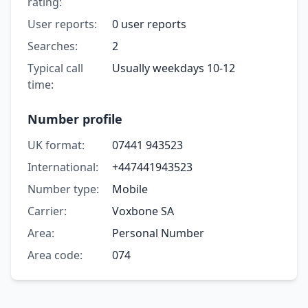
rating:
User reports:
0 user reports
Searches:
2
Typical call
Usually weekdays 10-12
time:
Number profile
UK format:
07441 943523
International:
+447441943523
Number type:
Mobile
Carrier:
Voxbone SA
Area:
Personal Number
Area code:
074