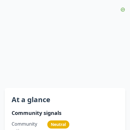
At a glance
Community signals
Community
Neutral