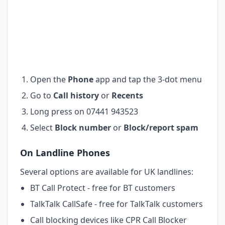
Open the
Phone
app and tap the 3-dot menu
Go to
Call history
or
Recents
Long press on 07441 943523
Select
Block number
or
Block/report spam
On Landline Phones
Several options are available for UK landlines:
BT Call Protect - free for BT customers
TalkTalk CallSafe - free for TalkTalk customers
Call blocking devices like CPR Call Blocker