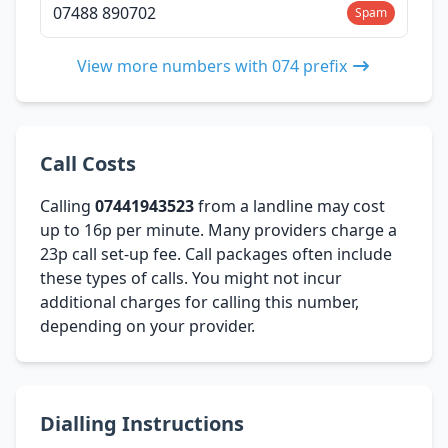
07488 890702
Spam
View more numbers with 074 prefix
Call Costs
Calling
07441943523
from a landline may cost
up to 16p per minute. Many providers charge a
23p call set-up fee. Call packages often include
these types of calls. You might not incur
additional charges for calling this number,
depending on your provider.
Dialling Instructions