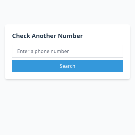
Check Another Number
Search